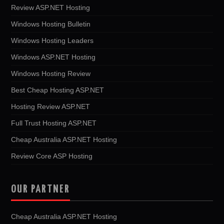
Review ASP.NET Hosting
Windows Hosting Bulletin
Windows Hosting Leaders
Windows ASP.NET Hosting
Windows Hosting Review
Best Cheap Hosting ASP.NET
Hosting Review ASP.NET
Full Trust Hosting ASP.NET
Cheap Australia ASP.NET Hosting
Review Core ASP Hosting
OUR PARTNER
Cheap Australia ASP.NET Hosting