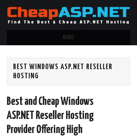
MENU
ASP.NET HOSTING
BEST WINDOWS ASP.NET RESELLER
.NET MVC HOSTING
HOSTING
WINDOWS HOSTING
Best and Cheap Windows
WINDOWS CLOUD HOSTING
ASP.NET Reseller Hosting
WINDOWS DEDICATED SERVER
Provider Offering High
ADVERTISING INFO