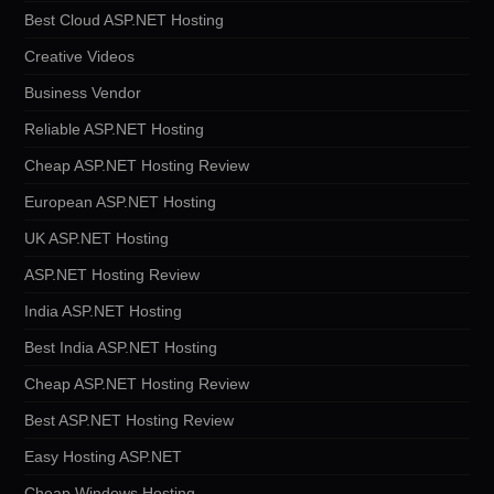
Best Cloud ASP.NET Hosting
Creative Videos
Business Vendor
Reliable ASP.NET Hosting
Cheap ASP.NET Hosting Review
European ASP.NET Hosting
UK ASP.NET Hosting
ASP.NET Hosting Review
India ASP.NET Hosting
Best India ASP.NET Hosting
Cheap ASP.NET Hosting Review
Best ASP.NET Hosting Review
Easy Hosting ASP.NET
Cheap Windows Hosting