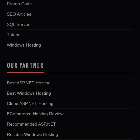
Promo Code
SEO Articles
SQL Server
Tutorial
Windows Hosting
OUR PARTNER
Best ASP.NET Hosting
Best Windows Hosting
Cloud ASP.NET Hosting
ECommerce Hosting Review
Recommended ASP.NET
Reliable Windows Hosting