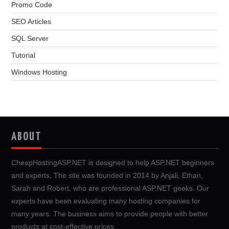
Promo Code
SEO Articles
SQL Server
Tutorial
Windows Hosting
ABOUT
CheapHostingASP.NET is designed to help ASP.NET beginners
and experts. The site was founded in 2014 by Anjali, Ethan,
Sarah and Robert, who are professional ASP.NET geeks. Our
experts have been evaluating many hosting companies for
many years. The business aims to provide people with better
products at cost-effective prices.