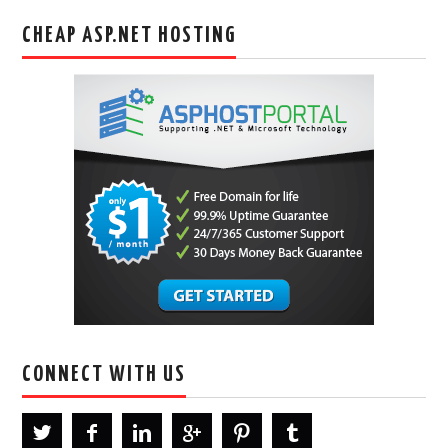
CHEAP ASP.NET HOSTING
CONNECT WITH US