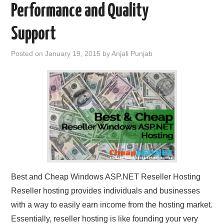
Performance and Quality
CONTACT US
Support
Posted on
January 19, 2015
by
Anjali Punjab
Best and Cheap Windows ASP.NET Reseller Hosting
Reseller hosting provides individuals and businesses
with a way to easily earn income from the hosting market.
Essentially, reseller hosting is like founding your very