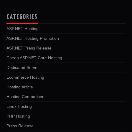
CATEGORIES
ASP.NET Hosting
ASP.NET Hosting Promotion
ASP.NET Press Release
Cheap ASP.NET Core Hosting
Dedicated Server
Ecommerce Hosting
Hosting Article
Hosting Comparison
Linux Hosting
PHP Hosting
Press Release