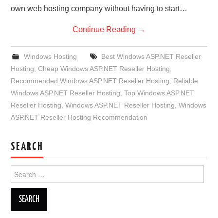
own web hosting company without having to start…
Continue Reading
→
Windows Hosting
Best Windows ASP.NET Reseller
Hosting
,
Cheap Windows ASP.NET Reseller Hosting
,
Recommended Windows ASP.NET Reseller Hosting
,
Reliable
Windows ASP.NET Reseller Hosting
,
Top Windows ASP.NET
Reseller Hosting
,
Windows ASP.NET Reseller Hosting
,
Windows
ASP.NET Reseller Hosting Recommendation
SEARCH
Search
for: