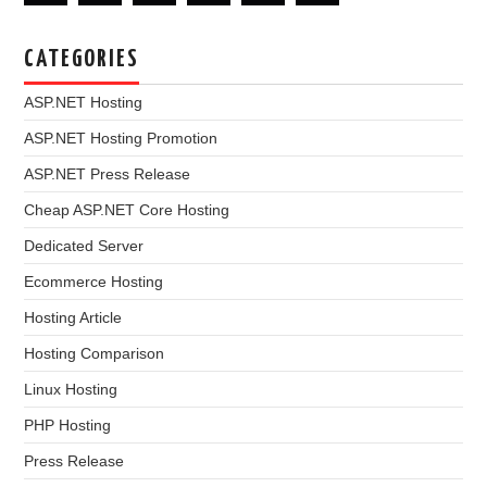
CATEGORIES
ASP.NET Hosting
ASP.NET Hosting Promotion
ASP.NET Press Release
Cheap ASP.NET Core Hosting
Dedicated Server
Ecommerce Hosting
Hosting Article
Hosting Comparison
Linux Hosting
PHP Hosting
Press Release