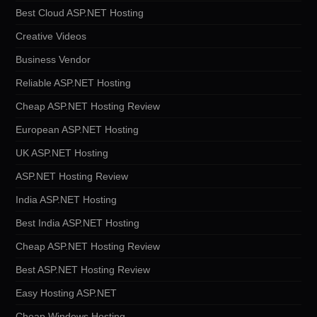
Best Cloud ASP.NET Hosting
Creative Videos
Business Vendor
Reliable ASP.NET Hosting
Cheap ASP.NET Hosting Review
European ASP.NET Hosting
UK ASP.NET Hosting
ASP.NET Hosting Review
India ASP.NET Hosting
Best India ASP.NET Hosting
Cheap ASP.NET Hosting Review
Best ASP.NET Hosting Review
Easy Hosting ASP.NET
Cheap Windows Hosting