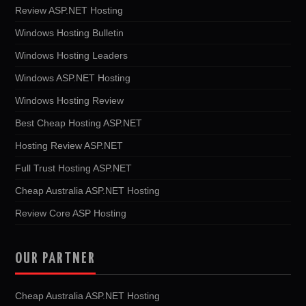
Review ASP.NET Hosting
Windows Hosting Bulletin
Windows Hosting Leaders
Windows ASP.NET Hosting
Windows Hosting Review
Best Cheap Hosting ASP.NET
Hosting Review ASP.NET
Full Trust Hosting ASP.NET
Cheap Australia ASP.NET Hosting
Review Core ASP Hosting
OUR PARTNER
Cheap Australia ASP.NET Hosting