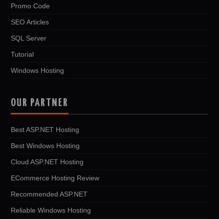
Promo Code
SEO Articles
SQL Server
Tutorial
Windows Hosting
OUR PARTNER
Best ASP.NET Hosting
Best Windows Hosting
Cloud ASP.NET Hosting
ECommerce Hosting Review
Recommended ASP.NET
Reliable Windows Hosting