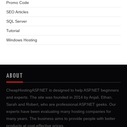
Promo Code
SEO Articles
SQL Server
Tutorial
Windows Hosting
ABOUT
CheapHostingASP.NET is designed to help ASP.NET beginners
and experts. The site was founded in 2014 by Anjali, Ethan,
Sarah and Robert, who are professional ASP.NET geeks. Our
experts have been evaluating many hosting companies for
many years. The business aims to provide people with better
products at cost-effective prices.