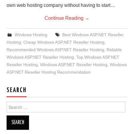
own web hosting company without having to start…
Continue Reading
→
Windows Hosting
Best Windows ASP.NET Reseller
Hosting
,
Cheap Windows ASP.NET Reseller Hosting
,
Recommended Windows ASP.NET Reseller Hosting
,
Reliable
Windows ASP.NET Reseller Hosting
,
Top Windows ASP.NET
Reseller Hosting
,
Windows ASP.NET Reseller Hosting
,
Windows
ASP.NET Reseller Hosting Recommendation
SEARCH
Search
for: