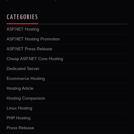
CATEGORIES
ASP.NET Hosting
ASP.NET Hosting Promotion
ASP.NET Press Release
Cheap ASP.NET Core Hosting
Dedicated Server
Ecommerce Hosting
Hosting Article
Hosting Comparison
Linux Hosting
PHP Hosting
Press Release