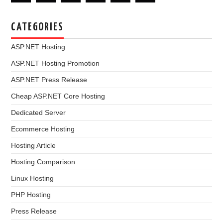
CATEGORIES
ASP.NET Hosting
ASP.NET Hosting Promotion
ASP.NET Press Release
Cheap ASP.NET Core Hosting
Dedicated Server
Ecommerce Hosting
Hosting Article
Hosting Comparison
Linux Hosting
PHP Hosting
Press Release