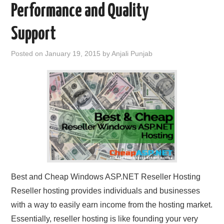
Performance and Quality
CONTACT US
Support
Posted on
January 19, 2015
by
Anjali Punjab
Best and Cheap Windows ASP.NET Reseller Hosting
Reseller hosting provides individuals and businesses
with a way to easily earn income from the hosting market.
Essentially, reseller hosting is like founding your very