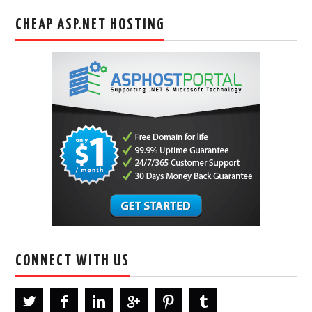
CHEAP ASP.NET HOSTING
CONNECT WITH US