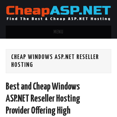
MENU
ASP.NET HOSTING
CHEAP WINDOWS ASP.NET RESELLER
.NET MVC HOSTING
HOSTING
WINDOWS HOSTING
Best and Cheap Windows
WINDOWS CLOUD HOSTING
ASP.NET Reseller Hosting
WINDOWS DEDICATED SERVER
Provider Offering High
ADVERTISING INFO