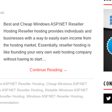
jab
Best and Cheap Windows ASP.NET Reseller
Hosting Reseller hosting provides individuals and
businesses with a way to easily earn income from
the hosting market. Essentially, reseller hosting is
like founding your very own web hosting company
without having to start…
Continue Reading
→
CON
s ASP.NET Reseller Hosting
,
Cheap Windows ASP.NET
ASP.NET Reseller Hosting
,
Reliable Windows ASP.NET
seller Hosting
,
Windows ASP.NET Reseller Hosting
,
ommendation