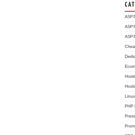
CAT
ASP.
ASP.
ASP.
Chea
Dedi
Ecom
Hosti
Host
Linux
PHP 
Pres
Prom