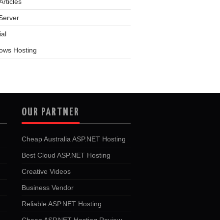
rticles
Server
ial
ows Hosting
OUR PARTNER
Cheap Australia ASP.NET Hosting
Best Cloud ASP.NET Hosting
Creative Videos
Business Vendor
Reliable ASP.NET Hosting