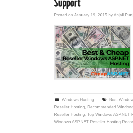
Support
Posted on
January 19, 2015
by
Anjali Pun
Windows Hosting
Best Window
Reseller Hosting
,
Recommended Windows 
Reseller Hosting
,
Top Windows ASP.NET Re
Windows ASP.NET Reseller Hosting Rec