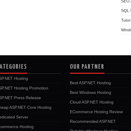
SEO A
SQL 
Tutor
Wind
ATEGORIES
OUR PARTNER
SP.NET Hosting
Best ASP.NET Hosting
SP.NET Hosting Promotion
Best Windows Hosting
SP.NET Press Release
Cloud ASP.NET Hosting
heap ASP.NET Core Hosting
ECommerce Hosting Review
edicated Server
Recommended ASP.NET
commerce Hosting