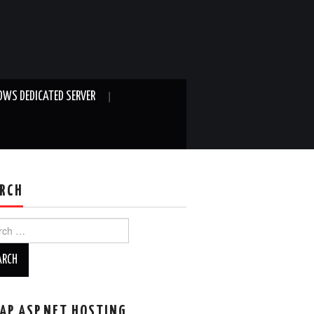
WS DEDICATED SERVER
RCH
ch
AP ASP.NET HOSTING