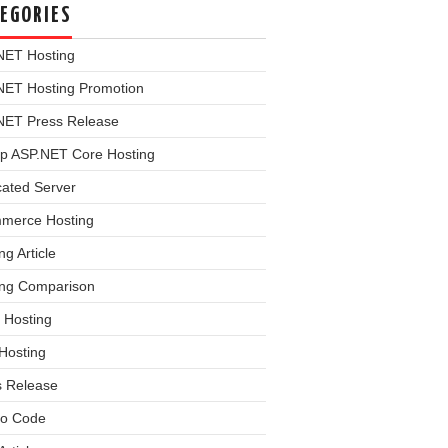
EGORIES
NET Hosting
NET Hosting Promotion
NET Press Release
p ASP.NET Core Hosting
cated Server
merce Hosting
ng Article
ing Comparison
 Hosting
Hosting
s Release
o Code