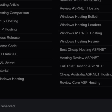
Reliable Windows Hosting
sting Article
Review ASP.NET Hosting
osting Comparison
Windows Hosting Bulletin
nux Hosting
Windows Hosting Leaders
HP Hosting
Windows ASP.NET Hosting
ress Release
Windows Hosting Review
romo Code
Best Cheap Hosting ASP.NET
O Articles
Hosting Review ASP.NET
QL Server
Full Trust Hosting ASP.NET
torial
Cheap Australia ASP.NET Hostin
indows Hosting
Review Core ASP Hosting
 reserved.