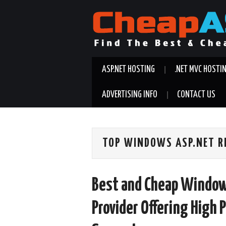
ASP.NET HOSTING
.NET MVC HOSTI
ADVERTISING INFO
CONTACT US
TOP WINDOWS ASP.NET R
Best and Cheap Window
Provider Offering High 