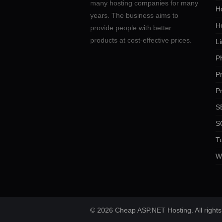
many hosting companies for many
Ho
years. The business aims to
H
provide people with better
products at cost-effective prices.
Li
P
P
P
SE
S
Tu
W
© 2026 Cheap ASP.NET Hosting. All rights