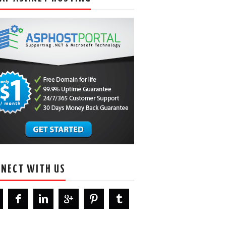
NECT WITH US