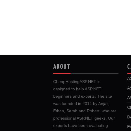
ABOUT
C
A
CheapHostingASP.NET is
A
designed to help ASP.NET
beginners and experts. The site
A
was founded in 2014 by Anjali,
C
Ethan, Sarah and Robert, who are
D
professional ASP.NET geeks. Our
experts have been evaluating
E