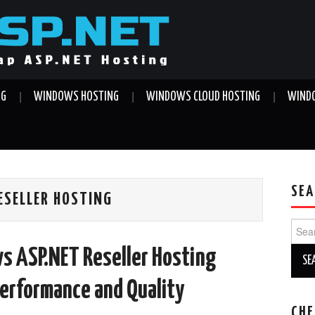
NG
WINDOWS HOSTING
WINDOWS CLOUD HOSTING
WINDO
SEA
ESELLER HOSTING
Sear
for:
s ASP.NET Reseller Hosting
Performance and Quality
CHE