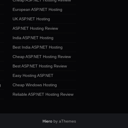
Cheap ASP.NET Hosting Review
European ASP.NET Hosting
UK ASP.NET Hosting
ASP.NET Hosting Review
India ASP.NET Hosting
Best India ASP.NET Hosting
Cheap ASP.NET Hosting Review
Best ASP.NET Hosting Review
Easy Hosting ASP.NET
g
Cheap Windows Hosting
Reliable ASP.NET Hosting Review
Hiero
by aThemes