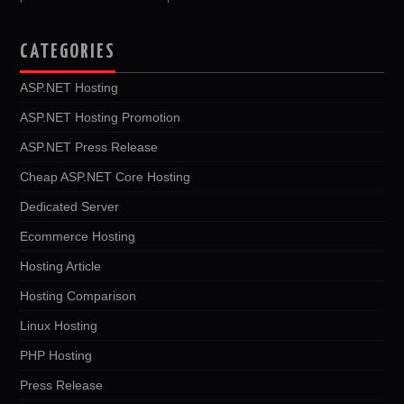
CATEGORIES
ASP.NET Hosting
ASP.NET Hosting Promotion
ASP.NET Press Release
Cheap ASP.NET Core Hosting
Dedicated Server
Ecommerce Hosting
Hosting Article
Hosting Comparison
Linux Hosting
PHP Hosting
Press Release