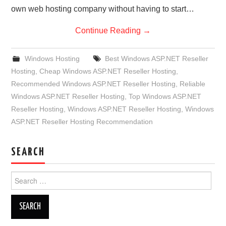
own web hosting company without having to start…
Continue Reading
→
Windows Hosting
Best Windows ASP.NET Reseller
Hosting
,
Cheap Windows ASP.NET Reseller Hosting
,
Recommended Windows ASP.NET Reseller Hosting
,
Reliable
Windows ASP.NET Reseller Hosting
,
Top Windows ASP.NET
Reseller Hosting
,
Windows ASP.NET Reseller Hosting
,
Windows
ASP.NET Reseller Hosting Recommendation
SEARCH
Search
for: