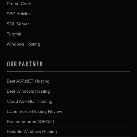
Promo Code
SEO Articles
SQL Server
Tutorial
Windows Hosting
OUR PARTNER
Best ASP.NET Hosting
Best Windows Hosting
Cloud ASP.NET Hosting
ECommerce Hosting Review
Recommended ASP.NET
Reliable Windows Hosting