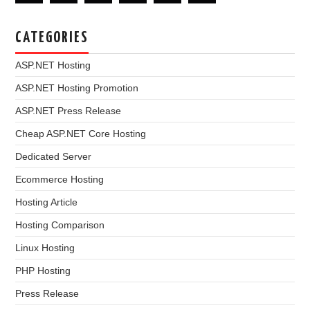
CATEGORIES
ASP.NET Hosting
ASP.NET Hosting Promotion
ASP.NET Press Release
Cheap ASP.NET Core Hosting
Dedicated Server
Ecommerce Hosting
Hosting Article
Hosting Comparison
Linux Hosting
PHP Hosting
Press Release