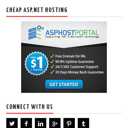
CHEAP ASP.NET HOSTING
CONNECT WITH US