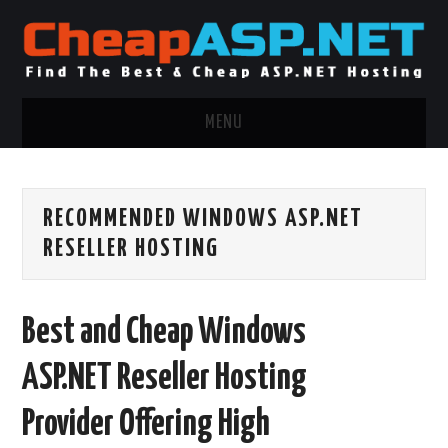
MENU
ASP.NET HOSTING
RECOMMENDED WINDOWS ASP.NET
.NET MVC HOSTING
RESELLER HOSTING
WINDOWS HOSTING
Best and Cheap Windows
WINDOWS CLOUD HOSTING
ASP.NET Reseller Hosting
WINDOWS DEDICATED SERVER
Provider Offering High
ADVERTISING INFO