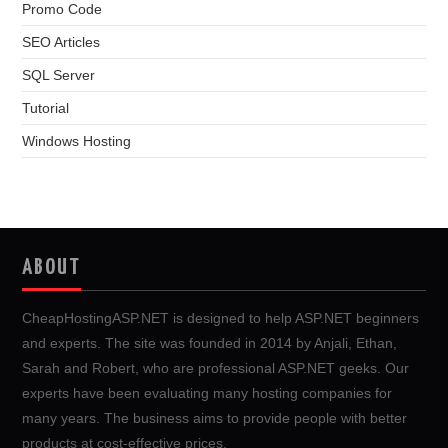
Promo Code
SEO Articles
SQL Server
Tutorial
Windows Hosting
ABOUT
CheapHostingASP.NET is designed to help ASP.NET beginners
and experts. The site was founded in 2014 by Anjali, Ethan,
Sarah and Robert, who are professional ASP.NET geeks. Our
experts have been evaluating many hosting companies for
many years. The business aims to provide people with better
products at cost-effective prices.