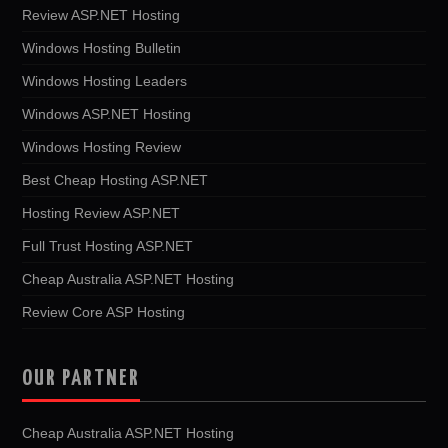
Review ASP.NET Hosting
Windows Hosting Bulletin
Windows Hosting Leaders
Windows ASP.NET Hosting
Windows Hosting Review
Best Cheap Hosting ASP.NET
Hosting Review ASP.NET
Full Trust Hosting ASP.NET
Cheap Australia ASP.NET Hosting
Review Core ASP Hosting
OUR PARTNER
Cheap Australia ASP.NET Hosting