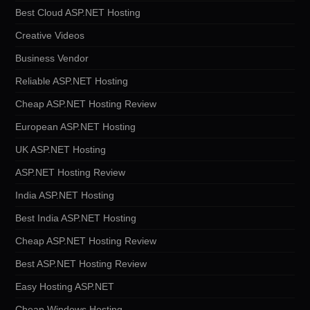
Best Cloud ASP.NET Hosting
Creative Videos
Business Vendor
Reliable ASP.NET Hosting
Cheap ASP.NET Hosting Review
European ASP.NET Hosting
UK ASP.NET Hosting
ASP.NET Hosting Review
India ASP.NET Hosting
Best India ASP.NET Hosting
Cheap ASP.NET Hosting Review
Best ASP.NET Hosting Review
Easy Hosting ASP.NET
Cheap Windows Hosting