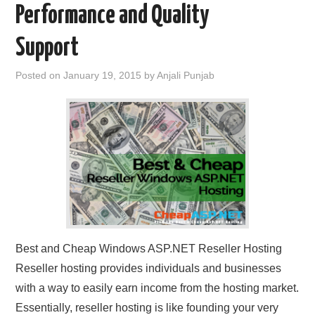
Performance and Quality
CONTACT US
Support
Posted on
January 19, 2015
by
Anjali Punjab
Best and Cheap Windows ASP.NET Reseller Hosting
Reseller hosting provides individuals and businesses
with a way to easily earn income from the hosting market.
Essentially, reseller hosting is like founding your very