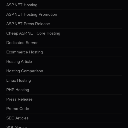
ASP.NET Hosting
ASP.NET Hosting Promotion
ASP.NET Press Release
Cheap ASP.NET Core Hosting
Dedicated Server
Ecommerce Hosting
Hosting Article
Hosting Comparison
Linux Hosting
PHP Hosting
Press Release
Promo Code
SEO Articles
SQL Server