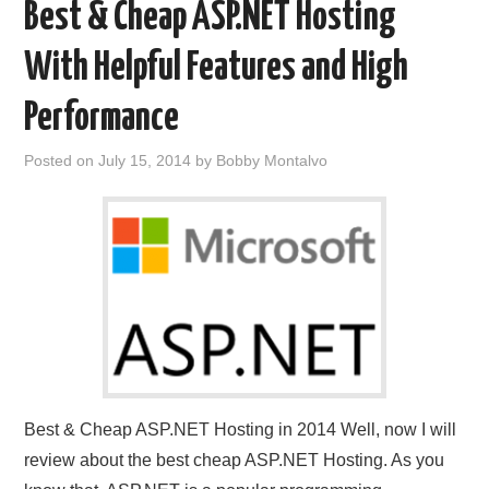
Best & Cheap ASP.NET Hosting
With Helpful Features and High
Performance
Posted on
July 15, 2014
by
Bobby Montalvo
Best & Cheap ASP.NET Hosting in 2014 Well, now I will
review about the best cheap ASP.NET Hosting. As you