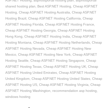
ASP.NET Hosting
,
asphostportal hosting plan
,
asphostportal
shared hosting plan
,
Best ASP.NET Hosting
,
Cheap ASP.NET
Hosting
,
Cheap ASP.NET Hosting Australia
,
Cheap ASP.NET
Hosting Brazil
,
Cheap ASP.NET Hosting California
,
Cheap
ASP.NET Hosting Florida
,
Cheap ASP.NET Hosting France
,
Cheap ASP.NET Hosting Georgia
,
Cheap ASP.NET Hosting
Hong Kong
,
Cheap ASP.NET Hosting India
,
Cheap ASP.NET
Hosting Montana
,
Cheap ASP.NET Hosting Netherlands
,
Cheap
ASP.NET Hosting Nevada
,
Cheap ASP.NET Hosting New
Mexico
,
Cheap ASP.NET Hosting New York
,
Cheap ASP.NET
Hosting Seattle
,
Cheap ASP.NET Hosting Singapore
,
Cheap
ASP.NET Hosting Texas
,
Cheap ASP.NET Hosting UK
,
Cheap
ASP.NET Hosting United Emirates
,
Cheap ASP.NET Hosting
United Kingdom
,
Cheap ASP.NET Hosting United States
,
Cheap
ASP.NET Hosting US
,
Cheap ASP.NET Hosting Virginia
,
Cheap
ASP.NET Hosting Washington
,
recommendation asp hosting
,
windows hosting