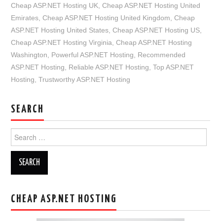
Cheap ASP.NET Hosting UK
,
Cheap ASP.NET Hosting United
Emirates
,
Cheap ASP.NET Hosting United Kingdom
,
Cheap
ASP.NET Hosting United States
,
Cheap ASP.NET Hosting US
,
Cheap ASP.NET Hosting Virginia
,
Cheap ASP.NET Hosting
Washington
,
Powerful ASP.NET Hosting
,
Recommended
ASP.NET Hosting
,
Reliable ASP.NET Hosting
,
Top ASP.NET
Hosting
,
Trustworthy ASP.NET Hosting
SEARCH
Search
for:
CHEAP ASP.NET HOSTING