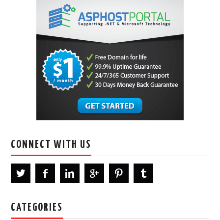
CONNECT WITH US
CATEGORIES