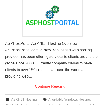
CONTACT US
ASPHostPortal ASP.NET Hosting Overview
ASPHostPortal.com, a New York based web hosting
provider has been offering services to clients around the
globe since 2008. Currently company claims to have
clients in over 150 countries around the world and is
providing web…
Continue Reading
→
ASP.NET Hosting
Affordable Windows Hosting
,