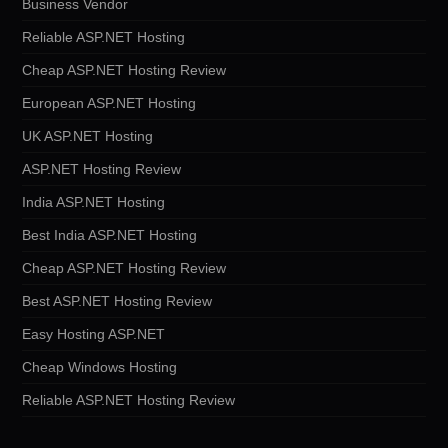
Business Vendor
Reliable ASP.NET Hosting
Cheap ASP.NET Hosting Review
European ASP.NET Hosting
UK ASP.NET Hosting
ASP.NET Hosting Review
India ASP.NET Hosting
Best India ASP.NET Hosting
Cheap ASP.NET Hosting Review
Best ASP.NET Hosting Review
Easy Hosting ASP.NET
Cheap Windows Hosting
Reliable ASP.NET Hosting Review