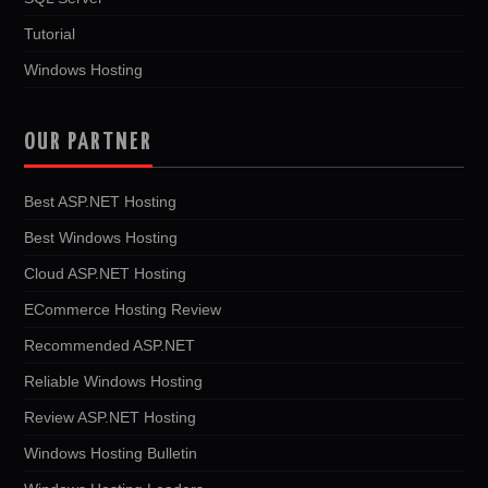
Tutorial
Windows Hosting
OUR PARTNER
Best ASP.NET Hosting
Best Windows Hosting
Cloud ASP.NET Hosting
ECommerce Hosting Review
Recommended ASP.NET
Reliable Windows Hosting
Review ASP.NET Hosting
Windows Hosting Bulletin