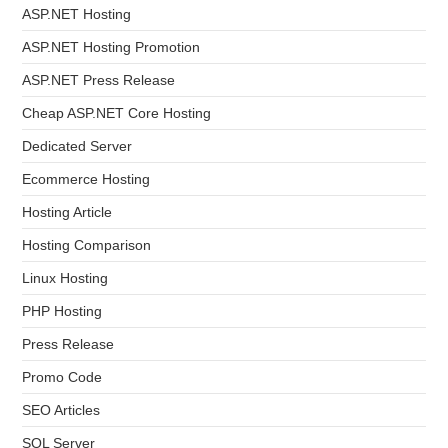
ASP.NET Hosting
ASP.NET Hosting Promotion
ASP.NET Press Release
Cheap ASP.NET Core Hosting
Dedicated Server
Ecommerce Hosting
Hosting Article
Hosting Comparison
Linux Hosting
PHP Hosting
Press Release
Promo Code
SEO Articles
SQL Server