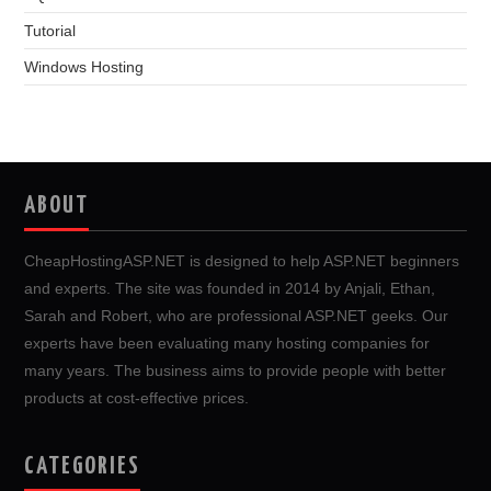
Tutorial
Windows Hosting
ABOUT
CheapHostingASP.NET is designed to help ASP.NET beginners
and experts. The site was founded in 2014 by Anjali, Ethan,
Sarah and Robert, who are professional ASP.NET geeks. Our
experts have been evaluating many hosting companies for
many years. The business aims to provide people with better
products at cost-effective prices.
CATEGORIES