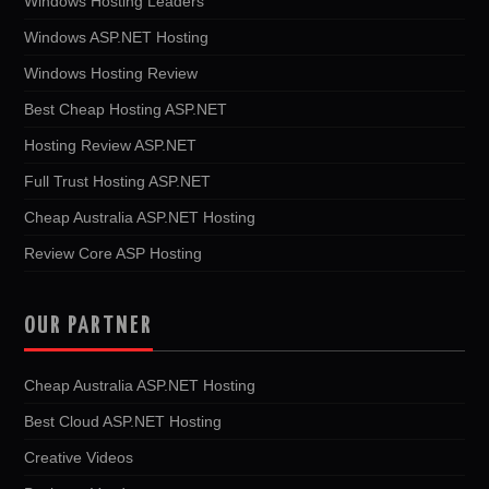
Windows Hosting Leaders
Windows ASP.NET Hosting
Windows Hosting Review
Best Cheap Hosting ASP.NET
Hosting Review ASP.NET
Full Trust Hosting ASP.NET
Cheap Australia ASP.NET Hosting
Review Core ASP Hosting
OUR PARTNER
Cheap Australia ASP.NET Hosting
Best Cloud ASP.NET Hosting
Creative Videos