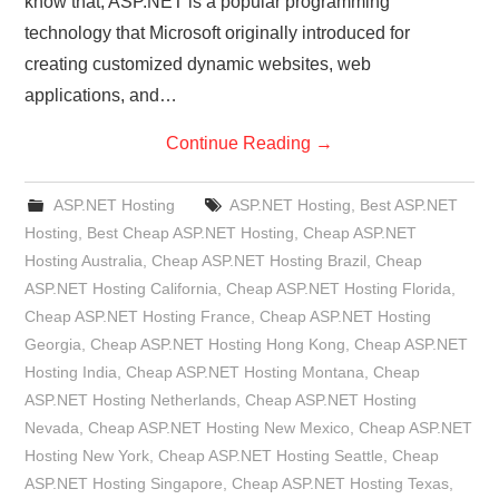
know that, ASP.NET is a popular programming
technology that Microsoft originally introduced for
creating customized dynamic websites, web
applications, and…
Continue Reading
→
ASP.NET Hosting
ASP.NET Hosting
,
Best ASP.NET
Hosting
,
Best Cheap ASP.NET Hosting
,
Cheap ASP.NET
Hosting Australia
,
Cheap ASP.NET Hosting Brazil
,
Cheap
ASP.NET Hosting California
,
Cheap ASP.NET Hosting Florida
,
Cheap ASP.NET Hosting France
,
Cheap ASP.NET Hosting
Georgia
,
Cheap ASP.NET Hosting Hong Kong
,
Cheap ASP.NET
Hosting India
,
Cheap ASP.NET Hosting Montana
,
Cheap
ASP.NET Hosting Netherlands
,
Cheap ASP.NET Hosting
Nevada
,
Cheap ASP.NET Hosting New Mexico
,
Cheap ASP.NET
Hosting New York
,
Cheap ASP.NET Hosting Seattle
,
Cheap
ASP.NET Hosting Singapore
,
Cheap ASP.NET Hosting Texas
,