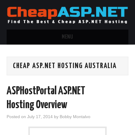
MENU
ASP.NET HOSTING
CHEAP ASP.NET HOSTING AUSTRALIA
.NET MVC HOSTING
WINDOWS HOSTING
ASPHostPortal ASP.NET
WINDOWS CLOUD HOSTING
Hosting Overview
WINDOWS DEDICATED SERVER
Posted on
July 17, 2014
by
Bobby Montalvo
ADVERTISING INFO