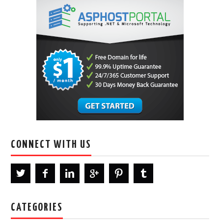
CONNECT WITH US
CATEGORIES