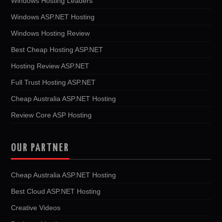
Windows Hosting Leaders
Windows ASP.NET Hosting
Windows Hosting Review
Best Cheap Hosting ASP.NET
Hosting Review ASP.NET
Full Trust Hosting ASP.NET
Cheap Australia ASP.NET Hosting
Review Core ASP Hosting
OUR PARTNER
Cheap Australia ASP.NET Hosting
Best Cloud ASP.NET Hosting
Creative Videos