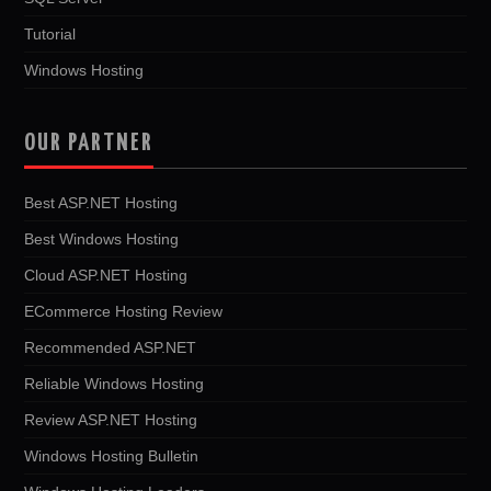
Tutorial
Windows Hosting
OUR PARTNER
Best ASP.NET Hosting
Best Windows Hosting
Cloud ASP.NET Hosting
ECommerce Hosting Review
Recommended ASP.NET
Reliable Windows Hosting
Review ASP.NET Hosting
Windows Hosting Bulletin