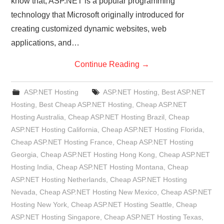
know that, ASP.NET is a popular programming
technology that Microsoft originally introduced for
creating customized dynamic websites, web
applications, and…
Continue Reading
→
ASP.NET Hosting
ASP.NET Hosting
,
Best ASP.NET
Hosting
,
Best Cheap ASP.NET Hosting
,
Cheap ASP.NET
Hosting Australia
,
Cheap ASP.NET Hosting Brazil
,
Cheap
ASP.NET Hosting California
,
Cheap ASP.NET Hosting Florida
,
Cheap ASP.NET Hosting France
,
Cheap ASP.NET Hosting
Georgia
,
Cheap ASP.NET Hosting Hong Kong
,
Cheap ASP.NET
Hosting India
,
Cheap ASP.NET Hosting Montana
,
Cheap
ASP.NET Hosting Netherlands
,
Cheap ASP.NET Hosting
Nevada
,
Cheap ASP.NET Hosting New Mexico
,
Cheap ASP.NET
Hosting New York
,
Cheap ASP.NET Hosting Seattle
,
Cheap
ASP.NET Hosting Singapore
,
Cheap ASP.NET Hosting Texas
,