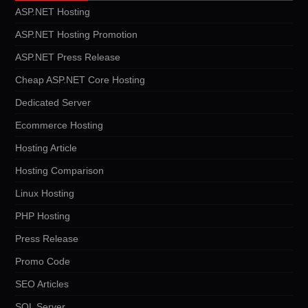
ASP.NET Hosting
ASP.NET Hosting Promotion
ASP.NET Press Release
Cheap ASP.NET Core Hosting
Dedicated Server
Ecommerce Hosting
Hosting Article
Hosting Comparison
Linux Hosting
PHP Hosting
Press Release
Promo Code
SEO Articles
SQL Server