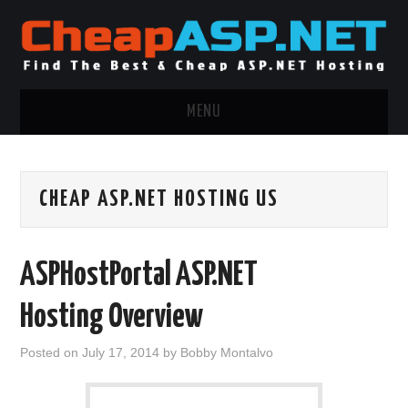
MENU
ASP.NET HOSTING
CHEAP ASP.NET HOSTING US
.NET MVC HOSTING
WINDOWS HOSTING
ASPHostPortal ASP.NET
WINDOWS CLOUD HOSTING
Hosting Overview
WINDOWS DEDICATED SERVER
Posted on
July 17, 2014
by
Bobby Montalvo
ADVERTISING INFO