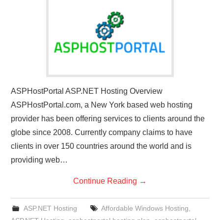
CONTACT US
ASPHostPortal ASP.NET Hosting Overview
ASPHostPortal.com, a New York based web hosting
provider has been offering services to clients around the
globe since 2008. Currently company claims to have
clients in over 150 countries around the world and is
providing web…
Continue Reading
→
ASP.NET Hosting
Affordable Windows Hosting
,