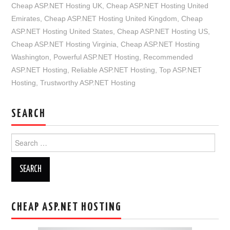
Cheap ASP.NET Hosting UK
,
Cheap ASP.NET Hosting United
Emirates
,
Cheap ASP.NET Hosting United Kingdom
,
Cheap
ASP.NET Hosting United States
,
Cheap ASP.NET Hosting US
,
Cheap ASP.NET Hosting Virginia
,
Cheap ASP.NET Hosting
Washington
,
Powerful ASP.NET Hosting
,
Recommended
ASP.NET Hosting
,
Reliable ASP.NET Hosting
,
Top ASP.NET
Hosting
,
Trustworthy ASP.NET Hosting
SEARCH
Search
for:
CHEAP ASP.NET HOSTING