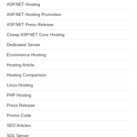
ASP.NET Hosting
ASP.NET Hosting Promotion
ASP.NET Press Release
Cheap ASP.NET Core Hosting
Dedicated Server
Ecommerce Hosting
Hosting Article
Hosting Comparison
Linux Hosting
PHP Hosting
Press Release
Promo Code
SEO Articles
SQL Server