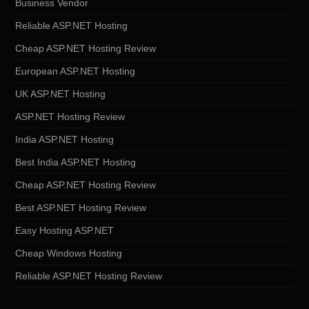
Business Vendor
Reliable ASP.NET Hosting
Cheap ASP.NET Hosting Review
European ASP.NET Hosting
UK ASP.NET Hosting
ASP.NET Hosting Review
India ASP.NET Hosting
Best India ASP.NET Hosting
Cheap ASP.NET Hosting Review
Best ASP.NET Hosting Review
Easy Hosting ASP.NET
Cheap Windows Hosting
Reliable ASP.NET Hosting Review