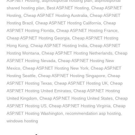
ASP.NET Hosting
,
asphostportal hosting plan
,
asphostportal
shared hosting plan
,
Best ASP.NET Hosting
,
Cheap ASP.NET
Hosting
,
Cheap ASP.NET Hosting Australia
,
Cheap ASP.NET
Hosting Brazil
,
Cheap ASP.NET Hosting California
,
Cheap
ASP.NET Hosting Florida
,
Cheap ASP.NET Hosting France
,
Cheap ASP.NET Hosting Georgia
,
Cheap ASP.NET Hosting
Hong Kong
,
Cheap ASP.NET Hosting India
,
Cheap ASP.NET
Hosting Montana
,
Cheap ASP.NET Hosting Netherlands
,
Cheap
ASP.NET Hosting Nevada
,
Cheap ASP.NET Hosting New
Mexico
,
Cheap ASP.NET Hosting New York
,
Cheap ASP.NET
Hosting Seattle
,
Cheap ASP.NET Hosting Singapore
,
Cheap
ASP.NET Hosting Texas
,
Cheap ASP.NET Hosting UK
,
Cheap
ASP.NET Hosting United Emirates
,
Cheap ASP.NET Hosting
United Kingdom
,
Cheap ASP.NET Hosting United States
,
Cheap
ASP.NET Hosting US
,
Cheap ASP.NET Hosting Virginia
,
Cheap
ASP.NET Hosting Washington
,
recommendation asp hosting
,
windows hosting