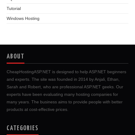
Tutorial
Windows Hosting
ABOUT
CheapHostingASP.NET is designed to help ASP.NET beginners
and experts. The site was founded in 2014 by Anjali, Ethan,
Sarah and Robert, who are professional ASP.NET geeks. Our
experts have been evaluating many hosting companies for
many years. The business aims to provide people with better
products at cost-effective prices.
CATEGORIES