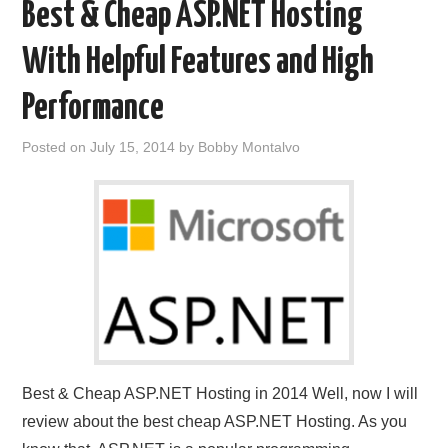
Best & Cheap ASP.NET Hosting
With Helpful Features and High
Performance
Posted on
July 15, 2014
by
Bobby Montalvo
Best & Cheap ASP.NET Hosting in 2014 Well, now I will
review about the best cheap ASP.NET Hosting. As you