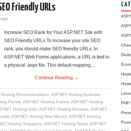
CAT
SEO Friendly URLs
ASP.
unjab
ASP.
Increase SEO Rank for Your ASP.NET Site with
ASP.
SEO Friendly URLs To increase your site SEO
Chea
rank, you should make SEO friendly URLs. In
Dedi
ASP.NET Web Forms applications, a URL is tied to
Ecom
a physical .aspx file. This default mapping…
Hosti
Continue Reading
→
Host
Linux
 Hosting Recommendation
,
ASP.NET Hosting Australia
,
ing Florida
,
ASP.NET Hosting France
,
ASP.NET Hosting
PHP 
P.NET Hosting India
,
ASP.NET Hosting Montana
,
ASP.NET
Pres
evada
,
ASP.NET Hosting New Mexico
,
ASP.NET Hosting
Prom
NET Hosting Singapore
,
ASP.NET Hosting Texas
,
ASP.NET