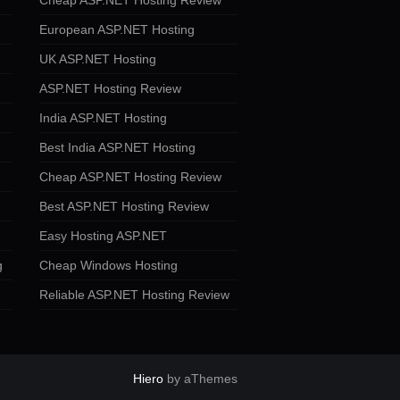
Cheap ASP.NET Hosting Review
European ASP.NET Hosting
UK ASP.NET Hosting
ASP.NET Hosting Review
India ASP.NET Hosting
Best India ASP.NET Hosting
Cheap ASP.NET Hosting Review
Best ASP.NET Hosting Review
Easy Hosting ASP.NET
g
Cheap Windows Hosting
Reliable ASP.NET Hosting Review
Hiero
by aThemes