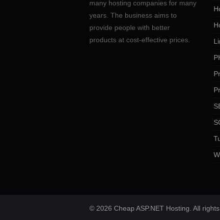
many hosting companies for many
Ho
years. The business aims to
H
provide people with better
products at cost-effective prices.
Li
P
P
P
SE
S
Tu
W
© 2026 Cheap ASP.NET Hosting. All rights