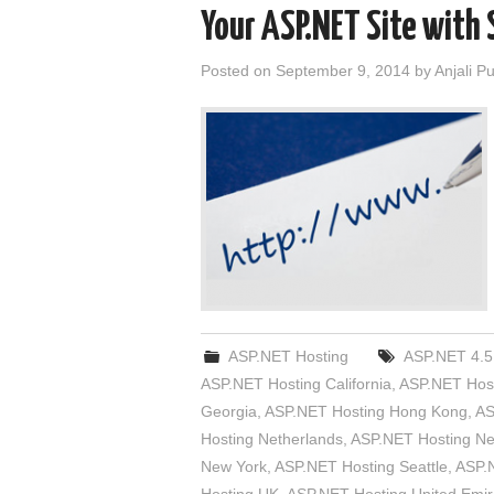
Your ASP.NET Site with 
Posted on
September 9, 2014
by
Anjali P
ASP.NET Hosting
ASP.NET 4.5
ASP.NET Hosting California
,
ASP.NET Host
Georgia
,
ASP.NET Hosting Hong Kong
,
AS
Hosting Netherlands
,
ASP.NET Hosting N
New York
,
ASP.NET Hosting Seattle
,
ASP.