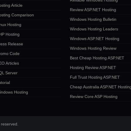
Reliable Windows Hosting
sting Article
Review ASP.NET Hosting
osting Comparison
Windows Hosting Bulletin
nux Hosting
Windows Hosting Leaders
HP Hosting
Windows ASP.NET Hosting
ress Release
Windows Hosting Review
romo Code
Best Cheap Hosting ASP.NET
O Articles
Hosting Review ASP.NET
QL Server
Full Trust Hosting ASP.NET
torial
Cheap Australia ASP.NET Hostin
indows Hosting
Review Core ASP Hosting
 reserved.