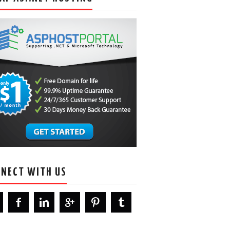
NECT WITH US