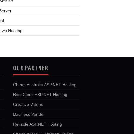
rticles
Server
ial
ows Hosting
OUR PARTNER
Cheap Australia ASP.NET Hosting
Best Cloud ASP.NET Hosting
Creative Videos
Business Vendor
Reliable ASP.NET Hosting