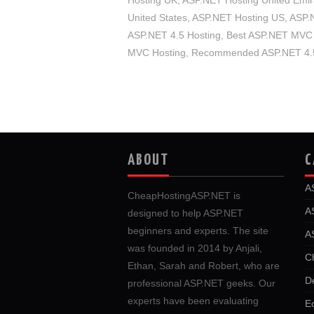
Hosting UK
,
ASP.NET Hosting United Emir
United States
,
ASP.NET Hosting US
,
ASP.N
ASP.NET 4.5 Hosting
,
Best ASP.NET MVC 
MVC Hosting
,
Recommended ASP.NET 4.5
ABOUT
C
A
CheapHostingASP.NET is
A
designed to help ASP.NET
beginners and experts. The site
A
was founded in 2014 by Anjali,
C
Ethan, Sarah and Robert, who are
D
professional ASP.NET geeks. Our
experts have been evaluating
E