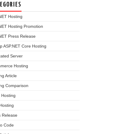
EGORIES
NET Hosting
NET Hosting Promotion
NET Press Release
p ASP.NET Core Hosting
cated Server
merce Hosting
ng Article
ing Comparison
 Hosting
Hosting
s Release
o Code