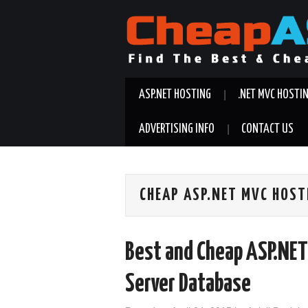
ASP.NET HOSTING
.NET MVC HOSTI
ADVERTISING INFO
CONTACT US
CHEAP ASP.NET MVC HOST
Best and Cheap ASP.NET
Server Database