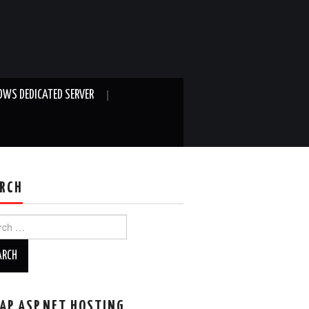
WS DEDICATED SERVER
RCH
ch
AP ASP.NET HOSTING