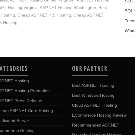
ates
,
ASP.NET Hosting United Kingdom
,
ASP.NET Hosting
SEO A
ET Hosting Virginia
,
ASP.NET Hosting Washington
,
Best
SQL 
Hosting
,
Cheap ASP.NET 4.5 Hosting
,
Cheap ASP.NET
Tutor
 Hosting
Wind
ATEGORIES
OUR PARTNER
SP.NET Hosting
Best ASP.NET Hosting
SP.NET Hosting Promotion
Best Windows Hosting
SP.NET Press Release
Cloud ASP.NET Hosting
heap ASP.NET Core Hosting
ECommerce Hosting Review
edicated Server
Recommended ASP.NET
commerce Hosting