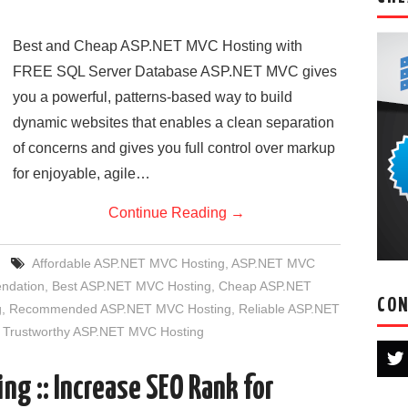
Best and Cheap ASP.NET MVC Hosting with
FREE SQL Server Database ASP.NET MVC gives
you a powerful, patterns-based way to build
dynamic websites that enables a clean separation
of concerns and gives you full control over markup
for enjoyable, agile…
Continue Reading
→
Affordable ASP.NET MVC Hosting
,
ASP.NET MVC
ndation
,
Best ASP.NET MVC Hosting
,
Cheap ASP.NET
CON
g
,
Recommended ASP.NET MVC Hosting
,
Reliable ASP.NET
,
Trustworthy ASP.NET MVC Hosting
ng :: Increase SEO Rank for