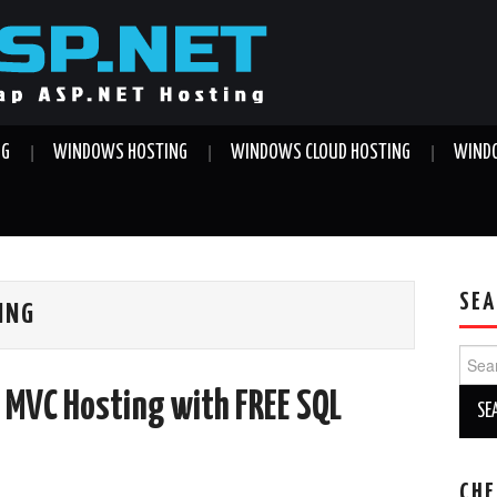
NG
WINDOWS HOSTING
WINDOWS CLOUD HOSTING
WINDO
SEA
ING
Sear
for:
 MVC Hosting with FREE SQL
CHE