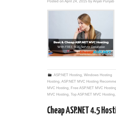
Posted on
April 24, 2015
by
Anjali Punjab
ASP.NET Hosting
,
Windows Hosting
Hosting
,
ASP.NET MVC Hosting Recomme
MVC Hosting
,
Free ASP.NET MVC Hostin
MVC Hosting
,
Top ASP.NET MVC Hosting
Cheap ASP.NET 4.5 Hosti