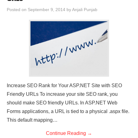
CONTACT US
Posted on
September 9, 2014
by
Anjali Punjab
Increase SEO Rank for Your ASP.NET Site with SEO
Friendly URLs To increase your site SEO rank, you
should make SEO friendly URLs. In ASP.NET Web
Forms applications, a URL is tied to a physical .aspx file.
This default mapping…
Continue Reading
→