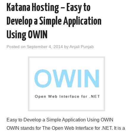
Katana Hosting – Easy to
Develop a Simple Application
Using OWIN
Posted on
September 4, 2014
by
Anjali Punjab
Easy to Develop a Simple Application Using OWIN
OWIN stands for The Open Web Interface for .NET. It is a