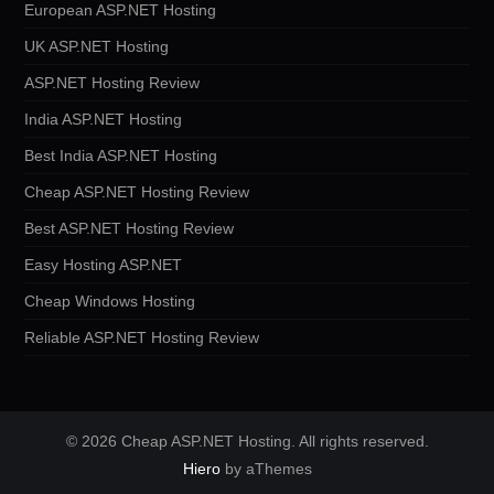
European ASP.NET Hosting
UK ASP.NET Hosting
ASP.NET Hosting Review
India ASP.NET Hosting
Best India ASP.NET Hosting
Cheap ASP.NET Hosting Review
Best ASP.NET Hosting Review
Easy Hosting ASP.NET
Cheap Windows Hosting
Reliable ASP.NET Hosting Review
© 2026 Cheap ASP.NET Hosting. All rights reserved.
Hiero
by aThemes