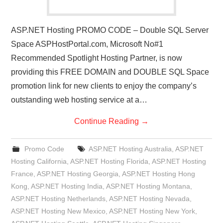
ASP.NET Hosting PROMO CODE – Double SQL Server
Space ASPHostPortal.com, Microsoft No#1
Recommended Spotlight Hosting Partner, is now
providing this FREE DOMAIN and DOUBLE SQL Space
promotion link for new clients to enjoy the company’s
outstanding web hosting service at a…
Continue Reading
→
Promo Code
ASP.NET Hosting Australia
,
ASP.NET
Hosting California
,
ASP.NET Hosting Florida
,
ASP.NET Hosting
France
,
ASP.NET Hosting Georgia
,
ASP.NET Hosting Hong
Kong
,
ASP.NET Hosting India
,
ASP.NET Hosting Montana
,
ASP.NET Hosting Netherlands
,
ASP.NET Hosting Nevada
,
ASP.NET Hosting New Mexico
,
ASP.NET Hosting New York
,