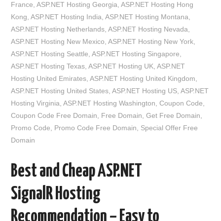
France
,
ASP.NET Hosting Georgia
,
ASP.NET Hosting Hong
Kong
,
ASP.NET Hosting India
,
ASP.NET Hosting Montana
,
ASP.NET Hosting Netherlands
,
ASP.NET Hosting Nevada
,
ASP.NET Hosting New Mexico
,
ASP.NET Hosting New York
,
ASP.NET Hosting Seattle
,
ASP.NET Hosting Singapore
,
ASP.NET Hosting Texas
,
ASP.NET Hosting UK
,
ASP.NET
Hosting United Emirates
,
ASP.NET Hosting United Kingdom
,
ASP.NET Hosting United States
,
ASP.NET Hosting US
,
ASP.NET
Hosting Virginia
,
ASP.NET Hosting Washington
,
Coupon Code
,
Coupon Code Free Domain
,
Free Domain
,
Get Free Domain
,
Promo Code
,
Promo Code Free Domain
,
Special Offer Free
Domain
Best and Cheap ASP.NET
SignalR Hosting
Recommendation – Easy to