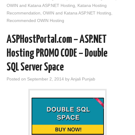
OWIN and Katana ASP.NET Hosting
,
Katana Hosting
Recommendation
,
OWIN and Katana ASP.NET Hosting
,
Recommended OWIN Hosting
ASPHostPortal.com – ASP.NET
Hosting PROMO CODE – Double
SQL Server Space
Posted on
September 2, 2014
by
Anjali Punjab