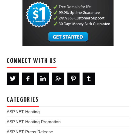
CONNECT WITH US
CATEGORIES
ASP.NET Hosting
ASP.NET Hosting Promotion
ASP.NET Press Release