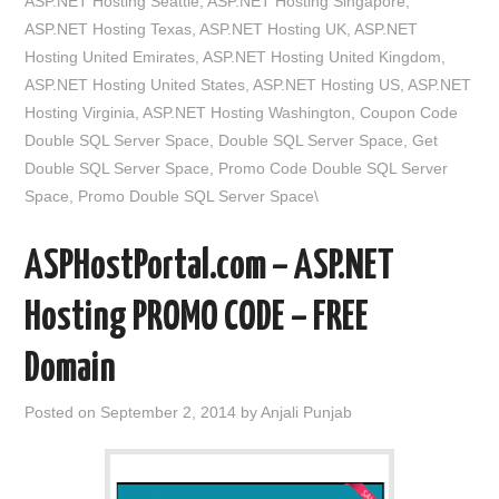
ASP.NET Hosting Seattle
,
ASP.NET Hosting Singapore
,
ASP.NET Hosting Texas
,
ASP.NET Hosting UK
,
ASP.NET
Hosting United Emirates
,
ASP.NET Hosting United Kingdom
,
ASP.NET Hosting United States
,
ASP.NET Hosting US
,
ASP.NET
Hosting Virginia
,
ASP.NET Hosting Washington
,
Coupon Code
Double SQL Server Space
,
Double SQL Server Space
,
Get
Double SQL Server Space
,
Promo Code Double SQL Server
Space
,
Promo Double SQL Server Space\
ASPHostPortal.com – ASP.NET
Hosting PROMO CODE – FREE
Domain
Posted on
September 2, 2014
by
Anjali Punjab