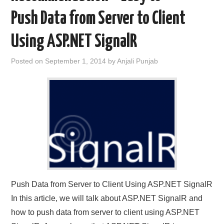
Push Data from Server to Client
Using ASP.NET SignalR
Posted on
September 1, 2014
by
Anjali Punjab
Push Data from Server to Client Using ASP.NET SignalR
In this article, we will talk about ASP.NET SignalR and
how to push data from server to client using ASP.NET