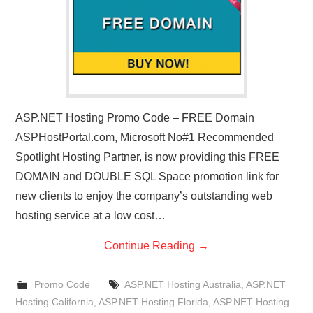
ASP.NET Hosting Promo Code – FREE Domain
ASPHostPortal.com, Microsoft No#1 Recommended
Spotlight Hosting Partner, is now providing this FREE
DOMAIN and DOUBLE SQL Space promotion link for
new clients to enjoy the company’s outstanding web
hosting service at a low cost…
Continue Reading
→
Promo Code
ASP.NET Hosting Australia
,
ASP.NET
Hosting California
,
ASP.NET Hosting Florida
,
ASP.NET Hosting