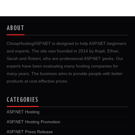
ABOUT
CheapHostingASP.NET is designed to help ASP.NET beginners
and experts. The site was founded in 2014 by Anjali, Ethan,
Sarah and Robert, who are professional ASP.NET geeks. Our
experts have been evaluating many hosting companies for
many years. The business aims to provide people with better
products at cost-effective prices.
CATEGORIES
ASP.NET Hosting
ASP.NET Hosting Promotion
ASP.NET Press Release