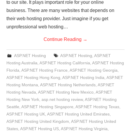
to our site. It plays important role for your online
business. There are many websites that depends on
their web hosting provider. Just imagine if you get
unprofessional web hosting…
Continue Reading
→
ASP.NET Hosting
ASP.NET Hosting
,
ASP.NET
Hosting Australia
,
ASP.NET Hosting California
,
ASP.NET Hosting
Florida
,
ASP.NET Hosting France
,
ASP.NET Hosting Georgia
,
ASP.NET Hosting Hong Kong
,
ASP.NET Hosting India
,
ASP.NET
Hosting Montana
,
ASP.NET Hosting Netherlands
,
ASP.NET
Hosting Nevada
,
ASP.NET Hosting New Mexico
,
ASP.NET
Hosting New York
,
asp.net hosting review
,
ASP.NET Hosting
Seattle
,
ASP.NET Hosting Singapore
,
ASP.NET Hosting Texas
,
ASP.NET Hosting UK
,
ASP.NET Hosting United Emirates
,
ASP.NET Hosting United Kingdom
,
ASP.NET Hosting United
States
,
ASP.NET Hosting US
,
ASP.NET Hosting Virginia
,