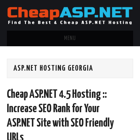
MENU
ASP.NET HOSTING
ASP.NET HOSTING GEORGIA
.NET MVC HOSTING
WINDOWS HOSTING
Cheap ASP.NET 4.5 Hosting ::
WINDOWS CLOUD HOSTING
Increase SEO Rank for Your
WINDOWS DEDICATED SERVER
ASP.NET Site with SEO Friendly
ADVERTISING INFO
URLs