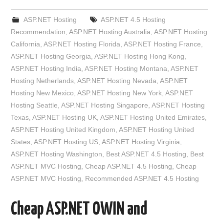
ASP.NET Hosting
ASP.NET 4.5 Hosting
Recommendation
,
ASP.NET Hosting Australia
,
ASP.NET Hosting
California
,
ASP.NET Hosting Florida
,
ASP.NET Hosting France
,
ASP.NET Hosting Georgia
,
ASP.NET Hosting Hong Kong
,
ASP.NET Hosting India
,
ASP.NET Hosting Montana
,
ASP.NET
Hosting Netherlands
,
ASP.NET Hosting Nevada
,
ASP.NET
Hosting New Mexico
,
ASP.NET Hosting New York
,
ASP.NET
Hosting Seattle
,
ASP.NET Hosting Singapore
,
ASP.NET Hosting
Texas
,
ASP.NET Hosting UK
,
ASP.NET Hosting United Emirates
,
ASP.NET Hosting United Kingdom
,
ASP.NET Hosting United
States
,
ASP.NET Hosting US
,
ASP.NET Hosting Virginia
,
ASP.NET Hosting Washington
,
Best ASP.NET 4.5 Hosting
,
Best
ASP.NET MVC Hosting
,
Cheap ASP.NET 4.5 Hosting
,
Cheap
ASP.NET MVC Hosting
,
Recommended ASP.NET 4.5 Hosting
Cheap ASP.NET OWIN and