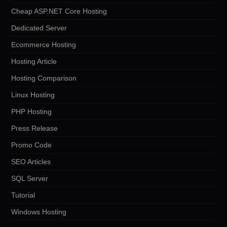
Cheap ASP.NET Core Hosting
Dedicated Server
Ecommerce Hosting
Hosting Article
Hosting Comparison
Linux Hosting
PHP Hosting
Press Release
Promo Code
SEO Articles
SQL Server
Tutorial
Windows Hosting