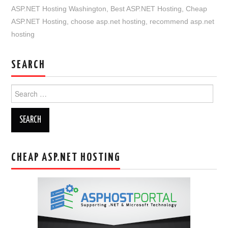
ASP.NET Hosting Washington
,
Best ASP.NET Hosting
,
Cheap
ASP.NET Hosting
,
choose asp.net hosting
,
recommend asp.net
hosting
SEARCH
Search
for:
CHEAP ASP.NET HOSTING