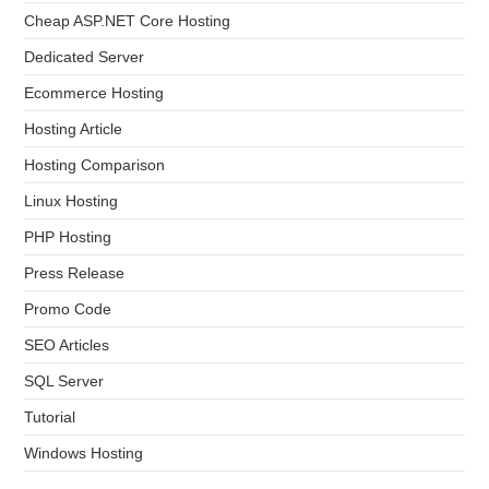
Cheap ASP.NET Core Hosting
Dedicated Server
Ecommerce Hosting
Hosting Article
Hosting Comparison
Linux Hosting
PHP Hosting
Press Release
Promo Code
SEO Articles
SQL Server
Tutorial
Windows Hosting