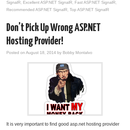
SignalR
,
Excellent ASP.NET SignalR
,
Fast ASP.NET SignalR
,
Recommended ASP.NET SignalR
,
Top ASP.NET SignalR
Don’t Pick Up Wrong ASP.NET
Hosting Provider!
Posted on
August 18, 2014
by
Bobby Montalvo
It is very important to find good asp.net hosting provider