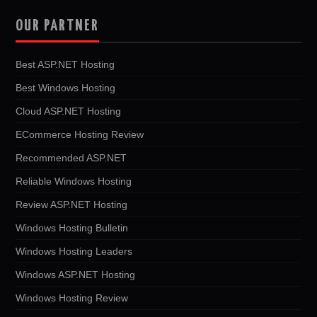
OUR PARTNER
Best ASP.NET Hosting
Best Windows Hosting
Cloud ASP.NET Hosting
ECommerce Hosting Review
Recommended ASP.NET
Reliable Windows Hosting
Review ASP.NET Hosting
Windows Hosting Bulletin
Windows Hosting Leaders
Windows ASP.NET Hosting
Windows Hosting Review