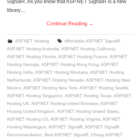
SignalR. As you know that ASP.NET SignalR is a new
library…
Continue Reading
→
ASP.NET Hosting
Affordable ASP.NET SignalR
,
ASP.NET Hosting Australia
,
ASP.NET Hosting California
,
ASP.NET Hosting Florida
,
ASP.NET Hosting France
,
ASP.NET
Hosting Georgia
,
ASP.NET Hosting Hong Kong
,
ASP.NET
Hosting India
,
ASP.NET Hosting Montana
,
ASP.NET Hosting
Netherlands
,
ASP.NET Hosting Nevada
,
ASP.NET Hosting New
Mexico
,
ASP.NET Hosting New York
,
ASP.NET Hosting Seattle
,
ASP.NET Hosting Singapore
,
ASP.NET Hosting Texas
,
ASP.NET
Hosting UK
,
ASP.NET Hosting United Emirates
,
ASP.NET
Hosting United Kingdom
,
ASP.NET Hosting United States
,
ASP.NET Hosting US
,
ASP.NET Hosting Virginia
,
ASP.NET
Hosting Washington
,
ASP.NET SignalR
,
ASP.NET SignalR
Recommendation
,
Best ASP.NET SignalR
,
Cheap ASP.NET