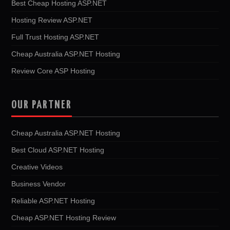
Best Cheap Hosting ASP.NET
Hosting Review ASP.NET
Full Trust Hosting ASP.NET
Cheap Australia ASP.NET Hosting
Review Core ASP Hosting
OUR PARTNER
Cheap Australia ASP.NET Hosting
Best Cloud ASP.NET Hosting
Creative Videos
Business Vendor
Reliable ASP.NET Hosting
Cheap ASP.NET Hosting Review