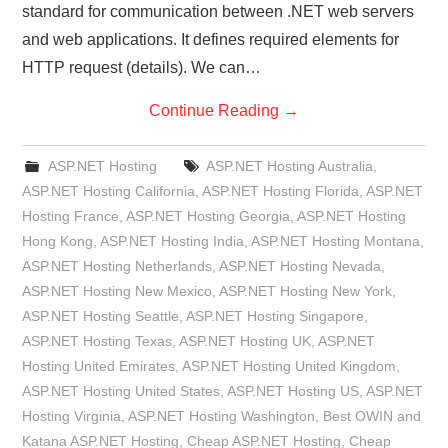
standard for communication between .NET web servers
and web applications. It defines required elements for
HTTP request (details). We can…
Continue Reading
→
ASP.NET Hosting
ASP.NET Hosting Australia
,
ASP.NET Hosting California
,
ASP.NET Hosting Florida
,
ASP.NET
Hosting France
,
ASP.NET Hosting Georgia
,
ASP.NET Hosting
Hong Kong
,
ASP.NET Hosting India
,
ASP.NET Hosting Montana
,
ASP.NET Hosting Netherlands
,
ASP.NET Hosting Nevada
,
ASP.NET Hosting New Mexico
,
ASP.NET Hosting New York
,
ASP.NET Hosting Seattle
,
ASP.NET Hosting Singapore
,
ASP.NET Hosting Texas
,
ASP.NET Hosting UK
,
ASP.NET
Hosting United Emirates
,
ASP.NET Hosting United Kingdom
,
ASP.NET Hosting United States
,
ASP.NET Hosting US
,
ASP.NET
Hosting Virginia
,
ASP.NET Hosting Washington
,
Best OWIN and
Katana ASP.NET Hosting
,
Cheap ASP.NET Hosting
,
Cheap