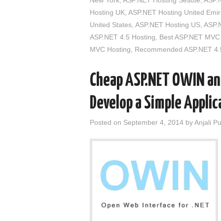
New York
,
ASP.NET Hosting Seattle
,
ASP.
Hosting UK
,
ASP.NET Hosting United Emir
United States
,
ASP.NET Hosting US
,
ASP.N
ASP.NET 4.5 Hosting
,
Best ASP.NET MVC 
MVC Hosting
,
Recommended ASP.NET 4.5
Cheap ASP.NET OWIN and
Develop a Simple Appli
Posted on
September 4, 2014
by
Anjali P