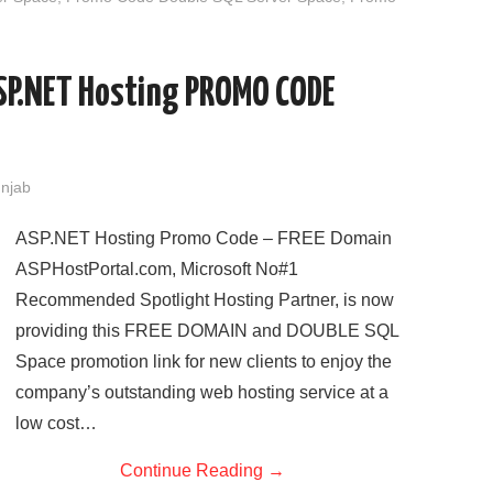
SP.NET Hosting PROMO CODE
unjab
ASP.NET Hosting Promo Code – FREE Domain
ASPHostPortal.com, Microsoft No#1
Recommended Spotlight Hosting Partner, is now
providing this FREE DOMAIN and DOUBLE SQL
Space promotion link for new clients to enjoy the
company’s outstanding web hosting service at a
low cost…
Continue Reading
→