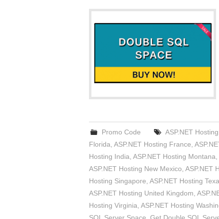
Promo Code
ASP.NET Hosting 
Florida
,
ASP.NET Hosting France
,
ASP.NET
Hosting India
,
ASP.NET Hosting Montana
,
ASP.NET Hosting New Mexico
,
ASP.NET H
Hosting Singapore
,
ASP.NET Hosting Tex
ASP.NET Hosting United Kingdom
,
ASP.NE
Hosting Virginia
,
ASP.NET Hosting Washin
SQL Server Space
,
Get Double SQL Serv