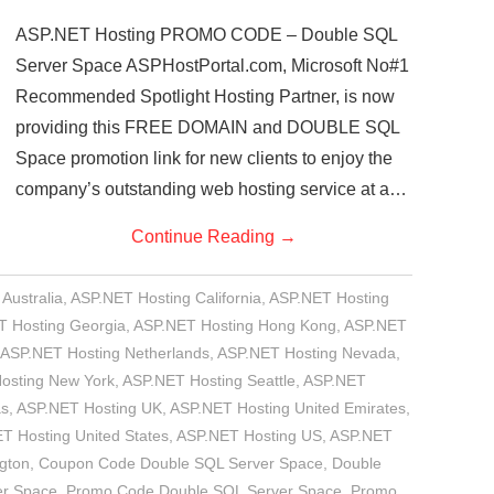
ASP.NET Hosting PROMO CODE – Double SQL
Server Space ASPHostPortal.com, Microsoft No#1
Recommended Spotlight Hosting Partner, is now
providing this FREE DOMAIN and DOUBLE SQL
Space promotion link for new clients to enjoy the
company’s outstanding web hosting service at a…
Continue Reading
→
Australia
,
ASP.NET Hosting California
,
ASP.NET Hosting
 Hosting Georgia
,
ASP.NET Hosting Hong Kong
,
ASP.NET
ASP.NET Hosting Netherlands
,
ASP.NET Hosting Nevada
,
osting New York
,
ASP.NET Hosting Seattle
,
ASP.NET
as
,
ASP.NET Hosting UK
,
ASP.NET Hosting United Emirates
,
T Hosting United States
,
ASP.NET Hosting US
,
ASP.NET
gton
,
Coupon Code Double SQL Server Space
,
Double
er Space
,
Promo Code Double SQL Server Space
,
Promo