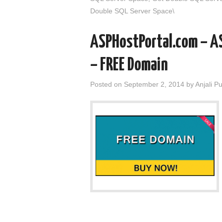
Double SQL Server Space\
ASPHostPortal.com – A
– FREE Domain
Posted on
September 2, 2014
by
Anjali P