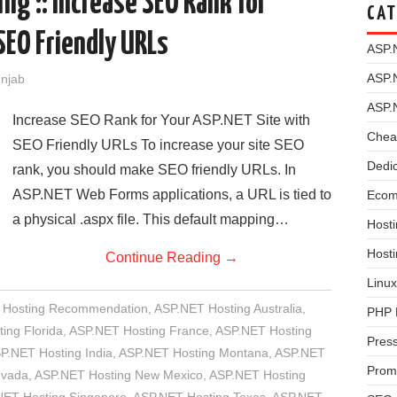
ng :: Increase SEO Rank for
CAT
SEO Friendly URLs
ASP.
ASP.
unjab
ASP.
Increase SEO Rank for Your ASP.NET Site with
Chea
SEO Friendly URLs To increase your site SEO
Dedi
rank, you should make SEO friendly URLs. In
ASP.NET Web Forms applications, a URL is tied to
Ecom
a physical .aspx file. This default mapping…
Hosti
Host
Continue Reading
→
Linux
 Hosting Recommendation
,
ASP.NET Hosting Australia
,
PHP 
ing Florida
,
ASP.NET Hosting France
,
ASP.NET Hosting
Pres
P.NET Hosting India
,
ASP.NET Hosting Montana
,
ASP.NET
Prom
evada
,
ASP.NET Hosting New Mexico
,
ASP.NET Hosting