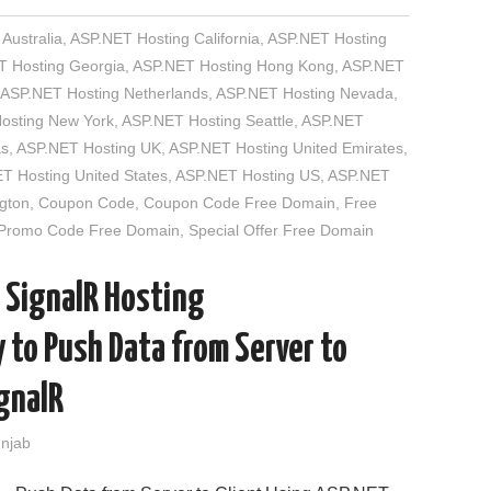
Australia
,
ASP.NET Hosting California
,
ASP.NET Hosting
 Hosting Georgia
,
ASP.NET Hosting Hong Kong
,
ASP.NET
ASP.NET Hosting Netherlands
,
ASP.NET Hosting Nevada
,
osting New York
,
ASP.NET Hosting Seattle
,
ASP.NET
as
,
ASP.NET Hosting UK
,
ASP.NET Hosting United Emirates
,
T Hosting United States
,
ASP.NET Hosting US
,
ASP.NET
gton
,
Coupon Code
,
Coupon Code Free Domain
,
Free
Promo Code Free Domain
,
Special Offer Free Domain
 SignalR Hosting
to Push Data from Server to
ignalR
unjab