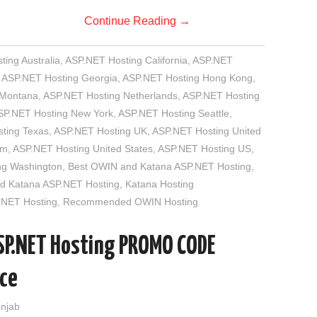
Continue Reading
→
ing Australia
,
ASP.NET Hosting California
,
ASP.NET
,
ASP.NET Hosting Georgia
,
ASP.NET Hosting Hong Kong
,
 Montana
,
ASP.NET Hosting Netherlands
,
ASP.NET Hosting
SP.NET Hosting New York
,
ASP.NET Hosting Seattle
,
ting Texas
,
ASP.NET Hosting UK
,
ASP.NET Hosting United
om
,
ASP.NET Hosting United States
,
ASP.NET Hosting US
,
ng Washington
,
Best OWIN and Katana ASP.NET Hosting
,
 Katana ASP.NET Hosting
,
Katana Hosting
.NET Hosting
,
Recommended OWIN Hosting
SP.NET Hosting PROMO CODE
ace
unjab