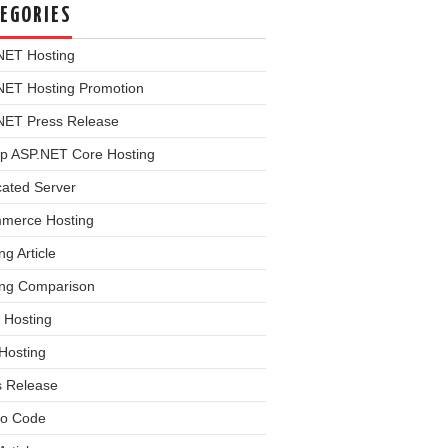
EGORIES
NET Hosting
NET Hosting Promotion
NET Press Release
p ASP.NET Core Hosting
cated Server
merce Hosting
ng Article
ing Comparison
 Hosting
Hosting
s Release
o Code