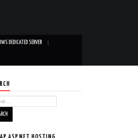
WS DEDICATED SERVER
RCH
ch
AP ASP.NET HOSTING