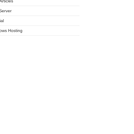
rticles
Server
ial
ows Hosting