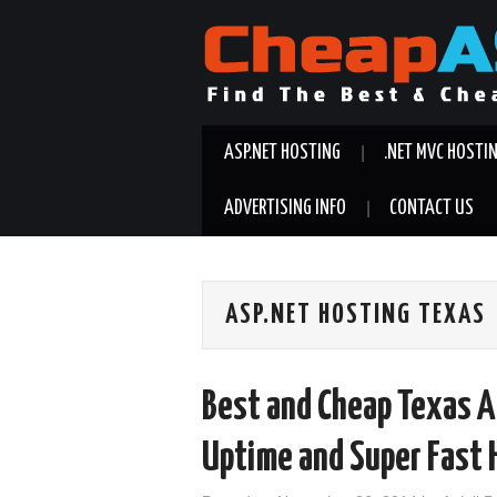
ASP.NET HOSTING
.NET MVC HOSTI
ADVERTISING INFO
CONTACT US
ASP.NET HOSTING TEXAS
Best and Cheap Texas A
Uptime and Super Fast