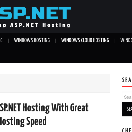
NG
WINDOWS HOSTING
WINDOWS CLOUD HOSTING
WINDO
SEA
Sear
for:
SP.NET Hosting With Great
 Hosting Speed
CHE