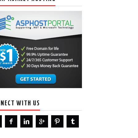
NECT WITH US