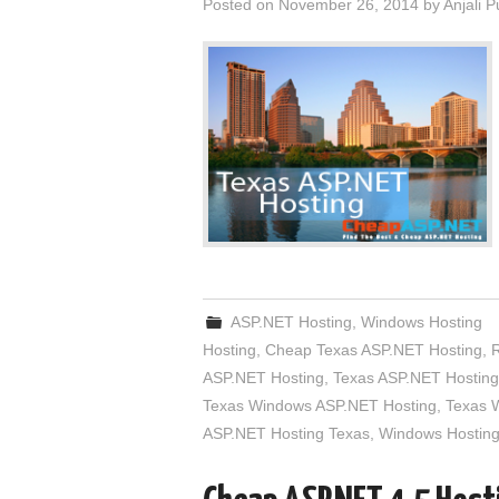
Posted on
November 26, 2014
by
Anjali 
ASP.NET Hosting
,
Windows Hosting
Hosting
,
Cheap Texas ASP.NET Hosting
,
ASP.NET Hosting
,
Texas ASP.NET Hosting
Texas Windows ASP.NET Hosting
,
Texas 
ASP.NET Hosting Texas
,
Windows Hosting