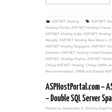
ASP.NET Hosting
ASP.NET Host
Hosting Florida
,
ASP.NET Hosting France
ASP.NET Hosting India
,
ASP.NET Hosting
Nevada
,
ASP.NET Hosting New Mexico
,
A
ASP.NET Hosting Singapore
,
ASP.NET Hos
Emirates
,
ASP.NET Hosting United Kingd
ASP.NET Hosting Virginia
,
ASP.NET Hosti
Cheap ASP.NET Hosting
,
Cheap OWIN and
Recommendation
,
OWIN and Katana ASP
ASPHostPortal.com – A
– Double SQL Server Sp
Posted on
September 2, 2014
by
Anjali P