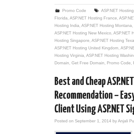
Promo Code
ASP.NET Hosting 
Florida
,
ASP.NET Hosting France
,
ASP.NET
Hosting India
,
ASP.NET Hosting Montana
,
ASP.NET Hosting New Mexico
,
ASP.NET H
Hosting Singapore
,
ASP.NET Hosting Tex
ASP.NET Hosting United Kingdom
,
ASP.NE
Hosting Virginia
,
ASP.NET Hosting Washin
Domain
,
Get Free Domain
,
Promo Code
,
Best and Cheap ASP.NET
Recommendation – Easy 
Client Using ASP.NET S
Posted on
September 1, 2014
by
Anjali P