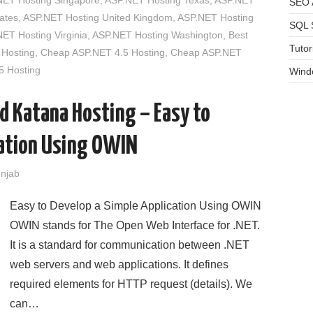
NET Hosting Singapore
,
ASP.NET Hosting Texas
,
ASP.NET
SEO A
ates
,
ASP.NET Hosting United Kingdom
,
ASP.NET Hosting
SQL 
ET Hosting Virginia
,
ASP.NET Hosting Washington
,
Best
Tutor
Hosting
,
Cheap ASP.NET 4.5 Hosting
,
Cheap ASP.NET
 Hosting
Wind
 Katana Hosting – Easy to
cation Using OWIN
unjab
Easy to Develop a Simple Application Using OWIN
OWIN stands for The Open Web Interface for .NET.
It is a standard for communication between .NET
web servers and web applications. It defines
required elements for HTTP request (details). We
can…