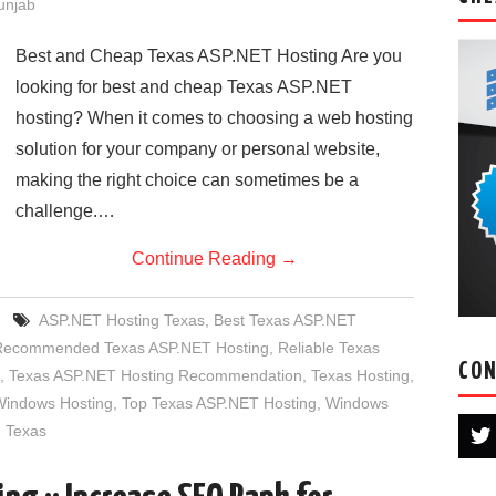
Punjab
Best and Cheap Texas ASP.NET Hosting Are you
looking for best and cheap Texas ASP.NET
hosting? When it comes to choosing a web hosting
solution for your company or personal website,
making the right choice can sometimes be a
challenge.…
Continue Reading
→
ASP.NET Hosting Texas
,
Best Texas ASP.NET
Recommended Texas ASP.NET Hosting
,
Reliable Texas
CON
,
Texas ASP.NET Hosting Recommendation
,
Texas Hosting
,
Windows Hosting
,
Top Texas ASP.NET Hosting
,
Windows
 Texas