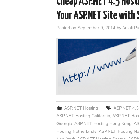
Cheap ASP.NET 4.5 Hosti
Your ASP.NET Site with 
Posted on
September 9, 2014
by
Anjali P
ASP.NET Hosting
ASP.NET 4.5
ASP.NET Hosting California
,
ASP.NET Host
Georgia
,
ASP.NET Hosting Hong Kong
,
AS
Hosting Netherlands
,
ASP.NET Hosting N