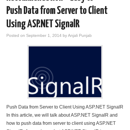
Push Data from Server to Client
Using ASP.NET SignalR
Posted on
September 1, 2014
by
Anjali Punjab
Push Data from Server to Client Using ASP.NET SignalR
In this article, we will talk about ASP.NET SignalR and
how to push data from server to client using ASP.NET