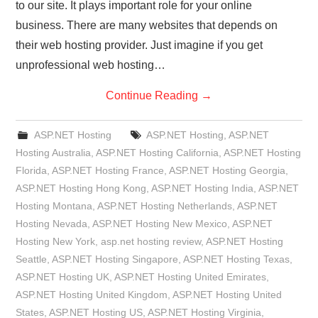
to our site. It plays important role for your online
business. There are many websites that depends on
their web hosting provider. Just imagine if you get
unprofessional web hosting…
Continue Reading
→
ASP.NET Hosting
ASP.NET Hosting
,
ASP.NET
Hosting Australia
,
ASP.NET Hosting California
,
ASP.NET Hosting
Florida
,
ASP.NET Hosting France
,
ASP.NET Hosting Georgia
,
ASP.NET Hosting Hong Kong
,
ASP.NET Hosting India
,
ASP.NET
Hosting Montana
,
ASP.NET Hosting Netherlands
,
ASP.NET
Hosting Nevada
,
ASP.NET Hosting New Mexico
,
ASP.NET
Hosting New York
,
asp.net hosting review
,
ASP.NET Hosting
Seattle
,
ASP.NET Hosting Singapore
,
ASP.NET Hosting Texas
,
ASP.NET Hosting UK
,
ASP.NET Hosting United Emirates
,
ASP.NET Hosting United Kingdom
,
ASP.NET Hosting United
States
,
ASP.NET Hosting US
,
ASP.NET Hosting Virginia
,