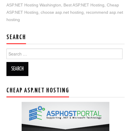
ASP.NET Hosting Washington
,
Best ASP.NET Hosting
,
Cheap
ASP.NET Hosting
,
choose asp.net hosting
,
recommend asp.net
hosting
SEARCH
Search
for:
CHEAP ASP.NET HOSTING