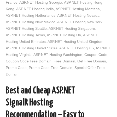
France
,
ASP.NET Hosting Georgia
,
ASP.NET Hosting Hong
Kong
,
ASP.NET Hosting India
,
ASP.NET Hosting Montana
,
ASP.NET Hosting Netherlands
,
ASP.NET Hosting Nevada
,
ASP.NET Hosting New Mexico
,
ASP.NET Hosting New York
,
ASP.NET Hosting Seattle
,
ASP.NET Hosting Singapore
,
ASP.NET Hosting Texas
,
ASP.NET Hosting UK
,
ASP.NET
Hosting United Emirates
,
ASP.NET Hosting United Kingdom
,
ASP.NET Hosting United States
,
ASP.NET Hosting US
,
ASP.NET
Hosting Virginia
,
ASP.NET Hosting Washington
,
Coupon Code
,
Coupon Code Free Domain
,
Free Domain
,
Get Free Domain
,
Promo Code
,
Promo Code Free Domain
,
Special Offer Free
Domain
Best and Cheap ASP.NET
SignalR Hosting
Recommendation – Easy to