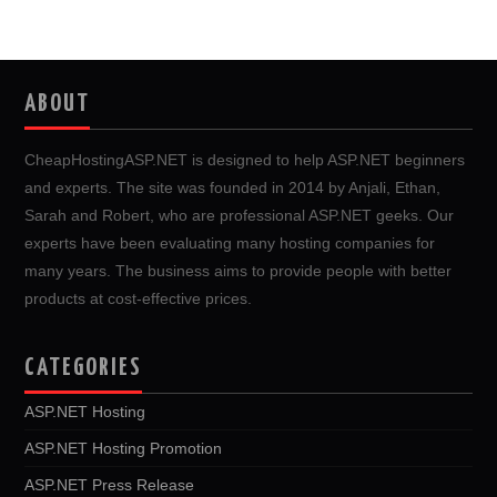
ABOUT
CheapHostingASP.NET is designed to help ASP.NET beginners
and experts. The site was founded in 2014 by Anjali, Ethan,
Sarah and Robert, who are professional ASP.NET geeks. Our
experts have been evaluating many hosting companies for
many years. The business aims to provide people with better
products at cost-effective prices.
CATEGORIES
ASP.NET Hosting
ASP.NET Hosting Promotion
ASP.NET Press Release