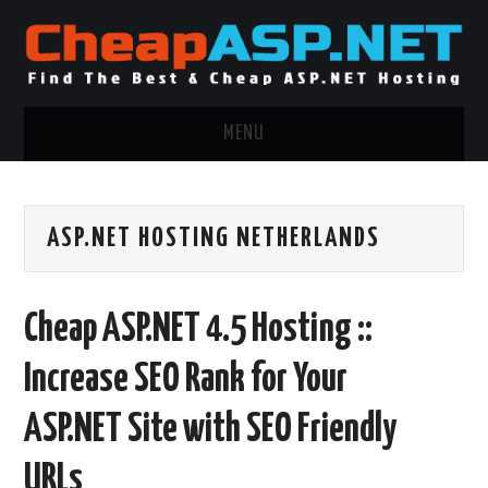
MENU
ASP.NET HOSTING
ASP.NET HOSTING NETHERLANDS
.NET MVC HOSTING
WINDOWS HOSTING
Cheap ASP.NET 4.5 Hosting ::
WINDOWS CLOUD HOSTING
Increase SEO Rank for Your
WINDOWS DEDICATED SERVER
ASP.NET Site with SEO Friendly
ADVERTISING INFO
URLs