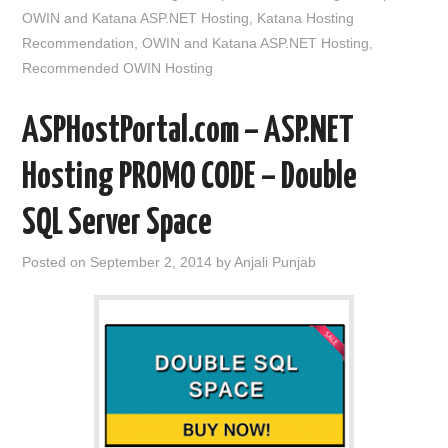
OWIN and Katana ASP.NET Hosting
,
Katana Hosting
Recommendation
,
OWIN and Katana ASP.NET Hosting
,
Recommended OWIN Hosting
ASPHostPortal.com – ASP.NET
Hosting PROMO CODE – Double
SQL Server Space
Posted on
September 2, 2014
by
Anjali Punjab