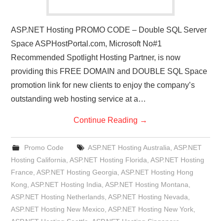
ASP.NET Hosting PROMO CODE – Double SQL Server
Space ASPHostPortal.com, Microsoft No#1
Recommended Spotlight Hosting Partner, is now
providing this FREE DOMAIN and DOUBLE SQL Space
promotion link for new clients to enjoy the company’s
outstanding web hosting service at a…
Continue Reading
→
Promo Code
ASP.NET Hosting Australia
,
ASP.NET
Hosting California
,
ASP.NET Hosting Florida
,
ASP.NET Hosting
France
,
ASP.NET Hosting Georgia
,
ASP.NET Hosting Hong
Kong
,
ASP.NET Hosting India
,
ASP.NET Hosting Montana
,
ASP.NET Hosting Netherlands
,
ASP.NET Hosting Nevada
,
ASP.NET Hosting New Mexico
,
ASP.NET Hosting New York
,