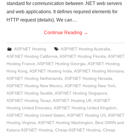
standard for communication between .NET web servers
and web applications. It defines required elements for
HTTP request (details). We can…
Continue Reading
→
ASP.NET Hosting
ASP.NET Hosting Australia
,
ASP.NET Hosting California
,
ASP.NET Hosting Florida
,
ASP.NET
Hosting France
,
ASP.NET Hosting Georgia
,
ASP.NET Hosting
Hong Kong
,
ASP.NET Hosting India
,
ASP.NET Hosting Montana
,
ASP.NET Hosting Netherlands
,
ASP.NET Hosting Nevada
,
ASP.NET Hosting New Mexico
,
ASP.NET Hosting New York
,
ASP.NET Hosting Seattle
,
ASP.NET Hosting Singapore
,
ASP.NET Hosting Texas
,
ASP.NET Hosting UK
,
ASP.NET
Hosting United Emirates
,
ASP.NET Hosting United Kingdom
,
ASP.NET Hosting United States
,
ASP.NET Hosting US
,
ASP.NET
Hosting Virginia
,
ASP.NET Hosting Washington
,
Best OWIN and
Katana ASP.NET Hosting
,
Cheap ASP.NET Hosting
,
Cheap