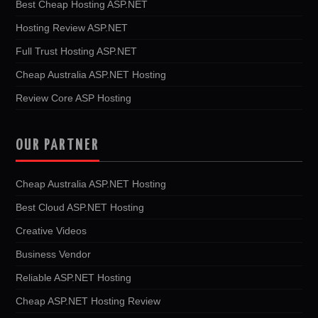
Best Cheap Hosting ASP.NET
Hosting Review ASP.NET
Full Trust Hosting ASP.NET
Cheap Australia ASP.NET Hosting
Review Core ASP Hosting
OUR PARTNER
Cheap Australia ASP.NET Hosting
Best Cloud ASP.NET Hosting
Creative Videos
Business Vendor
Reliable ASP.NET Hosting
Cheap ASP.NET Hosting Review