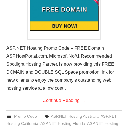
ASP.NET Hosting Promo Code – FREE Domain
ASPHostPortal.com, Microsoft No#1 Recommended
Spotlight Hosting Partner, is now providing this FREE
DOMAIN and DOUBLE SQL Space promotion link for
new clients to enjoy the company’s outstanding web
hosting service at a low cost…
Continue Reading
→
Promo Code
ASP.NET Hosting Australia
,
ASP.NET
Hosting California
,
ASP.NET Hosting Florida
,
ASP.NET Hosting