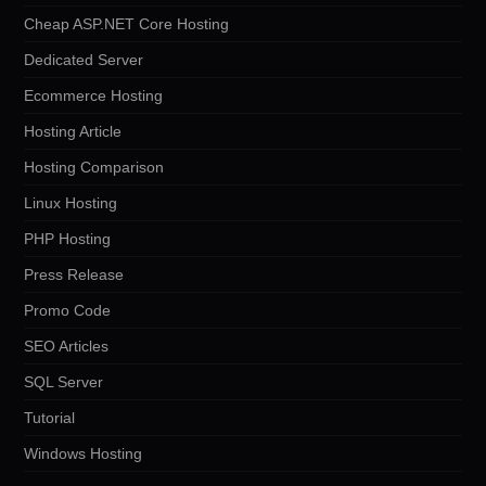
Cheap ASP.NET Core Hosting
Dedicated Server
Ecommerce Hosting
Hosting Article
Hosting Comparison
Linux Hosting
PHP Hosting
Press Release
Promo Code
SEO Articles
SQL Server
Tutorial
Windows Hosting