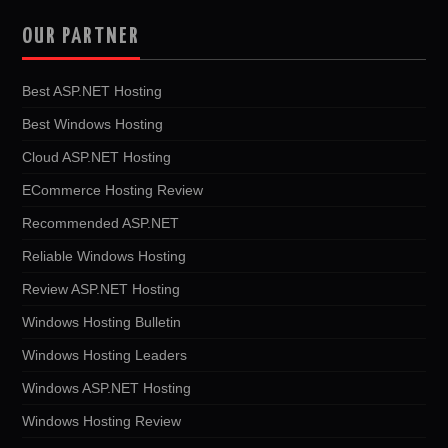
OUR PARTNER
Best ASP.NET Hosting
Best Windows Hosting
Cloud ASP.NET Hosting
ECommerce Hosting Review
Recommended ASP.NET
Reliable Windows Hosting
Review ASP.NET Hosting
Windows Hosting Bulletin
Windows Hosting Leaders
Windows ASP.NET Hosting
Windows Hosting Review