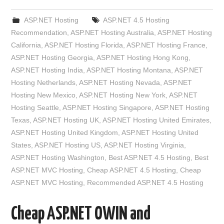
ASP.NET Hosting
ASP.NET 4.5 Hosting
Recommendation
,
ASP.NET Hosting Australia
,
ASP.NET Hosting
California
,
ASP.NET Hosting Florida
,
ASP.NET Hosting France
,
ASP.NET Hosting Georgia
,
ASP.NET Hosting Hong Kong
,
ASP.NET Hosting India
,
ASP.NET Hosting Montana
,
ASP.NET
Hosting Netherlands
,
ASP.NET Hosting Nevada
,
ASP.NET
Hosting New Mexico
,
ASP.NET Hosting New York
,
ASP.NET
Hosting Seattle
,
ASP.NET Hosting Singapore
,
ASP.NET Hosting
Texas
,
ASP.NET Hosting UK
,
ASP.NET Hosting United Emirates
,
ASP.NET Hosting United Kingdom
,
ASP.NET Hosting United
States
,
ASP.NET Hosting US
,
ASP.NET Hosting Virginia
,
ASP.NET Hosting Washington
,
Best ASP.NET 4.5 Hosting
,
Best
ASP.NET MVC Hosting
,
Cheap ASP.NET 4.5 Hosting
,
Cheap
ASP.NET MVC Hosting
,
Recommended ASP.NET 4.5 Hosting
Cheap ASP.NET OWIN and