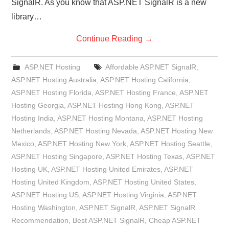
SignalR. As you know that ASP.NET SignalR is a new
library…
Continue Reading
→
ASP.NET Hosting
Affordable ASP.NET SignalR
,
ASP.NET Hosting Australia
,
ASP.NET Hosting California
,
ASP.NET Hosting Florida
,
ASP.NET Hosting France
,
ASP.NET
Hosting Georgia
,
ASP.NET Hosting Hong Kong
,
ASP.NET
Hosting India
,
ASP.NET Hosting Montana
,
ASP.NET Hosting
Netherlands
,
ASP.NET Hosting Nevada
,
ASP.NET Hosting New
Mexico
,
ASP.NET Hosting New York
,
ASP.NET Hosting Seattle
,
ASP.NET Hosting Singapore
,
ASP.NET Hosting Texas
,
ASP.NET
Hosting UK
,
ASP.NET Hosting United Emirates
,
ASP.NET
Hosting United Kingdom
,
ASP.NET Hosting United States
,
ASP.NET Hosting US
,
ASP.NET Hosting Virginia
,
ASP.NET
Hosting Washington
,
ASP.NET SignalR
,
ASP.NET SignalR
Recommendation
,
Best ASP.NET SignalR
,
Cheap ASP.NET