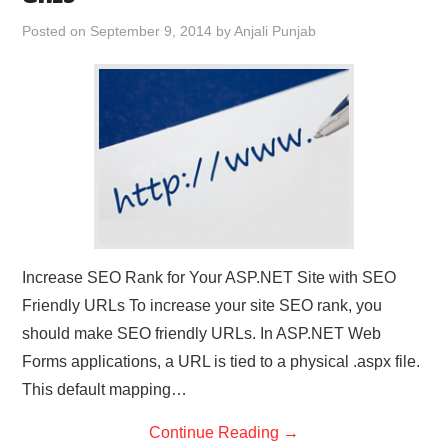
CONTACT US
Posted on
September 9, 2014
by
Anjali Punjab
Increase SEO Rank for Your ASP.NET Site with SEO
Friendly URLs To increase your site SEO rank, you
should make SEO friendly URLs. In ASP.NET Web
Forms applications, a URL is tied to a physical .aspx file.
This default mapping…
Continue Reading
→