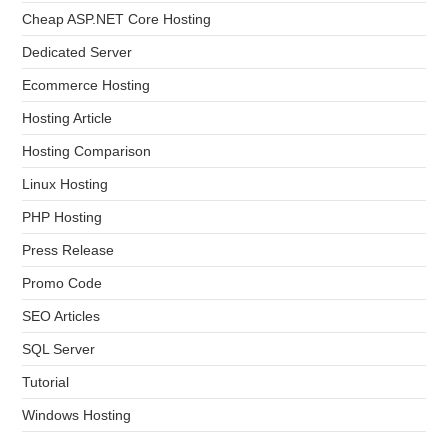
Cheap ASP.NET Core Hosting
Dedicated Server
Ecommerce Hosting
Hosting Article
Hosting Comparison
Linux Hosting
PHP Hosting
Press Release
Promo Code
SEO Articles
SQL Server
Tutorial
Windows Hosting