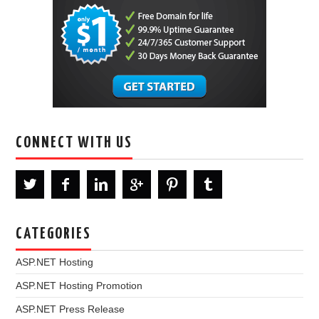
CONNECT WITH US
CATEGORIES
ASP.NET Hosting
ASP.NET Hosting Promotion
ASP.NET Press Release