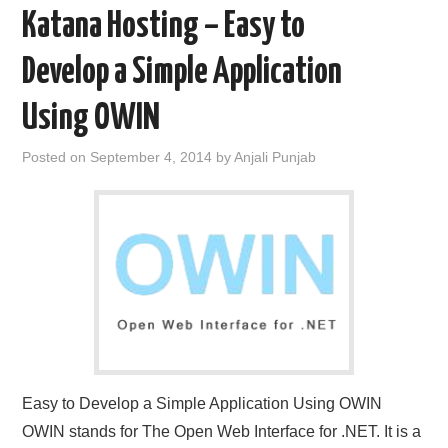
Katana Hosting – Easy to
Develop a Simple Application
Using OWIN
Posted on
September 4, 2014
by
Anjali Punjab
Easy to Develop a Simple Application Using OWIN
OWIN stands for The Open Web Interface for .NET. It is a