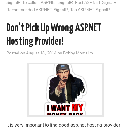
SignalR
,
Excellent ASP.NET SignalR
,
Fast ASP.NET SignalR
,
Recommended ASP.NET SignalR
,
Top ASP.NET SignalR
Don’t Pick Up Wrong ASP.NET
Hosting Provider!
Posted on
August 18, 2014
by
Bobby Montalvo
It is very important to find good asp.net hosting provider