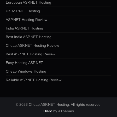
European ASP.NET Hosting
UK ASP.NET Hosting
ASP.NET Hosting Review
India ASP.NET Hosting
Best India ASP.NET Hosting
Cheap ASP.NET Hosting Review
Best ASP.NET Hosting Review
Easy Hosting ASP.NET
Cheap Windows Hosting
Reliable ASP.NET Hosting Review
© 2026 Cheap ASP.NET Hosting. All rights reserved.
Hiero
by aThemes