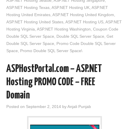
ASP.NET Hosting Seattle
,
ASP.NET Hosting Singapore
,
ASP.NET Hosting Texas
,
ASP.NET Hosting UK
,
ASP.NET
Hosting United Emirates
,
ASP.NET Hosting United Kingdom
,
ASP.NET Hosting United States
,
ASP.NET Hosting US
,
ASP.NET
Hosting Virginia
,
ASP.NET Hosting Washington
,
Coupon Code
Double SQL Server Space
,
Double SQL Server Space
,
Get
Double SQL Server Space
,
Promo Code Double SQL Server
Space
,
Promo Double SQL Server Space\
ASPHostPortal.com – ASP.NET
Hosting PROMO CODE – FREE
Domain
Posted on
September 2, 2014
by
Anjali Punjab