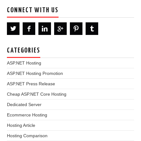
CONNECT WITH US
CATEGORIES
ASP.NET Hosting
ASP.NET Hosting Promotion
ASP.NET Press Release
Cheap ASP.NET Core Hosting
Dedicated Server
Ecommerce Hosting
Hosting Article
Hosting Comparison