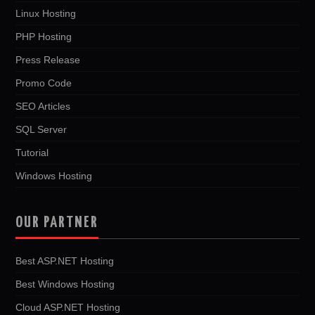
Linux Hosting
PHP Hosting
Press Release
Promo Code
SEO Articles
SQL Server
Tutorial
Windows Hosting
OUR PARTNER
Best ASP.NET Hosting
Best Windows Hosting
Cloud ASP.NET Hosting