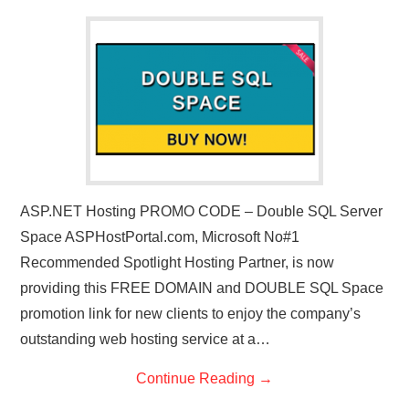
CONTACT US
ASP.NET Hosting PROMO CODE – Double SQL Server
Space ASPHostPortal.com, Microsoft No#1
Recommended Spotlight Hosting Partner, is now
providing this FREE DOMAIN and DOUBLE SQL Space
promotion link for new clients to enjoy the company’s
outstanding web hosting service at a…
Continue Reading
→