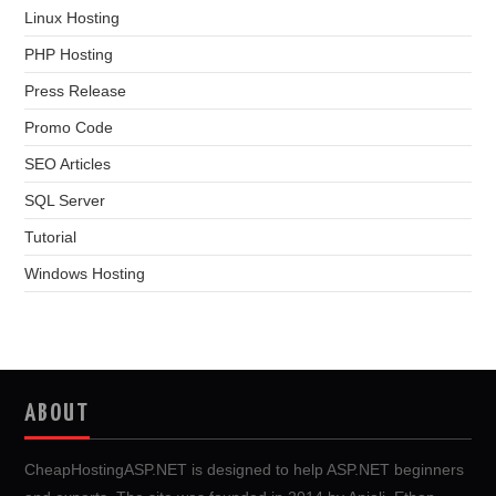
Linux Hosting
PHP Hosting
Press Release
Promo Code
SEO Articles
SQL Server
Tutorial
Windows Hosting
ABOUT
CheapHostingASP.NET is designed to help ASP.NET beginners