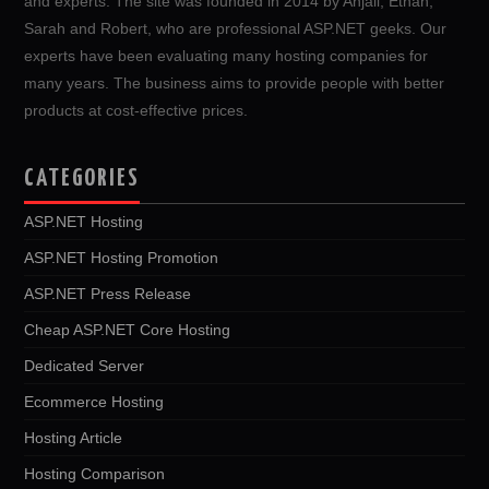
and experts. The site was founded in 2014 by Anjali, Ethan,
Sarah and Robert, who are professional ASP.NET geeks. Our
experts have been evaluating many hosting companies for
many years. The business aims to provide people with better
products at cost-effective prices.
CATEGORIES
ASP.NET Hosting
ASP.NET Hosting Promotion
ASP.NET Press Release
Cheap ASP.NET Core Hosting
Dedicated Server
Ecommerce Hosting
Hosting Article
Hosting Comparison