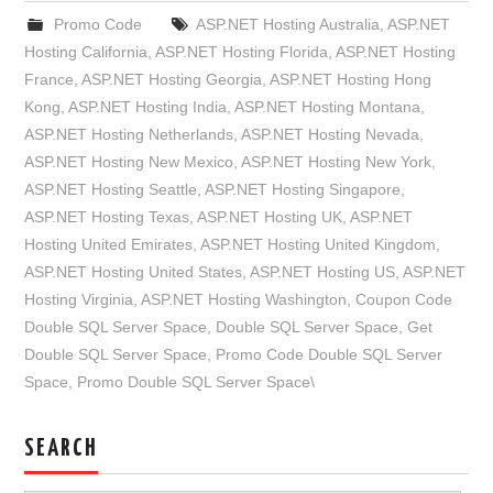
Promo Code
ASP.NET Hosting Australia
,
ASP.NET
Hosting California
,
ASP.NET Hosting Florida
,
ASP.NET Hosting
France
,
ASP.NET Hosting Georgia
,
ASP.NET Hosting Hong
Kong
,
ASP.NET Hosting India
,
ASP.NET Hosting Montana
,
ASP.NET Hosting Netherlands
,
ASP.NET Hosting Nevada
,
ASP.NET Hosting New Mexico
,
ASP.NET Hosting New York
,
ASP.NET Hosting Seattle
,
ASP.NET Hosting Singapore
,
ASP.NET Hosting Texas
,
ASP.NET Hosting UK
,
ASP.NET
Hosting United Emirates
,
ASP.NET Hosting United Kingdom
,
ASP.NET Hosting United States
,
ASP.NET Hosting US
,
ASP.NET
Hosting Virginia
,
ASP.NET Hosting Washington
,
Coupon Code
Double SQL Server Space
,
Double SQL Server Space
,
Get
Double SQL Server Space
,
Promo Code Double SQL Server
Space
,
Promo Double SQL Server Space\
SEARCH