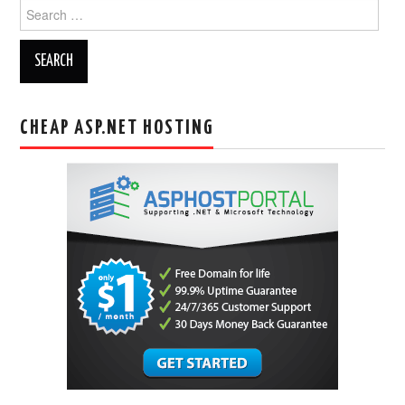
Search
for:
CHEAP ASP.NET HOSTING