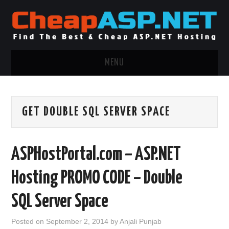
MENU
ASP.NET HOSTING
GET DOUBLE SQL SERVER SPACE
.NET MVC HOSTING
WINDOWS HOSTING
ASPHostPortal.com – ASP.NET
WINDOWS CLOUD HOSTING
Hosting PROMO CODE – Double
WINDOWS DEDICATED SERVER
SQL Server Space
ADVERTISING INFO
Posted on
September 2, 2014
by
Anjali Punjab