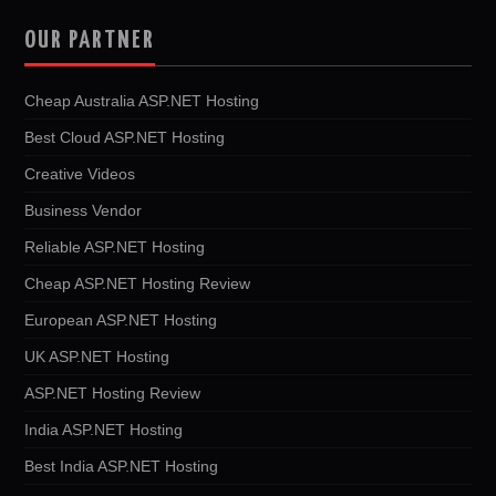
OUR PARTNER
Cheap Australia ASP.NET Hosting
Best Cloud ASP.NET Hosting
Creative Videos
Business Vendor
Reliable ASP.NET Hosting
Cheap ASP.NET Hosting Review
European ASP.NET Hosting
UK ASP.NET Hosting
ASP.NET Hosting Review
India ASP.NET Hosting
Best India ASP.NET Hosting