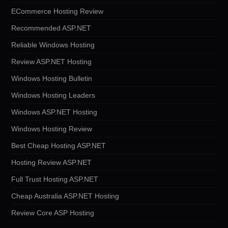
ECommerce Hosting Review
Recommended ASP.NET
Reliable Windows Hosting
Review ASP.NET Hosting
Windows Hosting Bulletin
Windows Hosting Leaders
Windows ASP.NET Hosting
Windows Hosting Review
Best Cheap Hosting ASP.NET
Hosting Review ASP.NET
Full Trust Hosting ASP.NET
Cheap Australia ASP.NET Hosting
Review Core ASP Hosting