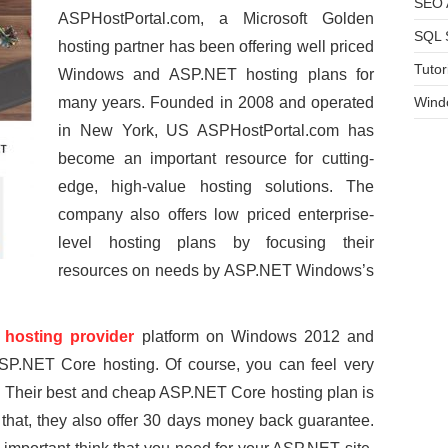
SEO A
ASPHostPortal.com, a Microsoft Golden
SQL 
hosting partner has been offering well priced
Tutor
Windows and ASP.NET hosting plans for
many years. Founded in 2008 and operated
Wind
in New York, US ASPHostPortal.com has
become an important resource for cutting-
edge, high-value hosting solutions. The
company also offers low priced enterprise-
level hosting plans by focusing their
resources on needs by ASP.NET Windows’s
hosting provider
platform on Windows 2012 and
P.NET Core hosting. Of course, you can feel very
ce. Their best and cheap ASP.NET Core hosting plan is
y that, they also offer 30 days money back guarantee.