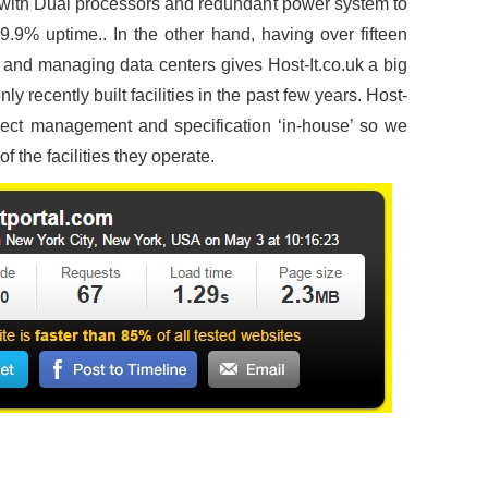
with Dual processors and redundant power system to
.9% uptime.. In the other hand, having over fifteen
g and managing data centers gives Host-It.co.uk a big
 recently built facilities in the past few years. Host-
oject management and specification ‘in-house’ so we
 the facilities they operate.