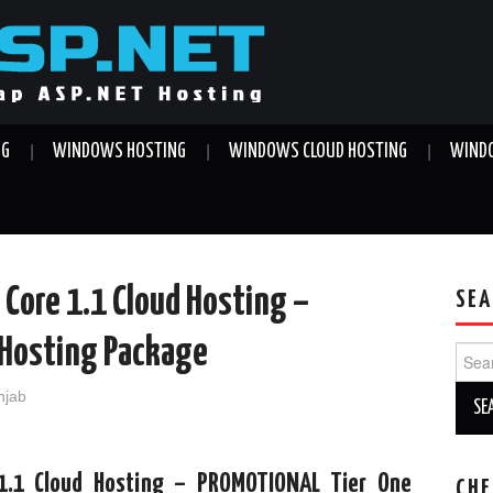
NG
WINDOWS HOSTING
WINDOWS CLOUD HOSTING
WINDO
 Core 1.1 Cloud Hosting –
SEA
Hosting Package
Sear
for:
njab
1.1 Cloud Hosting – PROMOTIONAL Tier One
CHE