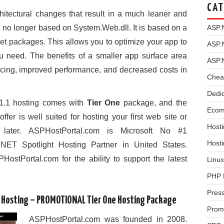
CAT
tectural changes that result in a much leaner and
no longer based on System.Web.dll. It is based on a
ASP.
Get packages. This allows you to optimize your app to
ASP.
u need. The benefits of a smaller app surface area
ASP.
rvicing, improved performance, and decreased costs in
Chea
Dedi
.1 hosting comes with
Tier One
package, and the
Ecom
 offer is well suited for hosting your first web site or
Hosti
later. ASPHostPortal.com is Microsoft No #1
Host
 Spotlight Hosting Partner in United States.
HostPortal.com for the ability to support the latest
Linux
PHP 
Pres
d Hosting – PROMOTIONAL Tier One Hosting Package
Prom
ASPHostPortal.com was founded in 2008.