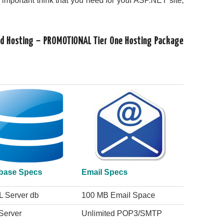
s important think that you need for your ASP.NET site,
oud Hosting – PROMOTIONAL Tier One Hosting Package
base Specs
Email Specs
L Server db
100 MB Email Space
Server
Unlimited POP3/SMTP