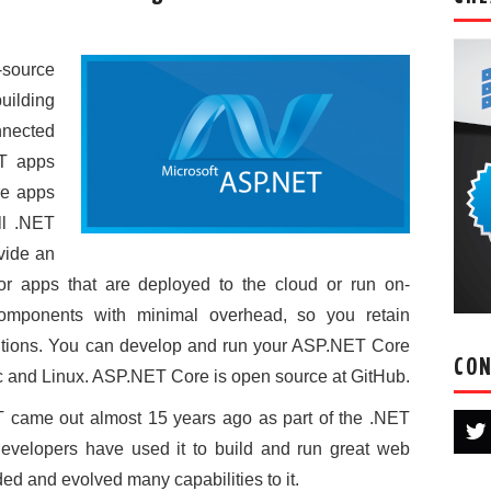
source
uilding
nected
oT apps
re apps
ll .NET
vide an
r apps that are deployed to the cloud or run on-
components with minimal overhead, so you retain
solutions. You can develop and run your ASP.NET Core
CON
 and Linux. ASP.NET Core is open source at GitHub.
T came out almost 15 years ago as part of the .NET
developers have used it to build and run great web
d and evolved many capabilities to it.