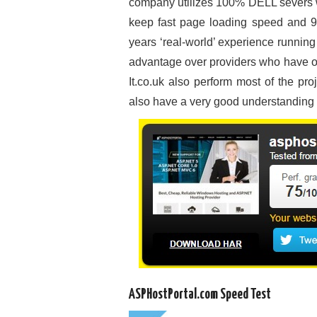
company utilizes 100% DELL severs 
keep fast page loading speed and 99
years ‘real-world’ experience runnin
advantage over providers who have only
It.co.uk also perform most of the pr
also have a very good understanding of
ASPHostPortal.com Speed Test