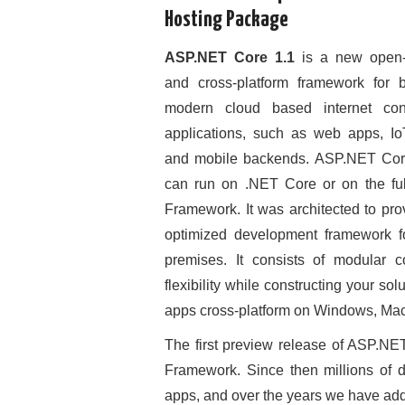
Hosting Package
ASP.NET Core 1.1
is a new open-
and cross-platform framework for b
modern cloud based internet con
applications, such as web apps, I
and mobile backends. ASP.NET Co
can run on .NET Core or on the fu
Framework. It was architected to pro
optimized development framework fo
premises. It consists of modular 
flexibility while constructing your 
apps cross-platform on Windows, Mac
The first preview release of ASP.NE
Framework. Since then millions of 
apps, and over the years we have adde