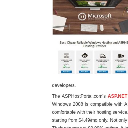
developers.
The ASPHostPortal.com’s
ASP.NET 
Windows 2008 is compatible with AS
comfortable with their hosting servi
starting from $4.49/mo only. Not onl