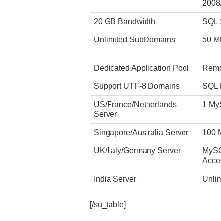
2008
20 GB Bandwidth
SQL 
Unlimited SubDomains
50 M
Dedicated Application Pool
Remo
Support UTF-8 Domains
SQL 
US/France/Netherlands
1 My
Server
Singapore/Australia Server
100 
UK/Italy/Germany Server
MySQ
Acce
India Server
Unli
[/su_table]