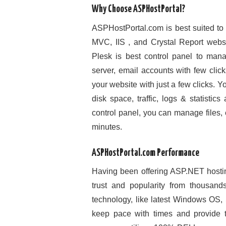
Why Choose ASPHostPortal?
ASPHostPortal.com is best suited to
MVC, IIS , and Crystal Report webs
Plesk is best control panel to ma
server, email accounts with few click
your website with just a few clicks. 
disk space, traffic, logs & statist
control panel, you can manage files,
minutes.
ASPHostPortal.com Performance
Having been offering ASP.NET hosti
trust and popularity from thousand
technology, like latest Windows OS,
keep pace with times and provide t