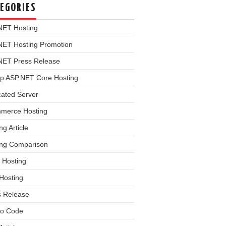
EGORIES
NET Hosting
NET Hosting Promotion
NET Press Release
p ASP.NET Core Hosting
cated Server
merce Hosting
ng Article
ing Comparison
 Hosting
Hosting
s Release
o Code