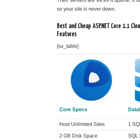
Their servers are 99.99% uptime, it i
so your site is never down.
Best and Cheap ASP.NET Core 1.1 Cl
Features
[su_table]
Core Specs
Data
Host Unlimited Sites
1 SQ
2 GB Disk Space
SQL 