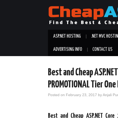
ASP.NET HOSTING
.NET MVC HOSTI
ADVERTISING INFO
CONTACT US
Best and Cheap ASP.NET
PROMOTIONAL Tier One 
Posted on
February 23, 2017
by
Anjali Pu
Best and Cheap ASP.NET Core 