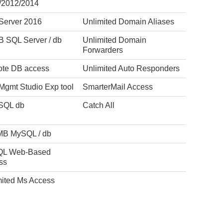
/2012/2014
Server 2016
Unlimited Domain Aliases
B SQL Server / db
Unlimited Domain
Forwarders
te DB access
Unlimited Auto Responders
Mgmt Studio Exp tool
SmarterMail Access
SQL db
Catch All
MB MySQL / db
L Web-Based
ss
mited Ms Access