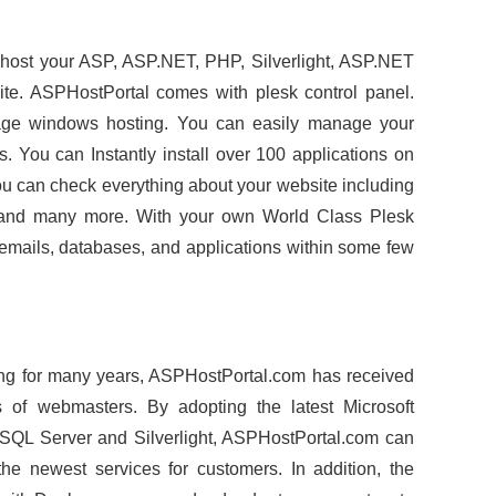
 host your ASP, ASP.NET, PHP, Silverlight, ASP.NET
ite. ASPHostPortal comes with plesk control panel.
nage windows hosting. You can easily manage your
s. You can Instantly install over 100 applications on
You can check everything about your website including
ics and many more. With your own World Class Plesk
 emails, databases, and applications within some few
ng for many years, ASPHostPortal.com has received
s of webmasters. By adopting the latest Microsoft
 SQL Server and Silverlight, ASPHostPortal.com can
he newest services for customers. In addition, the