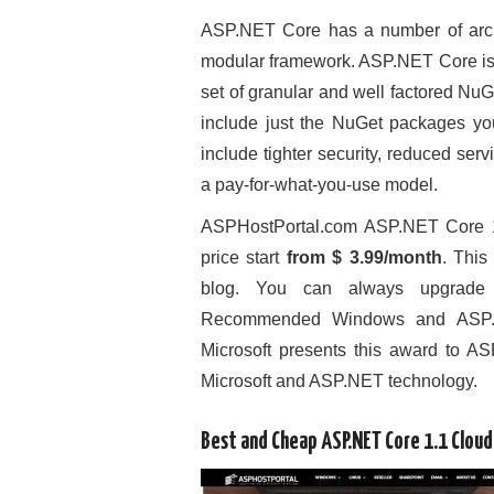
ASP.NET Core has a number of archi
modular framework. ASP.NET Core is 
set of granular and well factored Nu
include just the NuGet packages yo
include tighter security, reduced se
a pay-for-what-you-use model.
ASPHostPortal.com ASP.NET Core 1
price start
from $ 3.99/month
. This
blog. You can always upgrade 
Recommended Windows and ASP.NET
Microsoft presents this award to ASP
Microsoft and ASP.NET technology.
Best and Cheap ASP.NET Core 1.1 Clou