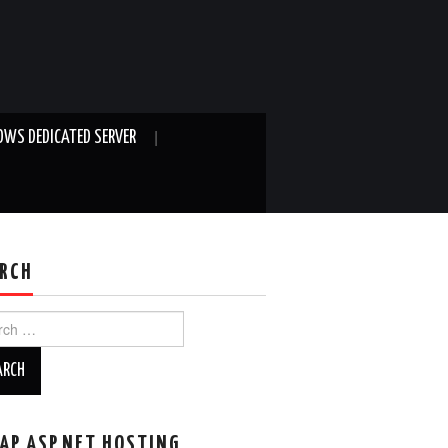
WS DEDICATED SERVER
RCH
ch
AP ASP.NET HOSTING