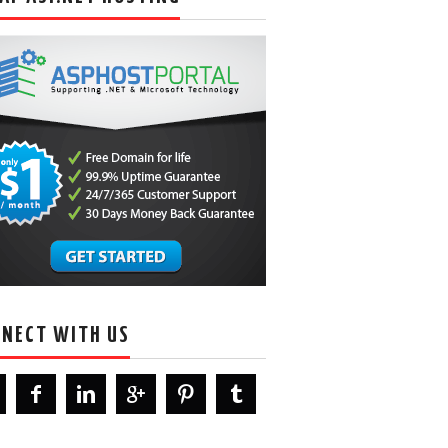
NECT WITH US