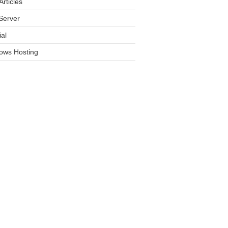
rticles
Server
ial
ows Hosting