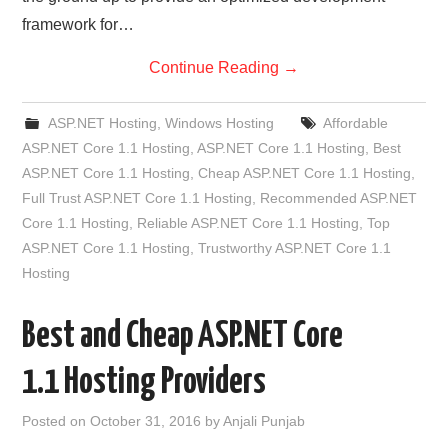
framework for…
Continue Reading
→
ASP.NET Hosting
,
Windows Hosting
Affordable
ASP.NET Core 1.1 Hosting
,
ASP.NET Core 1.1 Hosting
,
Best
ASP.NET Core 1.1 Hosting
,
Cheap ASP.NET Core 1.1 Hosting
,
Full Trust ASP.NET Core 1.1 Hosting
,
Recommended ASP.NET
Core 1.1 Hosting
,
Reliable ASP.NET Core 1.1 Hosting
,
Top
ASP.NET Core 1.1 Hosting
,
Trustworthy ASP.NET Core 1.1
Hosting
Best and Cheap ASP.NET Core
1.1 Hosting Providers
Posted on
October 31, 2016
by
Anjali Punjab