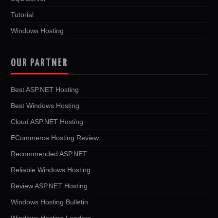
Tutorial
Windows Hosting
OUR PARTNER
Best ASP.NET Hosting
Best Windows Hosting
Cloud ASP.NET Hosting
ECommerce Hosting Review
Recommended ASP.NET
Reliable Windows Hosting
Review ASP.NET Hosting
Windows Hosting Bulletin
Windows Hosting Leaders