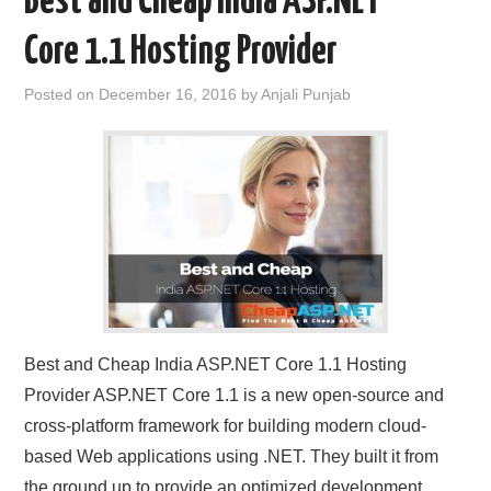
Best and Cheap India ASP.NET
Core 1.1 Hosting Provider
Posted on
December 16, 2016
by
Anjali Punjab
Best and Cheap India ASP.NET Core 1.1 Hosting
Provider ASP.NET Core 1.1 is a new open-source and
cross-platform framework for building modern cloud-
based Web applications using .NET. They built it from
the ground up to provide an optimized development