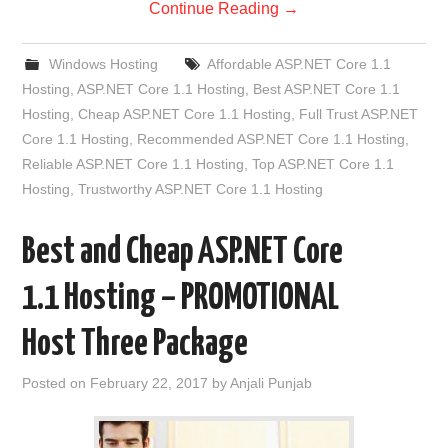
Continue Reading
→
Windows Hosting
Affordable ASP.NET Core 1.1
Hosting
,
ASP.NET Core 1.1 Hosting
,
Best ASP.NET Core 1.1
Hosting
,
Cheap ASP.NET Core 1.1 Hosting
,
Full Trust ASP.NET
Core 1.1 Hosting
,
Recommended ASP.NET Core 1.1 Hosting
,
Reliable ASP.NET Core 1.1 Hosting
,
Top ASP.NET Core 1.1
Hosting
,
Trustworthy ASP.NET Core 1.1 Hosting
Best and Cheap ASP.NET Core
1.1 Hosting – PROMOTIONAL
Host Three Package
Posted on
February 22, 2017
by
Anjali Punjab