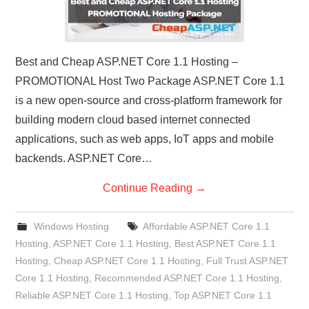
Best and Cheap ASP.NET Core 1.1 Hosting –
PROMOTIONAL Host Two Package ASP.NET Core 1.1
is a new open-source and cross-platform framework for
building modern cloud based internet connected
applications, such as web apps, IoT apps and mobile
backends. ASP.NET Core…
Continue Reading
→
Windows Hosting
Affordable ASP.NET Core 1.1
Hosting
,
ASP.NET Core 1.1 Hosting
,
Best ASP.NET Core 1.1
Hosting
,
Cheap ASP.NET Core 1.1 Hosting
,
Full Trust ASP.NET
Core 1.1 Hosting
,
Recommended ASP.NET Core 1.1 Hosting
,
Reliable ASP.NET Core 1.1 Hosting
,
Top ASP.NET Core 1.1