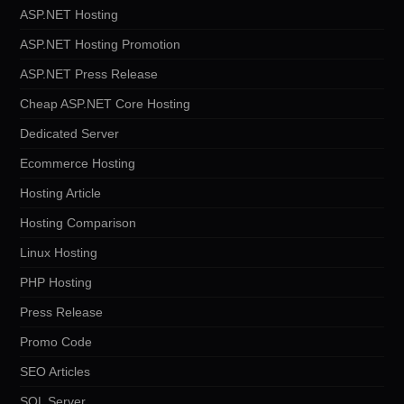
ASP.NET Hosting
ASP.NET Hosting Promotion
ASP.NET Press Release
Cheap ASP.NET Core Hosting
Dedicated Server
Ecommerce Hosting
Hosting Article
Hosting Comparison
Linux Hosting
PHP Hosting
Press Release
Promo Code
SEO Articles
SQL Server