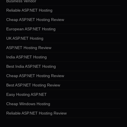
Business Vendor
Reliable ASP.NET Hosting
Cheap ASP.NET Hosting Review
European ASP.NET Hosting
UK ASP.NET Hosting
ASP.NET Hosting Review
India ASP.NET Hosting
Best India ASP.NET Hosting
Cheap ASP.NET Hosting Review
Best ASP.NET Hosting Review
Easy Hosting ASP.NET
Cheap Windows Hosting
Reliable ASP.NET Hosting Review