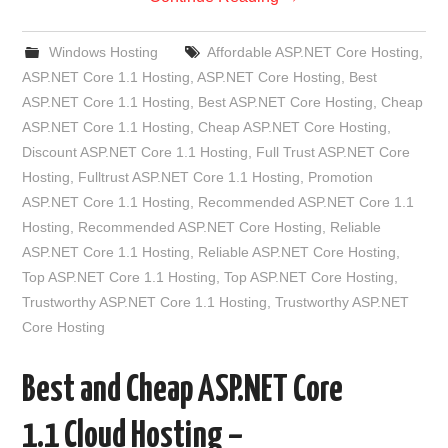
Windows Hosting
Affordable ASP.NET Core Hosting
,
ASP.NET Core 1.1 Hosting
,
ASP.NET Core Hosting
,
Best
ASP.NET Core 1.1 Hosting
,
Best ASP.NET Core Hosting
,
Cheap
ASP.NET Core 1.1 Hosting
,
Cheap ASP.NET Core Hosting
,
Discount ASP.NET Core 1.1 Hosting
,
Full Trust ASP.NET Core
Hosting
,
Fulltrust ASP.NET Core 1.1 Hosting
,
Promotion
ASP.NET Core 1.1 Hosting
,
Recommended ASP.NET Core 1.1
Hosting
,
Recommended ASP.NET Core Hosting
,
Reliable
ASP.NET Core 1.1 Hosting
,
Reliable ASP.NET Core Hosting
,
Top ASP.NET Core 1.1 Hosting
,
Top ASP.NET Core Hosting
,
Trustworthy ASP.NET Core 1.1 Hosting
,
Trustworthy ASP.NET
Core Hosting
Best and Cheap ASP.NET Core
1.1 Cloud Hosting –