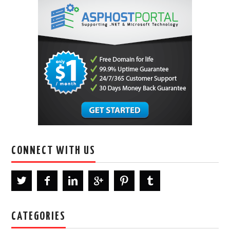
CONNECT WITH US
CATEGORIES