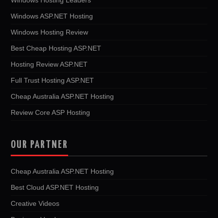
Windows ASP.NET Hosting
Windows Hosting Review
Best Cheap Hosting ASP.NET
Hosting Review ASP.NET
Full Trust Hosting ASP.NET
Cheap Australia ASP.NET Hosting
Review Core ASP Hosting
OUR PARTNER
Cheap Australia ASP.NET Hosting
Best Cloud ASP.NET Hosting
Creative Videos