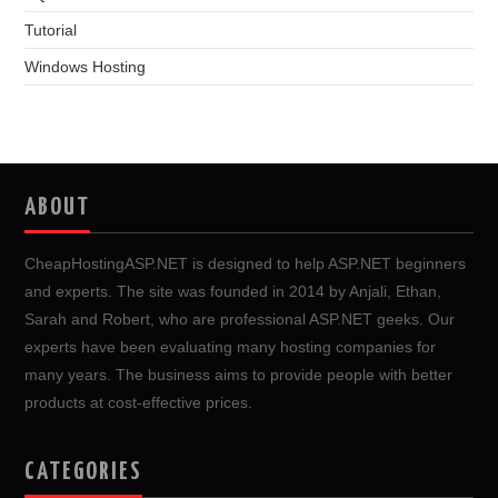
Tutorial
Windows Hosting
ABOUT
CheapHostingASP.NET is designed to help ASP.NET beginners
and experts. The site was founded in 2014 by Anjali, Ethan,
Sarah and Robert, who are professional ASP.NET geeks. Our
experts have been evaluating many hosting companies for
many years. The business aims to provide people with better
products at cost-effective prices.
CATEGORIES