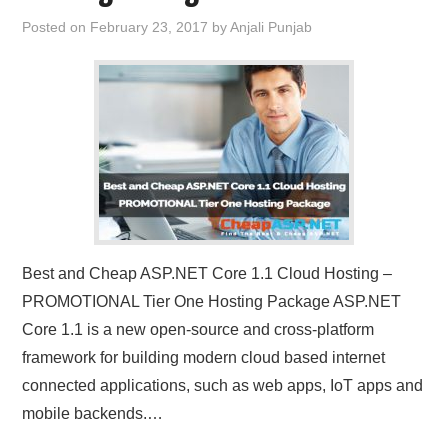
Posted on
February 23, 2017
by
Anjali Punjab
Best and Cheap ASP.NET Core 1.1 Cloud Hosting –
PROMOTIONAL Tier One Hosting Package ASP.NET
Core 1.1 is a new open-source and cross-platform
framework for building modern cloud based internet
connected applications, such as web apps, IoT apps and
mobile backends.…