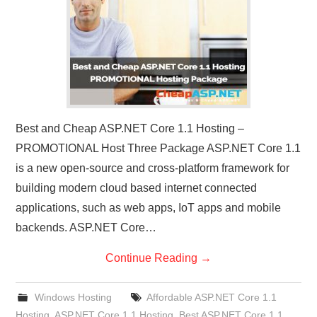
Best and Cheap ASP.NET Core 1.1 Hosting –
PROMOTIONAL Host Three Package ASP.NET Core 1.1
is a new open-source and cross-platform framework for
building modern cloud based internet connected
applications, such as web apps, IoT apps and mobile
backends. ASP.NET Core…
Continue Reading
→
Windows Hosting
Affordable ASP.NET Core 1.1
Hosting
,
ASP.NET Core 1.1 Hosting
,
Best ASP.NET Core 1.1