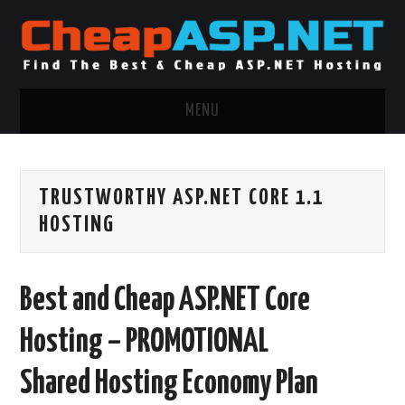
MENU
ASP.NET HOSTING
TRUSTWORTHY ASP.NET CORE 1.1
.NET MVC HOSTING
HOSTING
WINDOWS HOSTING
Best and Cheap ASP.NET Core
WINDOWS CLOUD HOSTING
Hosting – PROMOTIONAL
WINDOWS DEDICATED SERVER
Shared Hosting Economy Plan
ADVERTISING INFO