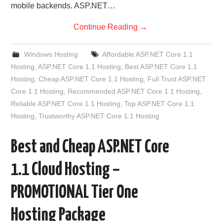
mobile backends. ASP.NET…
Continue Reading
→
Windows Hosting
Affordable ASP.NET Core 1.1
Hosting
,
ASP.NET Core 1.1 Hosting
,
Best ASP.NET Core 1.1
Hosting
,
Cheap ASP.NET Core 1.1 Hosting
,
Full Trust ASP.NET
Core 1.1 Hosting
,
Recommended ASP.NET Core 1.1 Hosting
,
Reliable ASP.NET Core 1.1 Hosting
,
Top ASP.NET Core 1.1
Hosting
,
Trustworthy ASP.NET Core 1.1 Hosting
Best and Cheap ASP.NET Core
1.1 Cloud Hosting –
PROMOTIONAL Tier One
Hosting Package