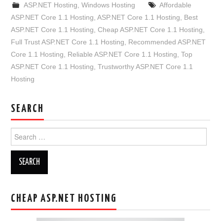
ASP.NET Hosting
,
Windows Hosting
Affordable
ASP.NET Core 1.1 Hosting
,
ASP.NET Core 1.1 Hosting
,
Best
ASP.NET Core 1.1 Hosting
,
Cheap ASP.NET Core 1.1 Hosting
,
Full Trust ASP.NET Core 1.1 Hosting
,
Recommended ASP.NET
Core 1.1 Hosting
,
Reliable ASP.NET Core 1.1 Hosting
,
Top
ASP.NET Core 1.1 Hosting
,
Trustworthy ASP.NET Core 1.1
Hosting
SEARCH
Search
for:
CHEAP ASP.NET HOSTING