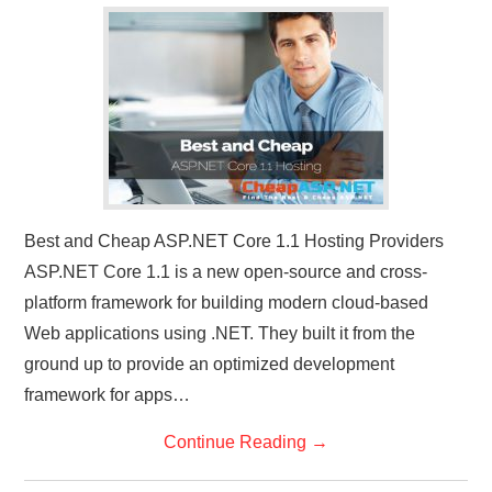
Best and Cheap ASP.NET Core 1.1 Hosting Providers
ASP.NET Core 1.1 is a new open-source and cross-
platform framework for building modern cloud-based
Web applications using .NET. They built it from the
ground up to provide an optimized development
framework for apps…
Continue Reading
→