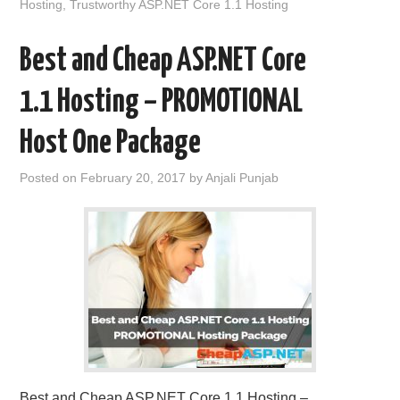
Hosting
,
Trustworthy ASP.NET Core 1.1 Hosting
Best and Cheap ASP.NET Core
1.1 Hosting – PROMOTIONAL
Host One Package
Posted on
February 20, 2017
by
Anjali Punjab
Best and Cheap ASP.NET Core 1.1 Hosting –