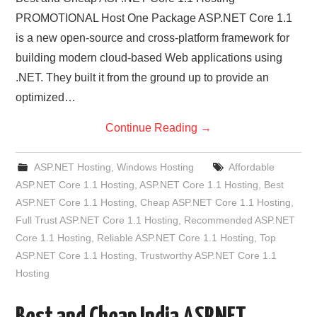
PROMOTIONAL Host One Package ASP.NET Core 1.1
is a new open-source and cross-platform framework for
building modern cloud-based Web applications using
.NET. They built it from the ground up to provide an
optimized…
Continue Reading
→
ASP.NET Hosting
,
Windows Hosting
Affordable
ASP.NET Core 1.1 Hosting
,
ASP.NET Core 1.1 Hosting
,
Best
ASP.NET Core 1.1 Hosting
,
Cheap ASP.NET Core 1.1 Hosting
,
Full Trust ASP.NET Core 1.1 Hosting
,
Recommended ASP.NET
Core 1.1 Hosting
,
Reliable ASP.NET Core 1.1 Hosting
,
Top
ASP.NET Core 1.1 Hosting
,
Trustworthy ASP.NET Core 1.1
Hosting