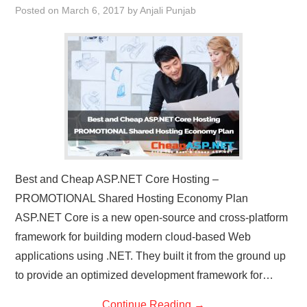
Posted on
March 6, 2017
by
Anjali Punjab
CONTACT US
Best and Cheap ASP.NET Core Hosting –
PROMOTIONAL Shared Hosting Economy Plan
ASP.NET Core is a new open-source and cross-platform
framework for building modern cloud-based Web
applications using .NET. They built it from the ground up
to provide an optimized development framework for…
Continue Reading
→