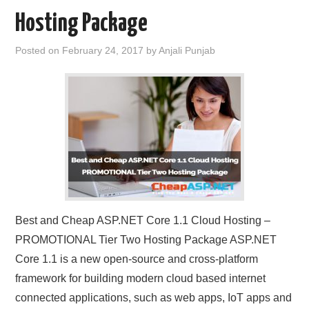
Hosting Package
Posted on
February 24, 2017
by
Anjali Punjab
Best and Cheap ASP.NET Core 1.1 Cloud Hosting –
PROMOTIONAL Tier Two Hosting Package ASP.NET
Core 1.1 is a new open-source and cross-platform
framework for building modern cloud based internet
connected applications, such as web apps, IoT apps and