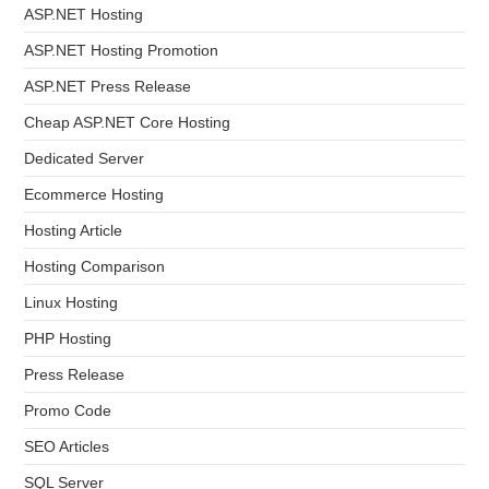
ASP.NET Hosting
ASP.NET Hosting Promotion
ASP.NET Press Release
Cheap ASP.NET Core Hosting
Dedicated Server
Ecommerce Hosting
Hosting Article
Hosting Comparison
Linux Hosting
PHP Hosting
Press Release
Promo Code
SEO Articles
SQL Server