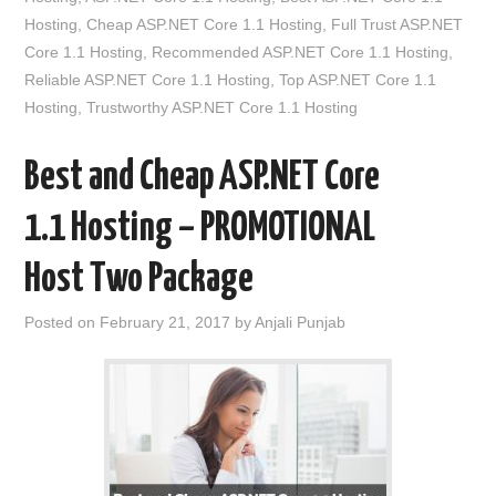
Hosting
,
Cheap ASP.NET Core 1.1 Hosting
,
Full Trust ASP.NET
Core 1.1 Hosting
,
Recommended ASP.NET Core 1.1 Hosting
,
Reliable ASP.NET Core 1.1 Hosting
,
Top ASP.NET Core 1.1
Hosting
,
Trustworthy ASP.NET Core 1.1 Hosting
Best and Cheap ASP.NET Core
1.1 Hosting – PROMOTIONAL
Host Two Package
Posted on
February 21, 2017
by
Anjali Punjab