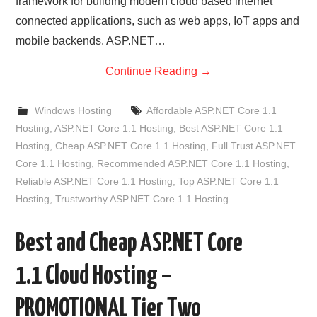
framework for building modern cloud based internet
connected applications, such as web apps, IoT apps and
mobile backends. ASP.NET…
Continue Reading
→
Windows Hosting
Affordable ASP.NET Core 1.1
Hosting
,
ASP.NET Core 1.1 Hosting
,
Best ASP.NET Core 1.1
Hosting
,
Cheap ASP.NET Core 1.1 Hosting
,
Full Trust ASP.NET
Core 1.1 Hosting
,
Recommended ASP.NET Core 1.1 Hosting
,
Reliable ASP.NET Core 1.1 Hosting
,
Top ASP.NET Core 1.1
Hosting
,
Trustworthy ASP.NET Core 1.1 Hosting
Best and Cheap ASP.NET Core
1.1 Cloud Hosting –
PROMOTIONAL Tier Two