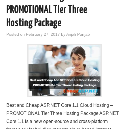
PROMOTIONAL Tier Three
Hosting Package
Posted on
February 27, 2017
by
Anjali Punjab
Best and Cheap ASP.NET Core 1.1 Cloud Hosting –
PROMOTIONAL Tier Three Hosting Package ASP.NET
Core 1.1 is a new open-source and cross-platform