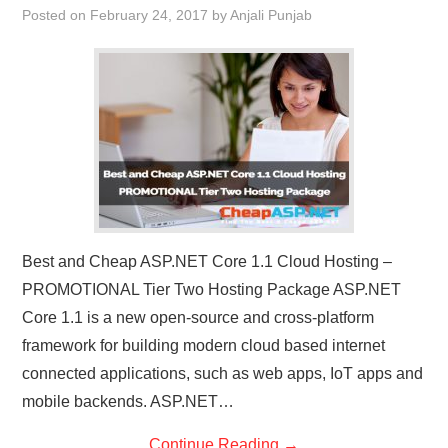
Posted on
February 24, 2017
by
Anjali Punjab
Best and Cheap ASP.NET Core 1.1 Cloud Hosting –
PROMOTIONAL Tier Two Hosting Package ASP.NET
Core 1.1 is a new open-source and cross-platform
framework for building modern cloud based internet
connected applications, such as web apps, IoT apps and
mobile backends. ASP.NET…
Continue Reading
→