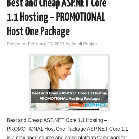
Best and Cheap ASP.NET Core
1.1 Hosting – PROMOTIONAL
Host One Package
Posted on
February 20, 2017
by
Anjali Punjab
Best and Cheap ASP.NET Core 1.1 Hosting –
PROMOTIONAL Host One Package ASP.NET Core 1.1
is a new open-source and cross-platform framework for