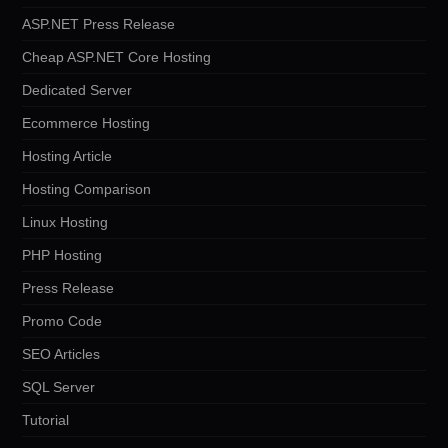
ASP.NET Press Release
Cheap ASP.NET Core Hosting
Dedicated Server
Ecommerce Hosting
Hosting Article
Hosting Comparison
Linux Hosting
PHP Hosting
Press Release
Promo Code
SEO Articles
SQL Server
Tutorial