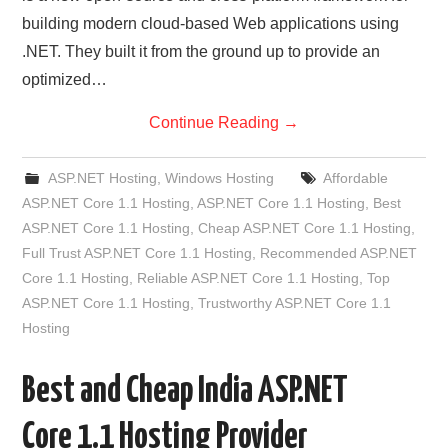
building modern cloud-based Web applications using
.NET. They built it from the ground up to provide an
optimized…
Continue Reading
→
ASP.NET Hosting
,
Windows Hosting
Affordable
ASP.NET Core 1.1 Hosting
,
ASP.NET Core 1.1 Hosting
,
Best
ASP.NET Core 1.1 Hosting
,
Cheap ASP.NET Core 1.1 Hosting
,
Full Trust ASP.NET Core 1.1 Hosting
,
Recommended ASP.NET
Core 1.1 Hosting
,
Reliable ASP.NET Core 1.1 Hosting
,
Top
ASP.NET Core 1.1 Hosting
,
Trustworthy ASP.NET Core 1.1
Hosting
Best and Cheap India ASP.NET
Core 1.1 Hosting Provider