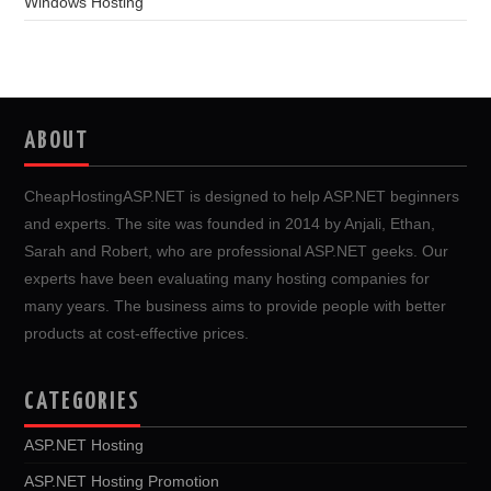
Windows Hosting
ABOUT
CheapHostingASP.NET is designed to help ASP.NET beginners
and experts. The site was founded in 2014 by Anjali, Ethan,
Sarah and Robert, who are professional ASP.NET geeks. Our
experts have been evaluating many hosting companies for
many years. The business aims to provide people with better
products at cost-effective prices.
CATEGORIES
ASP.NET Hosting
ASP.NET Hosting Promotion