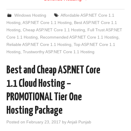
Windows Hosting
Affordable ASP.NET Core 1.1
Hosting
,
ASP.NET Core 1.1 Hosting
,
Best ASP.NET Core 1.1
Hosting
,
Cheap ASP.NET Core 1.1 Hosting
,
Full Trust ASP.NET
Core 1.1 Hosting
,
Recommended ASP.NET Core 1.1 Hosting
,
Reliable ASP.NET Core 1.1 Hosting
,
Top ASP.NET Core 1.1
Hosting
,
Trustworthy ASP.NET Core 1.1 Hosting
Best and Cheap ASP.NET Core
1.1 Cloud Hosting –
PROMOTIONAL Tier One
Hosting Package
Posted on
February 23, 2017
by
Anjali Punjab