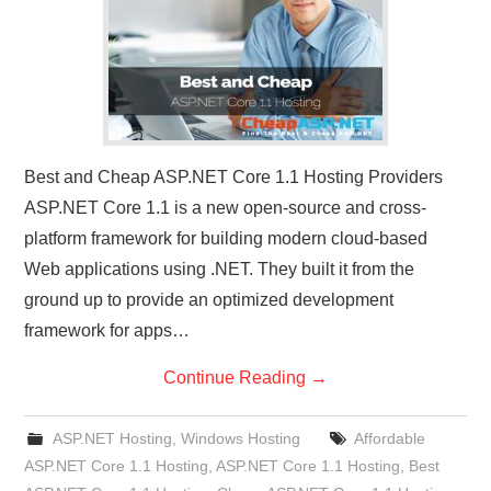
Best and Cheap ASP.NET Core 1.1 Hosting Providers
ASP.NET Core 1.1 is a new open-source and cross-
platform framework for building modern cloud-based
Web applications using .NET. They built it from the
ground up to provide an optimized development
framework for apps…
Continue Reading
→
ASP.NET Hosting
,
Windows Hosting
Affordable
ASP.NET Core 1.1 Hosting
,
ASP.NET Core 1.1 Hosting
,
Best