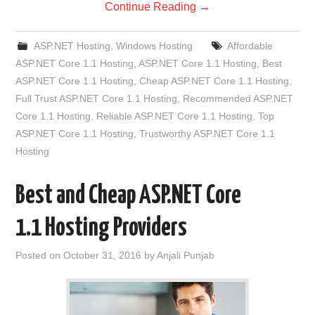
Continue Reading
→
ASP.NET Hosting
,
Windows Hosting
Affordable
ASP.NET Core 1.1 Hosting
,
ASP.NET Core 1.1 Hosting
,
Best
ASP.NET Core 1.1 Hosting
,
Cheap ASP.NET Core 1.1 Hosting
,
Full Trust ASP.NET Core 1.1 Hosting
,
Recommended ASP.NET
Core 1.1 Hosting
,
Reliable ASP.NET Core 1.1 Hosting
,
Top
ASP.NET Core 1.1 Hosting
,
Trustworthy ASP.NET Core 1.1
Hosting
Best and Cheap ASP.NET Core
1.1 Hosting Providers
Posted on
October 31, 2016
by
Anjali Punjab