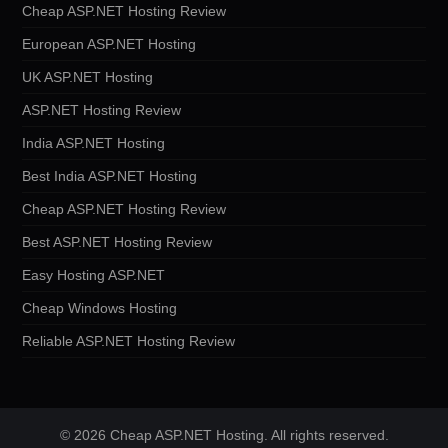
Cheap ASP.NET Hosting Review
European ASP.NET Hosting
UK ASP.NET Hosting
ASP.NET Hosting Review
India ASP.NET Hosting
Best India ASP.NET Hosting
Cheap ASP.NET Hosting Review
Best ASP.NET Hosting Review
Easy Hosting ASP.NET
Cheap Windows Hosting
Reliable ASP.NET Hosting Review
© 2026 Cheap ASP.NET Hosting. All rights reserved.