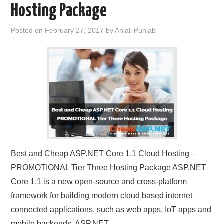
Hosting Package
CONTACT US
Posted on
February 27, 2017
by
Anjali Punjab
Best and Cheap ASP.NET Core 1.1 Cloud Hosting –
PROMOTIONAL Tier Three Hosting Package ASP.NET
Core 1.1 is a new open-source and cross-platform
framework for building modern cloud based internet
connected applications, such as web apps, IoT apps and
mobile backends. ASP.NET…