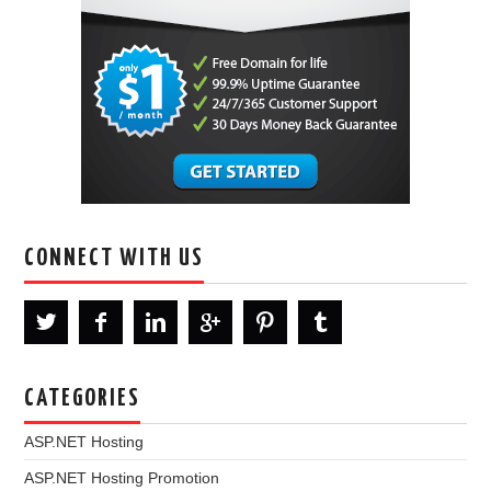
CONNECT WITH US
CATEGORIES
ASP.NET Hosting
ASP.NET Hosting Promotion