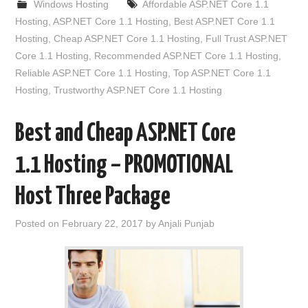
Windows Hosting
Affordable ASP.NET Core 1.1
Hosting
,
ASP.NET Core 1.1 Hosting
,
Best ASP.NET Core 1.1
Hosting
,
Cheap ASP.NET Core 1.1 Hosting
,
Full Trust ASP.NET
Core 1.1 Hosting
,
Recommended ASP.NET Core 1.1 Hosting
,
Reliable ASP.NET Core 1.1 Hosting
,
Top ASP.NET Core 1.1
Hosting
,
Trustworthy ASP.NET Core 1.1 Hosting
Best and Cheap ASP.NET Core
1.1 Hosting – PROMOTIONAL
Host Three Package
Posted on
February 22, 2017
by
Anjali Punjab