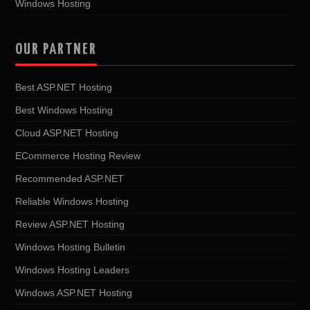
Windows Hosting
OUR PARTNER
Best ASP.NET Hosting
Best Windows Hosting
Cloud ASP.NET Hosting
ECommerce Hosting Review
Recommended ASP.NET
Reliable Windows Hosting
Review ASP.NET Hosting
Windows Hosting Bulletin
Windows Hosting Leaders
Windows ASP.NET Hosting