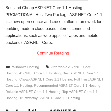
Best and Cheap ASP.NET Core 1.1 Hosting –
PROMOTIONAL Host Two Package ASP.NET Core 1.1
is a new open-source and cross-platform framework for
building modern cloud based internet connected
applications, such as web apps, IoT apps and mobile
backends. ASP.NET Core…
Continue Reading
→
Windows Hosting
Affordable ASP.NET Core 1.1
Hosting
,
ASP.NET Core 1.1 Hosting
,
Best ASP.NET Core 1.1
Hosting
,
Cheap ASP.NET Core 1.1 Hosting
,
Full Trust ASP.NET
Core 1.1 Hosting
,
Recommended ASP.NET Core 1.1 Hosting
,
Reliable ASP.NET Core 1.1 Hosting
,
Top ASP.NET Core 1.1
Hosting
,
Trustworthy ASP.NET Core 1.1 Hosting