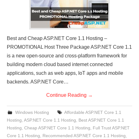
Best and Cheap ASP.NET Core 1.1 Hosting –
PROMOTIONAL Host Three Package ASP.NET Core 1.1
is a new open-source and cross-platform framework for
building modern cloud based internet connected
applications, such as web apps, IoT apps and mobile
backends. ASP.NET Core…
Continue Reading
→
Windows Hosting
Affordable ASP.NET Core 1.1
Hosting
,
ASP.NET Core 1.1 Hosting
,
Best ASP.NET Core 1.1
Hosting
,
Cheap ASP.NET Core 1.1 Hosting
,
Full Trust ASP.NET
Core 1.1 Hosting
,
Recommended ASP.NET Core 1.1 Hosting
,