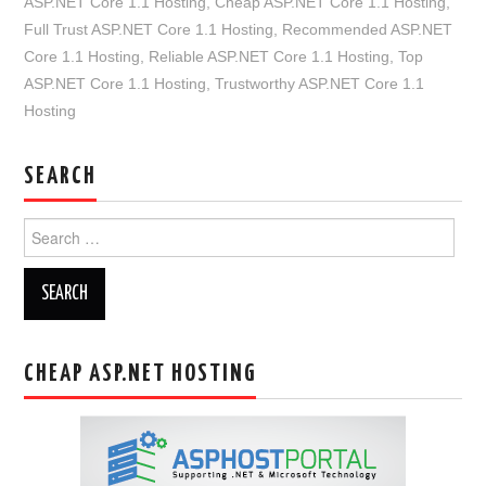
ASP.NET Core 1.1 Hosting
,
Cheap ASP.NET Core 1.1 Hosting
,
Full Trust ASP.NET Core 1.1 Hosting
,
Recommended ASP.NET
Core 1.1 Hosting
,
Reliable ASP.NET Core 1.1 Hosting
,
Top
ASP.NET Core 1.1 Hosting
,
Trustworthy ASP.NET Core 1.1
Hosting
SEARCH
Search
for:
CHEAP ASP.NET HOSTING