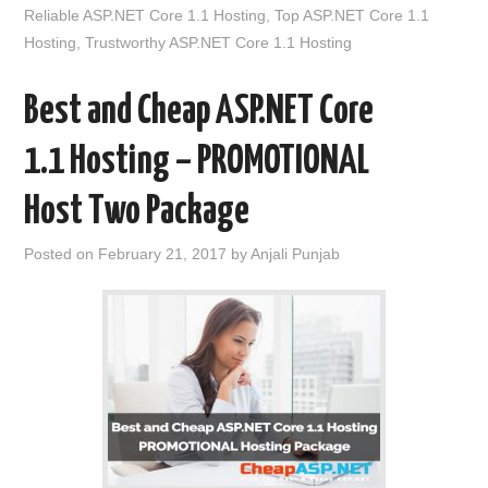
Reliable ASP.NET Core 1.1 Hosting
,
Top ASP.NET Core 1.1
Hosting
,
Trustworthy ASP.NET Core 1.1 Hosting
Best and Cheap ASP.NET Core
1.1 Hosting – PROMOTIONAL
Host Two Package
Posted on
February 21, 2017
by
Anjali Punjab