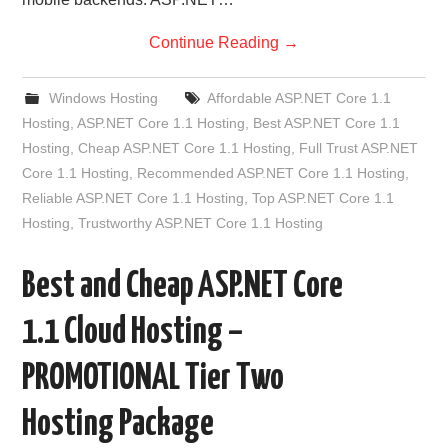
Continue Reading
→
Windows Hosting
Affordable ASP.NET Core 1.1
Hosting
,
ASP.NET Core 1.1 Hosting
,
Best ASP.NET Core 1.1
Hosting
,
Cheap ASP.NET Core 1.1 Hosting
,
Full Trust ASP.NET
Core 1.1 Hosting
,
Recommended ASP.NET Core 1.1 Hosting
,
Reliable ASP.NET Core 1.1 Hosting
,
Top ASP.NET Core 1.1
Hosting
,
Trustworthy ASP.NET Core 1.1 Hosting
Best and Cheap ASP.NET Core
1.1 Cloud Hosting –
PROMOTIONAL Tier Two
Hosting Package