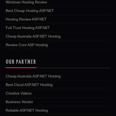
Windows Hosting Review
Best Cheap Hosting ASP.NET
Hosting Review ASP.NET
Full Trust Hosting ASP.NET
Cheap Australia ASP.NET Hosting
Review Core ASP Hosting
OUR PARTNER
Cheap Australia ASP.NET Hosting
Best Cloud ASP.NET Hosting
Creative Videos
Business Vendor
Reliable ASP.NET Hosting