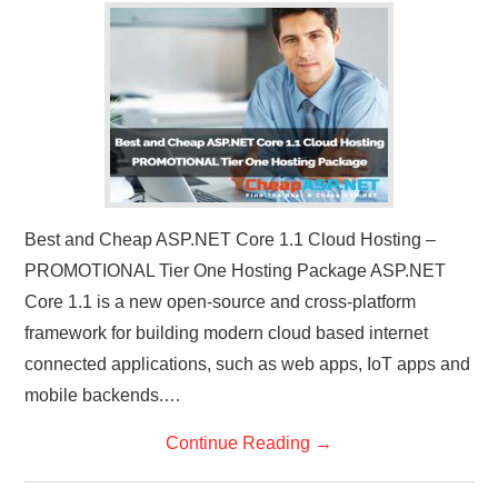
Best and Cheap ASP.NET Core 1.1 Cloud Hosting –
PROMOTIONAL Tier One Hosting Package ASP.NET
Core 1.1 is a new open-source and cross-platform
framework for building modern cloud based internet
connected applications, such as web apps, IoT apps and
mobile backends.…
Continue Reading
→