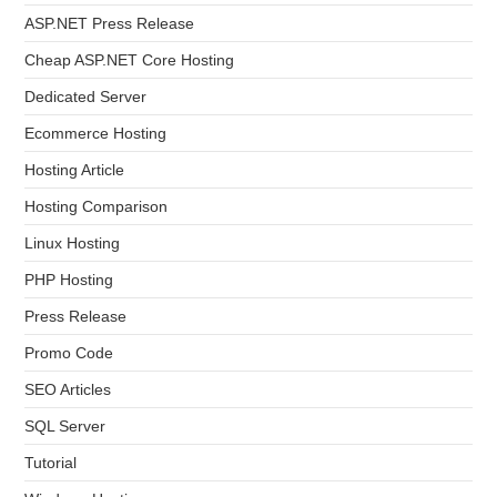
ASP.NET Press Release
Cheap ASP.NET Core Hosting
Dedicated Server
Ecommerce Hosting
Hosting Article
Hosting Comparison
Linux Hosting
PHP Hosting
Press Release
Promo Code
SEO Articles
SQL Server
Tutorial