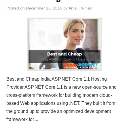
Posted on
December 16, 2016
by
Anjali Punjab
Best and Cheap India ASP.NET Core 1.1 Hosting
Provider ASP.NET Core 1.1 is a new open-source and
cross-platform framework for building modern cloud-
based Web applications using .NET. They built it from
the ground up to provide an optimized development
framework for…