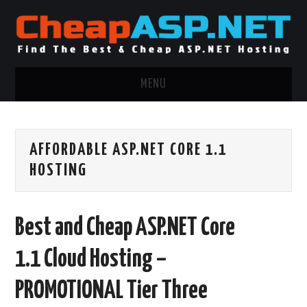
MENU
ASP.NET HOSTING
AFFORDABLE ASP.NET CORE 1.1
.NET MVC HOSTING
HOSTING
WINDOWS HOSTING
Best and Cheap ASP.NET Core
WINDOWS CLOUD HOSTING
1.1 Cloud Hosting –
WINDOWS DEDICATED SERVER
PROMOTIONAL Tier Three
ADVERTISING INFO