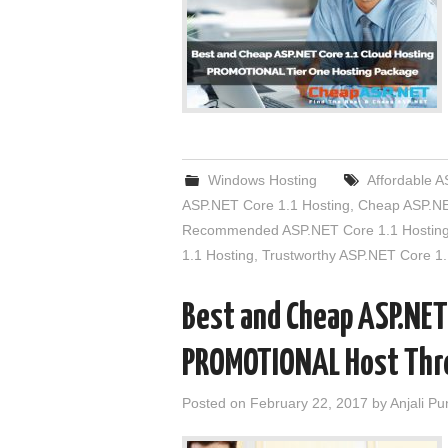
Windows Hosting
Affordable A
ASP.NET Core 1.1 Hosting
,
Cheap ASP.NE
Recommended ASP.NET Core 1.1 Hostin
1.1 Hosting
,
Trustworthy ASP.NET Core 1.
Best and Cheap ASP.NET
PROMOTIONAL Host Thr
Posted on
February 22, 2017
by
Anjali Pu