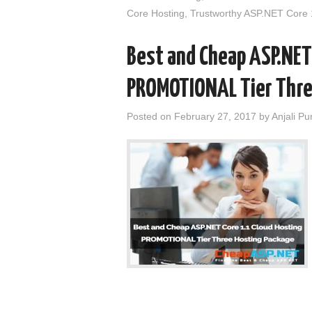
Core Hosting
,
Trustworthy ASP.NET Core 
Best and Cheap ASP.NET
PROMOTIONAL Tier Thre
Posted on
February 27, 2017
by
Anjali Pu