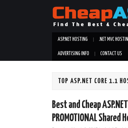
ASP.NET HOSTING
.NET MVC HOSTI
ADVERTISING INFO
CONTACT US
TOP ASP.NET CORE 1.1 H
Best and Cheap ASP.NET
PROMOTIONAL Shared Ho