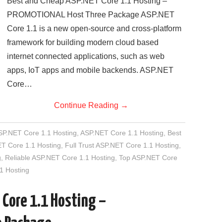
Best and Cheap ASP.NET Core 1.1 Hosting –
PROMOTIONAL Host Three Package ASP.NET
Core 1.1 is a new open-source and cross-platform
framework for building modern cloud based
internet connected applications, such as web
apps, IoT apps and mobile backends. ASP.NET
Core…
Continue Reading
→
SP.NET Core 1.1 Hosting
,
ASP.NET Core 1.1 Hosting
,
Best
T Core 1.1 Hosting
,
Full Trust ASP.NET Core 1.1 Hosting
,
g
,
Reliable ASP.NET Core 1.1 Hosting
,
Top ASP.NET Core
1 Hosting
 Core 1.1 Hosting –