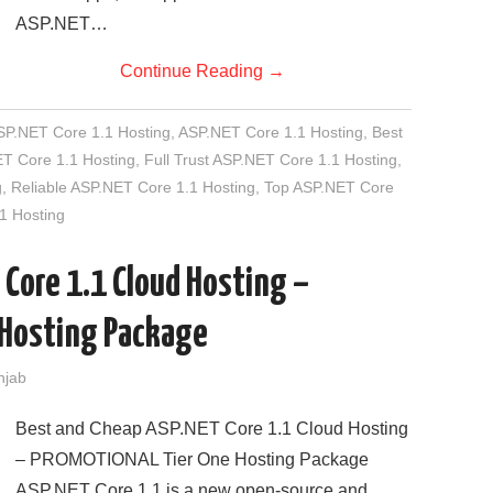
ASP.NET…
Continue Reading
→
SP.NET Core 1.1 Hosting
,
ASP.NET Core 1.1 Hosting
,
Best
T Core 1.1 Hosting
,
Full Trust ASP.NET Core 1.1 Hosting
,
g
,
Reliable ASP.NET Core 1.1 Hosting
,
Top ASP.NET Core
1 Hosting
 Core 1.1 Cloud Hosting –
Hosting Package
njab
Best and Cheap ASP.NET Core 1.1 Cloud Hosting
– PROMOTIONAL Tier One Hosting Package
ASP.NET Core 1.1 is a new open-source and