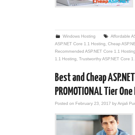
Windows Hosting
Affordable A
ASP.NET Core 1.1 Hosting
,
Cheap ASP.NE
Recommended ASP.NET Core 1.1 Hostin
1.1 Hosting
,
Trustworthy ASP.NET Core 1.
Best and Cheap ASP.NET
PROMOTIONAL Tier One 
Posted on
February 23, 2017
by
Anjali Pu