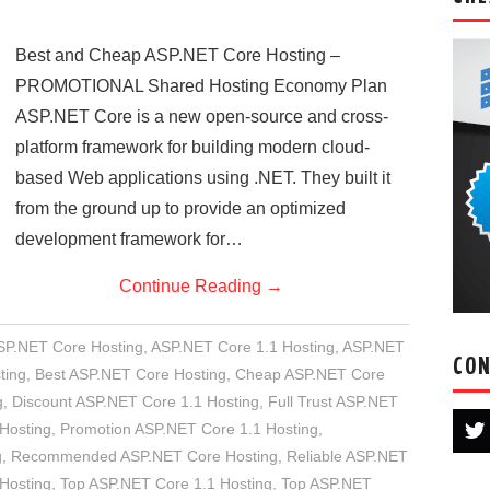
Best and Cheap ASP.NET Core Hosting –
PROMOTIONAL Shared Hosting Economy Plan
ASP.NET Core is a new open-source and cross-
platform framework for building modern cloud-
based Web applications using .NET. They built it
from the ground up to provide an optimized
development framework for…
Continue Reading
→
ASP.NET Core Hosting
,
ASP.NET Core 1.1 Hosting
,
ASP.NET
CON
ting
,
Best ASP.NET Core Hosting
,
Cheap ASP.NET Core
g
,
Discount ASP.NET Core 1.1 Hosting
,
Full Trust ASP.NET
 Hosting
,
Promotion ASP.NET Core 1.1 Hosting
,
g
,
Recommended ASP.NET Core Hosting
,
Reliable ASP.NET
Hosting
,
Top ASP.NET Core 1.1 Hosting
,
Top ASP.NET