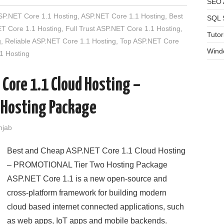
SEO A
SP.NET Core 1.1 Hosting
,
ASP.NET Core 1.1 Hosting
,
Best
SQL 
T Core 1.1 Hosting
,
Full Trust ASP.NET Core 1.1 Hosting
,
Tutor
g
,
Reliable ASP.NET Core 1.1 Hosting
,
Top ASP.NET Core
Wind
1 Hosting
 Core 1.1 Cloud Hosting –
 Hosting Package
njab
Best and Cheap ASP.NET Core 1.1 Cloud Hosting
– PROMOTIONAL Tier Two Hosting Package
ASP.NET Core 1.1 is a new open-source and
cross-platform framework for building modern
cloud based internet connected applications, such
as web apps, IoT apps and mobile backends.