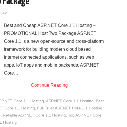
 Package
njab
Best and Cheap ASP.NET Core 1.1 Hosting –
PROMOTIONAL Host Two Package ASP.NET
Core 1.1 is a new open-source and cross-platform
framework for building modern cloud based
internet connected applications, such as web
apps, IoT apps and mobile backends. ASP.NET
Core…
Continue Reading
→
SP.NET Core 1.1 Hosting
,
ASP.NET Core 1.1 Hosting
,
Best
T Core 1.1 Hosting
,
Full Trust ASP.NET Core 1.1 Hosting
,
g
,
Reliable ASP.NET Core 1.1 Hosting
,
Top ASP.NET Core
1 Hosting