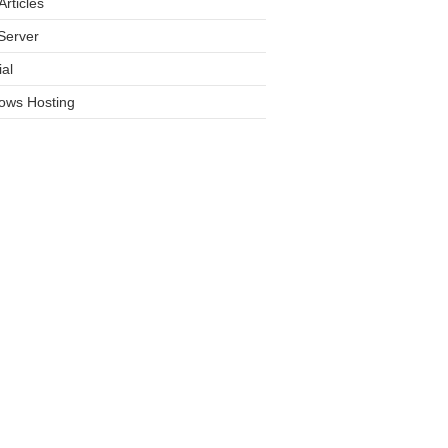
rticles
Server
ial
ows Hosting