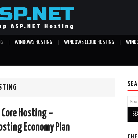
NG
WINDOWS HOSTING
WINDOWS CLOUD HOSTING
WINDO
SEA
OSTING
Sear
for:
 Core Hosting –
sting Economy Plan
CHE