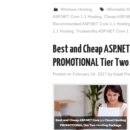
Windows Hosting
Affordable A
ASP.NET Core 1.1 Hosting
,
Cheap ASP.NE
Recommended ASP.NET Core 1.1 Hostin
1.1 Hosting
,
Trustworthy ASP.NET Core 1.
Best and Cheap ASP.NET
PROMOTIONAL Tier Two
Posted on
February 24, 2017
by
Anjali Pu