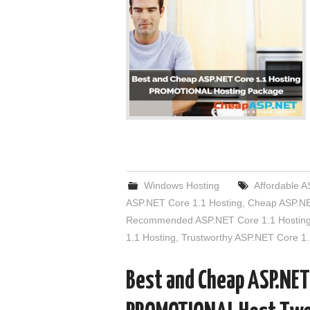
Windows Hosting
Affordable A
ASP.NET Core 1.1 Hosting
,
Cheap ASP.NE
Recommended ASP.NET Core 1.1 Hostin
1.1 Hosting
,
Trustworthy ASP.NET Core 1.
Best and Cheap ASP.NET