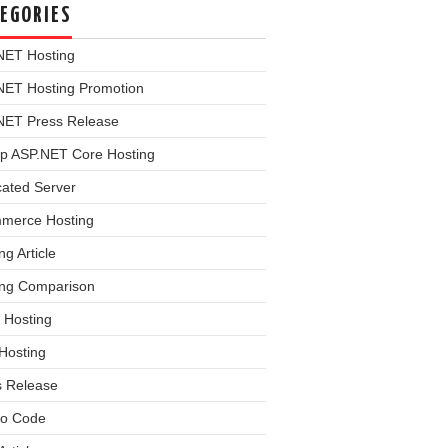
EGORIES
NET Hosting
NET Hosting Promotion
NET Press Release
p ASP.NET Core Hosting
cated Server
merce Hosting
ng Article
ing Comparison
 Hosting
Hosting
s Release
o Code