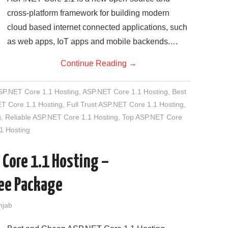
cross-platform framework for building modern
cloud based internet connected applications, such
as web apps, IoT apps and mobile backends.…
Continue Reading
→
SP.NET Core 1.1 Hosting
,
ASP.NET Core 1.1 Hosting
,
Best
T Core 1.1 Hosting
,
Full Trust ASP.NET Core 1.1 Hosting
,
g
,
Reliable ASP.NET Core 1.1 Hosting
,
Top ASP.NET Core
1 Hosting
 Core 1.1 Hosting –
ee Package
njab