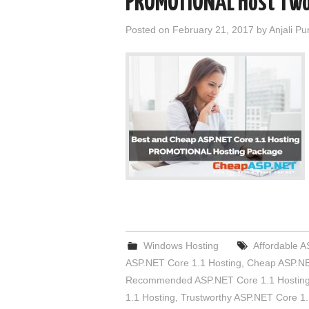
PROMOTIONAL Host Two
Posted on
February 21, 2017
by
Anjali Pu
Windows Hosting
Affordable A
ASP.NET Core 1.1 Hosting
,
Cheap ASP.NE
Recommended ASP.NET Core 1.1 Hostin
1.1 Hosting
,
Trustworthy ASP.NET Core 1.