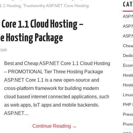
CAT
1.1 Hosting
,
Trustworthy ASP.NET Core Hosting
ASP.
 Core 1.1 Cloud Hosting –
ASP.
e Hosting Package
ASP.
Chea
njab
Dedi
Best and Cheap ASP.NET Core 1.1 Cloud Hosting
Ecom
– PROMOTIONAL Tier Three Hosting Package
Hosti
ASP.NET Core 1.1 is a new open-source and
Host
cross-platform framework for building modern
Linux
cloud based internet connected applications, such
PHP 
as web apps, IoT apps and mobile backends.
ASP.NET…
Pres
Prom
Continue Reading
→