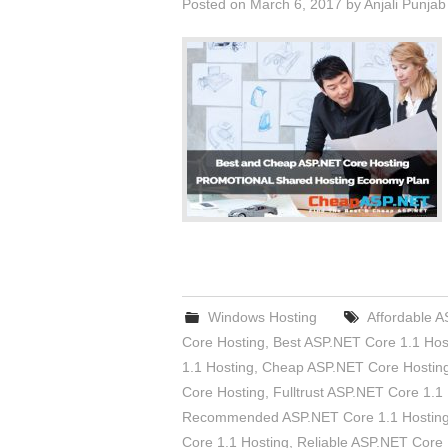
Posted on
March 6, 2017
by
Anjali Punjab
Windows Hosting
Affordable 
Core Hosting
,
Best ASP.NET Core 1.1 Hos
1.1 Hosting
,
Cheap ASP.NET Core Hostin
Core Hosting
,
Fulltrust ASP.NET Core 1.1
Recommended ASP.NET Core 1.1 Hostin
Core 1.1 Hosting
,
Reliable ASP.NET Core 