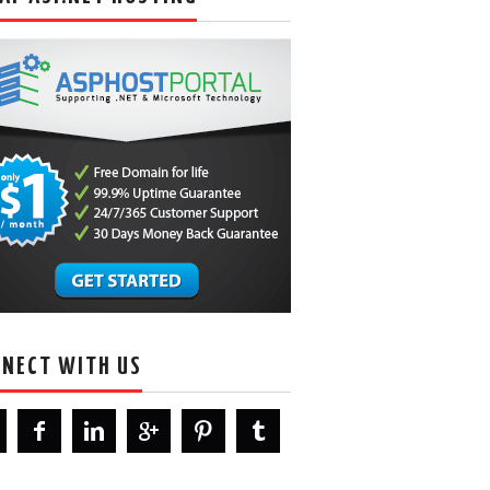
NECT WITH US