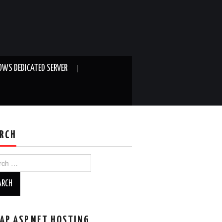
WS DEDICATED SERVER
RCH
ch
AP ASP.NET HOSTING