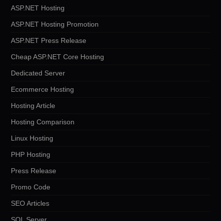
ASP.NET Hosting
ASP.NET Hosting Promotion
ASP.NET Press Release
Cheap ASP.NET Core Hosting
Dedicated Server
Ecommerce Hosting
Hosting Article
Hosting Comparison
Linux Hosting
PHP Hosting
Press Release
Promo Code
SEO Articles
SQL Server