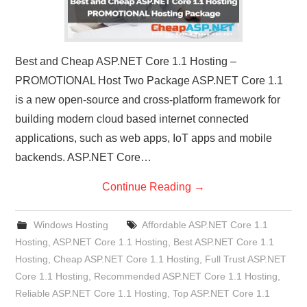
Best and Cheap ASP.NET Core 1.1 Hosting –
PROMOTIONAL Host Two Package ASP.NET Core 1.1
is a new open-source and cross-platform framework for
building modern cloud based internet connected
applications, such as web apps, IoT apps and mobile
backends. ASP.NET Core…
Continue Reading
→
Windows Hosting
Affordable ASP.NET Core 1.1
Hosting
,
ASP.NET Core 1.1 Hosting
,
Best ASP.NET Core 1.1
Hosting
,
Cheap ASP.NET Core 1.1 Hosting
,
Full Trust ASP.NET
Core 1.1 Hosting
,
Recommended ASP.NET Core 1.1 Hosting
,
Reliable ASP.NET Core 1.1 Hosting
,
Top ASP.NET Core 1.1