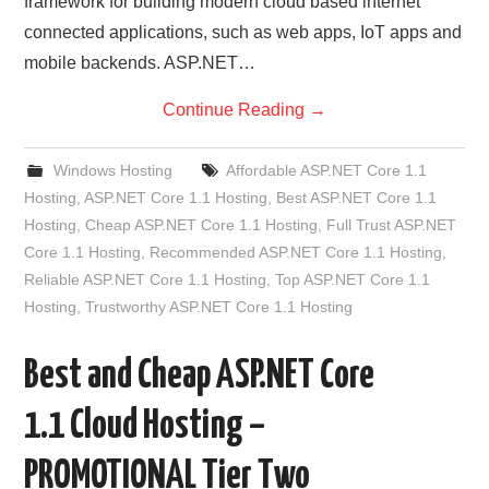
framework for building modern cloud based internet
connected applications, such as web apps, IoT apps and
mobile backends. ASP.NET…
Continue Reading
→
Windows Hosting
Affordable ASP.NET Core 1.1
Hosting
,
ASP.NET Core 1.1 Hosting
,
Best ASP.NET Core 1.1
Hosting
,
Cheap ASP.NET Core 1.1 Hosting
,
Full Trust ASP.NET
Core 1.1 Hosting
,
Recommended ASP.NET Core 1.1 Hosting
,
Reliable ASP.NET Core 1.1 Hosting
,
Top ASP.NET Core 1.1
Hosting
,
Trustworthy ASP.NET Core 1.1 Hosting
Best and Cheap ASP.NET Core
1.1 Cloud Hosting –
PROMOTIONAL Tier Two