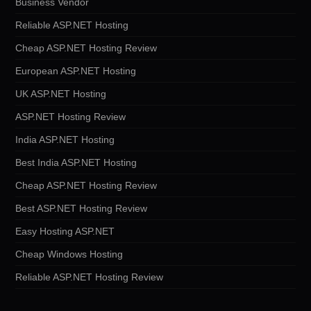
Business Vendor
Reliable ASP.NET Hosting
Cheap ASP.NET Hosting Review
European ASP.NET Hosting
UK ASP.NET Hosting
ASP.NET Hosting Review
India ASP.NET Hosting
Best India ASP.NET Hosting
Cheap ASP.NET Hosting Review
Best ASP.NET Hosting Review
Easy Hosting ASP.NET
Cheap Windows Hosting
Reliable ASP.NET Hosting Review