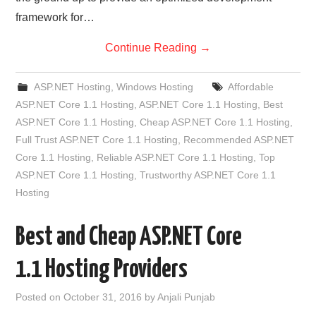
framework for…
Continue Reading
→
ASP.NET Hosting
,
Windows Hosting
Affordable
ASP.NET Core 1.1 Hosting
,
ASP.NET Core 1.1 Hosting
,
Best
ASP.NET Core 1.1 Hosting
,
Cheap ASP.NET Core 1.1 Hosting
,
Full Trust ASP.NET Core 1.1 Hosting
,
Recommended ASP.NET
Core 1.1 Hosting
,
Reliable ASP.NET Core 1.1 Hosting
,
Top
ASP.NET Core 1.1 Hosting
,
Trustworthy ASP.NET Core 1.1
Hosting
Best and Cheap ASP.NET Core
1.1 Hosting Providers
Posted on
October 31, 2016
by
Anjali Punjab