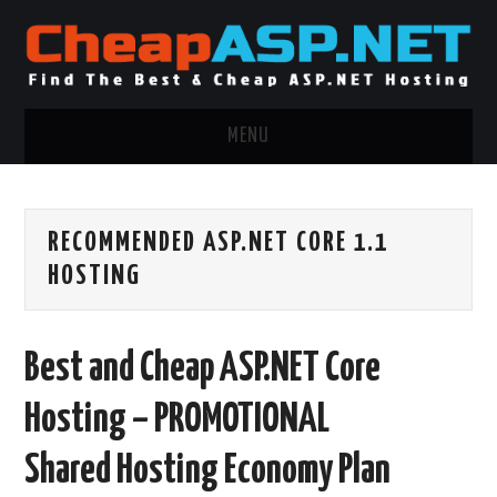
MENU
ASP.NET HOSTING
RECOMMENDED ASP.NET CORE 1.1
.NET MVC HOSTING
HOSTING
WINDOWS HOSTING
Best and Cheap ASP.NET Core
WINDOWS CLOUD HOSTING
Hosting – PROMOTIONAL
WINDOWS DEDICATED SERVER
Shared Hosting Economy Plan
ADVERTISING INFO