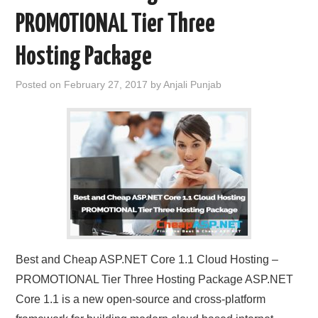
PROMOTIONAL Tier Three
Hosting Package
Posted on
February 27, 2017
by
Anjali Punjab
Best and Cheap ASP.NET Core 1.1 Cloud Hosting –
PROMOTIONAL Tier Three Hosting Package ASP.NET
Core 1.1 is a new open-source and cross-platform