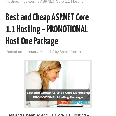
Hosting
,
Trustworthy ASP.NET Core 1.1 Hosting
Best and Cheap ASP.NET Core
1.1 Hosting – PROMOTIONAL
Host One Package
Posted on
February 20, 2017
by
Anjali Punjab
Best and Cheap ASP.NET Core 1.1 Hosting –