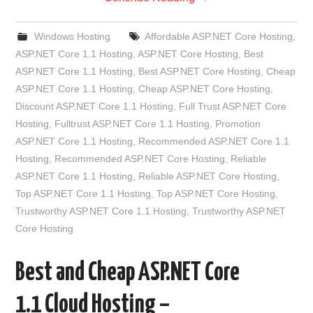
Windows Hosting
Affordable ASP.NET Core Hosting
,
ASP.NET Core 1.1 Hosting
,
ASP.NET Core Hosting
,
Best
ASP.NET Core 1.1 Hosting
,
Best ASP.NET Core Hosting
,
Cheap
ASP.NET Core 1.1 Hosting
,
Cheap ASP.NET Core Hosting
,
Discount ASP.NET Core 1.1 Hosting
,
Full Trust ASP.NET Core
Hosting
,
Fulltrust ASP.NET Core 1.1 Hosting
,
Promotion
ASP.NET Core 1.1 Hosting
,
Recommended ASP.NET Core 1.1
Hosting
,
Recommended ASP.NET Core Hosting
,
Reliable
ASP.NET Core 1.1 Hosting
,
Reliable ASP.NET Core Hosting
,
Top ASP.NET Core 1.1 Hosting
,
Top ASP.NET Core Hosting
,
Trustworthy ASP.NET Core 1.1 Hosting
,
Trustworthy ASP.NET
Core Hosting
Best and Cheap ASP.NET Core
1.1 Cloud Hosting –