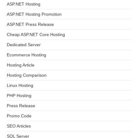
ASP.NET Hosting
ASP.NET Hosting Promotion
ASP.NET Press Release
Cheap ASP.NET Core Hosting
Dedicated Server
Ecommerce Hosting
Hosting Article
Hosting Comparison
Linux Hosting
PHP Hosting
Press Release
Promo Code
SEO Articles
SQL Server