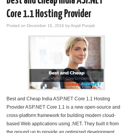
Best and Cheap India ASP.NET
Core 1.1 Hosting Provider
Posted on
December 16, 2016
by
Anjali Punjab
Best and Cheap India ASP.NET Core 1.1 Hosting
Provider ASP.NET Core 1.1 is a new open-source and
cross-platform framework for building modern cloud-
based Web applications using .NET. They built it from
the ground up to provide an optimized development