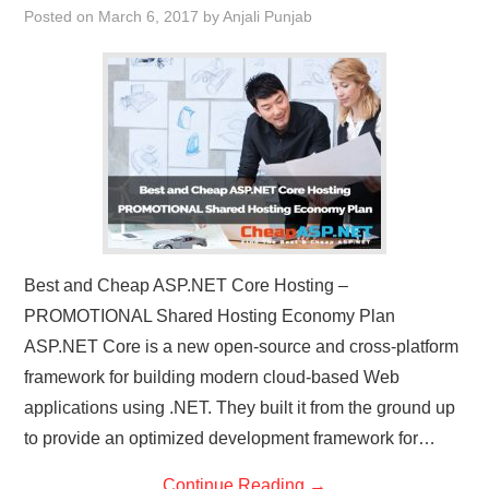
Posted on
March 6, 2017
by
Anjali Punjab
CONTACT US
Best and Cheap ASP.NET Core Hosting –
PROMOTIONAL Shared Hosting Economy Plan
ASP.NET Core is a new open-source and cross-platform
framework for building modern cloud-based Web
applications using .NET. They built it from the ground up
to provide an optimized development framework for…
Continue Reading
→