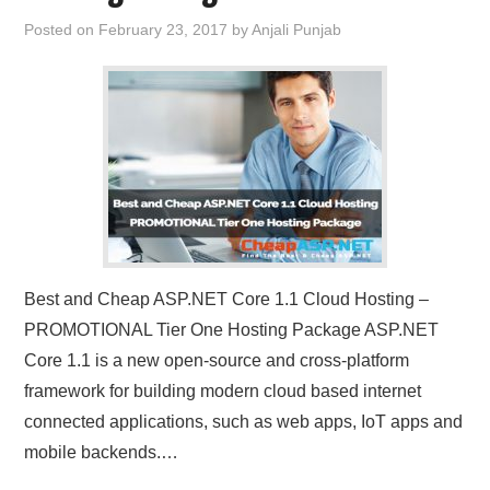
Posted on
February 23, 2017
by
Anjali Punjab
Best and Cheap ASP.NET Core 1.1 Cloud Hosting –
PROMOTIONAL Tier One Hosting Package ASP.NET
Core 1.1 is a new open-source and cross-platform
framework for building modern cloud based internet
connected applications, such as web apps, IoT apps and
mobile backends.…