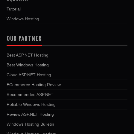
Tutorial
Windows Hosting
OUR PARTNER
Best ASP.NET Hosting
Best Windows Hosting
Cloud ASP.NET Hosting
ECommerce Hosting Review
Recommended ASP.NET
Reliable Windows Hosting
Review ASP.NET Hosting
Windows Hosting Bulletin
Windows Hosting Leaders