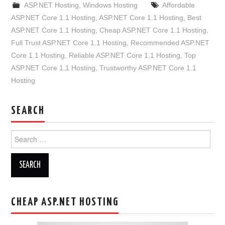
ASP.NET Hosting
,
Windows Hosting
Affordable
ASP.NET Core 1.1 Hosting
,
ASP.NET Core 1.1 Hosting
,
Best
ASP.NET Core 1.1 Hosting
,
Cheap ASP.NET Core 1.1 Hosting
,
Full Trust ASP.NET Core 1.1 Hosting
,
Recommended ASP.NET
Core 1.1 Hosting
,
Reliable ASP.NET Core 1.1 Hosting
,
Top
ASP.NET Core 1.1 Hosting
,
Trustworthy ASP.NET Core 1.1
Hosting
SEARCH
Search
for:
CHEAP ASP.NET HOSTING