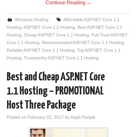
Continue Reading
→
Windows Hosting
Affordable ASP.NET Core 1.1
Hosting
,
ASP.NET Core 1.1 Hosting
,
Best ASP.NET Core 1.1
Hosting
,
Cheap ASP.NET Core 1.1 Hosting
,
Full Trust ASP.NET
Core 1.1 Hosting
,
Recommended ASP.NET Core 1.1 Hosting
,
Reliable ASP.NET Core 1.1 Hosting
,
Top ASP.NET Core 1.1
Hosting
,
Trustworthy ASP.NET Core 1.1 Hosting
Best and Cheap ASP.NET Core
1.1 Hosting – PROMOTIONAL
Host Three Package
Posted on
February 22, 2017
by
Anjali Punjab