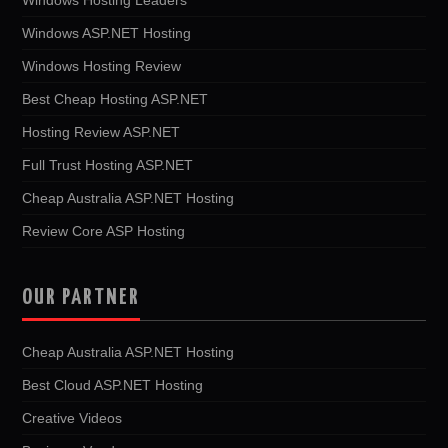
Windows ASP.NET Hosting
Windows Hosting Review
Best Cheap Hosting ASP.NET
Hosting Review ASP.NET
Full Trust Hosting ASP.NET
Cheap Australia ASP.NET Hosting
Review Core ASP Hosting
OUR PARTNER
Cheap Australia ASP.NET Hosting
Best Cloud ASP.NET Hosting
Creative Videos