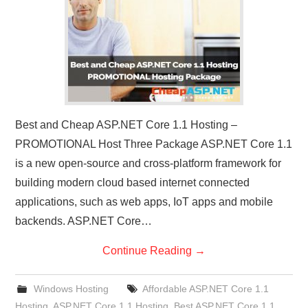
Best and Cheap ASP.NET Core 1.1 Hosting –
PROMOTIONAL Host Three Package ASP.NET Core 1.1
is a new open-source and cross-platform framework for
building modern cloud based internet connected
applications, such as web apps, IoT apps and mobile
backends. ASP.NET Core…
Continue Reading
→
Windows Hosting
Affordable ASP.NET Core 1.1
Hosting
,
ASP.NET Core 1.1 Hosting
,
Best ASP.NET Core 1.1