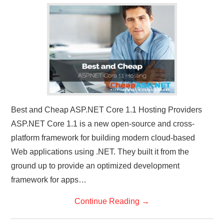
Best and Cheap ASP.NET Core 1.1 Hosting Providers
ASP.NET Core 1.1 is a new open-source and cross-
platform framework for building modern cloud-based
Web applications using .NET. They built it from the
ground up to provide an optimized development
framework for apps…
Continue Reading
→