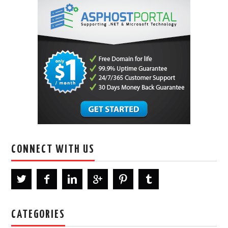
CONNECT WITH US
CATEGORIES