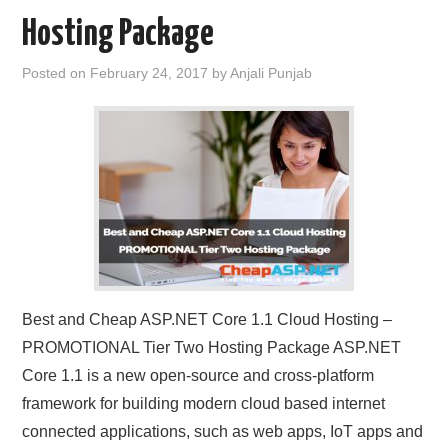
Hosting Package
Posted on
February 24, 2017
by
Anjali Punjab
Best and Cheap ASP.NET Core 1.1 Cloud Hosting –
PROMOTIONAL Tier Two Hosting Package ASP.NET
Core 1.1 is a new open-source and cross-platform
framework for building modern cloud based internet
connected applications, such as web apps, IoT apps and