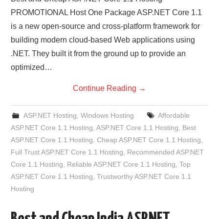
PROMOTIONAL Host One Package ASP.NET Core 1.1
is a new open-source and cross-platform framework for
building modern cloud-based Web applications using
.NET. They built it from the ground up to provide an
optimized…
Continue Reading
→
ASP.NET Hosting
,
Windows Hosting
Affordable
ASP.NET Core 1.1 Hosting
,
ASP.NET Core 1.1 Hosting
,
Best
ASP.NET Core 1.1 Hosting
,
Cheap ASP.NET Core 1.1 Hosting
,
Full Trust ASP.NET Core 1.1 Hosting
,
Recommended ASP.NET
Core 1.1 Hosting
,
Reliable ASP.NET Core 1.1 Hosting
,
Top
ASP.NET Core 1.1 Hosting
,
Trustworthy ASP.NET Core 1.1
Hosting