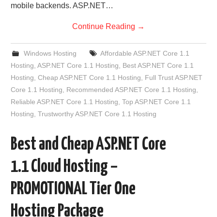
mobile backends. ASP.NET…
Continue Reading
→
Windows Hosting
Affordable ASP.NET Core 1.1
Hosting
,
ASP.NET Core 1.1 Hosting
,
Best ASP.NET Core 1.1
Hosting
,
Cheap ASP.NET Core 1.1 Hosting
,
Full Trust ASP.NET
Core 1.1 Hosting
,
Recommended ASP.NET Core 1.1 Hosting
,
Reliable ASP.NET Core 1.1 Hosting
,
Top ASP.NET Core 1.1
Hosting
,
Trustworthy ASP.NET Core 1.1 Hosting
Best and Cheap ASP.NET Core
1.1 Cloud Hosting –
PROMOTIONAL Tier One
Hosting Package