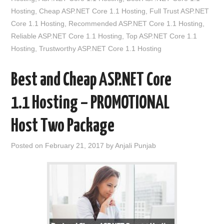
Hosting
,
Cheap ASP.NET Core 1.1 Hosting
,
Full Trust ASP.NET
Core 1.1 Hosting
,
Recommended ASP.NET Core 1.1 Hosting
,
Reliable ASP.NET Core 1.1 Hosting
,
Top ASP.NET Core 1.1
Hosting
,
Trustworthy ASP.NET Core 1.1 Hosting
Best and Cheap ASP.NET Core
1.1 Hosting – PROMOTIONAL
Host Two Package
Posted on
February 21, 2017
by
Anjali Punjab