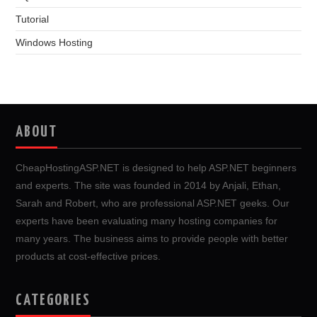
Tutorial
Windows Hosting
ABOUT
CheapHostingASP.NET is designed to help ASP.NET beginners
and experts. The site was founded in 2014 by Anjali, Ethan,
Sarah and Robert, who are professional ASP.NET geeks. Our
experts have been evaluating many hosting companies for
many years. The business aims to provide people with better
products at cost-effective prices.
CATEGORIES