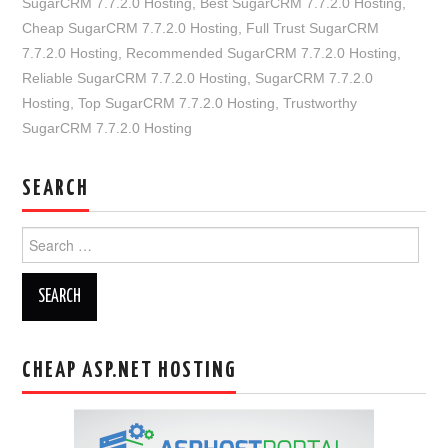
SugarCRM 7.7.2.0 Hosting
,
Best SugarCRM 7.7.2.0 Hosting
,
Cheap SugarCRM 7.7.2.0 Hosting
,
Full Trust SugarCRM
7.7.2.0 Hosting
,
Recommended SugarCRM 7.7.2.0 Hosting
,
Reliable SugarCRM 7.7.2.0 Hosting
,
SugarCRM 7.7.2.0
Hosting
,
Top SugarCRM 7.7.2.0 Hosting
,
Trustworthy
SugarCRM 7.7.2.0 Hosting
SEARCH
Search
for:
CHEAP ASP.NET HOSTING