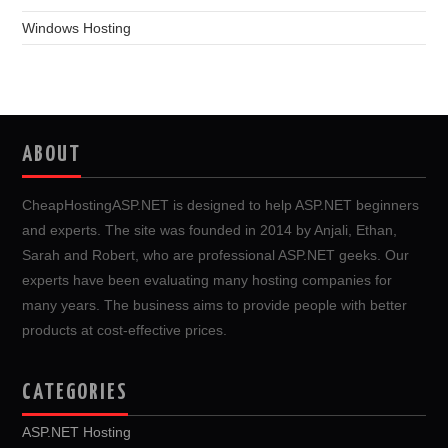
Windows Hosting
ABOUT
CheapHostingASP.NET is designed to help ASP.NET beginners
and experts. The site was founded in 2014 by Anjali, Ethan,
Sarah and Robert, who are professional ASP.NET geeks. Our
experts have been evaluating many hosting companies for
many years. The business aims to provide people with better
products at cost-effective prices.
CATEGORIES
ASP.NET Hosting