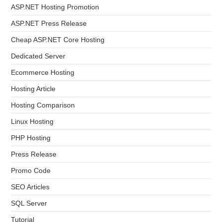
ASP.NET Hosting Promotion
ASP.NET Press Release
Cheap ASP.NET Core Hosting
Dedicated Server
Ecommerce Hosting
Hosting Article
Hosting Comparison
Linux Hosting
PHP Hosting
Press Release
Promo Code
SEO Articles
SQL Server
Tutorial