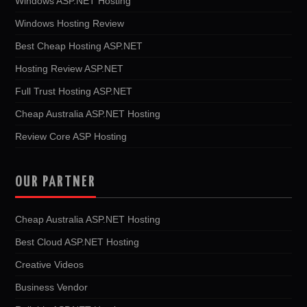
Windows ASP.NET Hosting
Windows Hosting Review
Best Cheap Hosting ASP.NET
Hosting Review ASP.NET
Full Trust Hosting ASP.NET
Cheap Australia ASP.NET Hosting
Review Core ASP Hosting
OUR PARTNER
Cheap Australia ASP.NET Hosting
Best Cloud ASP.NET Hosting
Creative Videos
Business Vendor