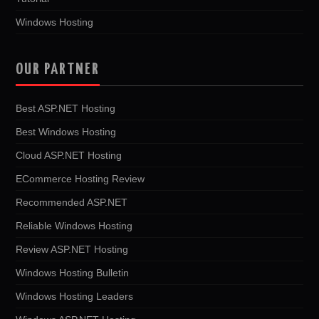
Windows Hosting
OUR PARTNER
Best ASP.NET Hosting
Best Windows Hosting
Cloud ASP.NET Hosting
ECommerce Hosting Review
Recommended ASP.NET
Reliable Windows Hosting
Review ASP.NET Hosting
Windows Hosting Bulletin
Windows Hosting Leaders