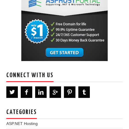
CONNECT WITH US
CATEGORIES
ASP.NET Hosting