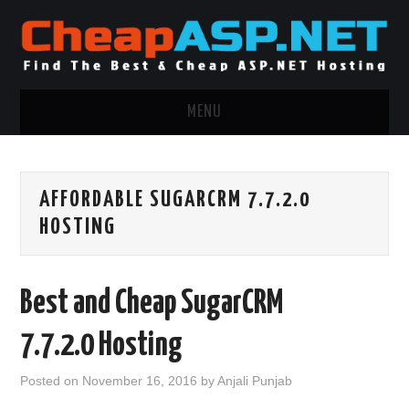
MENU
ASP.NET HOSTING
AFFORDABLE SUGARCRM 7.7.2.0
.NET MVC HOSTING
HOSTING
WINDOWS HOSTING
Best and Cheap SugarCRM
WINDOWS CLOUD HOSTING
7.7.2.0 Hosting
WINDOWS DEDICATED SERVER
Posted on
November 16, 2016
by
Anjali Punjab
ADVERTISING INFO