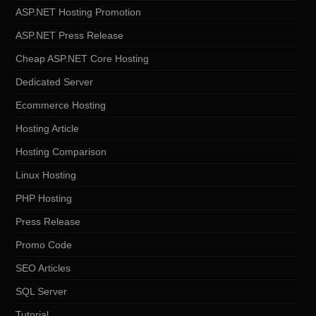
ASP.NET Hosting Promotion
ASP.NET Press Release
Cheap ASP.NET Core Hosting
Dedicated Server
Ecommerce Hosting
Hosting Article
Hosting Comparison
Linux Hosting
PHP Hosting
Press Release
Promo Code
SEO Articles
SQL Server
Tutorial