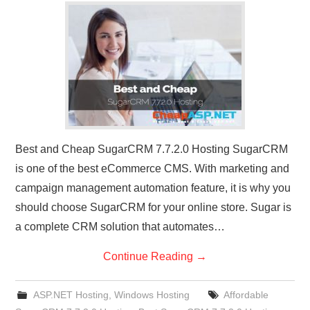
CONTACT US
Best and Cheap SugarCRM 7.7.2.0 Hosting SugarCRM
is one of the best eCommerce CMS. With marketing and
campaign management automation feature, it is why you
should choose SugarCRM for your online store. Sugar is
a complete CRM solution that automates…
Continue Reading
→
ASP.NET Hosting
,
Windows Hosting
Affordable