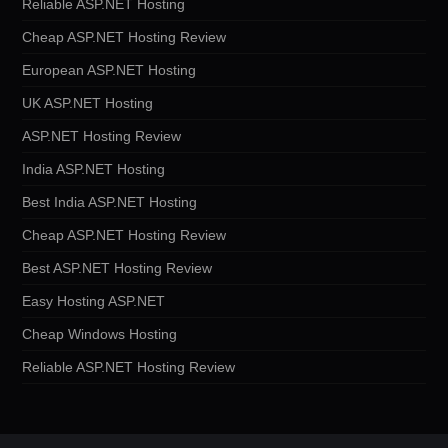
Reliable ASP.NET Hosting
Cheap ASP.NET Hosting Review
European ASP.NET Hosting
UK ASP.NET Hosting
ASP.NET Hosting Review
India ASP.NET Hosting
Best India ASP.NET Hosting
Cheap ASP.NET Hosting Review
Best ASP.NET Hosting Review
Easy Hosting ASP.NET
Cheap Windows Hosting
Reliable ASP.NET Hosting Review