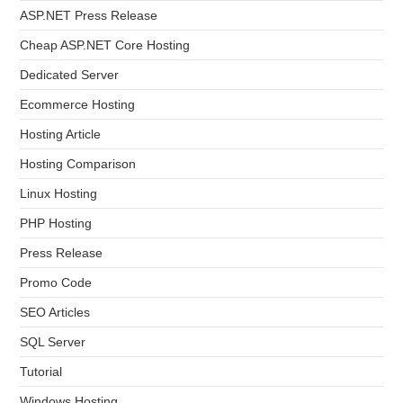
ASP.NET Press Release
Cheap ASP.NET Core Hosting
Dedicated Server
Ecommerce Hosting
Hosting Article
Hosting Comparison
Linux Hosting
PHP Hosting
Press Release
Promo Code
SEO Articles
SQL Server
Tutorial
Windows Hosting