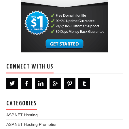
CONNECT WITH US
CATEGORIES
ASP.NET Hosting
ASP.NET Hosting Promotion