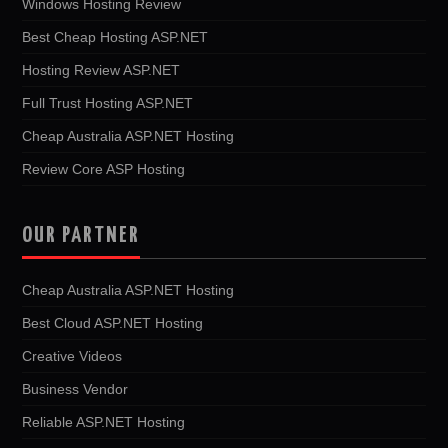
Windows Hosting Review
Best Cheap Hosting ASP.NET
Hosting Review ASP.NET
Full Trust Hosting ASP.NET
Cheap Australia ASP.NET Hosting
Review Core ASP Hosting
OUR PARTNER
Cheap Australia ASP.NET Hosting
Best Cloud ASP.NET Hosting
Creative Videos
Business Vendor
Reliable ASP.NET Hosting