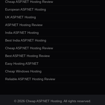
Cheap ASP.NET Hosting Review
European ASP.NET Hosting
UK ASP.NET Hosting
ASP.NET Hosting Review
India ASP.NET Hosting
Best India ASP.NET Hosting
Cheap ASP.NET Hosting Review
Best ASP.NET Hosting Review
Easy Hosting ASP.NET
Cheap Windows Hosting
Reliable ASP.NET Hosting Review
© 2026 Cheap ASP.NET Hosting. All rights reserved.