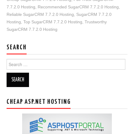
7.7.2.0 Hosting
,
Recommended SugarCRM 7.7.2.0 Hosting
,
Reliable SugarCRM 7.7.2.0 Hosting
,
SugarCRM 7.7.2.0
Hosting
,
Top SugarCRM 7.7.2.0 Hosting
,
Trustworthy
SugarCRM 7.7.2.0 Hosting
SEARCH
Search
for:
CHEAP ASP.NET HOSTING