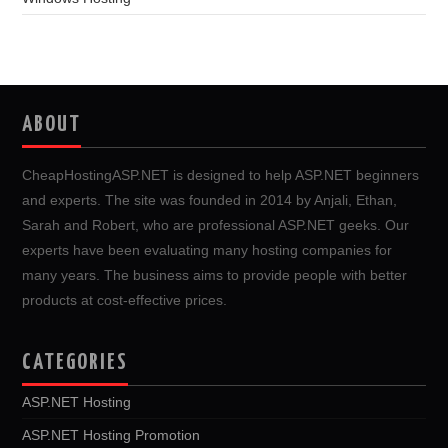
ABOUT
CheapHostingASP.NET is designed to help ASP.NET beginners
and experts. The site was founded in 2014 by Anjali, Ethan,
Sarah and Robert, who are professional ASP.NET geeks. Our
experts have been evaluating many hosting companies for
many years. The business aims to provide people with better
products at cost-effective prices.
CATEGORIES
ASP.NET Hosting
ASP.NET Hosting Promotion