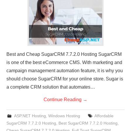
CONTACT US
Best and Cheap SugarCRM 7.7.2.0 Hosting SugarCRM
is one of the best eCommerce CMS. With marketing and
campaign management automation feature, it is why you
should choose SugarCRM for your online store. Sugar is
a complete CRM solution that automates…
Continue Reading
→
ASP.NET Hosting
,
Windows Hosting
Affordable
SugarCRM 7.7.2.0 Hosting
,
Best SugarCRM 7.7.2.0 Hosting
,
Cheap SugarCRM 7.7.2.0 Hosting
,
Full Trust SugarCRM