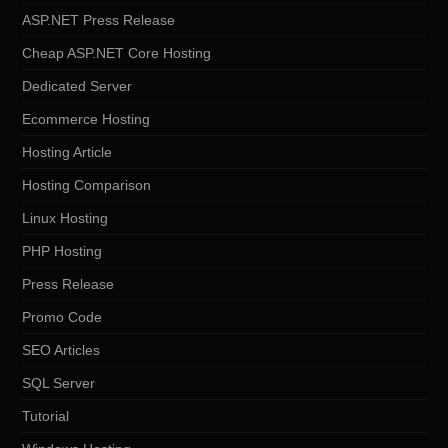
ASP.NET Press Release
Cheap ASP.NET Core Hosting
Dedicated Server
Ecommerce Hosting
Hosting Article
Hosting Comparison
Linux Hosting
PHP Hosting
Press Release
Promo Code
SEO Articles
SQL Server
Tutorial