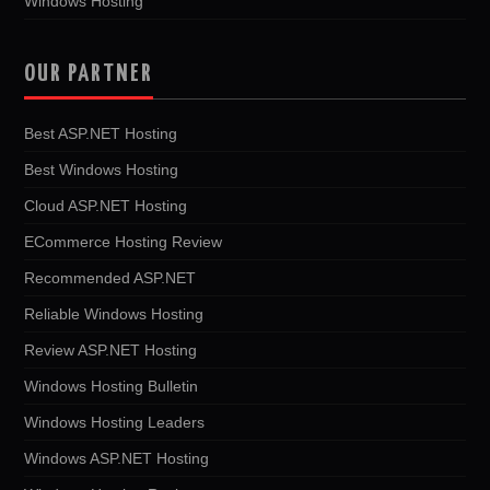
Windows Hosting
OUR PARTNER
Best ASP.NET Hosting
Best Windows Hosting
Cloud ASP.NET Hosting
ECommerce Hosting Review
Recommended ASP.NET
Reliable Windows Hosting
Review ASP.NET Hosting
Windows Hosting Bulletin
Windows Hosting Leaders
Windows ASP.NET Hosting