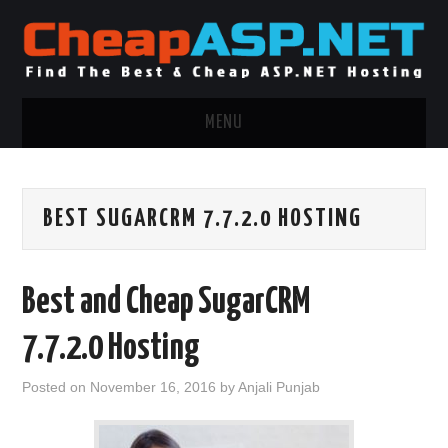
MENU
ASP.NET HOSTING
BEST SUGARCRM 7.7.2.0 HOSTING
.NET MVC HOSTING
WINDOWS HOSTING
Best and Cheap SugarCRM
WINDOWS CLOUD HOSTING
7.7.2.0 Hosting
WINDOWS DEDICATED SERVER
Posted on
November 16, 2016
by
Anjali Punjab
ADVERTISING INFO