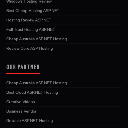
Windows Hosting Review
Best Cheap Hosting ASP.NET
Hosting Review ASP.NET
Full Trust Hosting ASP.NET
Cheap Australia ASP.NET Hosting
Review Core ASP Hosting
OUR PARTNER
Cheap Australia ASP.NET Hosting
Best Cloud ASP.NET Hosting
Creative Videos
Business Vendor
Reliable ASP.NET Hosting