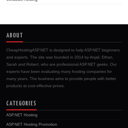
ABOUT
CheapHostingASP.NET is designed to help ASP.NET beginners
and experts. The site was founded in 2014 by Anjali, Ethan,
Sarah and Robert, who are professional ASP.NET geeks. Our
experts have been evaluating many hosting companies for
many years. The business aims to provide people with better
products at cost-effective prices.
CATEGORIES
ASP.NET Hosting
ASP.NET Hosting Promotion