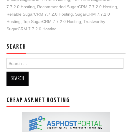
7.7.2.0 Hosting
,
Recommended SugarCRM 7.7.2.0 Hosting
,
Reliable SugarCRM 7.7.2.0 Hosting
,
SugarCRM 7.7.2.0
Hosting
,
Top SugarCRM 7.7.2.0 Hosting
,
Trustworthy
SugarCRM 7.7.2.0 Hosting
SEARCH
Search
for:
CHEAP ASP.NET HOSTING