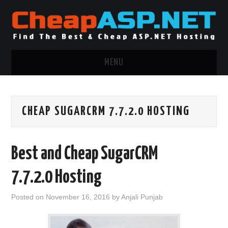
MENU
ASP.NET HOSTING
CHEAP SUGARCRM 7.7.2.0 HOSTING
.NET MVC HOSTING
WINDOWS HOSTING
Best and Cheap SugarCRM
WINDOWS CLOUD HOSTING
7.7.2.0 Hosting
WINDOWS DEDICATED SERVER
Posted on
November 16, 2016
by
Anjali Punjab
ADVERTISING INFO