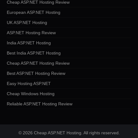
Cheap ASP.NET Hosting Review
European ASP.NET Hosting
UK ASP.NET Hosting
ASP.NET Hosting Review
India ASP.NET Hosting
Best India ASP.NET Hosting
Cheap ASP.NET Hosting Review
Best ASP.NET Hosting Review
Easy Hosting ASP.NET
Cheap Windows Hosting
Reliable ASP.NET Hosting Review
© 2026 Cheap ASP.NET Hosting. All rights reserved.