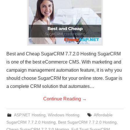
CONTACT US
Best and Cheap SugarCRM 7.7.2.0 Hosting SugarCRM
is one of the best eCommerce CMS. With marketing and
campaign management automation feature, it is why you
should choose SugarCRM for your online store. Sugar is
a complete CRM solution that automates…
Continue Reading
→
ASP.NET Hosting
,
Windows Hosting
Affordable
SugarCRM 7.7.2.0 Hosting
,
Best SugarCRM 7.7.2.0 Hosting
,
Cheap SugarCRM 7.7.2.0 Hosting
,
Full Trust SugarCRM