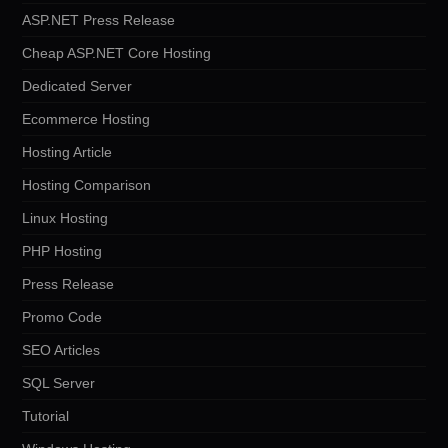
ASP.NET Press Release
Cheap ASP.NET Core Hosting
Dedicated Server
Ecommerce Hosting
Hosting Article
Hosting Comparison
Linux Hosting
PHP Hosting
Press Release
Promo Code
SEO Articles
SQL Server
Tutorial