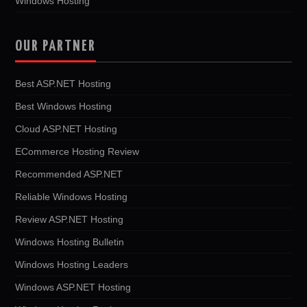
Windows Hosting
OUR PARTNER
Best ASP.NET Hosting
Best Windows Hosting
Cloud ASP.NET Hosting
ECommerce Hosting Review
Recommended ASP.NET
Reliable Windows Hosting
Review ASP.NET Hosting
Windows Hosting Bulletin
Windows Hosting Leaders
Windows ASP.NET Hosting