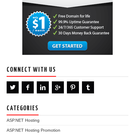
CONNECT WITH US
CATEGORIES
ASP.NET Hosting
ASP.NET Hosting Promotion