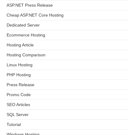
ASP.NET Press Release
Cheap ASP.NET Core Hosting
Dedicated Server
Ecommerce Hosting
Hosting Article
Hosting Comparison
Linux Hosting
PHP Hosting
Press Release
Promo Code
SEO Articles
SQL Server
Tutorial
Windows Hosting