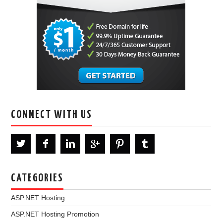
CONNECT WITH US
CATEGORIES
ASP.NET Hosting
ASP.NET Hosting Promotion