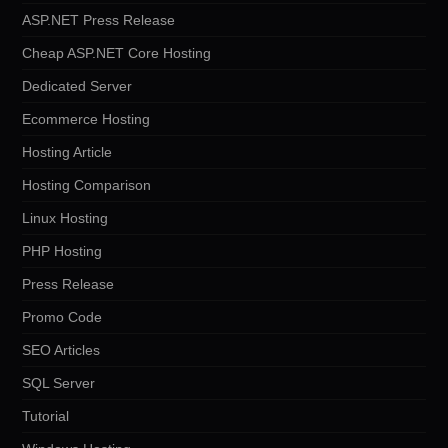
ASP.NET Press Release
Cheap ASP.NET Core Hosting
Dedicated Server
Ecommerce Hosting
Hosting Article
Hosting Comparison
Linux Hosting
PHP Hosting
Press Release
Promo Code
SEO Articles
SQL Server
Tutorial