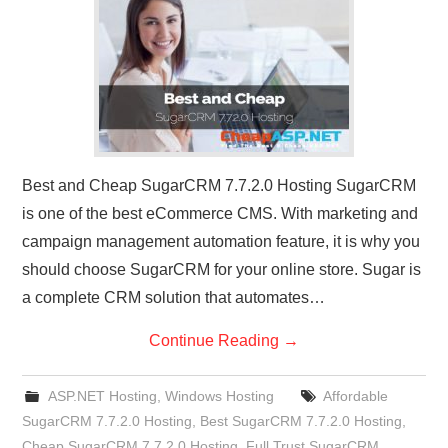
CONTACT US
Best and Cheap SugarCRM 7.7.2.0 Hosting SugarCRM
is one of the best eCommerce CMS. With marketing and
campaign management automation feature, it is why you
should choose SugarCRM for your online store. Sugar is
a complete CRM solution that automates…
Continue Reading
→
ASP.NET Hosting
,
Windows Hosting
Affordable
SugarCRM 7.7.2.0 Hosting
,
Best SugarCRM 7.7.2.0 Hosting
,
Cheap SugarCRM 7.7.2.0 Hosting
,
Full Trust SugarCRM