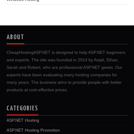
ABOUT
CheapHostingASP.NET is designed to help ASP.NET beginners
and experts. The site was founded in 2014 by Anjali, Ethan,
Sarah and Robert, who are professional ASP.NET geeks. Our
experts have been evaluating many hosting companies for
many years. The business aims to provide people with better
products at cost-effective prices.
CATEGORIES
ASP.NET Hosting
ASP.NET Hosting Promotion