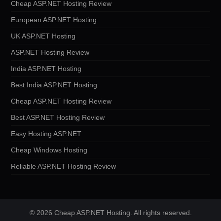
Cheap ASP.NET Hosting Review
European ASP.NET Hosting
UK ASP.NET Hosting
ASP.NET Hosting Review
India ASP.NET Hosting
Best India ASP.NET Hosting
Cheap ASP.NET Hosting Review
Best ASP.NET Hosting Review
Easy Hosting ASP.NET
Cheap Windows Hosting
Reliable ASP.NET Hosting Review
© 2026 Cheap ASP.NET Hosting. All rights reserved.