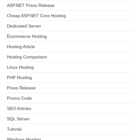
ASP.NET Press Release
Cheap ASP.NET Core Hosting
Dedicated Server
Ecommerce Hosting
Hosting Article
Hosting Comparison
Linux Hosting
PHP Hosting
Press Release
Promo Code
SEO Articles
SQL Server
Tutorial
Windows Hosting