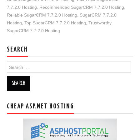
7.7.2.0 Hosting
,
Recommended SugarCRM 7.7.2.0 Hosting
,
Reliable SugarCRM 7.7.2.0 Hosting
,
SugarCRM 7.7.2.0
Hosting
,
Top SugarCRM 7.7.2.0 Hosting
,
Trustworthy
SugarCRM 7.7.2.0 Hosting
SEARCH
Search
for:
CHEAP ASP.NET HOSTING