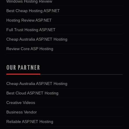
Windows Hosting Review
Best Cheap Hosting ASP.NET
Hosting Review ASP.NET
Full Trust Hosting ASP.NET
Cheap Australia ASP.NET Hosting
Review Core ASP Hosting
OUR PARTNER
Cheap Australia ASP.NET Hosting
Best Cloud ASP.NET Hosting
Creative Videos
Business Vendor
Reliable ASP.NET Hosting