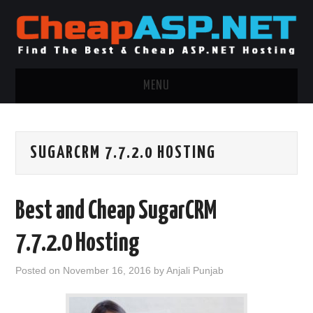
MENU
ASP.NET HOSTING
SUGARCRM 7.7.2.0 HOSTING
.NET MVC HOSTING
WINDOWS HOSTING
Best and Cheap SugarCRM
WINDOWS CLOUD HOSTING
7.7.2.0 Hosting
WINDOWS DEDICATED SERVER
Posted on
November 16, 2016
by
Anjali Punjab
ADVERTISING INFO