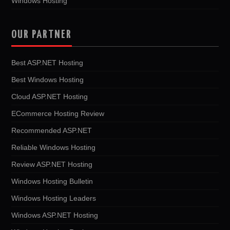
Windows Hosting
OUR PARTNER
Best ASP.NET Hosting
Best Windows Hosting
Cloud ASP.NET Hosting
ECommerce Hosting Review
Recommended ASP.NET
Reliable Windows Hosting
Review ASP.NET Hosting
Windows Hosting Bulletin
Windows Hosting Leaders
Windows ASP.NET Hosting