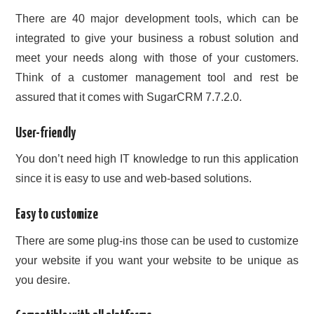
There are 40 major development tools, which can be
integrated to give your business a robust solution and
meet your needs along with those of your customers.
Think of a customer management tool and rest be
assured that it comes with SugarCRM 7.7.2.0.
User-friendly
You don’t need high IT knowledge to run this application
since it is easy to use and web-based solutions.
Easy to customize
There are some plug-ins those can be used to customize
your website if you want your website to be unique as
you desire.