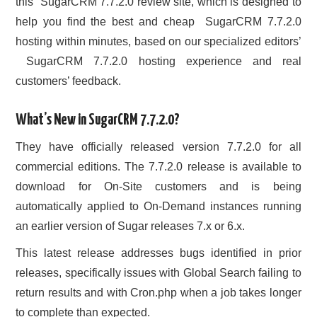
this SugarCRM 7.7.2.0 review site, which is designed to
help you find the best and cheap SugarCRM 7.7.2.0
hosting within minutes, based on our specialized editors’
SugarCRM 7.7.2.0 hosting experience and real
customers’ feedback.
What’s New in SugarCRM 7.7.2.0?
They have officially released version 7.7.2.0 for all
commercial editions. The 7.7.2.0 release is available to
download for On-Site customers and is being
automatically applied to On-Demand instances running
an earlier version of Sugar releases 7.x or 6.x.
This latest release addresses bugs identified in prior
releases, specifically issues with Global Search failing to
return results and with Cron.php when a job takes longer
to complete than expected.