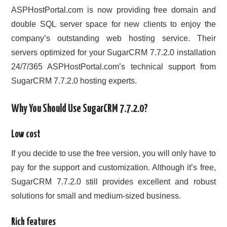
ASPHostPortal.com is now providing free domain and
double SQL server space for new clients to enjoy the
company’s outstanding web hosting service. Their
servers optimized for your SugarCRM 7.7.2.0 installation
24/7/365 ASPHostPortal.com’s technical support from
SugarCRM 7.7.2.0 hosting experts.
Why You Should Use SugarCRM 7.7.2.0?
Low cost
If you decide to use the free version, you will only have to
pay for the support and customization. Although it’s free,
SugarCRM 7.7.2.0 still provides excellent and robust
solutions for small and medium-sized business.
Rich features