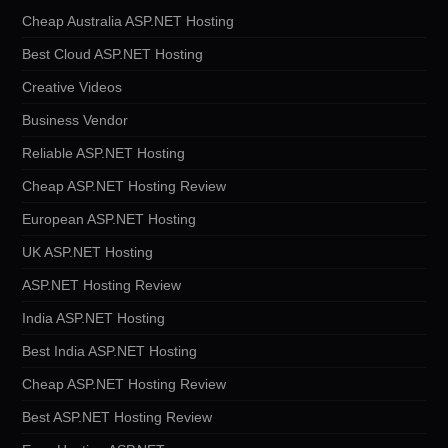
Cheap Australia ASP.NET Hosting
Best Cloud ASP.NET Hosting
Creative Videos
Business Vendor
Reliable ASP.NET Hosting
Cheap ASP.NET Hosting Review
European ASP.NET Hosting
UK ASP.NET Hosting
ASP.NET Hosting Review
India ASP.NET Hosting
Best India ASP.NET Hosting
Cheap ASP.NET Hosting Review
Best ASP.NET Hosting Review