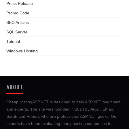
Press Release
Promo Code
SEO Articles
SQL Server
Tutorial
Windows Hosting
ABOUT
CheapHostingASP.NET is designed to help ASP.NET beginners
and experts. The site was founded in 2014 by Anjali, Ethan,
Sarah and Robert, who are professional ASP.NET geeks. Our
experts have been evaluating many hosting companies for