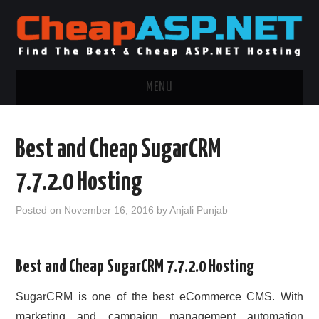
MENU
ASP.NET HOSTING
Best and Cheap SugarCRM
.NET MVC HOSTING
7.7.2.0 Hosting
WINDOWS HOSTING
Posted on
November 16, 2016
by
Anjali Punjab
WINDOWS CLOUD HOSTING
Best and Cheap SugarCRM 7.7.2.0 Hosting
WINDOWS DEDICATED SERVER
SugarCRM is one of the best eCommerce CMS. With
ADVERTISING INFO
marketing and campaign management automation