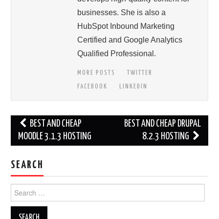
businesses. She is also a
HubSpot Inbound Marketing
Certified and Google Analytics
Qualified Professional.
MORE POSTS
TWITTER
FACEBOOK
LINKEDIN
Post
BEST AND CHEAP
BEST AND CHEAP DRUPAL
navigation
MOODLE 3.1.3 HOSTING
8.2.3 HOSTING
SEARCH
Search
for: