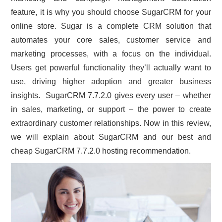
feature, it is why you should choose SugarCRM for your
CONTACT US
online store. Sugar is a complete CRM solution that
automates your core sales, customer service and
marketing processes, with a focus on the individual.
Users get powerful functionality they’ll actually want to
use, driving higher adoption and greater business
insights. SugarCRM 7.7.2.0 gives every user – whether
in sales, marketing, or support – the power to create
extraordinary customer relationships. Now in this review,
we will explain about SugarCRM and our best and
cheap SugarCRM 7.7.2.0 hosting recommendation.