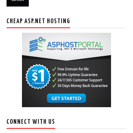
CHEAP ASP.NET HOSTING
CONNECT WITH US