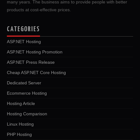
many years. The business aims to provide people with better
products at cost-effective prices.
CATEGORIES
ASP.NET Hosting
ASP.NET Hosting Promotion
ASP.NET Press Release
Cheap ASP.NET Core Hosting
Dedicated Server
Ecommerce Hosting
Hosting Article
Hosting Comparison
Linux Hosting
PHP Hosting