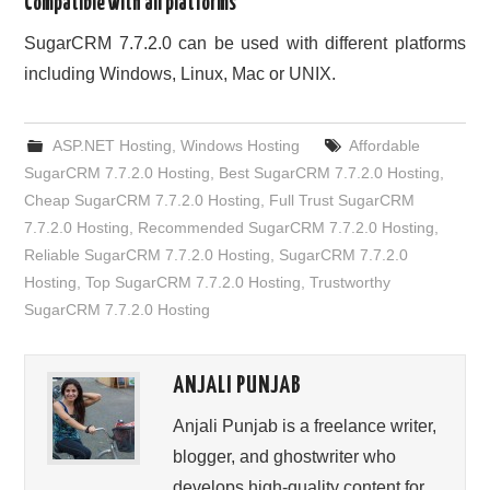
Compatible with all platforms
SugarCRM 7.7.2.0 can be used with different platforms
including Windows, Linux, Mac or UNIX.
ASP.NET Hosting
,
Windows Hosting
Affordable
SugarCRM 7.7.2.0 Hosting
,
Best SugarCRM 7.7.2.0 Hosting
,
Cheap SugarCRM 7.7.2.0 Hosting
,
Full Trust SugarCRM
7.7.2.0 Hosting
,
Recommended SugarCRM 7.7.2.0 Hosting
,
Reliable SugarCRM 7.7.2.0 Hosting
,
SugarCRM 7.7.2.0
Hosting
,
Top SugarCRM 7.7.2.0 Hosting
,
Trustworthy
SugarCRM 7.7.2.0 Hosting
ANJALI PUNJAB
Anjali Punjab is a freelance writer,
blogger, and ghostwriter who
develops high-quality content for