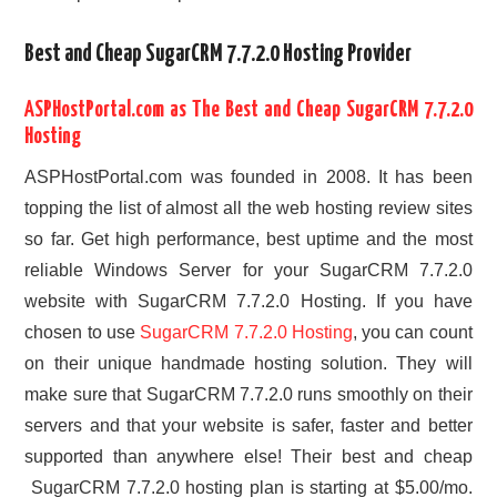
Best and Cheap SugarCRM 7.7.2.0 Hosting Provider
ASPHostPortal.com as The Best and Cheap SugarCRM 7.7.2.0
Hosting
ASPHostPortal.com was founded in 2008. It has been
topping the list of almost all the web hosting review sites
so far. Get high performance, best uptime and the most
reliable Windows Server for your SugarCRM 7.7.2.0
website with SugarCRM 7.7.2.0 Hosting. If you have
chosen to use
SugarCRM 7.7.2.0 Hosting
, you can count
on their unique handmade hosting solution. They will
make sure that SugarCRM 7.7.2.0 runs smoothly on their
servers and that your website is safer, faster and better
supported than anywhere else! Their best and cheap
SugarCRM 7.7.2.0 hosting plan is starting at $5.00/mo.