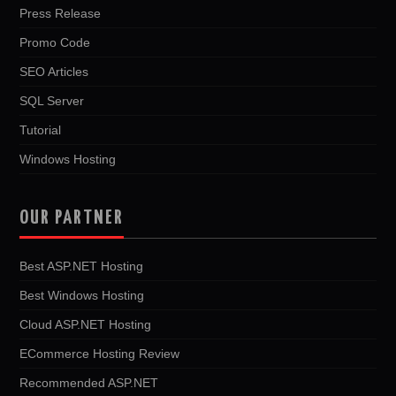
Press Release
Promo Code
SEO Articles
SQL Server
Tutorial
Windows Hosting
OUR PARTNER
Best ASP.NET Hosting
Best Windows Hosting
Cloud ASP.NET Hosting
ECommerce Hosting Review
Recommended ASP.NET