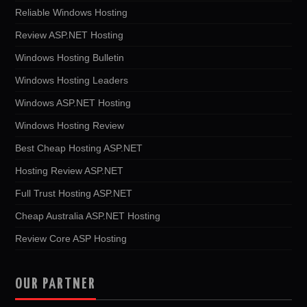
Reliable Windows Hosting
Review ASP.NET Hosting
Windows Hosting Bulletin
Windows Hosting Leaders
Windows ASP.NET Hosting
Windows Hosting Review
Best Cheap Hosting ASP.NET
Hosting Review ASP.NET
Full Trust Hosting ASP.NET
Cheap Australia ASP.NET Hosting
Review Core ASP Hosting
OUR PARTNER