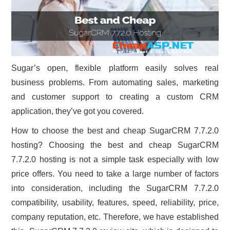
Sugar’s open, flexible platform easily solves real
business problems. From automating sales, marketing
and customer support to creating a custom CRM
application, they’ve got you covered.
How to choose the best and cheap SugarCRM 7.7.2.0
hosting? Choosing the best and cheap SugarCRM
7.7.2.0 hosting is not a simple task especially with low
price offers. You need to take a large number of factors
into consideration, including the SugarCRM 7.7.2.0
compatibility, usability, features, speed, reliability, price,
company reputation, etc. Therefore, we have established