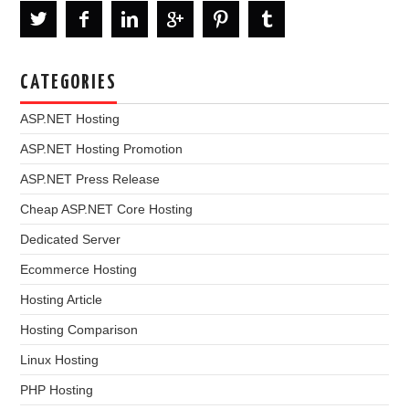
CATEGORIES
ASP.NET Hosting
ASP.NET Hosting Promotion
ASP.NET Press Release
Cheap ASP.NET Core Hosting
Dedicated Server
Ecommerce Hosting
Hosting Article
Hosting Comparison
Linux Hosting
PHP Hosting