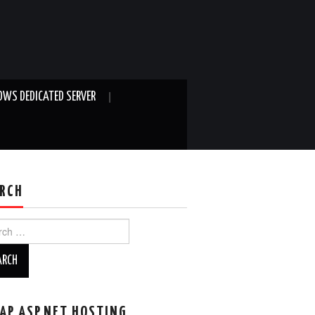
WS DEDICATED SERVER
RCH
ch
AP ASP.NET HOSTING