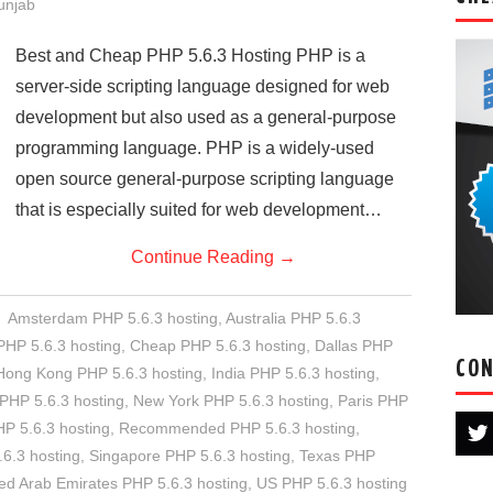
Punjab
Best and Cheap PHP 5.6.3 Hosting PHP is a
server-side scripting language designed for web
development but also used as a general-purpose
programming language. PHP is a widely-used
open source general-purpose scripting language
that is especially suited for web development…
Continue Reading
→
Amsterdam PHP 5.6.3 hosting
,
Australia PHP 5.6.3
HP 5.6.3 hosting
,
Cheap PHP 5.6.3 hosting
,
Dallas PHP
CON
Hong Kong PHP 5.6.3 hosting
,
India PHP 5.6.3 hosting
,
PHP 5.6.3 hosting
,
New York PHP 5.6.3 hosting
,
Paris PHP
P 5.6.3 hosting
,
Recommended PHP 5.6.3 hosting
,
.6.3 hosting
,
Singapore PHP 5.6.3 hosting
,
Texas PHP
ed Arab Emirates PHP 5.6.3 hosting
,
US PHP 5.6.3 hosting