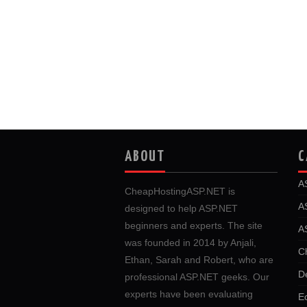
ABOUT
C
A
CheapHostingASP.NET is
A
designed to help ASP.NET
beginners and experts. The site
A
was founded in 2014 by Anjali,
C
Ethan, Sarah and Robert, who are
D
professional ASP.NET geeks. Our
experts have been evaluating
E