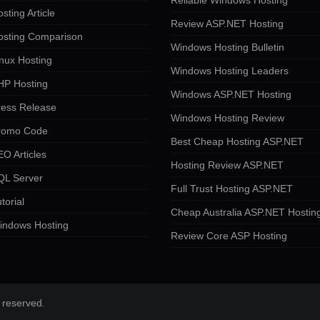
Reliable Windows Hosting
sting Article
Review ASP.NET Hosting
osting Comparison
Windows Hosting Bulletin
nux Hosting
Windows Hosting Leaders
HP Hosting
Windows ASP.NET Hosting
ress Release
Windows Hosting Review
romo Code
Best Cheap Hosting ASP.NET
O Articles
Hosting Review ASP.NET
QL Server
Full Trust Hosting ASP.NET
torial
Cheap Australia ASP.NET Hostin
indows Hosting
Review Core ASP Hosting
 reserved.