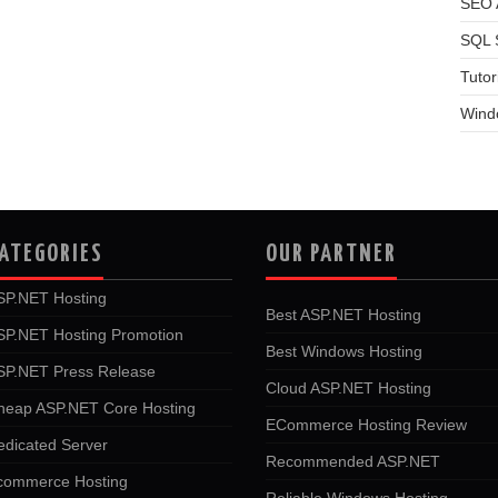
SEO A
SQL 
Tutor
Wind
ATEGORIES
OUR PARTNER
SP.NET Hosting
Best ASP.NET Hosting
SP.NET Hosting Promotion
Best Windows Hosting
SP.NET Press Release
Cloud ASP.NET Hosting
heap ASP.NET Core Hosting
ECommerce Hosting Review
edicated Server
Recommended ASP.NET
commerce Hosting