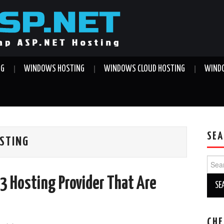
NG
WINDOWS HOSTING
WINDOWS CLOUD HOSTING
WINDO
SEA
OSTING
Sear
for:
.3 Hosting Provider That Are
CHE