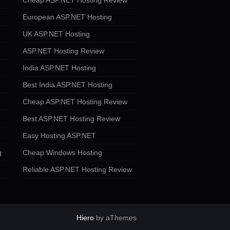
Cheap ASP.NET Hosting Review
European ASP.NET Hosting
UK ASP.NET Hosting
ASP.NET Hosting Review
India ASP.NET Hosting
Best India ASP.NET Hosting
Cheap ASP.NET Hosting Review
Best ASP.NET Hosting Review
Easy Hosting ASP.NET
g
Cheap Windows Hosting
Reliable ASP.NET Hosting Review
Hiero
by aThemes