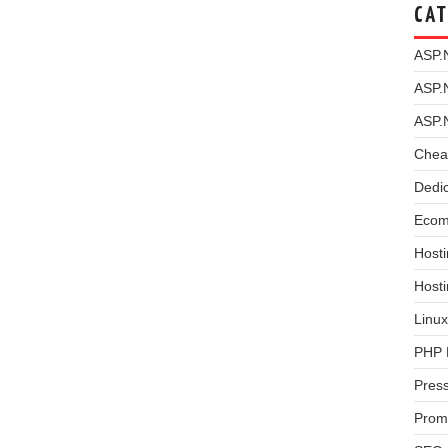
CAT
ASP.
ASP.
ASP.
Chea
Dedi
Ecom
Hosti
Host
Linux
PHP 
Pres
Prom