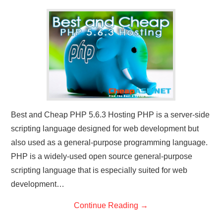
CONTACT US
Best and Cheap PHP 5.6.3 Hosting PHP is a server-side
scripting language designed for web development but
also used as a general-purpose programming language.
PHP is a widely-used open source general-purpose
scripting language that is especially suited for web
development…
Continue Reading
→