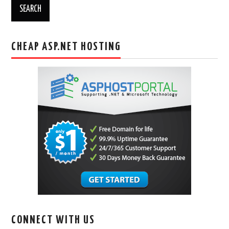
CHEAP ASP.NET HOSTING
CONNECT WITH US