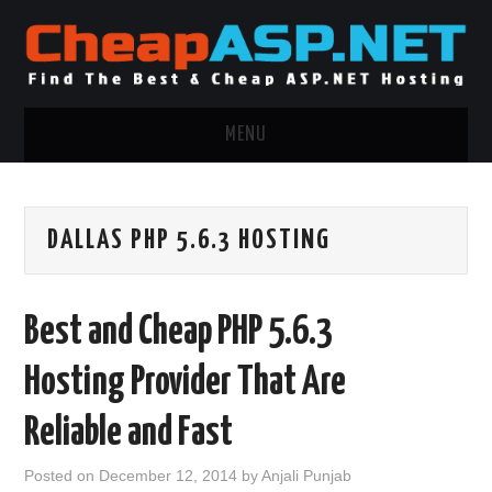
MENU
ASP.NET HOSTING
DALLAS PHP 5.6.3 HOSTING
.NET MVC HOSTING
WINDOWS HOSTING
Best and Cheap PHP 5.6.3
WINDOWS CLOUD HOSTING
Hosting Provider That Are
WINDOWS DEDICATED SERVER
Reliable and Fast
ADVERTISING INFO
Posted on
December 12, 2014
by
Anjali Punjab