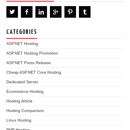
CATEGORIES
ASP.NET Hosting
ASP.NET Hosting Promotion
ASP.NET Press Release
Cheap ASP.NET Core Hosting
Dedicated Server
Ecommerce Hosting
Hosting Article
Hosting Comparison
Linux Hosting
PHP Hosting