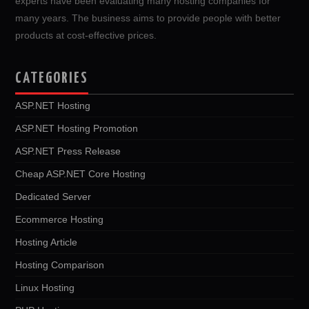
experts have been evaluating many hosting companies for
many years. The business aims to provide people with better
products at cost-effective prices.
CATEGORIES
ASP.NET Hosting
ASP.NET Hosting Promotion
ASP.NET Press Release
Cheap ASP.NET Core Hosting
Dedicated Server
Ecommerce Hosting
Hosting Article
Hosting Comparison
Linux Hosting