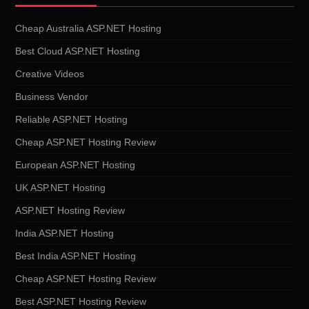
Cheap Australia ASP.NET Hosting
Best Cloud ASP.NET Hosting
Creative Videos
Business Vendor
Reliable ASP.NET Hosting
Cheap ASP.NET Hosting Review
European ASP.NET Hosting
UK ASP.NET Hosting
ASP.NET Hosting Review
India ASP.NET Hosting
Best India ASP.NET Hosting
Cheap ASP.NET Hosting Review
Best ASP.NET Hosting Review