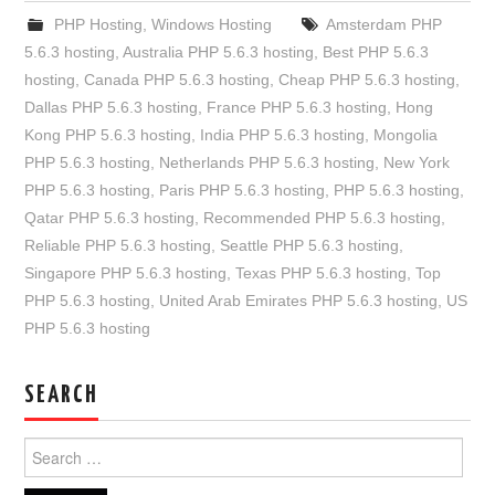
PHP Hosting
,
Windows Hosting
Amsterdam PHP
5.6.3 hosting
,
Australia PHP 5.6.3 hosting
,
Best PHP 5.6.3
hosting
,
Canada PHP 5.6.3 hosting
,
Cheap PHP 5.6.3 hosting
,
Dallas PHP 5.6.3 hosting
,
France PHP 5.6.3 hosting
,
Hong
Kong PHP 5.6.3 hosting
,
India PHP 5.6.3 hosting
,
Mongolia
PHP 5.6.3 hosting
,
Netherlands PHP 5.6.3 hosting
,
New York
PHP 5.6.3 hosting
,
Paris PHP 5.6.3 hosting
,
PHP 5.6.3 hosting
,
Qatar PHP 5.6.3 hosting
,
Recommended PHP 5.6.3 hosting
,
Reliable PHP 5.6.3 hosting
,
Seattle PHP 5.6.3 hosting
,
Singapore PHP 5.6.3 hosting
,
Texas PHP 5.6.3 hosting
,
Top
PHP 5.6.3 hosting
,
United Arab Emirates PHP 5.6.3 hosting
,
US
PHP 5.6.3 hosting
SEARCH
Search
for: