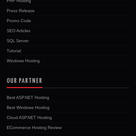
PHP Hosting
Press Release
Promo Code
SEO Articles
SQL Server
Tutorial
Windows Hosting
OUR PARTNER
Best ASP.NET Hosting
Best Windows Hosting
Cloud ASP.NET Hosting
ECommerce Hosting Review