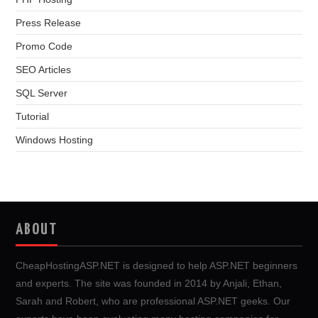
Press Release
Promo Code
SEO Articles
SQL Server
Tutorial
Windows Hosting
ABOUT
CheapHostingASP.NET is designed to help ASP.NET beginners
and experts. The site was founded in 2014 by Anjali, Ethan,
Sarah and Robert, who are professional ASP.NET geeks. Our