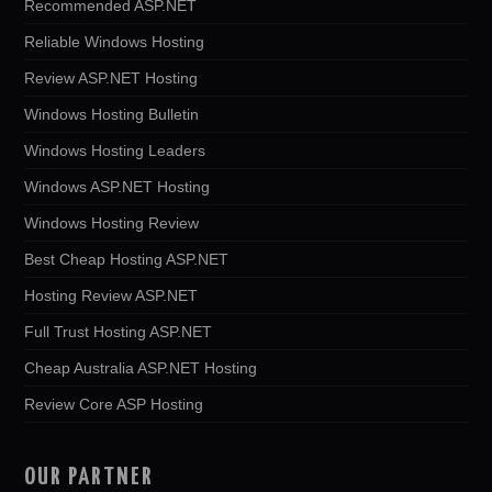
Recommended ASP.NET
Reliable Windows Hosting
Review ASP.NET Hosting
Windows Hosting Bulletin
Windows Hosting Leaders
Windows ASP.NET Hosting
Windows Hosting Review
Best Cheap Hosting ASP.NET
Hosting Review ASP.NET
Full Trust Hosting ASP.NET
Cheap Australia ASP.NET Hosting
Review Core ASP Hosting
OUR PARTNER