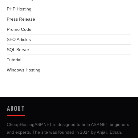
PHP Hosting
Press Release
Promo Code
SEO Articles
SQL Server
Tutorial
Windows Hosting
ABOUT
CheapHostingASP.NET is designed to help ASP.NET beginners
and experts. The site was founded in 2014 by Anjali, Ethan,