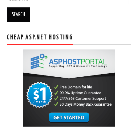
for:
CHEAP ASP.NET HOSTING