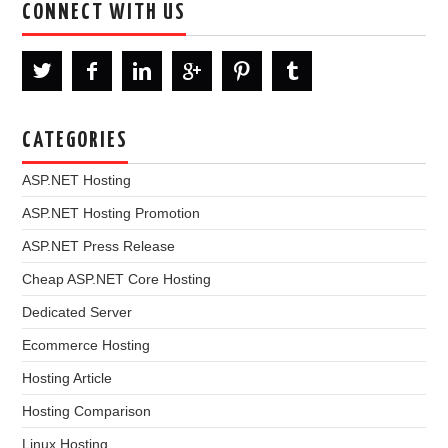
CONNECT WITH US
CATEGORIES
ASP.NET Hosting
ASP.NET Hosting Promotion
ASP.NET Press Release
Cheap ASP.NET Core Hosting
Dedicated Server
Ecommerce Hosting
Hosting Article
Hosting Comparison
Linux Hosting