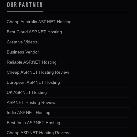
OUR PARTNER
Cheap Australia ASP.NET Hosting
Best Cloud ASP.NET Hosting
Creative Videos
Business Vendor
Reliable ASP.NET Hosting
Cheap ASP.NET Hosting Review
European ASP.NET Hosting
UK ASP.NET Hosting
ASP.NET Hosting Review
India ASP.NET Hosting
Best India ASP.NET Hosting
Cheap ASP.NET Hosting Review