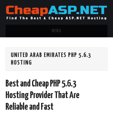
MENU
ASP.NET HOSTING
UNITED ARAB EMIRATES PHP 5.6.3
.NET MVC HOSTING
HOSTING
WINDOWS HOSTING
Best and Cheap PHP 5.6.3
WINDOWS CLOUD HOSTING
Hosting Provider That Are
WINDOWS DEDICATED SERVER
Reliable and Fast
ADVERTISING INFO