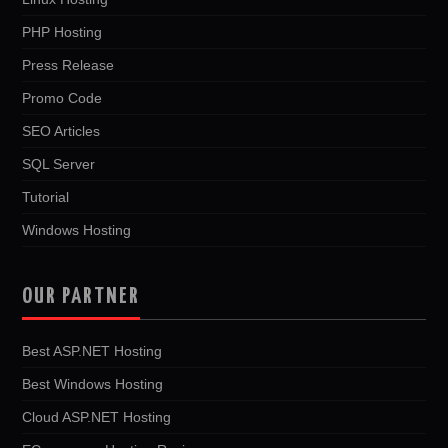
PHP Hosting
Press Release
Promo Code
SEO Articles
SQL Server
Tutorial
Windows Hosting
OUR PARTNER
Best ASP.NET Hosting
Best Windows Hosting
Cloud ASP.NET Hosting