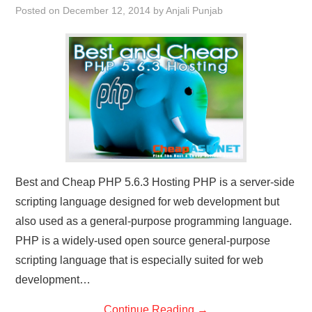
Posted on
December 12, 2014
by
Anjali Punjab
CONTACT US
Best and Cheap PHP 5.6.3 Hosting PHP is a server-side
scripting language designed for web development but
also used as a general-purpose programming language.
PHP is a widely-used open source general-purpose
scripting language that is especially suited for web
development…
Continue Reading
→