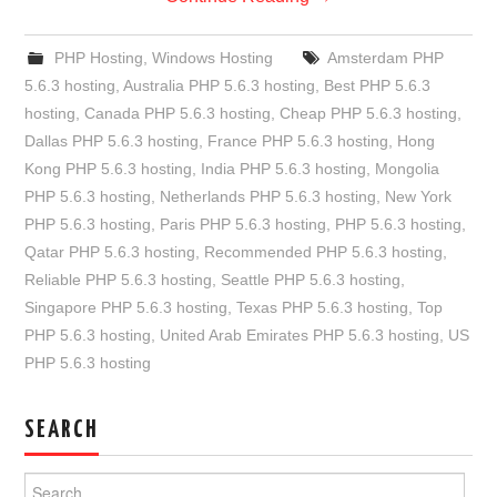
PHP Hosting
,
Windows Hosting
Amsterdam PHP
5.6.3 hosting
,
Australia PHP 5.6.3 hosting
,
Best PHP 5.6.3
hosting
,
Canada PHP 5.6.3 hosting
,
Cheap PHP 5.6.3 hosting
,
Dallas PHP 5.6.3 hosting
,
France PHP 5.6.3 hosting
,
Hong
Kong PHP 5.6.3 hosting
,
India PHP 5.6.3 hosting
,
Mongolia
PHP 5.6.3 hosting
,
Netherlands PHP 5.6.3 hosting
,
New York
PHP 5.6.3 hosting
,
Paris PHP 5.6.3 hosting
,
PHP 5.6.3 hosting
,
Qatar PHP 5.6.3 hosting
,
Recommended PHP 5.6.3 hosting
,
Reliable PHP 5.6.3 hosting
,
Seattle PHP 5.6.3 hosting
,
Singapore PHP 5.6.3 hosting
,
Texas PHP 5.6.3 hosting
,
Top
PHP 5.6.3 hosting
,
United Arab Emirates PHP 5.6.3 hosting
,
US
PHP 5.6.3 hosting
SEARCH
Search