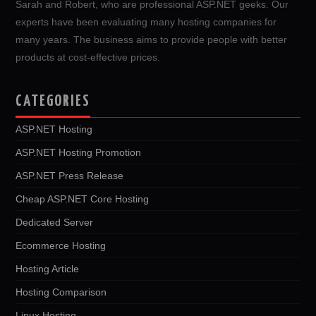
Sarah and Robert, who are professional ASP.NET geeks. Our
experts have been evaluating many hosting companies for
many years. The business aims to provide people with better
products at cost-effective prices.
CATEGORIES
ASP.NET Hosting
ASP.NET Hosting Promotion
ASP.NET Press Release
Cheap ASP.NET Core Hosting
Dedicated Server
Ecommerce Hosting
Hosting Article
Hosting Comparison
Linux Hosting