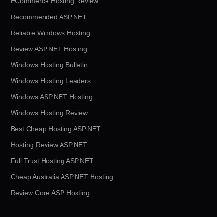
ECommerce Hosting Review
Recommended ASP.NET
Reliable Windows Hosting
Review ASP.NET Hosting
Windows Hosting Bulletin
Windows Hosting Leaders
Windows ASP.NET Hosting
Windows Hosting Review
Best Cheap Hosting ASP.NET
Hosting Review ASP.NET
Full Trust Hosting ASP.NET
Cheap Australia ASP.NET Hosting
Review Core ASP Hosting