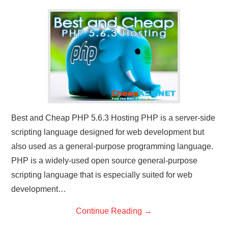
CONTACT US
Best and Cheap PHP 5.6.3 Hosting PHP is a server-side
scripting language designed for web development but
also used as a general-purpose programming language.
PHP is a widely-used open source general-purpose
scripting language that is especially suited for web
development…
Continue Reading
→