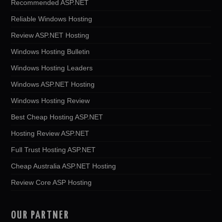
Recommended ASP.NET
Reliable Windows Hosting
Review ASP.NET Hosting
Windows Hosting Bulletin
Windows Hosting Leaders
Windows ASP.NET Hosting
Windows Hosting Review
Best Cheap Hosting ASP.NET
Hosting Review ASP.NET
Full Trust Hosting ASP.NET
Cheap Australia ASP.NET Hosting
Review Core ASP Hosting
OUR PARTNER