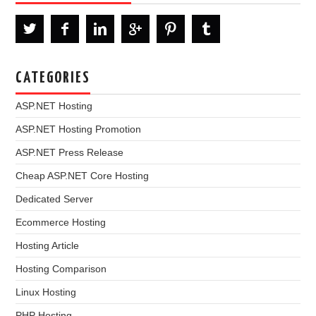
CATEGORIES
ASP.NET Hosting
ASP.NET Hosting Promotion
ASP.NET Press Release
Cheap ASP.NET Core Hosting
Dedicated Server
Ecommerce Hosting
Hosting Article
Hosting Comparison
Linux Hosting
PHP Hosting