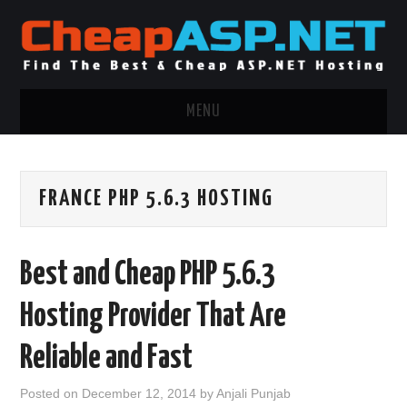
MENU
ASP.NET HOSTING
FRANCE PHP 5.6.3 HOSTING
.NET MVC HOSTING
WINDOWS HOSTING
Best and Cheap PHP 5.6.3
WINDOWS CLOUD HOSTING
Hosting Provider That Are
WINDOWS DEDICATED SERVER
Reliable and Fast
ADVERTISING INFO
Posted on
December 12, 2014
by
Anjali Punjab