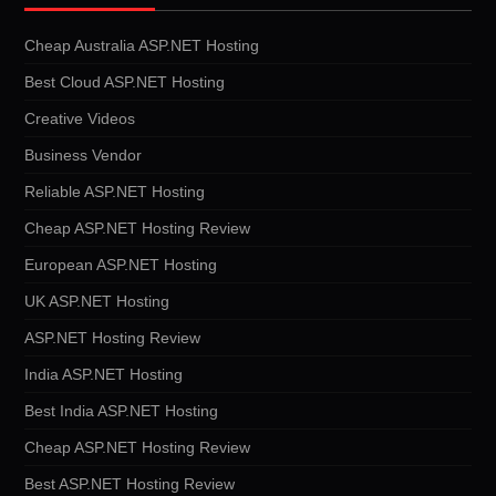
Cheap Australia ASP.NET Hosting
Best Cloud ASP.NET Hosting
Creative Videos
Business Vendor
Reliable ASP.NET Hosting
Cheap ASP.NET Hosting Review
European ASP.NET Hosting
UK ASP.NET Hosting
ASP.NET Hosting Review
India ASP.NET Hosting
Best India ASP.NET Hosting
Cheap ASP.NET Hosting Review
Best ASP.NET Hosting Review