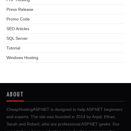
Press Release
Promo Code
SEO Articles
SQL Server
Tutorial
Windows Hosting
ABOUT
CheapHostingASP.NET is designed to help ASP.NET beginners
and experts. The site was founded in 2014 by Anjali, Ethan,
Sarah and Robert, who are professional ASP.NET geeks. Our