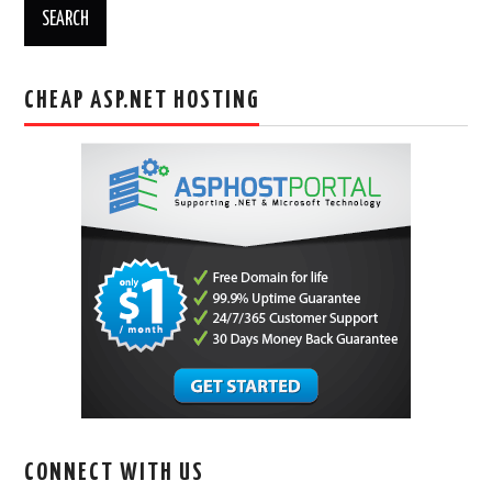
CHEAP ASP.NET HOSTING
CONNECT WITH US