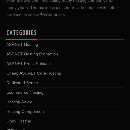
experts have been evaluating many hosting companies for
many years. The business aims to provide people with better
products at cost-effective prices.
CATEGORIES
ASP.NET Hosting
ASP.NET Hosting Promotion
ASP.NET Press Release
Cheap ASP.NET Core Hosting
Dedicated Server
Ecommerce Hosting
Hosting Article
Hosting Comparison
Linux Hosting