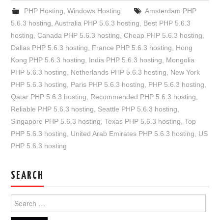
PHP Hosting
,
Windows Hosting
Amsterdam PHP
5.6.3 hosting
,
Australia PHP 5.6.3 hosting
,
Best PHP 5.6.3
hosting
,
Canada PHP 5.6.3 hosting
,
Cheap PHP 5.6.3 hosting
,
Dallas PHP 5.6.3 hosting
,
France PHP 5.6.3 hosting
,
Hong
Kong PHP 5.6.3 hosting
,
India PHP 5.6.3 hosting
,
Mongolia
PHP 5.6.3 hosting
,
Netherlands PHP 5.6.3 hosting
,
New York
PHP 5.6.3 hosting
,
Paris PHP 5.6.3 hosting
,
PHP 5.6.3 hosting
,
Qatar PHP 5.6.3 hosting
,
Recommended PHP 5.6.3 hosting
,
Reliable PHP 5.6.3 hosting
,
Seattle PHP 5.6.3 hosting
,
Singapore PHP 5.6.3 hosting
,
Texas PHP 5.6.3 hosting
,
Top
PHP 5.6.3 hosting
,
United Arab Emirates PHP 5.6.3 hosting
,
US
PHP 5.6.3 hosting
SEARCH
Search
for: