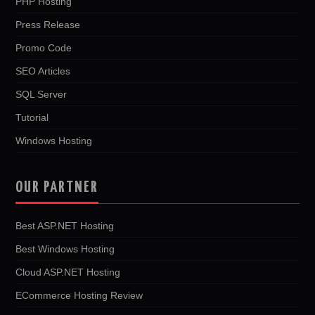
PHP Hosting
Press Release
Promo Code
SEO Articles
SQL Server
Tutorial
Windows Hosting
OUR PARTNER
Best ASP.NET Hosting
Best Windows Hosting
Cloud ASP.NET Hosting
ECommerce Hosting Review