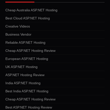
Cheap Australia ASP.NET Hosting
Best Cloud ASP.NET Hosting
Creative Videos
Business Vendor
Reliable ASP.NET Hosting
Cheap ASP.NET Hosting Review
European ASP.NET Hosting
UK ASP.NET Hosting
ASP.NET Hosting Review
India ASP.NET Hosting
Best India ASP.NET Hosting
Cheap ASP.NET Hosting Review
Best ASP.NET Hosting Review