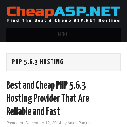
MENU
ASP.NET HOSTING
PHP 5.6.3 HOSTING
.NET MVC HOSTING
WINDOWS HOSTING
Best and Cheap PHP 5.6.3
WINDOWS CLOUD HOSTING
Hosting Provider That Are
WINDOWS DEDICATED SERVER
Reliable and Fast
ADVERTISING INFO
Posted on
December 12, 2014
by
Anjali Punjab