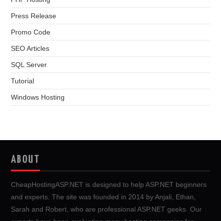
Press Release
Promo Code
SEO Articles
SQL Server
Tutorial
Windows Hosting
ABOUT
CheapHostingASP.NET is designed to help ASP.NET beginners
and experts. The site was founded in 2014 by Anjali, Ethan,
Sarah and Robert, who are professional ASP.NET geeks. Our