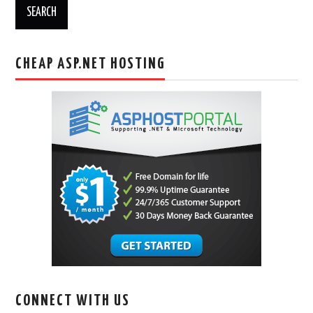
CHEAP ASP.NET HOSTING
CONNECT WITH US