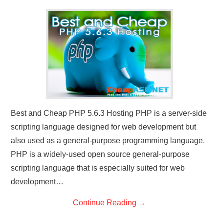
CONTACT US
Best and Cheap PHP 5.6.3 Hosting PHP is a server-side
scripting language designed for web development but
also used as a general-purpose programming language.
PHP is a widely-used open source general-purpose
scripting language that is especially suited for web
development…
Continue Reading
→