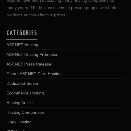
experts have been evaluating many hosting companies for
many years. The business aims to provide people with better
products at cost-effective prices.
CATEGORIES
ASP.NET Hosting
ASP.NET Hosting Promotion
ASP.NET Press Release
Cheap ASP.NET Core Hosting
Dedicated Server
Ecommerce Hosting
Hosting Article
Hosting Comparison
Linux Hosting