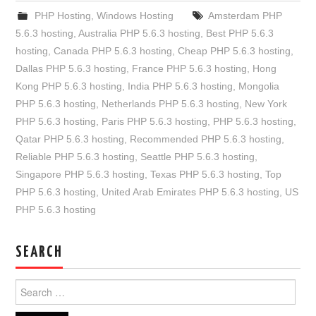
PHP Hosting
,
Windows Hosting
Amsterdam PHP
5.6.3 hosting
,
Australia PHP 5.6.3 hosting
,
Best PHP 5.6.3
hosting
,
Canada PHP 5.6.3 hosting
,
Cheap PHP 5.6.3 hosting
,
Dallas PHP 5.6.3 hosting
,
France PHP 5.6.3 hosting
,
Hong
Kong PHP 5.6.3 hosting
,
India PHP 5.6.3 hosting
,
Mongolia
PHP 5.6.3 hosting
,
Netherlands PHP 5.6.3 hosting
,
New York
PHP 5.6.3 hosting
,
Paris PHP 5.6.3 hosting
,
PHP 5.6.3 hosting
,
Qatar PHP 5.6.3 hosting
,
Recommended PHP 5.6.3 hosting
,
Reliable PHP 5.6.3 hosting
,
Seattle PHP 5.6.3 hosting
,
Singapore PHP 5.6.3 hosting
,
Texas PHP 5.6.3 hosting
,
Top
PHP 5.6.3 hosting
,
United Arab Emirates PHP 5.6.3 hosting
,
US
PHP 5.6.3 hosting
SEARCH
Search
for: