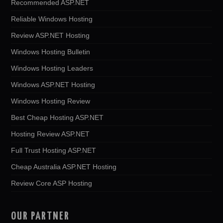
Recommended ASP.NET
Reliable Windows Hosting
Review ASP.NET Hosting
Windows Hosting Bulletin
Windows Hosting Leaders
Windows ASP.NET Hosting
Windows Hosting Review
Best Cheap Hosting ASP.NET
Hosting Review ASP.NET
Full Trust Hosting ASP.NET
Cheap Australia ASP.NET Hosting
Review Core ASP Hosting
OUR PARTNER