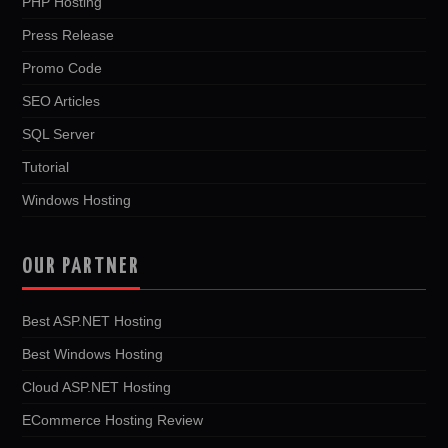
PHP Hosting
Press Release
Promo Code
SEO Articles
SQL Server
Tutorial
Windows Hosting
OUR PARTNER
Best ASP.NET Hosting
Best Windows Hosting
Cloud ASP.NET Hosting
ECommerce Hosting Review