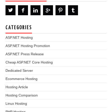
CATEGORIES
ASP.NET Hosting
ASP.NET Hosting Promotion
ASP.NET Press Release
Cheap ASP.NET Core Hosting
Dedicated Server
Ecommerce Hosting
Hosting Article
Hosting Comparison
Linux Hosting
PHP Hosting