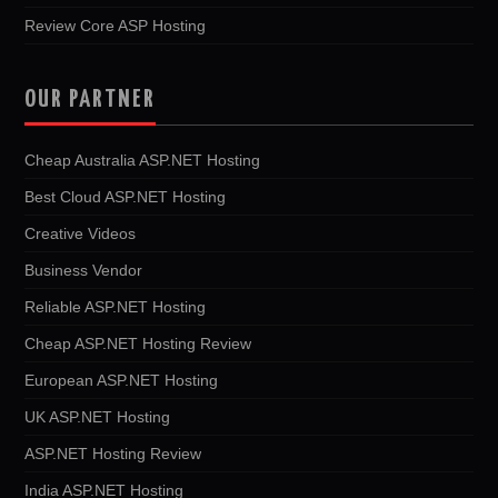
Review Core ASP Hosting
OUR PARTNER
Cheap Australia ASP.NET Hosting
Best Cloud ASP.NET Hosting
Creative Videos
Business Vendor
Reliable ASP.NET Hosting
Cheap ASP.NET Hosting Review
European ASP.NET Hosting
UK ASP.NET Hosting
ASP.NET Hosting Review
India ASP.NET Hosting