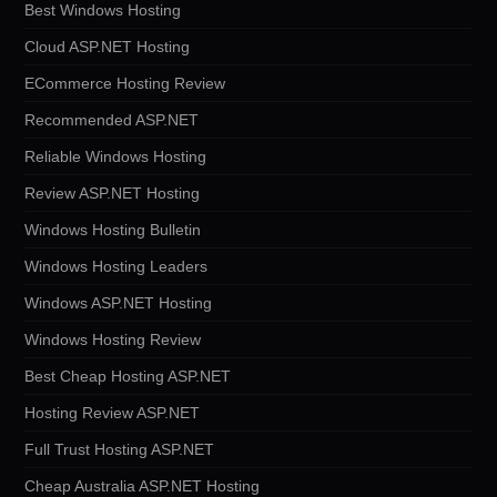
Best Windows Hosting
Cloud ASP.NET Hosting
ECommerce Hosting Review
Recommended ASP.NET
Reliable Windows Hosting
Review ASP.NET Hosting
Windows Hosting Bulletin
Windows Hosting Leaders
Windows ASP.NET Hosting
Windows Hosting Review
Best Cheap Hosting ASP.NET
Hosting Review ASP.NET
Full Trust Hosting ASP.NET
Cheap Australia ASP.NET Hosting