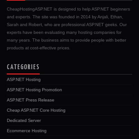
CheapHostingASP.NET is designed to help ASP.NET beginners
and experts. The site was founded in 2014 by Anjali, Ethan,
Sarah and Robert, who are professional ASP.NET geeks. Our
experts have been evaluating many hosting companies for
many years. The business aims to provide people with better
products at cost-effective prices.
CATEGORIES
ASP.NET Hosting
ASP.NET Hosting Promotion
ASP.NET Press Release
Cheap ASP.NET Core Hosting
Dedicated Server
Ecommerce Hosting