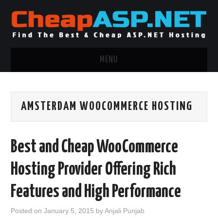
MENU
ASP.NET HOSTING
AMSTERDAM WOOCOMMERCE HOSTING
.NET MVC HOSTING
WINDOWS HOSTING
Best and Cheap WooCommerce
WINDOWS CLOUD HOSTING
Hosting Provider Offering Rich
WINDOWS DEDICATED SERVER
Features and High Performance
ADVERTISING INFO
Posted on
January 5, 2015
by
Anjali Punjab