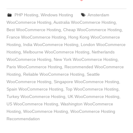
PHP Hosting
,
Windows Hosting
Amsterdam
WooCommerce Hosting
,
Australia WooCommerce Hosting
,
Best WooCommerce Hosting
,
Cheap WooCommerce Hosting
,
France WooCommerce Hosting
,
Hong Kong WooCommerce
Hosting
,
India WooCommerce Hosting
,
London WooCommerce
Hosting
,
Melbourne WooCommerce Hosting
,
Netherlands
WooCommerce Hosting
,
New York WooCommerce Hosting
,
Paris WooCommerce Hosting
,
Recommended WooCommerce
Hosting
,
Reliable WooCommerce Hosting
,
Seattle
WooCommerce Hosting
,
Singapore WooCommerce Hosting
,
Spain WooCommerce Hosting
,
Top WooCommerce Hosting
,
Turkey WooCommerce Hosting
,
UK WooCommerce Hosting
,
US WooCommerce Hosting
,
Washington WooCommerce
Hosting
,
WooCommerce Hosting
,
WooCommerce Hosting
Recommendation