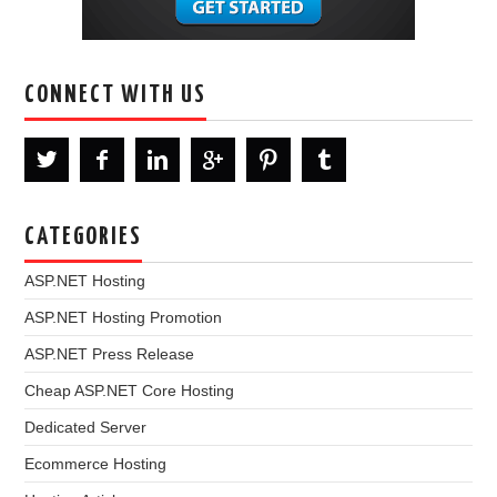
CONNECT WITH US
CATEGORIES
ASP.NET Hosting
ASP.NET Hosting Promotion
ASP.NET Press Release
Cheap ASP.NET Core Hosting
Dedicated Server
Ecommerce Hosting