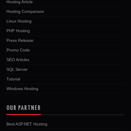
Hosting Article
Hosting Comparison
Linux Hosting
PHP Hosting
Press Release
Promo Code
SEO Articles
SQL Server
Tutorial
Windows Hosting
OUR PARTNER
Best ASP.NET Hosting