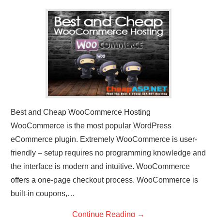
CONTACT US
Best and Cheap WooCommerce Hosting
WooCommerce is the most popular WordPress
eCommerce plugin. Extremely WooCommerce is user-
friendly – setup requires no programming knowledge and
the interface is modern and intuitive. WooCommerce
offers a one-page checkout process. WooCommerce is
built-in coupons,…
Continue Reading
→