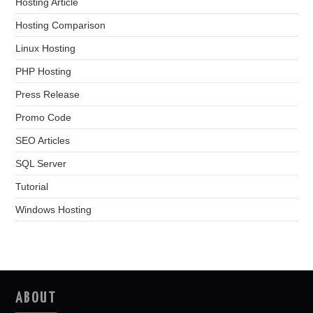
Hosting Article
Hosting Comparison
Linux Hosting
PHP Hosting
Press Release
Promo Code
SEO Articles
SQL Server
Tutorial
Windows Hosting
ABOUT