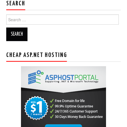
SEARCH
Search
for:
CHEAP ASP.NET HOSTING