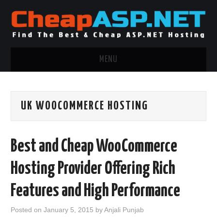
MENU
ASP.NET HOSTING
UK WOOCOMMERCE HOSTING
.NET MVC HOSTING
WINDOWS HOSTING
Best and Cheap WooCommerce
WINDOWS CLOUD HOSTING
Hosting Provider Offering Rich
WINDOWS DEDICATED SERVER
Features and High Performance
ADVERTISING INFO
Posted on
January 5, 2015
by
Anjali Punjab