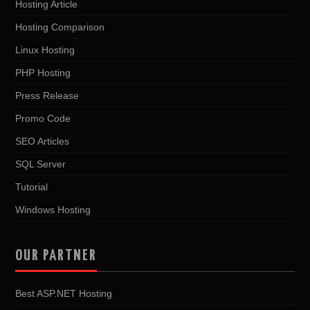
Hosting Article
Hosting Comparison
Linux Hosting
PHP Hosting
Press Release
Promo Code
SEO Articles
SQL Server
Tutorial
Windows Hosting
OUR PARTNER
Best ASP.NET Hosting