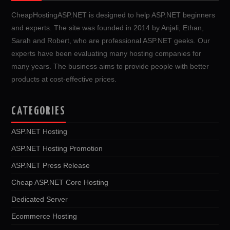
CheapHostingASP.NET is designed to help ASP.NET beginners
and experts. The site was founded in 2014 by Anjali, Ethan,
Sarah and Robert, who are professional ASP.NET geeks. Our
experts have been evaluating many hosting companies for
many years. The business aims to provide people with better
products at cost-effective prices.
CATEGORIES
ASP.NET Hosting
ASP.NET Hosting Promotion
ASP.NET Press Release
Cheap ASP.NET Core Hosting
Dedicated Server
Ecommerce Hosting