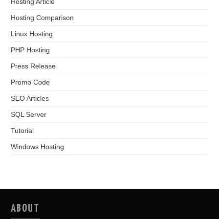
Hosting Article
Hosting Comparison
Linux Hosting
PHP Hosting
Press Release
Promo Code
SEO Articles
SQL Server
Tutorial
Windows Hosting
ABOUT