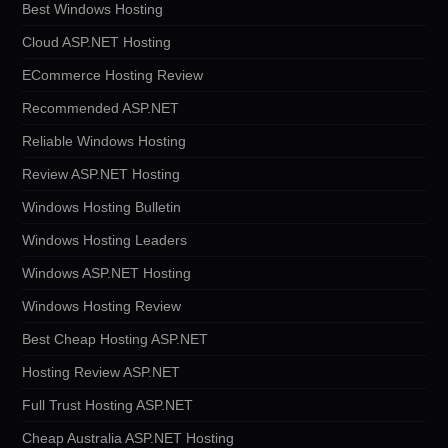
Best Windows Hosting
Cloud ASP.NET Hosting
ECommerce Hosting Review
Recommended ASP.NET
Reliable Windows Hosting
Review ASP.NET Hosting
Windows Hosting Bulletin
Windows Hosting Leaders
Windows ASP.NET Hosting
Windows Hosting Review
Best Cheap Hosting ASP.NET
Hosting Review ASP.NET
Full Trust Hosting ASP.NET
Cheap Australia ASP.NET Hosting