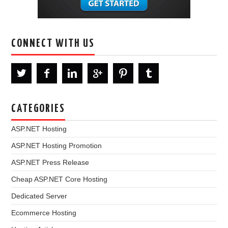
CONNECT WITH US
CATEGORIES
ASP.NET Hosting
ASP.NET Hosting Promotion
ASP.NET Press Release
Cheap ASP.NET Core Hosting
Dedicated Server
Ecommerce Hosting