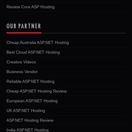
Review Core ASP Hosting
OUR PARTNER
Cheap Australia ASP.NET Hosting
Best Cloud ASP.NET Hosting
Creative Videos
Business Vendor
Reliable ASP.NET Hosting
Cheap ASP.NET Hosting Review
European ASP.NET Hosting
UK ASP.NET Hosting
ASP.NET Hosting Review
India ASP.NET Hosting