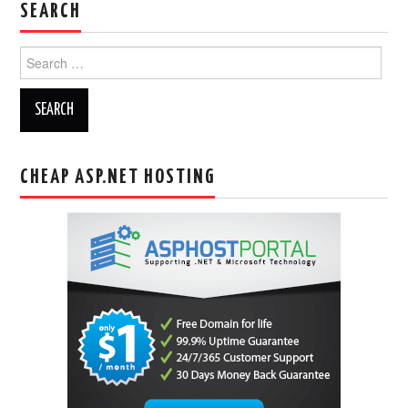
SEARCH
Search
for:
CHEAP ASP.NET HOSTING