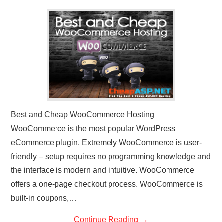
CONTACT US
Best and Cheap WooCommerce Hosting
WooCommerce is the most popular WordPress
eCommerce plugin. Extremely WooCommerce is user-
friendly – setup requires no programming knowledge and
the interface is modern and intuitive. WooCommerce
offers a one-page checkout process. WooCommerce is
built-in coupons,…
Continue Reading
→