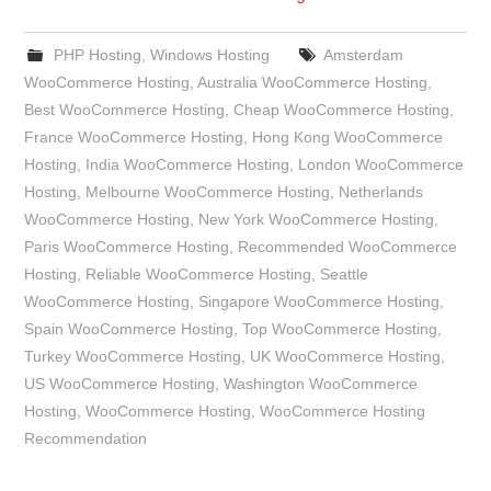
PHP Hosting
,
Windows Hosting
Amsterdam
WooCommerce Hosting
,
Australia WooCommerce Hosting
,
Best WooCommerce Hosting
,
Cheap WooCommerce Hosting
,
France WooCommerce Hosting
,
Hong Kong WooCommerce
Hosting
,
India WooCommerce Hosting
,
London WooCommerce
Hosting
,
Melbourne WooCommerce Hosting
,
Netherlands
WooCommerce Hosting
,
New York WooCommerce Hosting
,
Paris WooCommerce Hosting
,
Recommended WooCommerce
Hosting
,
Reliable WooCommerce Hosting
,
Seattle
WooCommerce Hosting
,
Singapore WooCommerce Hosting
,
Spain WooCommerce Hosting
,
Top WooCommerce Hosting
,
Turkey WooCommerce Hosting
,
UK WooCommerce Hosting
,
US WooCommerce Hosting
,
Washington WooCommerce
Hosting
,
WooCommerce Hosting
,
WooCommerce Hosting
Recommendation