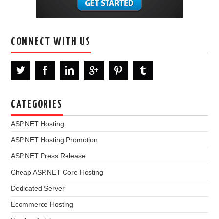
CONNECT WITH US
CATEGORIES
ASP.NET Hosting
ASP.NET Hosting Promotion
ASP.NET Press Release
Cheap ASP.NET Core Hosting
Dedicated Server
Ecommerce Hosting