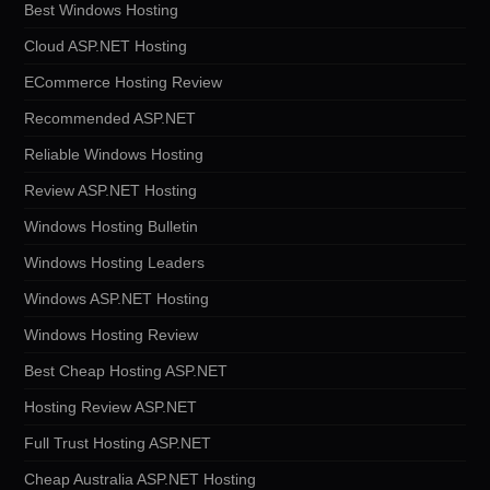
Best Windows Hosting
Cloud ASP.NET Hosting
ECommerce Hosting Review
Recommended ASP.NET
Reliable Windows Hosting
Review ASP.NET Hosting
Windows Hosting Bulletin
Windows Hosting Leaders
Windows ASP.NET Hosting
Windows Hosting Review
Best Cheap Hosting ASP.NET
Hosting Review ASP.NET
Full Trust Hosting ASP.NET
Cheap Australia ASP.NET Hosting