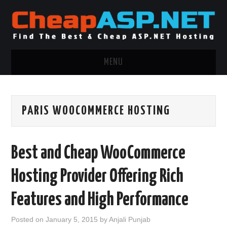
MENU
ASP.NET HOSTING
PARIS WOOCOMMERCE HOSTING
.NET MVC HOSTING
WINDOWS HOSTING
Best and Cheap WooCommerce
WINDOWS CLOUD HOSTING
Hosting Provider Offering Rich
WINDOWS DEDICATED SERVER
Features and High Performance
ADVERTISING INFO
Posted on
January 5, 2015
by
Anjali Punjab