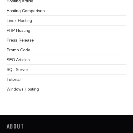
Hosting Article
Hosting Comparison
Linux Hosting
PHP Hosting
Press Release
Promo Code
SEO Articles
SQL Server
Tutorial
Windows Hosting
ABOUT