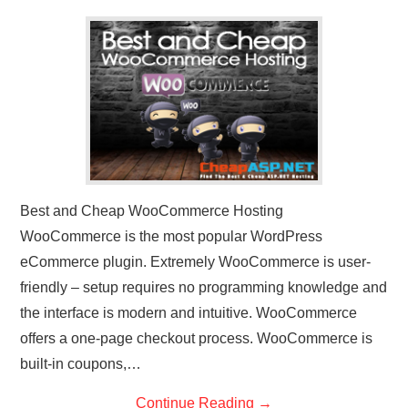
CONTACT US
Best and Cheap WooCommerce Hosting
WooCommerce is the most popular WordPress
eCommerce plugin. Extremely WooCommerce is user-
friendly – setup requires no programming knowledge and
the interface is modern and intuitive. WooCommerce
offers a one-page checkout process. WooCommerce is
built-in coupons,…
Continue Reading
→