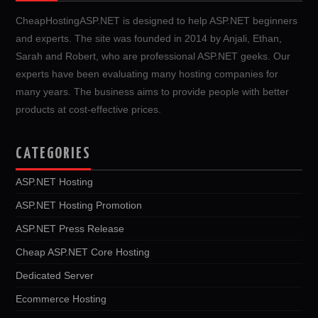
CheapHostingASP.NET is designed to help ASP.NET beginners
and experts. The site was founded in 2014 by Anjali, Ethan,
Sarah and Robert, who are professional ASP.NET geeks. Our
experts have been evaluating many hosting companies for
many years. The business aims to provide people with better
products at cost-effective prices.
CATEGORIES
ASP.NET Hosting
ASP.NET Hosting Promotion
ASP.NET Press Release
Cheap ASP.NET Core Hosting
Dedicated Server
Ecommerce Hosting