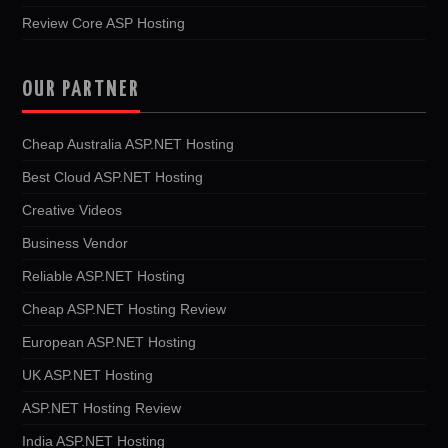
Review Core ASP Hosting
OUR PARTNER
Cheap Australia ASP.NET Hosting
Best Cloud ASP.NET Hosting
Creative Videos
Business Vendor
Reliable ASP.NET Hosting
Cheap ASP.NET Hosting Review
European ASP.NET Hosting
UK ASP.NET Hosting
ASP.NET Hosting Review
India ASP.NET Hosting