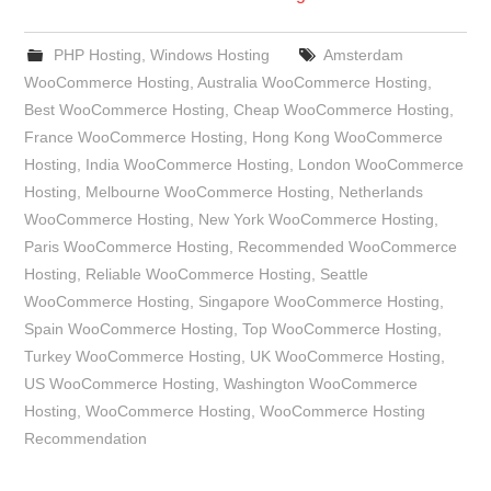
PHP Hosting
,
Windows Hosting
Amsterdam
WooCommerce Hosting
,
Australia WooCommerce Hosting
,
Best WooCommerce Hosting
,
Cheap WooCommerce Hosting
,
France WooCommerce Hosting
,
Hong Kong WooCommerce
Hosting
,
India WooCommerce Hosting
,
London WooCommerce
Hosting
,
Melbourne WooCommerce Hosting
,
Netherlands
WooCommerce Hosting
,
New York WooCommerce Hosting
,
Paris WooCommerce Hosting
,
Recommended WooCommerce
Hosting
,
Reliable WooCommerce Hosting
,
Seattle
WooCommerce Hosting
,
Singapore WooCommerce Hosting
,
Spain WooCommerce Hosting
,
Top WooCommerce Hosting
,
Turkey WooCommerce Hosting
,
UK WooCommerce Hosting
,
US WooCommerce Hosting
,
Washington WooCommerce
Hosting
,
WooCommerce Hosting
,
WooCommerce Hosting
Recommendation