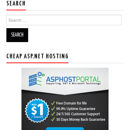
SEARCH
Search
for:
CHEAP ASP.NET HOSTING