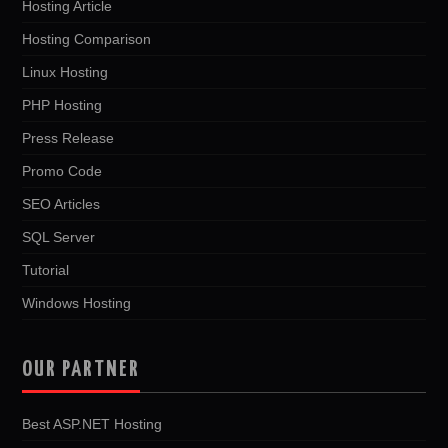
Hosting Article
Hosting Comparison
Linux Hosting
PHP Hosting
Press Release
Promo Code
SEO Articles
SQL Server
Tutorial
Windows Hosting
OUR PARTNER
Best ASP.NET Hosting