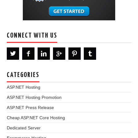
CONNECT WITH US
CATEGORIES
ASP.NET Hosting
ASP.NET Hosting Promotion
ASP.NET Press Release
Cheap ASP.NET Core Hosting
Dedicated Server
Ecommerce Hosting