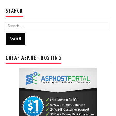
SEARCH
Search
for:
CHEAP ASP.NET HOSTING