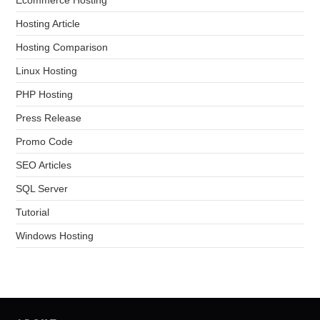
Hosting Article
Hosting Comparison
Linux Hosting
PHP Hosting
Press Release
Promo Code
SEO Articles
SQL Server
Tutorial
Windows Hosting