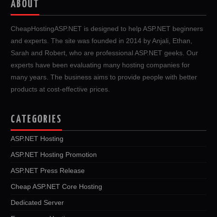
ABOUT
CheapHostingASP.NET is designed to help ASP.NET beginners
and experts. The site was founded in 2014 by Anjali, Ethan,
Sarah and Robert, who are professional ASP.NET geeks. Our
experts have been evaluating many hosting companies for
many years. The business aims to provide people with better
products at cost-effective prices.
CATEGORIES
ASP.NET Hosting
ASP.NET Hosting Promotion
ASP.NET Press Release
Cheap ASP.NET Core Hosting
Dedicated Server