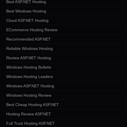
Best ASP.NET Hosting
Best Windows Hosting
Cloud ASP.NET Hosting
ECommerce Hosting Review
Recommended ASP.NET
Reliable Windows Hosting
Review ASP.NET Hosting
Windows Hosting Bulletin
Windows Hosting Leaders
Windows ASP.NET Hosting
Windows Hosting Review
Best Cheap Hosting ASP.NET
Hosting Review ASP.NET
Full Trust Hosting ASP.NET