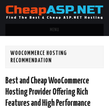
MENU
ASP.NET HOSTING
WOOCOMMERCE HOSTING
.NET MVC HOSTING
RECOMMENDATION
WINDOWS HOSTING
Best and Cheap WooCommerce
WINDOWS CLOUD HOSTING
Hosting Provider Offering Rich
WINDOWS DEDICATED SERVER
Features and High Performance
ADVERTISING INFO