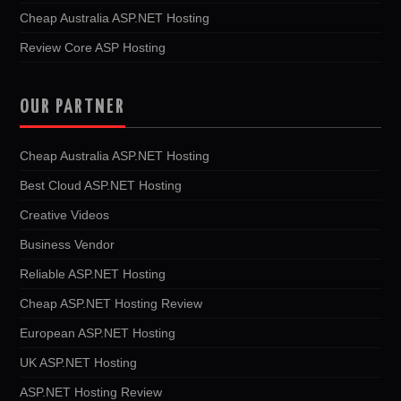
Cheap Australia ASP.NET Hosting
Review Core ASP Hosting
OUR PARTNER
Cheap Australia ASP.NET Hosting
Best Cloud ASP.NET Hosting
Creative Videos
Business Vendor
Reliable ASP.NET Hosting
Cheap ASP.NET Hosting Review
European ASP.NET Hosting
UK ASP.NET Hosting
ASP.NET Hosting Review