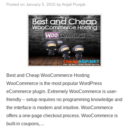
Posted on
January 5, 2015
by
Anjali Punjab
CONTACT US
Best and Cheap WooCommerce Hosting
WooCommerce is the most popular WordPress
eCommerce plugin. Extremely WooCommerce is user-
friendly – setup requires no programming knowledge and
the interface is modern and intuitive. WooCommerce
offers a one-page checkout process. WooCommerce is
built-in coupons,…