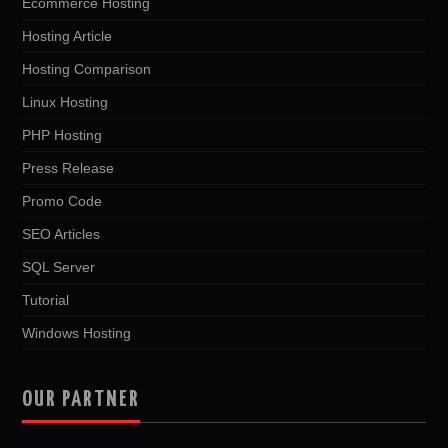
Ecommerce Hosting
Hosting Article
Hosting Comparison
Linux Hosting
PHP Hosting
Press Release
Promo Code
SEO Articles
SQL Server
Tutorial
Windows Hosting
OUR PARTNER