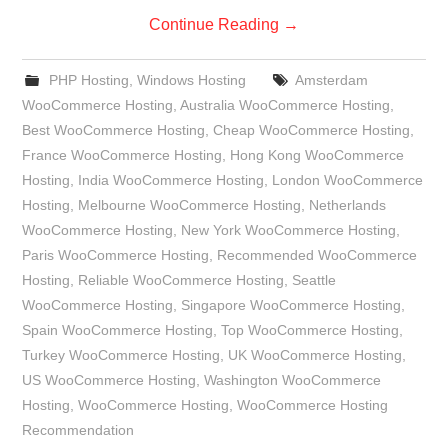
Continue Reading
→
PHP Hosting
,
Windows Hosting
Amsterdam
WooCommerce Hosting
,
Australia WooCommerce Hosting
,
Best WooCommerce Hosting
,
Cheap WooCommerce Hosting
,
France WooCommerce Hosting
,
Hong Kong WooCommerce
Hosting
,
India WooCommerce Hosting
,
London WooCommerce
Hosting
,
Melbourne WooCommerce Hosting
,
Netherlands
WooCommerce Hosting
,
New York WooCommerce Hosting
,
Paris WooCommerce Hosting
,
Recommended WooCommerce
Hosting
,
Reliable WooCommerce Hosting
,
Seattle
WooCommerce Hosting
,
Singapore WooCommerce Hosting
,
Spain WooCommerce Hosting
,
Top WooCommerce Hosting
,
Turkey WooCommerce Hosting
,
UK WooCommerce Hosting
,
US WooCommerce Hosting
,
Washington WooCommerce
Hosting
,
WooCommerce Hosting
,
WooCommerce Hosting
Recommendation