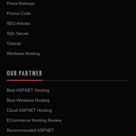
Press Release
Promo Code
SEO Articles
SQL Server
Tutorial
Windows Hosting
OUR PARTNER
Best ASP.NET Hosting
Best Windows Hosting
Cloud ASP.NET Hosting
ECommerce Hosting Review
Recommended ASP.NET