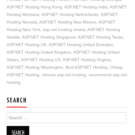
ASP.NET Hosting Hong Kong
,
ASP.NET Hosting India
,
ASP.NET
Hosting Montana
,
ASP.NET Hosting Netherlands
,
ASP.NET
Hosting Nevada
,
ASP.NET Hosting New Mexico
,
ASP.NET
Hosting New York
,
asp.net hosting review
,
ASP.NET Hosting
Seattle
,
ASP.NET Hosting Singapore
,
ASP.NET Hosting Texas
,
ASP.NET Hosting UK
,
ASP.NET Hosting United Emirates
,
ASP.NET Hosting United Kingdom
,
ASP.NET Hosting United
States
,
ASP.NET Hosting US
,
ASP.NET Hosting Virginia
,
ASP.NET Hosting Washington
,
Best ASP.NET Hosting
,
Cheap
ASP.NET Hosting
,
choose asp.net hosting
,
recommend asp.net
hosting
SEARCH
Search
for: