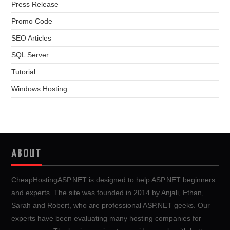
Press Release
Promo Code
SEO Articles
SQL Server
Tutorial
Windows Hosting
ABOUT
CheapHostingASP.NET is designed to help ASP.NET beginners
and experts. The site was founded in 2014 by Anjali, Ethan,
Sarah and Robert, who are professional ASP.NET geeks. Our
experts have been evaluating many hosting companies for