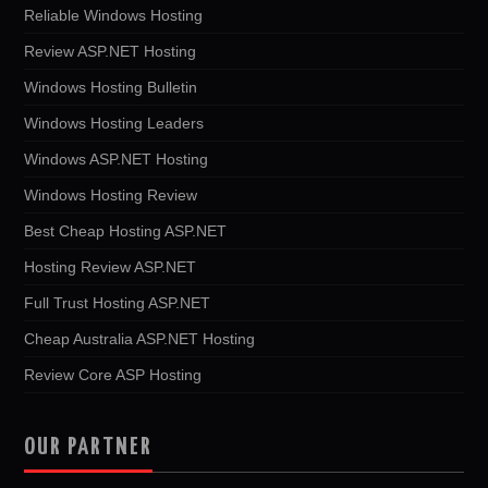
Reliable Windows Hosting
Review ASP.NET Hosting
Windows Hosting Bulletin
Windows Hosting Leaders
Windows ASP.NET Hosting
Windows Hosting Review
Best Cheap Hosting ASP.NET
Hosting Review ASP.NET
Full Trust Hosting ASP.NET
Cheap Australia ASP.NET Hosting
Review Core ASP Hosting
OUR PARTNER