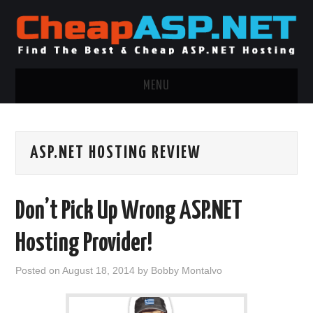
MENU
ASP.NET HOSTING
ASP.NET HOSTING REVIEW
.NET MVC HOSTING
WINDOWS HOSTING
Don’t Pick Up Wrong ASP.NET
WINDOWS CLOUD HOSTING
Hosting Provider!
WINDOWS DEDICATED SERVER
Posted on
August 18, 2014
by
Bobby Montalvo
ADVERTISING INFO