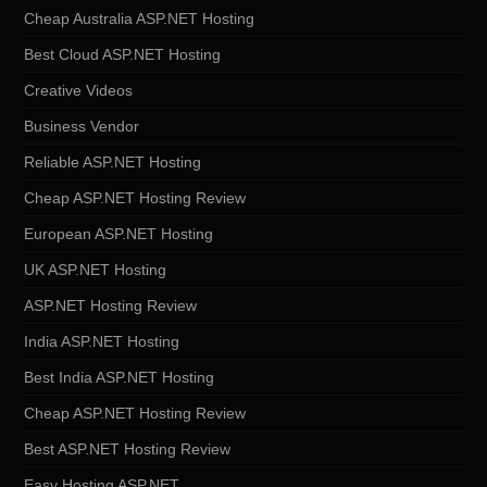
Cheap Australia ASP.NET Hosting
Best Cloud ASP.NET Hosting
Creative Videos
Business Vendor
Reliable ASP.NET Hosting
Cheap ASP.NET Hosting Review
European ASP.NET Hosting
UK ASP.NET Hosting
ASP.NET Hosting Review
India ASP.NET Hosting
Best India ASP.NET Hosting
Cheap ASP.NET Hosting Review
Best ASP.NET Hosting Review
Easy Hosting ASP.NET