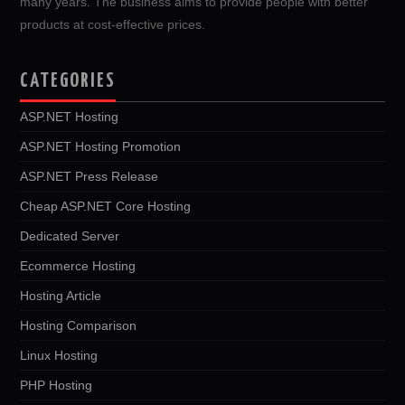
many years. The business aims to provide people with better
products at cost-effective prices.
CATEGORIES
ASP.NET Hosting
ASP.NET Hosting Promotion
ASP.NET Press Release
Cheap ASP.NET Core Hosting
Dedicated Server
Ecommerce Hosting
Hosting Article
Hosting Comparison
Linux Hosting
PHP Hosting