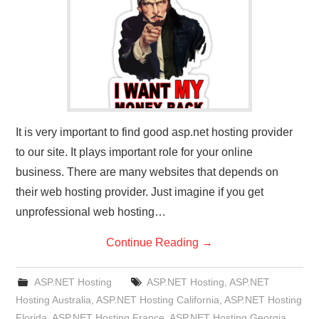
CONTACT US
It is very important to find good asp.net hosting provider
to our site. It plays important role for your online
business. There are many websites that depends on
their web hosting provider. Just imagine if you get
unprofessional web hosting…
Continue Reading
→
ASP.NET Hosting
ASP.NET Hosting
,
ASP.NET
Hosting Australia
,
ASP.NET Hosting California
,
ASP.NET Hosting
Florida
,
ASP.NET Hosting France
,
ASP.NET Hosting Georgia
,