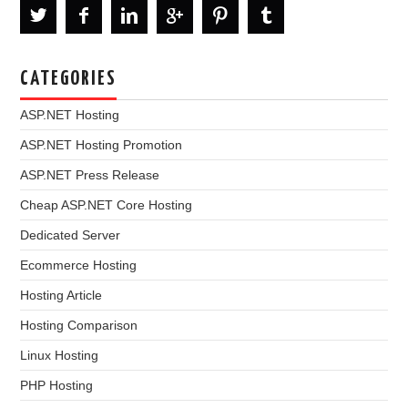
CATEGORIES
ASP.NET Hosting
ASP.NET Hosting Promotion
ASP.NET Press Release
Cheap ASP.NET Core Hosting
Dedicated Server
Ecommerce Hosting
Hosting Article
Hosting Comparison
Linux Hosting
PHP Hosting