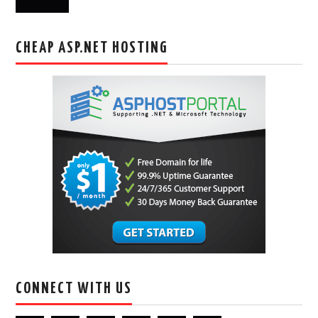
CHEAP ASP.NET HOSTING
CONNECT WITH US