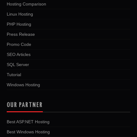
Hosting Comparison
Linux Hosting
PHP Hosting
Press Release
Promo Code
SEO Articles
SQL Server
Tutorial
Windows Hosting
OUR PARTNER
Best ASP.NET Hosting
Best Windows Hosting