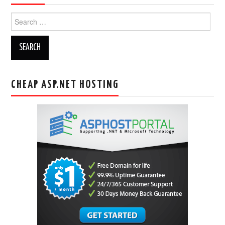
Search
for:
CHEAP ASP.NET HOSTING