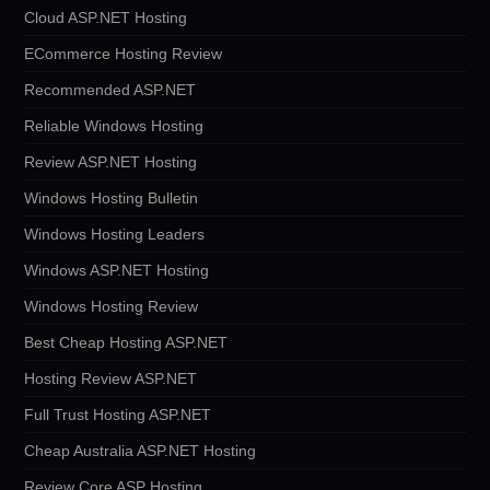
Cloud ASP.NET Hosting
ECommerce Hosting Review
Recommended ASP.NET
Reliable Windows Hosting
Review ASP.NET Hosting
Windows Hosting Bulletin
Windows Hosting Leaders
Windows ASP.NET Hosting
Windows Hosting Review
Best Cheap Hosting ASP.NET
Hosting Review ASP.NET
Full Trust Hosting ASP.NET
Cheap Australia ASP.NET Hosting
Review Core ASP Hosting