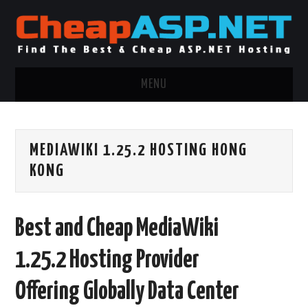
MENU
ASP.NET HOSTING
MEDIAWIKI 1.25.2 HOSTING HONG
.NET MVC HOSTING
KONG
WINDOWS HOSTING
Best and Cheap MediaWiki
WINDOWS CLOUD HOSTING
1.25.2 Hosting Provider
WINDOWS DEDICATED SERVER
Offering Globally Data Center
ADVERTISING INFO