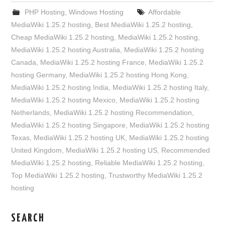
PHP Hosting
,
Windows Hosting
Affordable
MediaWiki 1.25.2 hosting
,
Best MediaWiki 1.25.2 hosting
,
Cheap MediaWiki 1.25.2 hosting
,
MediaWiki 1.25.2 hosting
,
MediaWiki 1.25.2 hosting Australia
,
MediaWiki 1.25.2 hosting
Canada
,
MediaWiki 1.25.2 hosting France
,
MediaWiki 1.25.2
hosting Germany
,
MediaWiki 1.25.2 hosting Hong Kong
,
MediaWiki 1.25.2 hosting India
,
MediaWiki 1.25.2 hosting Italy
,
MediaWiki 1.25.2 hosting Mexico
,
MediaWiki 1.25.2 hosting
Netherlands
,
MediaWiki 1.25.2 hosting Recommendation
,
MediaWiki 1.25.2 hosting Singapore
,
MediaWiki 1.25.2 hosting
Texas
,
MediaWiki 1.25.2 hosting UK
,
MediaWiki 1.25.2 hosting
United Kingdom
,
MediaWiki 1.25.2 hosting US
,
Recommended
MediaWiki 1.25.2 hosting
,
Reliable MediaWiki 1.25.2 hosting
,
Top MediaWiki 1.25.2 hosting
,
Trustworthy MediaWiki 1.25.2
hosting
SEARCH