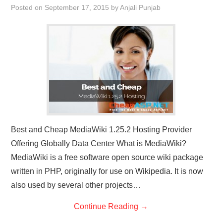
Posted on
September 17, 2015
by
Anjali Punjab
CONTACT US
Best and Cheap MediaWiki 1.25.2 Hosting Provider
Offering Globally Data Center What is MediaWiki?
MediaWiki is a free software open source wiki package
written in PHP, originally for use on Wikipedia. It is now
also used by several other projects…
Continue Reading
→