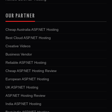
OUR PARTNER
Cheap Australia ASP.NET Hosting
Best Cloud ASP.NET Hosting
Creative Videos
Business Vendor
Reliable ASP.NET Hosting
Cheap ASP.NET Hosting Review
European ASP.NET Hosting
UK ASP.NET Hosting
ASP.NET Hosting Review
India ASP.NET Hosting
Best India ASP.NET Hosting