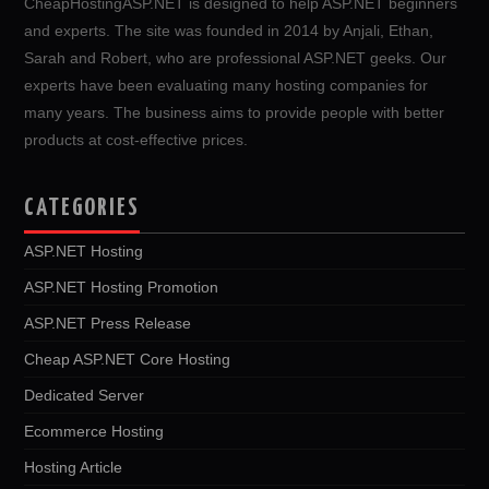
CheapHostingASP.NET is designed to help ASP.NET beginners
and experts. The site was founded in 2014 by Anjali, Ethan,
Sarah and Robert, who are professional ASP.NET geeks. Our
experts have been evaluating many hosting companies for
many years. The business aims to provide people with better
products at cost-effective prices.
CATEGORIES
ASP.NET Hosting
ASP.NET Hosting Promotion
ASP.NET Press Release
Cheap ASP.NET Core Hosting
Dedicated Server
Ecommerce Hosting
Hosting Article