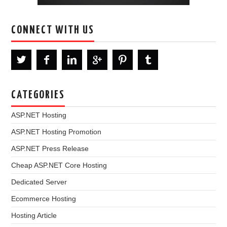
CONNECT WITH US
CATEGORIES
ASP.NET Hosting
ASP.NET Hosting Promotion
ASP.NET Press Release
Cheap ASP.NET Core Hosting
Dedicated Server
Ecommerce Hosting
Hosting Article