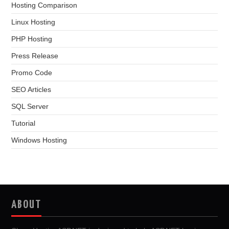
Hosting Comparison
Linux Hosting
PHP Hosting
Press Release
Promo Code
SEO Articles
SQL Server
Tutorial
Windows Hosting
ABOUT