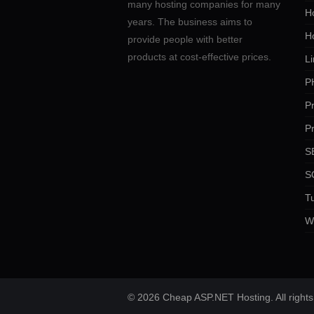
many hosting companies for many
Ho
years. The business aims to
H
provide people with better
products at cost-effective prices.
Li
P
P
P
SE
S
Tu
W
© 2026 Cheap ASP.NET Hosting. All rights