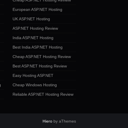
Cheap ASP.NET Hosting Review
European ASP.NET Hosting
UK ASP.NET Hosting
ASP.NET Hosting Review
India ASP.NET Hosting
Best India ASP.NET Hosting
Cheap ASP.NET Hosting Review
Best ASP.NET Hosting Review
Easy Hosting ASP.NET
g
Cheap Windows Hosting
Reliable ASP.NET Hosting Review
Hiero
by aThemes