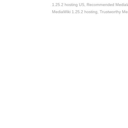
1.25.2 hosting US
,
Recommended MediaWik
MediaWiki 1.25.2 hosting
,
Trustworthy Med