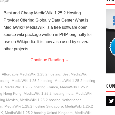
Punjab
Best and Cheap MediaWiki 1.25.2 Hosting
Provider Offering Globally Data Center What is
MediaWiki? MediaWiki is a free software open
source wiki package written in PHP, originally for
use on Wikipedia. It is now also used by several
other projects…
Continue Reading
→
Affordable MediaWiki 1.25.2 hosting
,
Best MediaWiki
osting
,
MediaWiki 1.25.2 hosting
,
MediaWiki 1.25.2 hosting
CON
da
,
MediaWiki 1.25.2 hosting France
,
MediaWiki 1.25.2
ing Hong Kong
,
MediaWiki 1.25.2 hosting India
,
MediaWiki
ting Mexico
,
MediaWiki 1.25.2 hosting Netherlands
,
on
,
MediaWiki 1.25.2 hosting Singapore
,
MediaWiki 1.25.2
UK
,
MediaWiki 1.25.2 hosting United Kingdom
,
MediaWiki