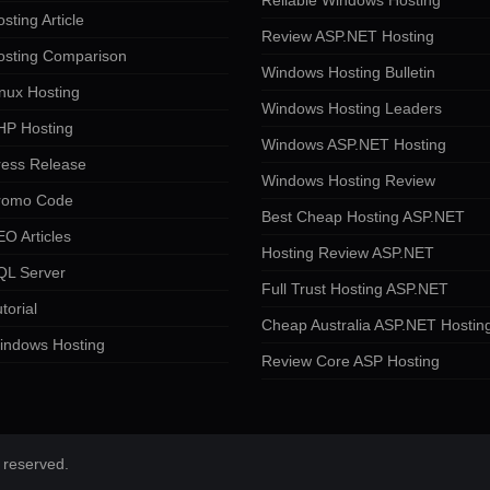
Reliable Windows Hosting
sting Article
Review ASP.NET Hosting
osting Comparison
Windows Hosting Bulletin
nux Hosting
Windows Hosting Leaders
HP Hosting
Windows ASP.NET Hosting
ress Release
Windows Hosting Review
romo Code
Best Cheap Hosting ASP.NET
O Articles
Hosting Review ASP.NET
QL Server
Full Trust Hosting ASP.NET
torial
Cheap Australia ASP.NET Hostin
indows Hosting
Review Core ASP Hosting
 reserved.