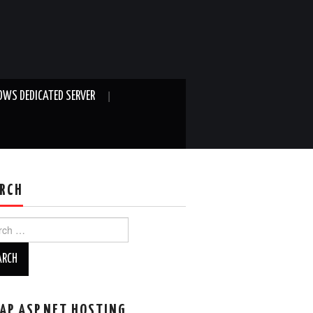
WS DEDICATED SERVER
RCH
ch
AP ASP.NET HOSTING