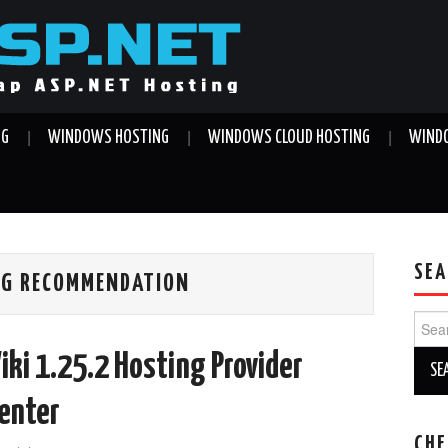
NG
WINDOWS HOSTING
WINDOWS CLOUD HOSTING
WINDO
SEA
ING RECOMMENDATION
Sear
for:
ki 1.25.2 Hosting Provider
Center
CHE