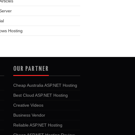
rticles
Server
ial
ows Hosting
OUR PARTNER
Cheap Australia ASP.NET Hosting
Best Cloud ASP.NET Hosting
Creative Videos
Business Vendor
Reliable ASP.NET Hosting