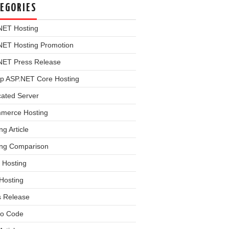
EGORIES
NET Hosting
NET Hosting Promotion
NET Press Release
p ASP.NET Core Hosting
cated Server
merce Hosting
ng Article
ing Comparison
 Hosting
Hosting
s Release
o Code