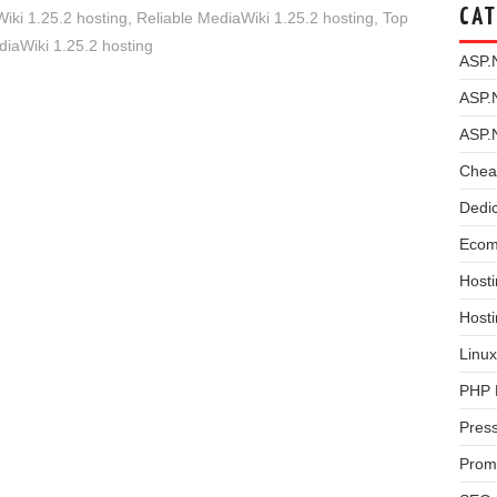
CAT
i 1.25.2 hosting
,
Reliable MediaWiki 1.25.2 hosting
,
Top
iaWiki 1.25.2 hosting
ASP.
ASP.
ASP.
Chea
Dedi
Ecom
Hosti
Host
Linux
PHP 
Pres
Prom