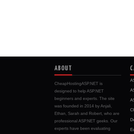
ABOUT
C
A
CheapHostingASP.NET is
A
designed to help ASP.NET
beginners and experts. The site
A
was founded in 2014 by Anjali,
C
Ethan, Sarah and Robert, who are
D
professional ASP.NET geeks. Our
experts have been evaluating
E