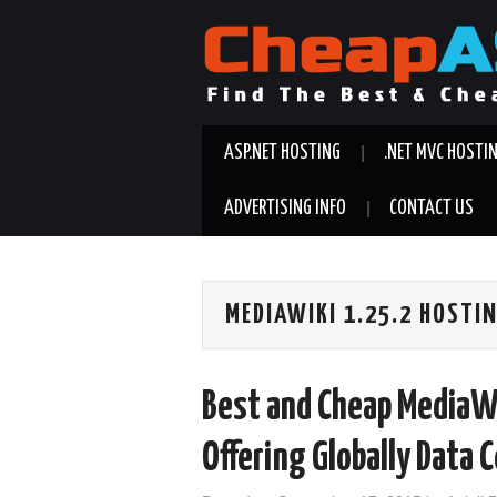
ASP.NET HOSTING
.NET MVC HOSTI
ADVERTISING INFO
CONTACT US
MEDIAWIKI 1.25.2 HOST
Best and Cheap MediaWi
Offering Globally Data 