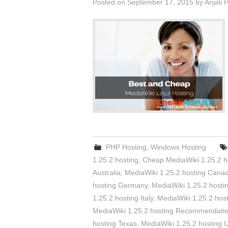
Posted on
September 17, 2015
by
Anjali 
PHP Hosting
,
Windows Hosting
1.25.2 hosting
,
Cheap MediaWiki 1.25.2 h
Australia
,
MediaWiki 1.25.2 hosting Cana
hosting Germany
,
MediaWiki 1.25.2 host
1.25.2 hosting Italy
,
MediaWiki 1.25.2 hos
MediaWiki 1.25.2 hosting Recommendati
hosting Texas
,
MediaWiki 1.25.2 hosting 