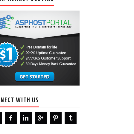
NECT WITH US