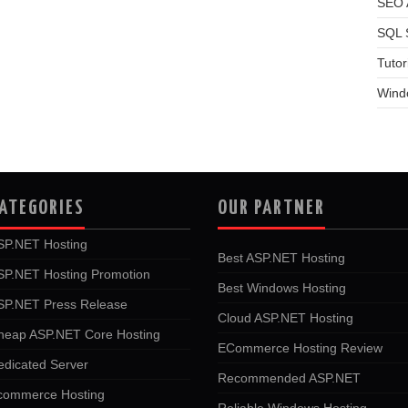
SEO A
SQL 
Tutor
Wind
ATEGORIES
OUR PARTNER
SP.NET Hosting
Best ASP.NET Hosting
SP.NET Hosting Promotion
Best Windows Hosting
SP.NET Press Release
Cloud ASP.NET Hosting
heap ASP.NET Core Hosting
ECommerce Hosting Review
edicated Server
Recommended ASP.NET
commerce Hosting