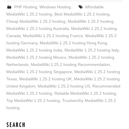
PHP Hosting
,
Windows Hosting
Affordable
MediaWiki 1.25.2 hosting
,
Best MediaWiki 1.25.2 hosting
,
Cheap MediaWiki 1.25.2 hosting
,
MediaWiki 1.25.2 hosting
,
MediaWiki 1.25.2 hosting Australia
,
MediaWiki 1.25.2 hosting
Canada
,
MediaWiki 1.25.2 hosting France
,
MediaWiki 1.25.2
hosting Germany
,
MediaWiki 1.25.2 hosting Hong Kong
,
MediaWiki 1.25.2 hosting India
,
MediaWiki 1.25.2 hosting Italy
,
MediaWiki 1.25.2 hosting Mexico
,
MediaWiki 1.25.2 hosting
Netherlands
,
MediaWiki 1.25.2 hosting Recommendation
,
MediaWiki 1.25.2 hosting Singapore
,
MediaWiki 1.25.2 hosting
Texas
,
MediaWiki 1.25.2 hosting UK
,
MediaWiki 1.25.2 hosting
United Kingdom
,
MediaWiki 1.25.2 hosting US
,
Recommended
MediaWiki 1.25.2 hosting
,
Reliable MediaWiki 1.25.2 hosting
,
Top MediaWiki 1.25.2 hosting
,
Trustworthy MediaWiki 1.25.2
hosting
SEARCH