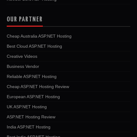
OUR PARTNER
Cheap Australia ASP.NET Hosting
Best Cloud ASP.NET Hosting
Creative Videos
Business Vendor
Reliable ASP.NET Hosting
Cheap ASP.NET Hosting Review
European ASP.NET Hosting
UK ASP.NET Hosting
ASP.NET Hosting Review
India ASP.NET Hosting
Best India ASP.NET Hosting