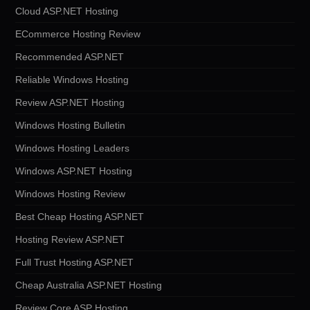
Cloud ASP.NET Hosting
ECommerce Hosting Review
Recommended ASP.NET
Reliable Windows Hosting
Review ASP.NET Hosting
Windows Hosting Bulletin
Windows Hosting Leaders
Windows ASP.NET Hosting
Windows Hosting Review
Best Cheap Hosting ASP.NET
Hosting Review ASP.NET
Full Trust Hosting ASP.NET
Cheap Australia ASP.NET Hosting
Review Core ASP Hosting