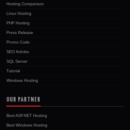
Hosting Comparison
Linux Hosting
PHP Hosting
Press Release
Promo Code
SEO Articles
SQL Server
Tutorial
Windows Hosting
OUR PARTNER
Best ASP.NET Hosting
Best Windows Hosting