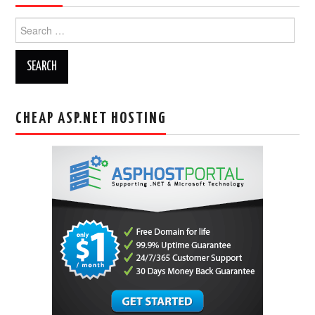
Search
for:
CHEAP ASP.NET HOSTING