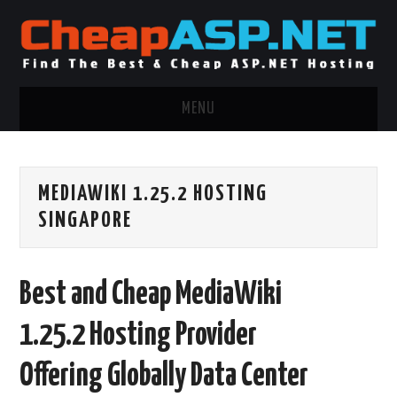
MENU
ASP.NET HOSTING
MEDIAWIKI 1.25.2 HOSTING
.NET MVC HOSTING
SINGAPORE
WINDOWS HOSTING
Best and Cheap MediaWiki
WINDOWS CLOUD HOSTING
1.25.2 Hosting Provider
WINDOWS DEDICATED SERVER
Offering Globally Data Center
ADVERTISING INFO