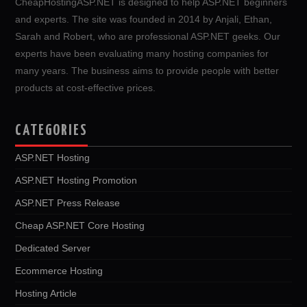
CheapHostingASP.NET is designed to help ASP.NET beginners
and experts. The site was founded in 2014 by Anjali, Ethan,
Sarah and Robert, who are professional ASP.NET geeks. Our
experts have been evaluating many hosting companies for
many years. The business aims to provide people with better
products at cost-effective prices.
CATEGORIES
ASP.NET Hosting
ASP.NET Hosting Promotion
ASP.NET Press Release
Cheap ASP.NET Core Hosting
Dedicated Server
Ecommerce Hosting
Hosting Article