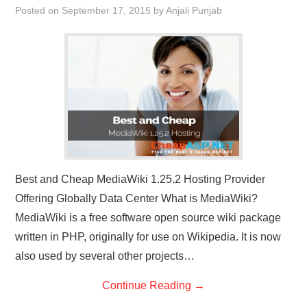
Posted on
September 17, 2015
by
Anjali Punjab
CONTACT US
Best and Cheap MediaWiki 1.25.2 Hosting Provider
Offering Globally Data Center What is MediaWiki?
MediaWiki is a free software open source wiki package
written in PHP, originally for use on Wikipedia. It is now
also used by several other projects…
Continue Reading
→