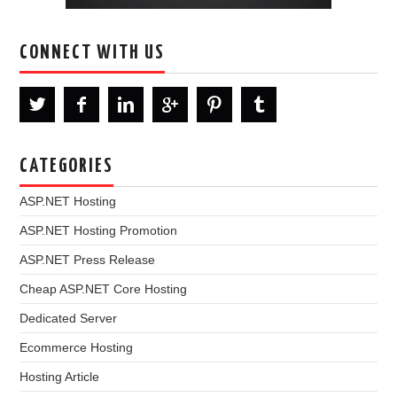
CONNECT WITH US
CATEGORIES
ASP.NET Hosting
ASP.NET Hosting Promotion
ASP.NET Press Release
Cheap ASP.NET Core Hosting
Dedicated Server
Ecommerce Hosting
Hosting Article