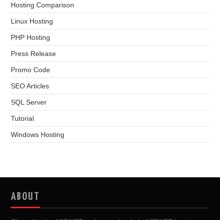
Hosting Comparison
Linux Hosting
PHP Hosting
Press Release
Promo Code
SEO Articles
SQL Server
Tutorial
Windows Hosting
ABOUT