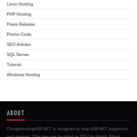
Linux Hosting
PHP Hosting
Press Release
Promo Code
SEO Articles
SQL Server
Tutorial
Windows Hosting
ABOUT
CheapHostingASP.NET is designed to help ASP.NET beginners
and experts. The site was founded in 2014 by Anjali, Ethan,