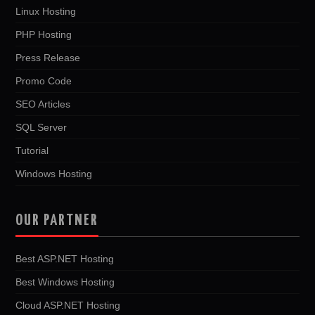
Linux Hosting
PHP Hosting
Press Release
Promo Code
SEO Articles
SQL Server
Tutorial
Windows Hosting
OUR PARTNER
Best ASP.NET Hosting
Best Windows Hosting
Cloud ASP.NET Hosting