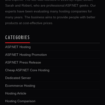
Sarah and Robert, who are professional ASP.NET geeks. Our
experts have been evaluating many hosting companies for
many years. The business aims to provide people with better
products at cost-effective prices.
CATEGORIES
ASP.NET Hosting
ASP.NET Hosting Promotion
ASP.NET Press Release
Cheap ASP.NET Core Hosting
Dedicated Server
Ecommerce Hosting
Hosting Article
Hosting Comparison