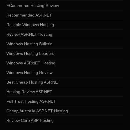
ECommerce Hosting Review
Recommended ASP.NET
Reliable Windows Hosting
Review ASP.NET Hosting
Windows Hosting Bulletin
Windows Hosting Leaders
Windows ASP.NET Hosting
Windows Hosting Review
Best Cheap Hosting ASP.NET
Hosting Review ASP.NET
Full Trust Hosting ASP.NET
Cheap Australia ASP.NET Hosting
Review Core ASP Hosting