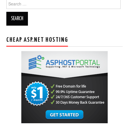
Search
for:
CHEAP ASP.NET HOSTING