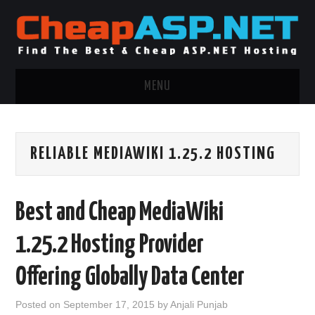
MENU
ASP.NET HOSTING
RELIABLE MEDIAWIKI 1.25.2 HOSTING
.NET MVC HOSTING
WINDOWS HOSTING
Best and Cheap MediaWiki
WINDOWS CLOUD HOSTING
1.25.2 Hosting Provider
WINDOWS DEDICATED SERVER
Offering Globally Data Center
ADVERTISING INFO
Posted on
September 17, 2015
by
Anjali Punjab