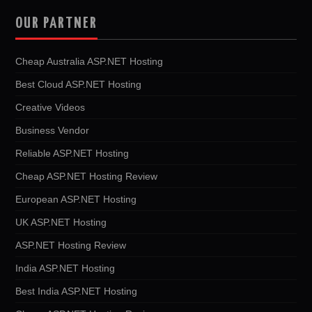
OUR PARTNER
Cheap Australia ASP.NET Hosting
Best Cloud ASP.NET Hosting
Creative Videos
Business Vendor
Reliable ASP.NET Hosting
Cheap ASP.NET Hosting Review
European ASP.NET Hosting
UK ASP.NET Hosting
ASP.NET Hosting Review
India ASP.NET Hosting
Best India ASP.NET Hosting