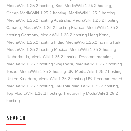
MediaWiki 1.25.2 hosting
,
Best MediaWiki 1.25.2 hosting
,
Cheap MediaWiki 1.25.2 hosting
,
MediaWiki 1.25.2 hosting
,
MediaWiki 1.25.2 hosting Australia
,
MediaWiki 1.25.2 hosting
Canada
,
MediaWiki 1.25.2 hosting France
,
MediaWiki 1.25.2
hosting Germany
,
MediaWiki 1.25.2 hosting Hong Kong
,
MediaWiki 1.25.2 hosting India
,
MediaWiki 1.25.2 hosting Italy
,
MediaWiki 1.25.2 hosting Mexico
,
MediaWiki 1.25.2 hosting
Netherlands
,
MediaWiki 1.25.2 hosting Recommendation
,
MediaWiki 1.25.2 hosting Singapore
,
MediaWiki 1.25.2 hosting
Texas
,
MediaWiki 1.25.2 hosting UK
,
MediaWiki 1.25.2 hosting
United Kingdom
,
MediaWiki 1.25.2 hosting US
,
Recommended
MediaWiki 1.25.2 hosting
,
Reliable MediaWiki 1.25.2 hosting
,
Top MediaWiki 1.25.2 hosting
,
Trustworthy MediaWiki 1.25.2
hosting
SEARCH