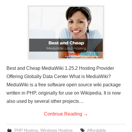
CONTACT US
Best and Cheap MediaWiki 1.25.2 Hosting Provider
Offering Globally Data Center What is MediaWiki?
MediaWiki is a free software open source wiki package
written in PHP, originally for use on Wikipedia. It is now
also used by several other projects…
Continue Reading
→
PHP Hosting
,
Windows Hosting
Affordable