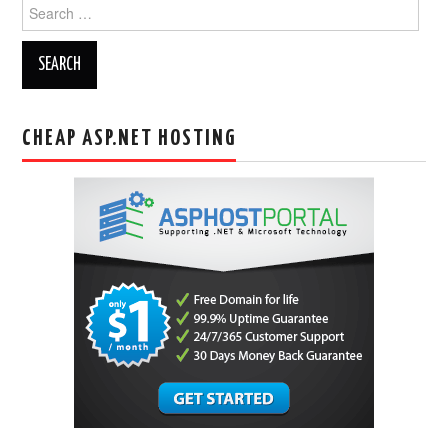
Search
for:
CHEAP ASP.NET HOSTING