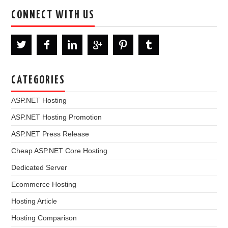
CONNECT WITH US
CATEGORIES
ASP.NET Hosting
ASP.NET Hosting Promotion
ASP.NET Press Release
Cheap ASP.NET Core Hosting
Dedicated Server
Ecommerce Hosting
Hosting Article
Hosting Comparison