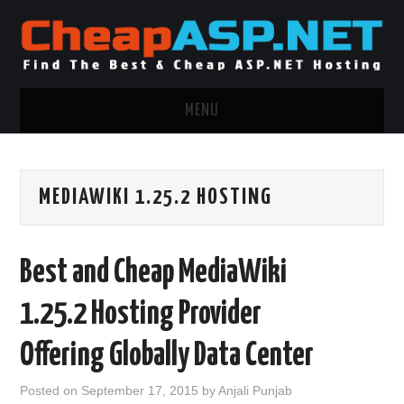
MENU
ASP.NET HOSTING
MEDIAWIKI 1.25.2 HOSTING
.NET MVC HOSTING
WINDOWS HOSTING
Best and Cheap MediaWiki
WINDOWS CLOUD HOSTING
1.25.2 Hosting Provider
WINDOWS DEDICATED SERVER
Offering Globally Data Center
ADVERTISING INFO
Posted on
September 17, 2015
by
Anjali Punjab