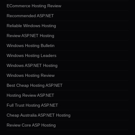
ECommerce Hosting Review
Recommended ASP.NET
Reliable Windows Hosting
Review ASP.NET Hosting
Windows Hosting Bulletin
Windows Hosting Leaders
Windows ASP.NET Hosting
Windows Hosting Review
Best Cheap Hosting ASP.NET
Hosting Review ASP.NET
Full Trust Hosting ASP.NET
Cheap Australia ASP.NET Hosting
Review Core ASP Hosting