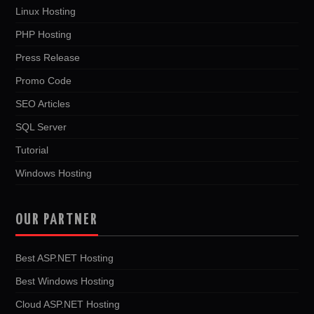
Linux Hosting
PHP Hosting
Press Release
Promo Code
SEO Articles
SQL Server
Tutorial
Windows Hosting
OUR PARTNER
Best ASP.NET Hosting
Best Windows Hosting
Cloud ASP.NET Hosting