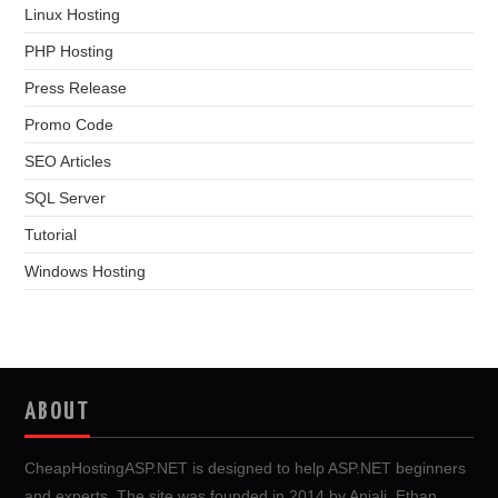
Linux Hosting
PHP Hosting
Press Release
Promo Code
SEO Articles
SQL Server
Tutorial
Windows Hosting
ABOUT
CheapHostingASP.NET is designed to help ASP.NET beginners
and experts. The site was founded in 2014 by Anjali, Ethan,