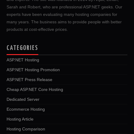
Sarah and Robert, who are professional ASP.NET geeks. Our
experts have been evaluating many hosting companies for
many years. The business aims to provide people with better
products at cost-effective prices.
CATEGORIES
ASP.NET Hosting
ASP.NET Hosting Promotion
ASP.NET Press Release
Cheap ASP.NET Core Hosting
Dedicated Server
Ecommerce Hosting
Hosting Article
Hosting Comparison