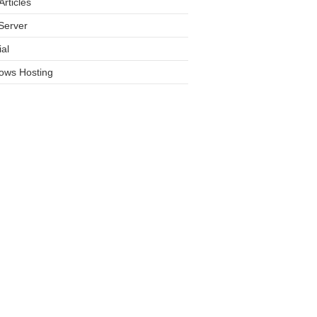
rticles
Server
ial
ows Hosting