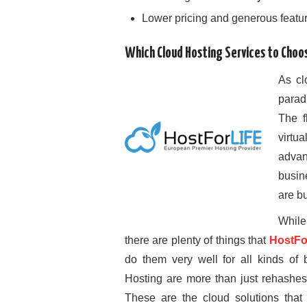
Lower pricing and generous featu
Which Cloud Hosting Services to Choo
As cl
parad
The fl
virtu
adva
busin
are bu
While
there are plenty of things that
HostFo
do them very well for all kinds o
Hosting are more than just rehashes 
These are the cloud solutions that