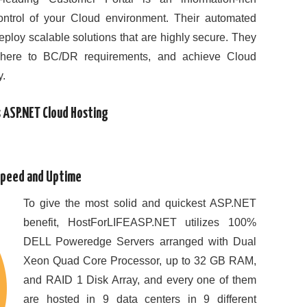
ontrol of your Cloud environment. Their automated
eploy scalable solutions that are highly secure. They
dhere to BC/DR requirements, and achieve Cloud
y.
 ASP.NET Cloud Hosting
Speed and Uptime
To give the most solid and quickest ASP.NET
benefit, HostForLIFEASP.NET utilizes 100%
DELL Poweredge Servers arranged with Dual
Xeon Quad Core Processor, up to 32 GB RAM,
and RAID 1 Disk Array, and every one of them
are hosted in 9 data centers in 9 different