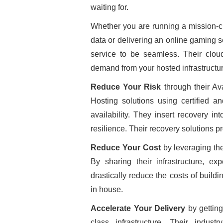
waiting for.
Whether you are running a mission-cr
data or delivering an online gaming so
service to be seamless. Their clou
demand from your hosted infrastructur
Reduce Your Risk
through their Av
Hosting solutions using certified an
availability. They insert recovery i
resilience. Their recovery solutions p
Reduce Your Cost
by leveraging th
By sharing their infrastructure, ex
drastically reduce the costs of buildi
in house.
Accelerate Your Delivery
by getting
class infrastructure. Their indust