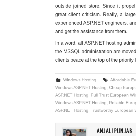
outside joined store. Since it pro
great client criticism. Really, a la
experienced ASP.NET engineers, and 
and get the assistance from them.
In a word, all ASP.NET hosting admi
the MSSQL administration are moved 
clients peace at the top of the priority l
Windows Hosting
Affordable E
Windows ASP.NET Hosting
,
Cheap Europe
ASP.NET Hosting
,
Full Trust European W
Windows ASP.NET Hosting
,
Reliable Eur
ASP.NET Hosting
,
Trustworthy European
ANJALI PUNJAB