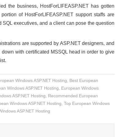
pelled the business, HostForLIFEASP.NET has gotten
rge portion of HostForLIFEASP.NET support staffs are
SQL executives, and a client can pose the question
nistrations are supported by ASP.NET designers, and
down with certificated MSSQL head in order to give
ist.
uropean Windows ASP.NET Hosting
,
Best European
an Windows ASP.NET Hosting
,
European Windows
indows ASP.NET Hosting
,
Recommended European
opean Windows ASP.NET Hosting
,
Top European Windows
 Windows ASP.NET Hosting