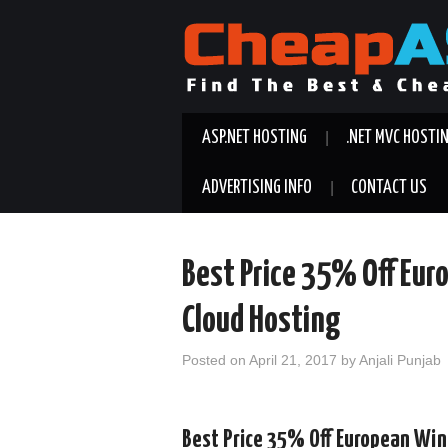
ASP.NET HOSTING
.NET MVC HOSTI
ADVERTISING INFO
CONTACT US
Best Price 35% Off Eu
Cloud Hosting
Posted on
April 21, 2017
by
Anjali Punjab
Best Price 35% Off European Wi