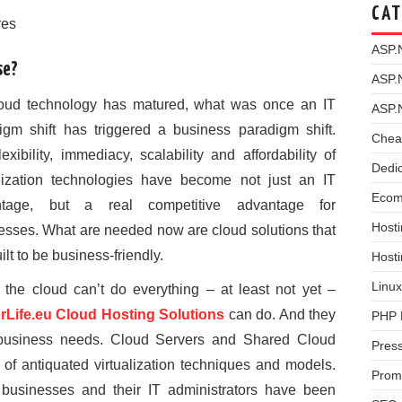
CAT
res
ASP.
se?
ASP.
oud technology has matured, what was once an IT
ASP.
igm shift has triggered a business paradigm shift.
Chea
exibility, immediacy, scalability and affordability of
Dedi
alization technologies have become not just an IT
Ecom
ntage, but a real competitive advantage for
Hosti
esses. What are needed now are cloud solutions that
ilt to be business-friendly.
Host
Linux
 the cloud can’t do everything – at least not yet –
rLife.eu Cloud Hosting Solutions
can do. And they
PHP 
f business needs. Cloud Servers and Shared Cloud
Pres
of antiquated virtualization techniques and models.
Prom
 businesses and their IT administrators have been