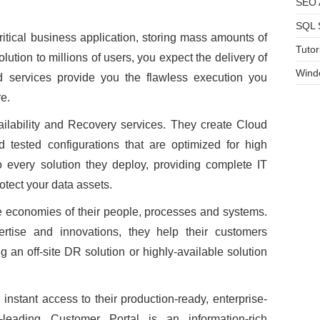
SEO A
SQL 
itical business application, storing mass amounts of
Tutor
lution to millions of users, you expect the delivery of
Wind
d services provide you the flawless execution you
e.
ailability and Recovery services. They create Cloud
d tested configurations that are optimized for high
nto every solution they deploy, providing complete IT
rotect your data assets.
e economies of their people, processes and systems.
pertise and innovations, they help their customers
ng an off-site DR solution or highly-available solution
 instant access to their production-ready, enterprise-
ry-leading Customer Portal is an information-rich