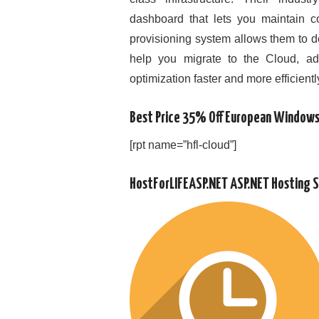
dashboard that lets you maintain c
provisioning system allows them to d
help you migrate to the Cloud, a
optimization faster and more efficientl
Best Price 35% Off European Windows
[rpt name=”hfl-cloud”]
HostForLIFEASP.NET ASP.NET Hosting 