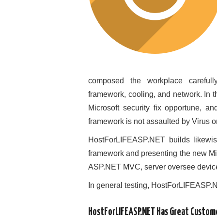
composed the workplace carefull
framework, cooling, and network. I
Microsoft security fix opportune, a
framework is not assaulted by Virus o
HostForLIFEASP.NET builds likewis
framework and presenting the new Mic
ASP.NET MVC, server oversee devices 
In general testing, HostForLIFEASP.
HostForLIFEASP.NET Has Great Custom