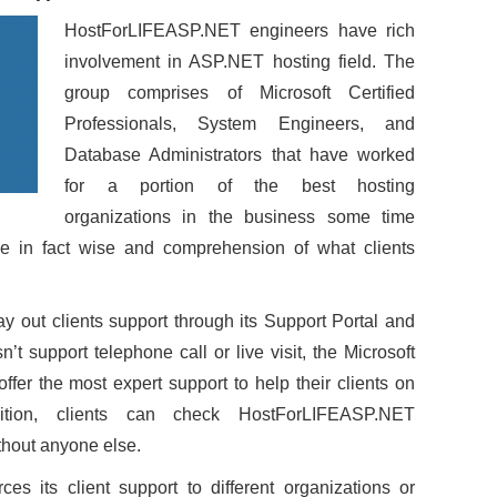
HostForLIFEASP.NET engineers have rich
involvement in ASP.NET hosting field. The
group comprises of Microsoft Certified
Professionals, System Engineers, and
Database Administrators that have worked
for a portion of the best hosting
organizations in the business some time
ve in fact wise and comprehension of what clients
y out clients support through its Support Portal and
sn’t support telephone call or live visit, the Microsoft
offer the most expert support to help their clients on
ition, clients can check HostForLIFEASP.NET
hout anyone else.
s its client support to different organizations or