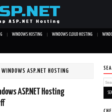
NG
WINDOWS HOSTING
WINDOWS CLOUD HOSTING
WINDO
SEA
 WINDOWS ASP.NET HOSTING
Sear
for:
ndows ASP.NET Hosting
ff
CHE