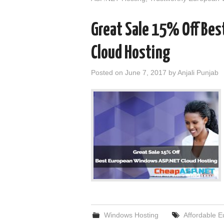
Great Sale 15% Off Be
Cloud Hosting
Posted on
June 7, 2017
by
Anjali Punjab
Windows Hosting
Affordable 