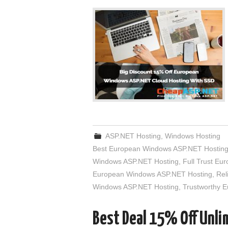
ASP.NET Hosting
,
Windows Hosting
Best European Windows ASP.NET Hostin
Windows ASP.NET Hosting
,
Full Trust E
European Windows ASP.NET Hosting
,
Rel
Windows ASP.NET Hosting
,
Trustworthy 
Best Deal 15% Off Unl