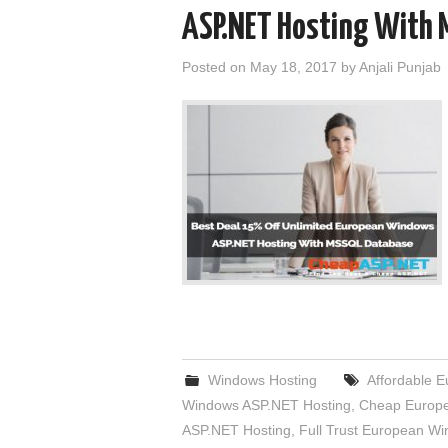
ASP.NET Hosting With 
Posted on
May 18, 2017
by
Anjali Punjab
Windows Hosting
Affordable 
Windows ASP.NET Hosting
,
Cheap Europe
ASP.NET Hosting
,
Full Trust European W