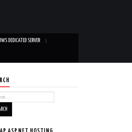
WS DEDICATED SERVER
RCH
ch
AP ASP.NET HOSTING