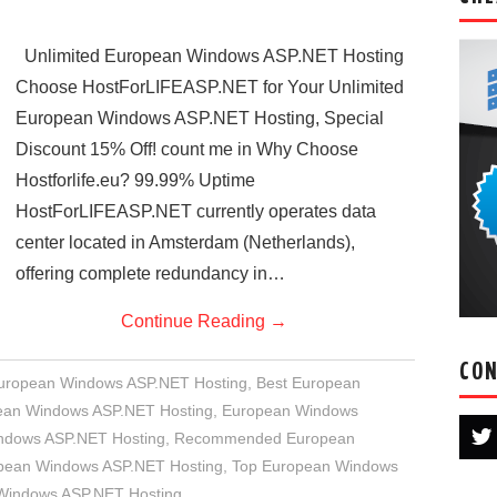
Unlimited European Windows ASP.NET Hosting
Choose HostForLIFEASP.NET for Your Unlimited
European Windows ASP.NET Hosting, Special
Discount 15% Off! count me in Why Choose
Hostforlife.eu? 99.99% Uptime
HostForLIFEASP.NET currently operates data
center located in Amsterdam (Netherlands),
offering complete redundancy in…
Continue Reading
→
CON
European Windows ASP.NET Hosting
,
Best European
an Windows ASP.NET Hosting
,
European Windows
indows ASP.NET Hosting
,
Recommended European
opean Windows ASP.NET Hosting
,
Top European Windows
 Windows ASP.NET Hosting