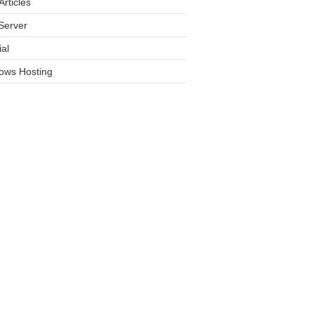
rticles
Server
ial
ows Hosting