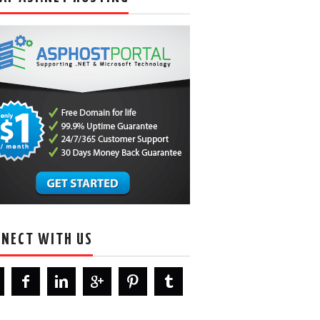
NECT WITH US