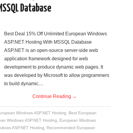
MSSQL Database
Best Deal 15% Off Unlimited European Windows
ASP.NET Hosting With MSSQL Database
ASP.NET is an open-source server-side web
application framework designed for web
development to produce dynamic web pages. It
was developed by Microsoft to allow programmers
to build dynamic…
Continue Reading
→
European Windows ASP.NET Hosting
,
Best European
an Windows ASP.NET Hosting
,
European Windows
indows ASP.NET Hosting
,
Recommended European