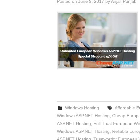
Posted on
June 9, 2017
by
Anjali Punjab
Windows Hosting
Affordable 
Windows ASP.NET Hosting
,
Cheap Europe
ASP.NET Hosting
,
Full Trust European W
Windows ASP.NET Hosting
,
Reliable Eur
ASP.NET Hosting
,
Trustworthy European