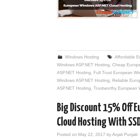
Windows Hosting
Affordable 
Windows ASP.NET Hosting
,
Cheap Europe
ASP.NET Hosting
,
Full Trust European W
Windows ASP.NET Hosting
,
Reliable Eur
ASP.NET Hosting
,
Trustworthy European
Big Discount 15% Off 
Cloud Hosting With SS
Posted on
May 22, 2017
by
Anjali Punjab