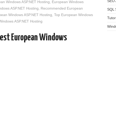
SEO A
an Windows ASP.NET Hosting
,
European Windows
indows ASP.NET Hosting
,
Recommended European
SQL 
opean Windows ASP.NET Hosting
,
Top European Windows
Tutor
 Windows ASP.NET Hosting
Wind
Best European Windows