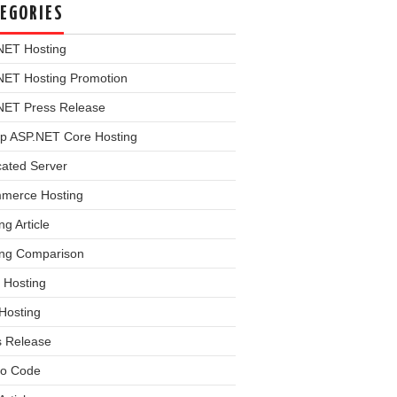
EGORIES
NET Hosting
NET Hosting Promotion
NET Press Release
p ASP.NET Core Hosting
cated Server
merce Hosting
ng Article
ing Comparison
 Hosting
Hosting
s Release
o Code