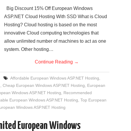
Big Discount 15% Off European Windows
ASP.NET Cloud Hosting With SSD What is Cloud
Hosting? Cloud hosting is based on the most
innovative Cloud computing technologies that
allow unlimited number of machines to act as one
system. Other hosting…
Continue Reading
→
Affordable European Windows ASP.NET Hosting
,
g
,
Cheap European Windows ASP.NET Hosting
,
European
uropean Windows ASP.NET Hosting
,
Recommended
iable European Windows ASP.NET Hosting
,
Top European
European Windows ASP.NET Hosting
imited European Windows