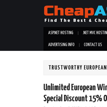
ASP.NET HOSTING
.NET MVC HOSTI
ADVERTISING INFO
CONTACT US
TRUSTWORTHY EUROPEAN
Unlimited European Wi
Special Discount 15% O