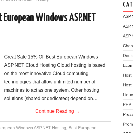
CAT
st European Windows ASP.NET
ASP.
ASP.
ASP.
Chea
Dedi
Great Sale 15% Off Best European Windows
ASP.NET Cloud Hosting Cloud hosting is based
Ecom
on the most innovative Cloud computing
Hosti
technologies that allow unlimited number of
Host
machines to act as one system. Other hosting
Linux
solutions (shared or dedicated) depend on…
PHP 
Continue Reading
→
Pres
Prom
European Windows ASP.NET Hosting
,
Best European