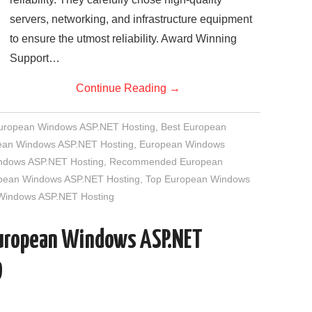
servers, networking, and infrastructure equipment
to ensure the utmost reliability. Award Winning
Support…
Continue Reading
→
European Windows ASP.NET Hosting
,
Best European
an Windows ASP.NET Hosting
,
European Windows
indows ASP.NET Hosting
,
Recommended European
opean Windows ASP.NET Hosting
,
Top European Windows
 Windows ASP.NET Hosting
European Windows ASP.NET
D