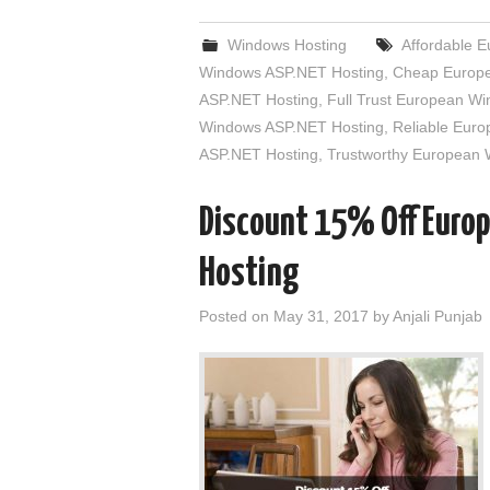
Windows Hosting
Affordable 
Windows ASP.NET Hosting
,
Cheap Europe
ASP.NET Hosting
,
Full Trust European W
Windows ASP.NET Hosting
,
Reliable Eur
ASP.NET Hosting
,
Trustworthy European
Discount 15% Off Euro
Hosting
Posted on
May 31, 2017
by
Anjali Punjab