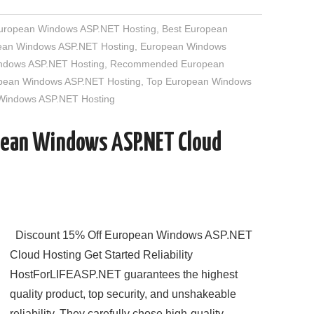
European Windows ASP.NET Hosting
,
Best European
an Windows ASP.NET Hosting
,
European Windows
indows ASP.NET Hosting
,
Recommended European
opean Windows ASP.NET Hosting
,
Top European Windows
 Windows ASP.NET Hosting
pean Windows ASP.NET Cloud
Discount 15% Off European Windows ASP.NET
Cloud Hosting Get Started Reliability
HostForLIFEASP.NET guarantees the highest
quality product, top security, and unshakeable
reliability. They carefully chose high-quality