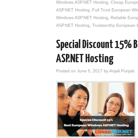
Windows ASP.NET Hosting
,
Cheap Europe
ASP.NET Hosting
,
Full Trust European W
Windows ASP.NET Hosting
,
Reliable Eur
ASP.NET Hosting
,
Trustworthy European
Special Discount 15% 
ASP.NET Hosting
Posted on
June 5, 2017
by
Anjali Punjab