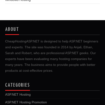
ABOUT
CheapHostingASP.NET is designed to help ASP.NET beginners
and experts. The site was founded in 2014 by Anjali, Ethan,
Sarah and Robert, who are professional ASP.NET geeks. Our
experts have been evaluating many hosting companies for
many years. The business aims to provide people with better
products at cost-effective prices.
CATEGORIES
ASP.NET Hosting
ASP.NET Hosting Promotion