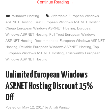
Continue Reading
→
Windows Hosting
Affordable European Windows
ASP.NET Hosting
,
Best European Windows ASP.NET Hosting
,
Cheap European Windows ASP.NET Hosting
,
European
Windows ASP.NET Hosting
,
Full Trust European Windows
ASP.NET Hosting
,
Recommended European Windows ASP.NET
Hosting
,
Reliable European Windows ASP.NET Hosting
,
Top
European Windows ASP.NET Hosting
,
Trustworthy European
Windows ASP.NET Hosting
Unlimited European Windows
ASP.NET Hosting Discount 15%
Off
Posted on
May 12, 2017
by
Anjali Punjab