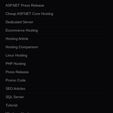
ASP.NET Press Release
Cheap ASP.NET Core Hosting
Dedicated Server
Ecommerce Hosting
Hosting Article
Hosting Comparison
Linux Hosting
PHP Hosting
Press Release
Promo Code
SEO Articles
SQL Server
Tutorial