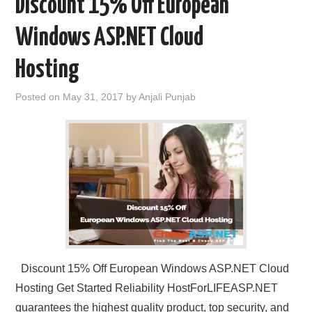
Discount 15% Off European
Windows ASP.NET Cloud
Hosting
Posted on
May 31, 2017
by
Anjali Punjab
Discount 15% Off European Windows ASP.NET Cloud
Hosting Get Started Reliability HostForLIFEASP.NET
guarantees the highest quality product, top security, and