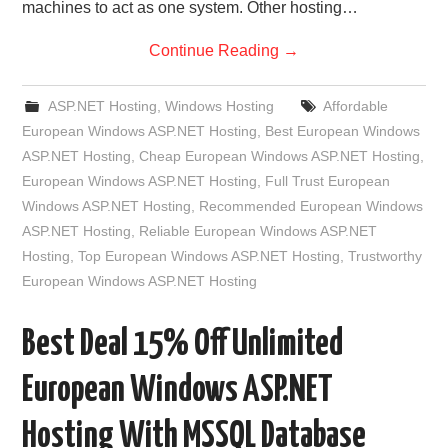
machines to act as one system. Other hosting…
Continue Reading
→
ASP.NET Hosting
,
Windows Hosting
Affordable
European Windows ASP.NET Hosting
,
Best European Windows
ASP.NET Hosting
,
Cheap European Windows ASP.NET Hosting
,
European Windows ASP.NET Hosting
,
Full Trust European
Windows ASP.NET Hosting
,
Recommended European Windows
ASP.NET Hosting
,
Reliable European Windows ASP.NET
Hosting
,
Top European Windows ASP.NET Hosting
,
Trustworthy
European Windows ASP.NET Hosting
Best Deal 15% Off Unlimited
European Windows ASP.NET
Hosting With MSSQL Database