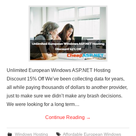
Unlimited European Windows ASP.NET Hosting
Discount 15% Off We’ve been collecting data for years,
all while paying thousands of dollars to another provider,
just to make sure we didn’t make any brash decisions.
We were looking for a long term…
Continue Reading
→
Windows Hosting
Affordable European Windows