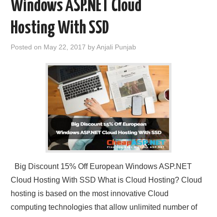
Windows ASP.NET Cloud
Hosting With SSD
Posted on
May 22, 2017
by
Anjali Punjab
Big Discount 15% Off European Windows ASP.NET
Cloud Hosting With SSD What is Cloud Hosting? Cloud
hosting is based on the most innovative Cloud
computing technologies that allow unlimited number of