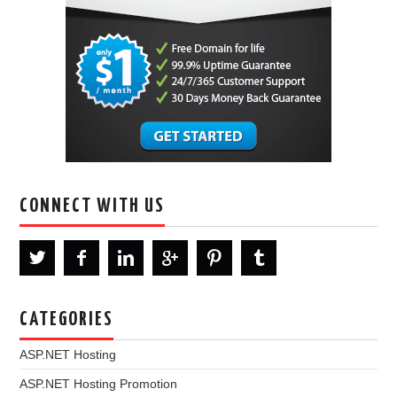
CONNECT WITH US
CATEGORIES
ASP.NET Hosting
ASP.NET Hosting Promotion