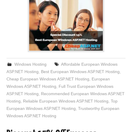
Windows Hosting
Affordable European Windows
ASP.NET Hosting
,
Best European Windows ASP.NET Hosting
,
Cheap European Windows ASP.NET Hosting
,
European
Windows ASP.NET Hosting
,
Full Trust European Windows
ASP.NET Hosting
,
Recommended European Windows ASP.NET
Hosting
,
Reliable European Windows ASP.NET Hosting
,
Top
European Windows ASP.NET Hosting
,
Trustworthy European
Windows ASP.NET Hosting