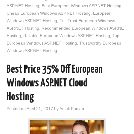
ASP.NET Hosting
,
Best European Windows ASP.NET Hosting
,
Cheap European Windows ASP.NET Hosting
,
European
Windows ASP.NET Hosting
,
Full Trust European Windows
ASP.NET Hosting
,
Recommended European Windows ASP.NET
Hosting
,
Reliable European Windows ASP.NET Hosting
,
Top
European Windows ASP.NET Hosting
,
Trustworthy European
Windows ASP.NET Hosting
Best Price 35% Off European
Windows ASP.NET Cloud
Hosting
Posted on
April 21, 2017
by
Anjali Punjab