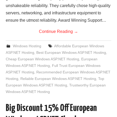
unshakeable reliability. They carefully chose high-quality
servers, networking, and infrastructure equipment to
ensure the utmost reliability. Award Winning Support…
Continue Reading
→
Windows Hosting
Affordable European Windows
ASP.NET Hosting
,
Best European Windows ASP.NET Hosting
,
Cheap European Windows ASP.NET Hosting
,
European
Windows ASP.NET Hosting
,
Full Trust European Windows
ASP.NET Hosting
,
Recommended European Windows ASP.NET
Hosting
,
Reliable European Windows ASP.NET Hosting
,
Top
European Windows ASP.NET Hosting
,
Trustworthy European
Windows ASP.NET Hosting
Big Discount 15% Off European