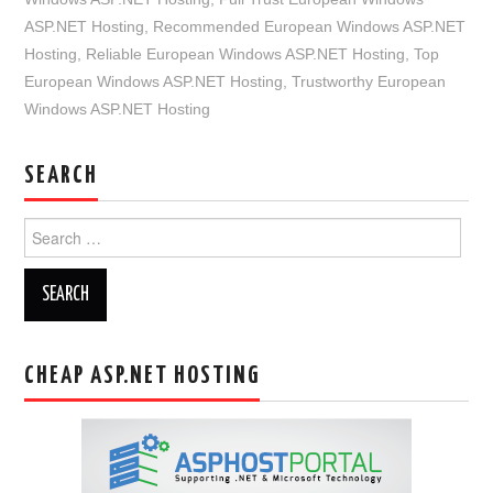
ASP.NET Hosting
,
Recommended European Windows ASP.NET
Hosting
,
Reliable European Windows ASP.NET Hosting
,
Top
European Windows ASP.NET Hosting
,
Trustworthy European
Windows ASP.NET Hosting
SEARCH
Search
for:
CHEAP ASP.NET HOSTING