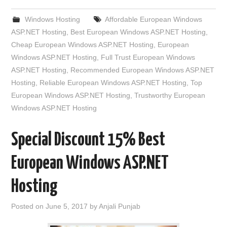
Windows Hosting
Affordable European Windows
ASP.NET Hosting
,
Best European Windows ASP.NET Hosting
,
Cheap European Windows ASP.NET Hosting
,
European
Windows ASP.NET Hosting
,
Full Trust European Windows
ASP.NET Hosting
,
Recommended European Windows ASP.NET
Hosting
,
Reliable European Windows ASP.NET Hosting
,
Top
European Windows ASP.NET Hosting
,
Trustworthy European
Windows ASP.NET Hosting
Special Discount 15% Best
European Windows ASP.NET
Hosting
Posted on
June 5, 2017
by
Anjali Punjab