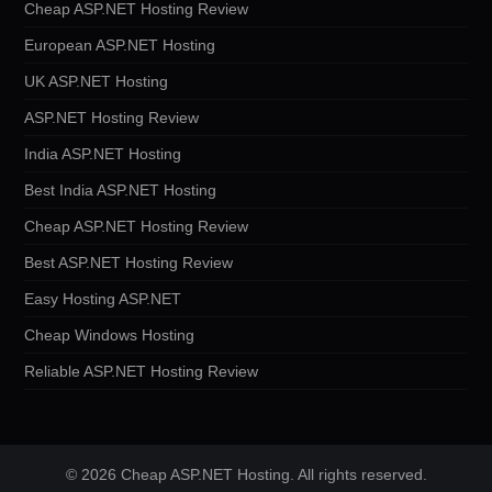
Cheap ASP.NET Hosting Review
European ASP.NET Hosting
UK ASP.NET Hosting
ASP.NET Hosting Review
India ASP.NET Hosting
Best India ASP.NET Hosting
Cheap ASP.NET Hosting Review
Best ASP.NET Hosting Review
Easy Hosting ASP.NET
Cheap Windows Hosting
Reliable ASP.NET Hosting Review
© 2026 Cheap ASP.NET Hosting. All rights reserved.