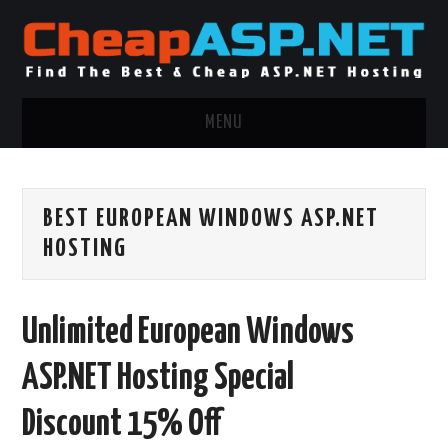
MENU
ASP.NET HOSTING
BEST EUROPEAN WINDOWS ASP.NET
.NET MVC HOSTING
HOSTING
WINDOWS HOSTING
Unlimited European Windows
WINDOWS CLOUD HOSTING
ASP.NET Hosting Special
WINDOWS DEDICATED SERVER
Discount 15% Off
ADVERTISING INFO