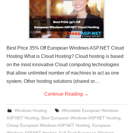
Best Price 35% Off European Windows ASP.NET Cloud
Hosting What is Cloud Hosting? Cloud hosting is based
on the most innovative Cloud computing technologies
that allow unlimited number of machines to act as one
system. Other hosting solutions (shared or…
Continue Reading
→
Windows Hosting
Affordable European Windows
ASP.NET Hosting
,
Best European Windows ASP.NET Hosting
,
Cheap European Windows ASP.NET Hosting
,
European
Windows ASP.NET Hosting
,
Full Trust European Windows