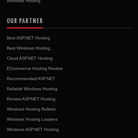
Windows Hosting
OUR PARTNER
Best ASP.NET Hosting
Best Windows Hosting
Cloud ASP.NET Hosting
ECommerce Hosting Review
Recommended ASP.NET
Reliable Windows Hosting
Review ASP.NET Hosting
Windows Hosting Bulletin
Windows Hosting Leaders
Windows ASP.NET Hosting