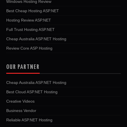
Windows Hosting Review
Best Cheap Hosting ASP.NET
Hosting Review ASP.NET
Full Trust Hosting ASP.NET
Cheap Australia ASP.NET Hosting
Review Core ASP Hosting
OUR PARTNER
Cheap Australia ASP.NET Hosting
Best Cloud ASP.NET Hosting
Creative Videos
Business Vendor
Reliable ASP.NET Hosting