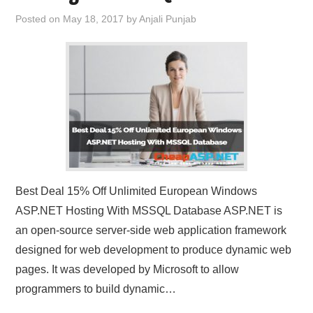
Posted on
May 18, 2017
by
Anjali Punjab
Best Deal 15% Off Unlimited European Windows
ASP.NET Hosting With MSSQL Database ASP.NET is
an open-source server-side web application framework
designed for web development to produce dynamic web
pages. It was developed by Microsoft to allow
programmers to build dynamic…