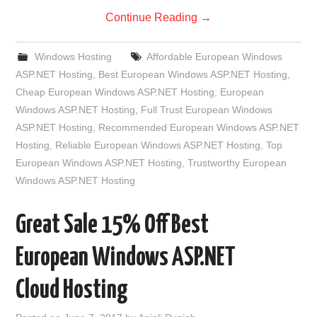
Continue Reading
→
Windows Hosting
Affordable European Windows
ASP.NET Hosting
,
Best European Windows ASP.NET Hosting
,
Cheap European Windows ASP.NET Hosting
,
European
Windows ASP.NET Hosting
,
Full Trust European Windows
ASP.NET Hosting
,
Recommended European Windows ASP.NET
Hosting
,
Reliable European Windows ASP.NET Hosting
,
Top
European Windows ASP.NET Hosting
,
Trustworthy European
Windows ASP.NET Hosting
Great Sale 15% Off Best
European Windows ASP.NET
Cloud Hosting