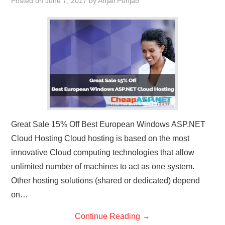
Posted on
June 7, 2017
by
Anjali Punjab
Great Sale 15% Off Best European Windows ASP.NET
Cloud Hosting Cloud hosting is based on the most
innovative Cloud computing technologies that allow
unlimited number of machines to act as one system.
Other hosting solutions (shared or dedicated) depend
on…
Continue Reading
→