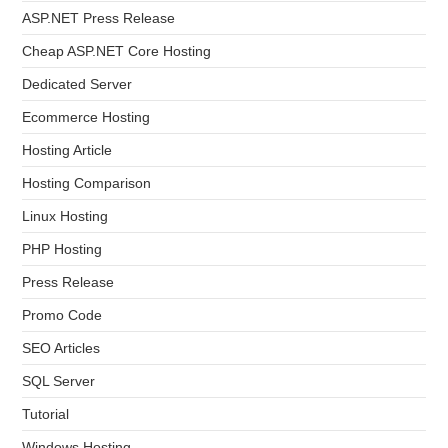
ASP.NET Press Release
Cheap ASP.NET Core Hosting
Dedicated Server
Ecommerce Hosting
Hosting Article
Hosting Comparison
Linux Hosting
PHP Hosting
Press Release
Promo Code
SEO Articles
SQL Server
Tutorial
Windows Hosting