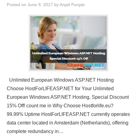
Posted on
June 9, 2017
by
Anjali Punjab
CONTACT US
Unlimited European Windows ASP.NET Hosting
Choose HostForLIFEASP.NET for Your Unlimited
European Windows ASP.NET Hosting, Special Discount
15% Off! count me in Why Choose Hostforlife.eu?
99.99% Uptime HostForLIFEASP.NET currently operates
data center located in Amsterdam (Netherlands), offering
complete redundancy in…