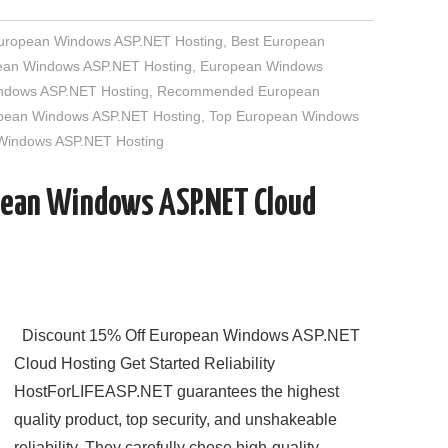
European Windows ASP.NET Hosting
,
Best European
an Windows ASP.NET Hosting
,
European Windows
indows ASP.NET Hosting
,
Recommended European
opean Windows ASP.NET Hosting
,
Top European Windows
 Windows ASP.NET Hosting
pean Windows ASP.NET Cloud
Discount 15% Off European Windows ASP.NET
Cloud Hosting Get Started Reliability
HostForLIFEASP.NET guarantees the highest
quality product, top security, and unshakeable
reliability. They carefully chose high-quality