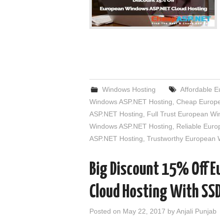
Windows Hosting
Affordable 
Windows ASP.NET Hosting
,
Cheap Europe
ASP.NET Hosting
,
Full Trust European W
Windows ASP.NET Hosting
,
Reliable Eur
ASP.NET Hosting
,
Trustworthy European
Big Discount 15% Off 
Cloud Hosting With SS
Posted on
May 22, 2017
by
Anjali Punjab