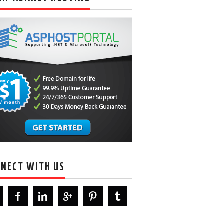
NECT WITH US