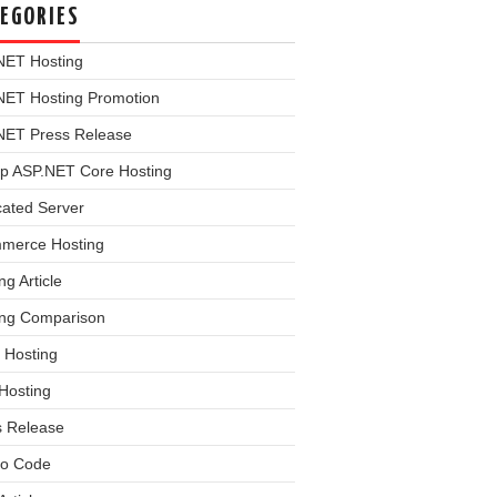
EGORIES
NET Hosting
NET Hosting Promotion
NET Press Release
p ASP.NET Core Hosting
cated Server
merce Hosting
ng Article
ing Comparison
 Hosting
Hosting
s Release
o Code