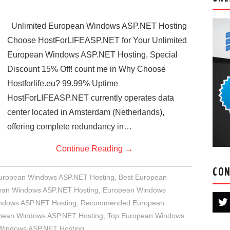
Unlimited European Windows ASP.NET Hosting
Choose HostForLIFEASP.NET for Your Unlimited
European Windows ASP.NET Hosting, Special
Discount 15% Off! count me in Why Choose
Hostforlife.eu? 99.99% Uptime
HostForLIFEASP.NET currently operates data
center located in Amsterdam (Netherlands),
offering complete redundancy in…
Continue Reading
→
CON
European Windows ASP.NET Hosting
,
Best European
an Windows ASP.NET Hosting
,
European Windows
indows ASP.NET Hosting
,
Recommended European
opean Windows ASP.NET Hosting
,
Top European Windows
 Windows ASP.NET Hosting