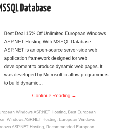
MSSQL Database
Best Deal 15% Off Unlimited European Windows
ASP.NET Hosting With MSSQL Database
ASP.NET is an open-source server-side web
application framework designed for web
development to produce dynamic web pages. It
was developed by Microsoft to allow programmers
to build dynamic…
Continue Reading
→
European Windows ASP.NET Hosting
,
Best European
an Windows ASP.NET Hosting
,
European Windows
indows ASP.NET Hosting
,
Recommended European