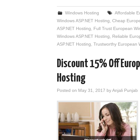
Windows Hosting
Affordable 
Windows ASP.NET Hosting
,
Cheap Europe
ASP.NET Hosting
,
Full Trust European W
Windows ASP.NET Hosting
,
Reliable Eur
ASP.NET Hosting
,
Trustworthy European
Discount 15% Off Euro
Hosting
Posted on
May 31, 2017
by
Anjali Punjab