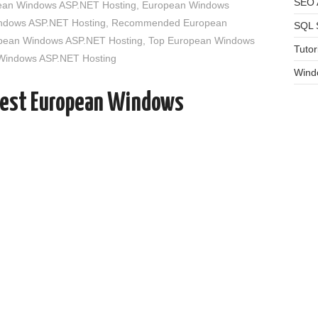
SEO A
an Windows ASP.NET Hosting
,
European Windows
indows ASP.NET Hosting
,
Recommended European
SQL 
opean Windows ASP.NET Hosting
,
Top European Windows
Tutor
 Windows ASP.NET Hosting
Wind
Best European Windows