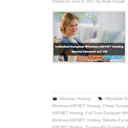
Posted on
June 9, 2017
by
Anjali Punjab
Windows Hosting
Affordable 
Windows ASP.NET Hosting
,
Cheap Europe
ASP.NET Hosting
,
Full Trust European W
Windows ASP.NET Hosting
,
Reliable Eur
ASP.NET Hosting
,
Trustworthy European