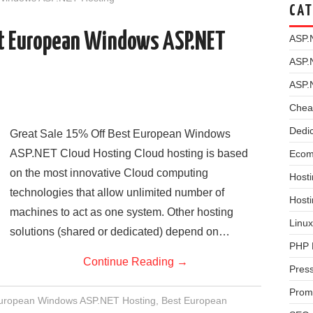
CAT
st European Windows ASP.NET
ASP.
ASP.
ASP.
Chea
Dedi
Great Sale 15% Off Best European Windows
ASP.NET Cloud Hosting Cloud hosting is based
Ecom
on the most innovative Cloud computing
Hosti
technologies that allow unlimited number of
Host
machines to act as one system. Other hosting
Linux
solutions (shared or dedicated) depend on…
PHP 
Continue Reading
→
Pres
Prom
European Windows ASP.NET Hosting
,
Best European