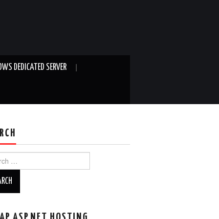
WS DEDICATED SERVER
RCH
ch
AP ASP.NET HOSTING