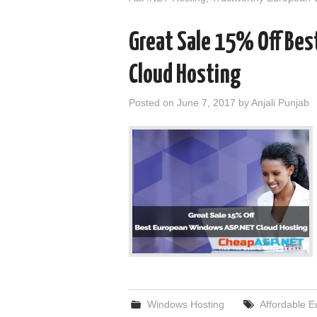
Great Sale 15% Off Be
Cloud Hosting
Posted on
June 7, 2017
by
Anjali Punjab
Windows Hosting
Affordable 