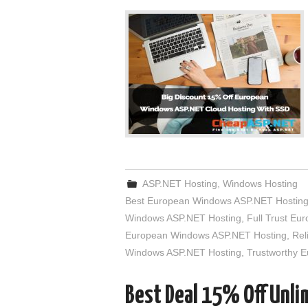
ASP.NET Hosting
,
Windows Hosting
Best European Windows ASP.NET Hostin
Windows ASP.NET Hosting
,
Full Trust E
European Windows ASP.NET Hosting
,
Rel
Windows ASP.NET Hosting
,
Trustworthy 
Best Deal 15% Off Unl