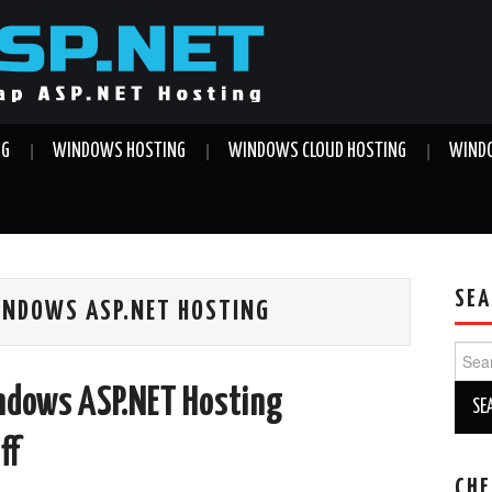
NG
WINDOWS HOSTING
WINDOWS CLOUD HOSTING
WINDO
SEA
INDOWS ASP.NET HOSTING
Sear
for:
ndows ASP.NET Hosting
ff
CHE