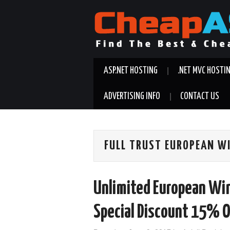
ASP.NET HOSTING
.NET MVC HOSTI
ADVERTISING INFO
CONTACT US
FULL TRUST EUROPEAN W
Unlimited European Wi
Special Discount 15% O