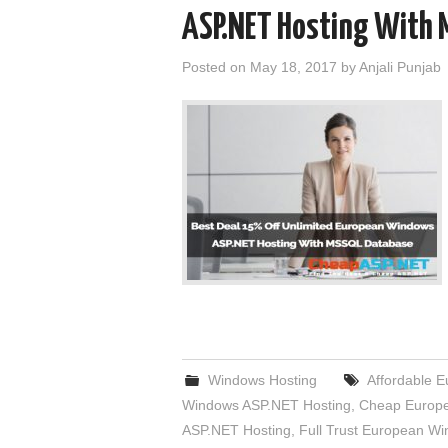
ASP.NET Hosting With 
Posted on
May 18, 2017
by
Anjali Punjab
Windows Hosting
Affordable 
Windows ASP.NET Hosting
,
Cheap Europe
ASP.NET Hosting
,
Full Trust European W