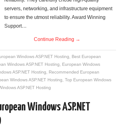
servers, networking, and infrastructure equipment
to ensure the utmost reliability. Award Winning
Support…
Continue Reading
→
European Windows ASP.NET Hosting
,
Best European
an Windows ASP.NET Hosting
,
European Windows
indows ASP.NET Hosting
,
Recommended European
opean Windows ASP.NET Hosting
,
Top European Windows
 Windows ASP.NET Hosting
European Windows ASP.NET
D