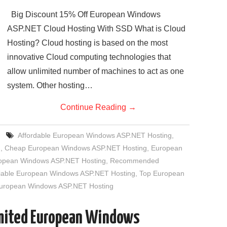
Big Discount 15% Off European Windows
ASP.NET Cloud Hosting With SSD What is Cloud
Hosting? Cloud hosting is based on the most
innovative Cloud computing technologies that
allow unlimited number of machines to act as one
system. Other hosting…
Continue Reading
→
Affordable European Windows ASP.NET Hosting
,
g
,
Cheap European Windows ASP.NET Hosting
,
European
uropean Windows ASP.NET Hosting
,
Recommended
iable European Windows ASP.NET Hosting
,
Top European
European Windows ASP.NET Hosting
imited European Windows