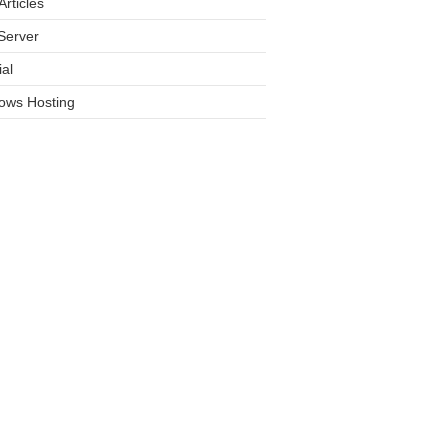
rticles
Server
ial
ows Hosting