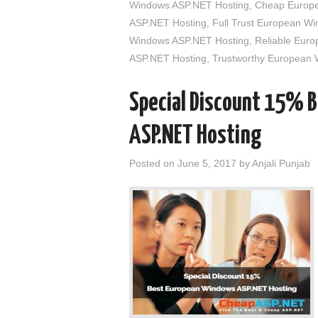
Windows ASP.NET Hosting
,
Cheap Europe
ASP.NET Hosting
,
Full Trust European W
Windows ASP.NET Hosting
,
Reliable Eur
ASP.NET Hosting
,
Trustworthy European
Special Discount 15% 
ASP.NET Hosting
Posted on
June 5, 2017
by
Anjali Punjab