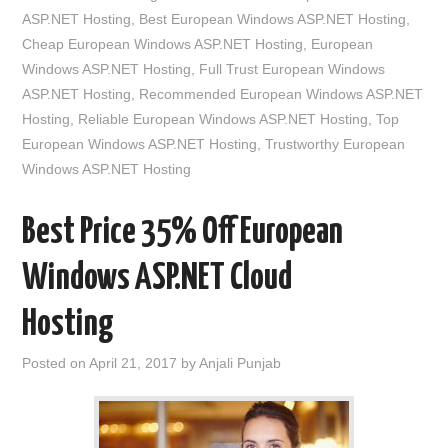
ASP.NET Hosting
,
Best European Windows ASP.NET Hosting
,
Cheap European Windows ASP.NET Hosting
,
European
Windows ASP.NET Hosting
,
Full Trust European Windows
ASP.NET Hosting
,
Recommended European Windows ASP.NET
Hosting
,
Reliable European Windows ASP.NET Hosting
,
Top
European Windows ASP.NET Hosting
,
Trustworthy European
Windows ASP.NET Hosting
Best Price 35% Off European
Windows ASP.NET Cloud
Hosting
Posted on
April 21, 2017
by
Anjali Punjab