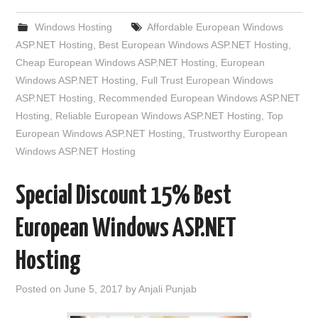
Windows Hosting
Affordable European Windows
ASP.NET Hosting
,
Best European Windows ASP.NET Hosting
,
Cheap European Windows ASP.NET Hosting
,
European
Windows ASP.NET Hosting
,
Full Trust European Windows
ASP.NET Hosting
,
Recommended European Windows ASP.NET
Hosting
,
Reliable European Windows ASP.NET Hosting
,
Top
European Windows ASP.NET Hosting
,
Trustworthy European
Windows ASP.NET Hosting
Special Discount 15% Best
European Windows ASP.NET
Hosting
Posted on
June 5, 2017
by
Anjali Punjab