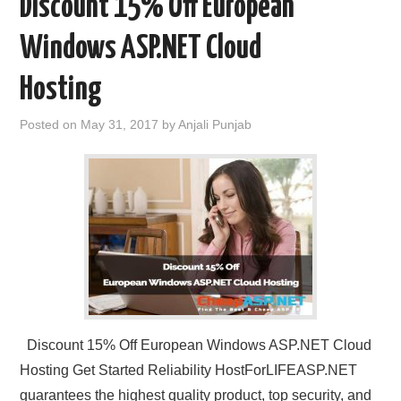
Discount 15% Off European
Windows ASP.NET Cloud
Hosting
Posted on
May 31, 2017
by
Anjali Punjab
Discount 15% Off European Windows ASP.NET Cloud
Hosting Get Started Reliability HostForLIFEASP.NET
guarantees the highest quality product, top security, and