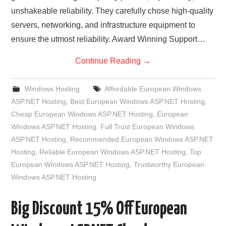
unshakeable reliability. They carefully chose high-quality
servers, networking, and infrastructure equipment to
ensure the utmost reliability. Award Winning Support…
Continue Reading
→
Windows Hosting
Affordable European Windows
ASP.NET Hosting
,
Best European Windows ASP.NET Hosting
,
Cheap European Windows ASP.NET Hosting
,
European
Windows ASP.NET Hosting
,
Full Trust European Windows
ASP.NET Hosting
,
Recommended European Windows ASP.NET
Hosting
,
Reliable European Windows ASP.NET Hosting
,
Top
European Windows ASP.NET Hosting
,
Trustworthy European
Windows ASP.NET Hosting
Big Discount 15% Off European