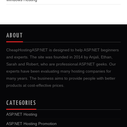
ABOUT
CheapHostingASP.NET is designed to help ASP.NET beginners
and experts. The site was founded in 2014 by Anjali, Ethan,
Sarah and Robert, who are professional ASP.NET geeks. Our
experts have been evaluating many hosting companies for
many years. The business aims to provide people with better
products at cost-effective prices.
CATEGORIES
ASP.NET Hosting
ASP.NET Hosting Promotion