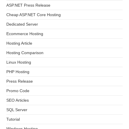
ASP.NET Press Release
Cheap ASP.NET Core Hosting
Dedicated Server
Ecommerce Hosting
Hosting Article
Hosting Comparison
Linux Hosting
PHP Hosting
Press Release
Promo Code
SEO Articles
SQL Server
Tutorial
Windows Hosting