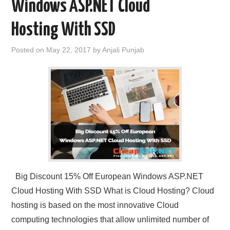
Windows ASP.NET Cloud
Hosting With SSD
Posted on
May 22, 2017
by
Anjali Punjab
Big Discount 15% Off European Windows ASP.NET
Cloud Hosting With SSD What is Cloud Hosting? Cloud
hosting is based on the most innovative Cloud
computing technologies that allow unlimited number of