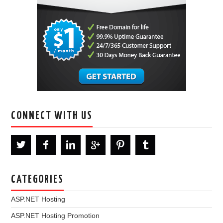
CONNECT WITH US
CATEGORIES
ASP.NET Hosting
ASP.NET Hosting Promotion