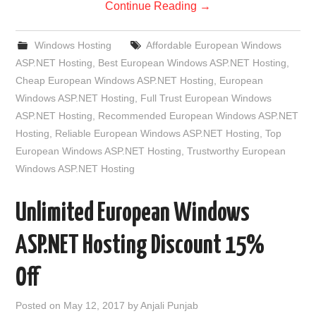
Continue Reading
→
Windows Hosting
Affordable European Windows
ASP.NET Hosting
,
Best European Windows ASP.NET Hosting
,
Cheap European Windows ASP.NET Hosting
,
European
Windows ASP.NET Hosting
,
Full Trust European Windows
ASP.NET Hosting
,
Recommended European Windows ASP.NET
Hosting
,
Reliable European Windows ASP.NET Hosting
,
Top
European Windows ASP.NET Hosting
,
Trustworthy European
Windows ASP.NET Hosting
Unlimited European Windows
ASP.NET Hosting Discount 15%
Off
Posted on
May 12, 2017
by
Anjali Punjab