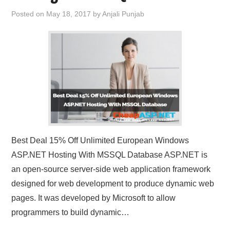
Posted on
May 18, 2017
by
Anjali Punjab
Best Deal 15% Off Unlimited European Windows
ASP.NET Hosting With MSSQL Database ASP.NET is
an open-source server-side web application framework
designed for web development to produce dynamic web
pages. It was developed by Microsoft to allow
programmers to build dynamic…