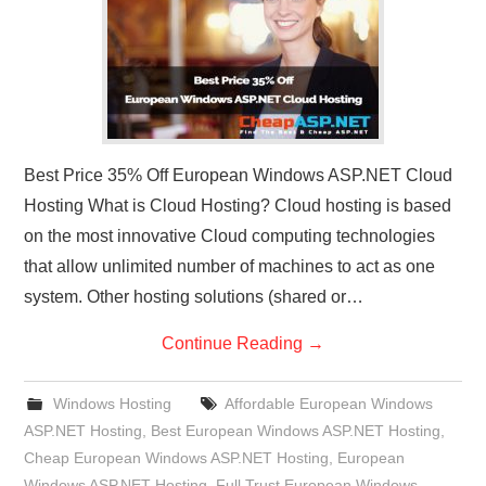
Best Price 35% Off European Windows ASP.NET Cloud
Hosting What is Cloud Hosting? Cloud hosting is based
on the most innovative Cloud computing technologies
that allow unlimited number of machines to act as one
system. Other hosting solutions (shared or…
Continue Reading
→
Windows Hosting
Affordable European Windows
ASP.NET Hosting
,
Best European Windows ASP.NET Hosting
,
Cheap European Windows ASP.NET Hosting
,
European
Windows ASP.NET Hosting
,
Full Trust European Windows