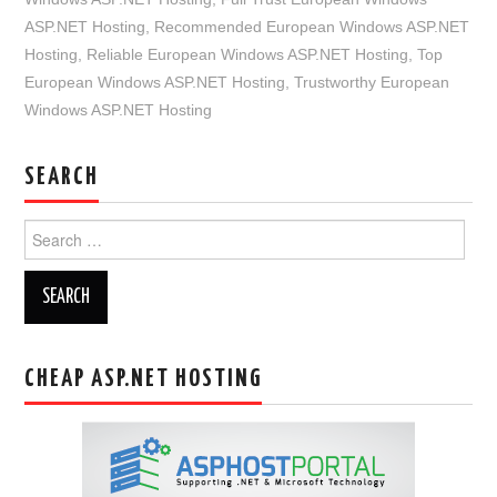
ASP.NET Hosting
,
Recommended European Windows ASP.NET
Hosting
,
Reliable European Windows ASP.NET Hosting
,
Top
European Windows ASP.NET Hosting
,
Trustworthy European
Windows ASP.NET Hosting
SEARCH
Search
for:
CHEAP ASP.NET HOSTING