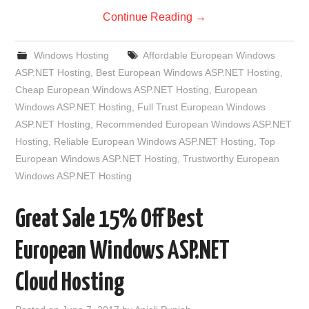
Continue Reading
→
Windows Hosting
Affordable European Windows
ASP.NET Hosting
,
Best European Windows ASP.NET Hosting
,
Cheap European Windows ASP.NET Hosting
,
European
Windows ASP.NET Hosting
,
Full Trust European Windows
ASP.NET Hosting
,
Recommended European Windows ASP.NET
Hosting
,
Reliable European Windows ASP.NET Hosting
,
Top
European Windows ASP.NET Hosting
,
Trustworthy European
Windows ASP.NET Hosting
Great Sale 15% Off Best
European Windows ASP.NET
Cloud Hosting