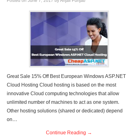
Posted on
June 7, 2017
by
Anjali Punjab
Great Sale 15% Off Best European Windows ASP.NET
Cloud Hosting Cloud hosting is based on the most
innovative Cloud computing technologies that allow
unlimited number of machines to act as one system.
Other hosting solutions (shared or dedicated) depend
on…
Continue Reading
→