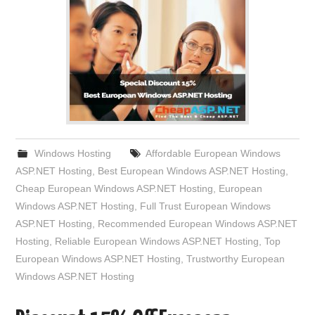
Windows Hosting
Affordable European Windows
ASP.NET Hosting
,
Best European Windows ASP.NET Hosting
,
Cheap European Windows ASP.NET Hosting
,
European
Windows ASP.NET Hosting
,
Full Trust European Windows
ASP.NET Hosting
,
Recommended European Windows ASP.NET
Hosting
,
Reliable European Windows ASP.NET Hosting
,
Top
European Windows ASP.NET Hosting
,
Trustworthy European
Windows ASP.NET Hosting