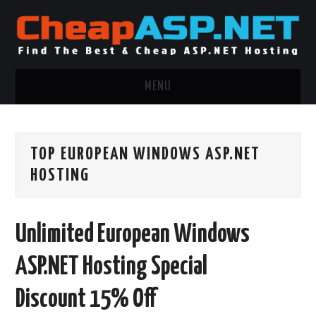
MENU
ASP.NET HOSTING
TOP EUROPEAN WINDOWS ASP.NET
.NET MVC HOSTING
HOSTING
WINDOWS HOSTING
Unlimited European Windows
WINDOWS CLOUD HOSTING
ASP.NET Hosting Special
WINDOWS DEDICATED SERVER
Discount 15% Off
ADVERTISING INFO