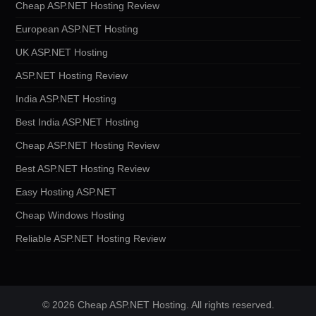
Cheap ASP.NET Hosting Review
European ASP.NET Hosting
UK ASP.NET Hosting
ASP.NET Hosting Review
India ASP.NET Hosting
Best India ASP.NET Hosting
Cheap ASP.NET Hosting Review
Best ASP.NET Hosting Review
Easy Hosting ASP.NET
Cheap Windows Hosting
Reliable ASP.NET Hosting Review
© 2026 Cheap ASP.NET Hosting. All rights reserved.