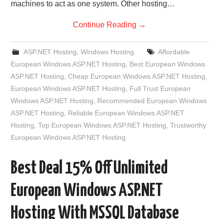
machines to act as one system. Other hosting…
Continue Reading
→
ASP.NET Hosting
,
Windows Hosting
Affordable
European Windows ASP.NET Hosting
,
Best European Windows
ASP.NET Hosting
,
Cheap European Windows ASP.NET Hosting
,
European Windows ASP.NET Hosting
,
Full Trust European
Windows ASP.NET Hosting
,
Recommended European Windows
ASP.NET Hosting
,
Reliable European Windows ASP.NET
Hosting
,
Top European Windows ASP.NET Hosting
,
Trustworthy
European Windows ASP.NET Hosting
Best Deal 15% Off Unlimited
European Windows ASP.NET
Hosting With MSSQL Database