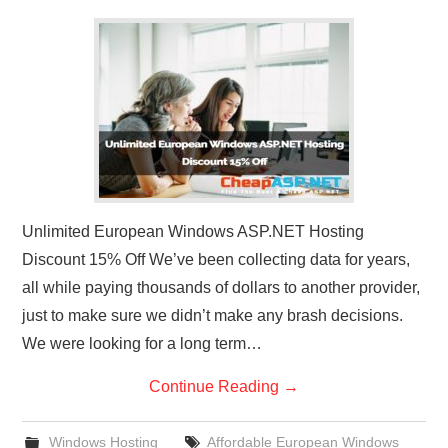
Unlimited European Windows ASP.NET Hosting
Discount 15% Off We’ve been collecting data for years,
all while paying thousands of dollars to another provider,
just to make sure we didn’t make any brash decisions.
We were looking for a long term…
Continue Reading
→
Windows Hosting
Affordable European Windows