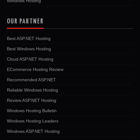
Windows Hosting
OUR PARTNER
Best ASP.NET Hosting
Best Windows Hosting
Cloud ASP.NET Hosting
ECommerce Hosting Review
Recommended ASP.NET
Reliable Windows Hosting
Review ASP.NET Hosting
Windows Hosting Bulletin
Windows Hosting Leaders
Windows ASP.NET Hosting