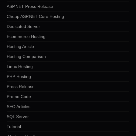
ASP.NET Press Release
Cheap ASP.NET Core Hosting
Dedicated Server
Ecommerce Hosting
Hosting Article
Hosting Comparison
Linux Hosting
PHP Hosting
Press Release
Promo Code
SEO Articles
SQL Server
Tutorial