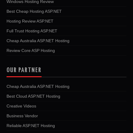
Windows Hosting Review
Best Cheap Hosting ASP.NET
Hosting Review ASP.NET
Full Trust Hosting ASP.NET
Cheap Australia ASP.NET Hosting
Review Core ASP Hosting
OUR PARTNER
Cheap Australia ASP.NET Hosting
Best Cloud ASP.NET Hosting
Creative Videos
Business Vendor
Reliable ASP.NET Hosting