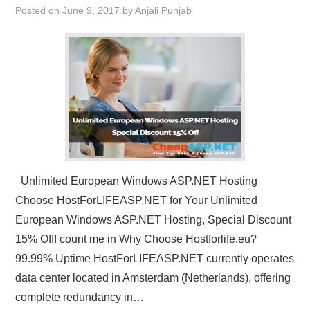
Posted on
June 9, 2017
by
Anjali Punjab
CONTACT US
Unlimited European Windows ASP.NET Hosting
Choose HostForLIFEASP.NET for Your Unlimited
European Windows ASP.NET Hosting, Special Discount
15% Off! count me in Why Choose Hostforlife.eu?
99.99% Uptime HostForLIFEASP.NET currently operates
data center located in Amsterdam (Netherlands), offering
complete redundancy in…