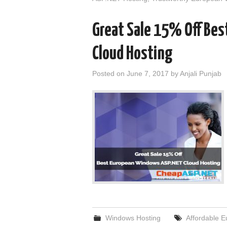
Great Sale 15% Off Be
Cloud Hosting
Posted on
June 7, 2017
by
Anjali Punjab
Windows Hosting
Affordable 