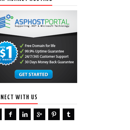
NECT WITH US