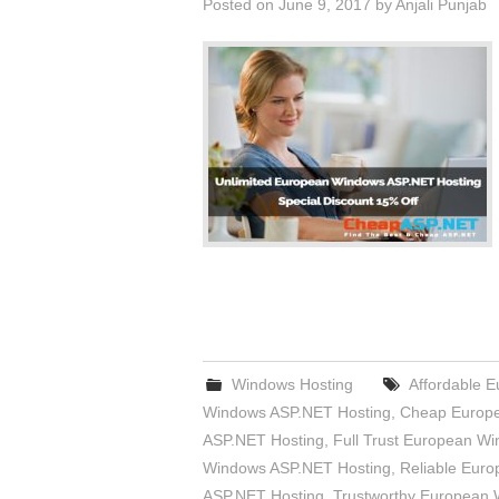
Posted on
June 9, 2017
by
Anjali Punjab
Windows Hosting
Affordable 
Windows ASP.NET Hosting
,
Cheap Europe
ASP.NET Hosting
,
Full Trust European W
Windows ASP.NET Hosting
,
Reliable Eur
ASP.NET Hosting
,
Trustworthy European