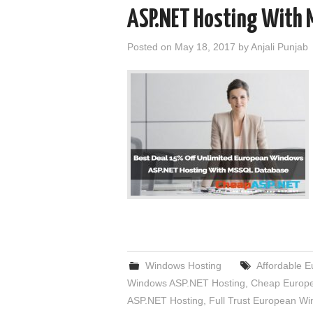
ASP.NET Hosting With 
Posted on
May 18, 2017
by
Anjali Punjab
Windows Hosting
Affordable 
Windows ASP.NET Hosting
,
Cheap Europe
ASP.NET Hosting
,
Full Trust European W