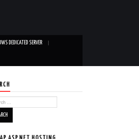
WS DEDICATED SERVER
RCH
ch
AP ASP.NET HOSTING