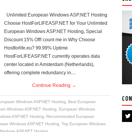
Unlimited European Windows ASP.NET Hosting
Choose HostForLIFEASP.NET for Your Unlimited
European Windows ASP.NET Hosting, Special
Discount 15% Off! count me in Why Choose
Hostforlife.eu? 99.99% Uptime
HostForLIFEASP.NET currently operates data
center located in Amsterdam (Netherlands),
offering complete redundancy in…
Continue Reading
→
CON
European Windows ASP.NET Hosting
,
Best European
an Windows ASP.NET Hosting
,
European Windows
indows ASP.NET Hosting
,
Recommended European
opean Windows ASP.NET Hosting
,
Top European Windows
 Windows ASP.NET Hosting