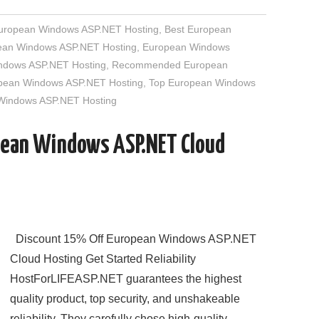
European Windows ASP.NET Hosting
,
Best European
an Windows ASP.NET Hosting
,
European Windows
indows ASP.NET Hosting
,
Recommended European
opean Windows ASP.NET Hosting
,
Top European Windows
 Windows ASP.NET Hosting
pean Windows ASP.NET Cloud
Discount 15% Off European Windows ASP.NET
Cloud Hosting Get Started Reliability
HostForLIFEASP.NET guarantees the highest
quality product, top security, and unshakeable
reliability. They carefully chose high-quality