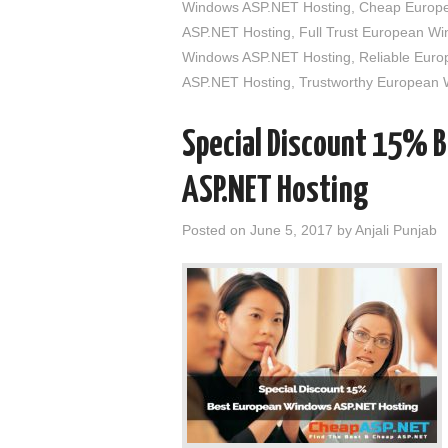
Windows ASP.NET Hosting
,
Cheap Europe
ASP.NET Hosting
,
Full Trust European W
Windows ASP.NET Hosting
,
Reliable Eur
ASP.NET Hosting
,
Trustworthy European
Special Discount 15% 
ASP.NET Hosting
Posted on
June 5, 2017
by
Anjali Punjab