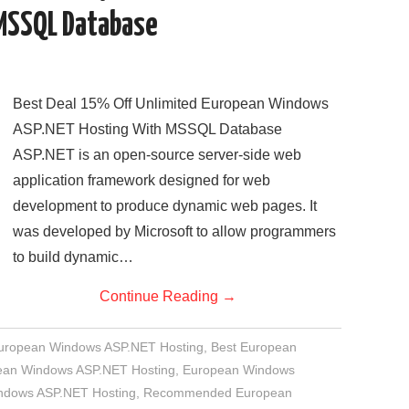
MSSQL Database
Best Deal 15% Off Unlimited European Windows
ASP.NET Hosting With MSSQL Database
ASP.NET is an open-source server-side web
application framework designed for web
development to produce dynamic web pages. It
was developed by Microsoft to allow programmers
to build dynamic…
Continue Reading
→
European Windows ASP.NET Hosting
,
Best European
an Windows ASP.NET Hosting
,
European Windows
indows ASP.NET Hosting
,
Recommended European