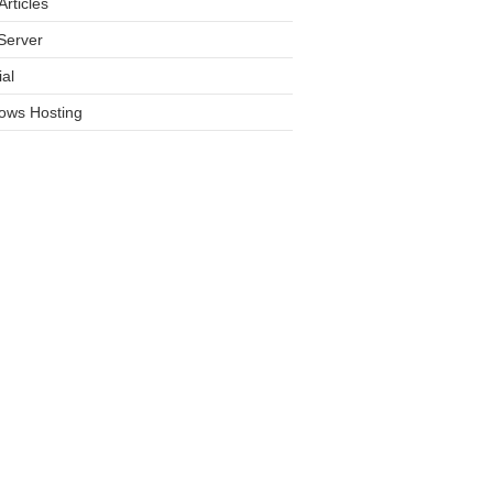
rticles
Server
ial
ows Hosting