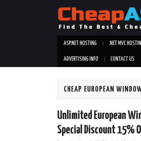
ASP.NET HOSTING
.NET MVC HOSTI
ADVERTISING INFO
CONTACT US
CHEAP EUROPEAN WINDOW
Unlimited European Wi
Special Discount 15% O