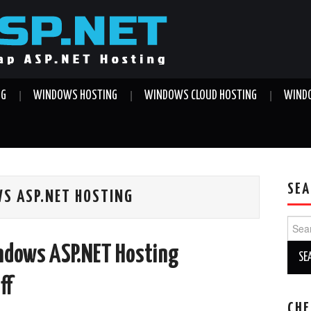
NG
WINDOWS HOSTING
WINDOWS CLOUD HOSTING
WINDO
SEA
S ASP.NET HOSTING
Sear
for:
ndows ASP.NET Hosting
ff
CHE