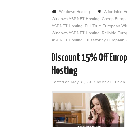
Windows Hosting
Affordable 
Windows ASP.NET Hosting
,
Cheap Europe
ASP.NET Hosting
,
Full Trust European W
Windows ASP.NET Hosting
,
Reliable Eur
ASP.NET Hosting
,
Trustworthy European
Discount 15% Off Euro
Hosting
Posted on
May 31, 2017
by
Anjali Punjab