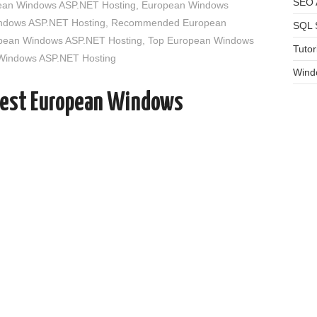
SEO A
an Windows ASP.NET Hosting
,
European Windows
indows ASP.NET Hosting
,
Recommended European
SQL 
opean Windows ASP.NET Hosting
,
Top European Windows
Tutor
 Windows ASP.NET Hosting
Wind
Best European Windows