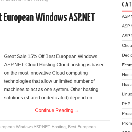
CAT
st European Windows ASP.NET
ASP.
ASP.
ASP.
Chea
Dedi
Great Sale 15% Off Best European Windows
ASP.NET Cloud Hosting Cloud hosting is based
Ecom
on the most innovative Cloud computing
Hosti
technologies that allow unlimited number of
Host
machines to act as one system. Other hosting
Linux
solutions (shared or dedicated) depend on…
PHP 
Continue Reading
→
Pres
Prom
European Windows ASP.NET Hosting
,
Best European