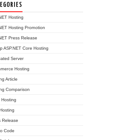
EGORIES
NET Hosting
NET Hosting Promotion
NET Press Release
p ASP.NET Core Hosting
cated Server
merce Hosting
ng Article
ing Comparison
 Hosting
Hosting
s Release
o Code