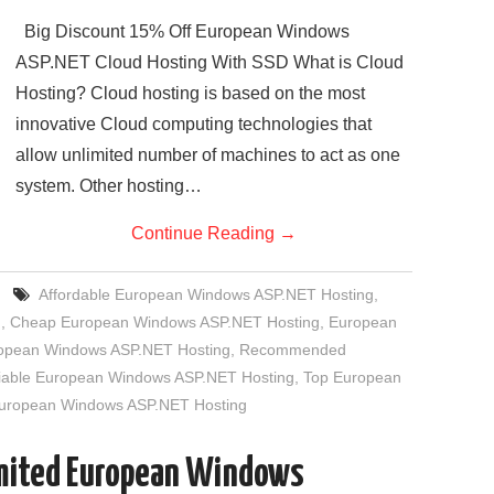
Big Discount 15% Off European Windows
ASP.NET Cloud Hosting With SSD What is Cloud
Hosting? Cloud hosting is based on the most
innovative Cloud computing technologies that
allow unlimited number of machines to act as one
system. Other hosting…
Continue Reading
→
Affordable European Windows ASP.NET Hosting
,
g
,
Cheap European Windows ASP.NET Hosting
,
European
uropean Windows ASP.NET Hosting
,
Recommended
iable European Windows ASP.NET Hosting
,
Top European
European Windows ASP.NET Hosting
imited European Windows