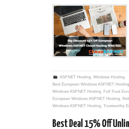
ASP.NET Hosting
,
Windows Hosting
Best European Windows ASP.NET Hostin
Windows ASP.NET Hosting
,
Full Trust E
European Windows ASP.NET Hosting
,
Rel
Windows ASP.NET Hosting
,
Trustworthy 
Best Deal 15% Off Unl