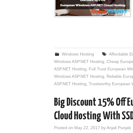
Windows Hosting
Affordable 
Windows ASP.NET Hosting
,
Cheap Europe
ASP.NET Hosting
,
Full Trust European W
Windows ASP.NET Hosting
,
Reliable Eur
ASP.NET Hosting
,
Trustworthy European
Big Discount 15% Off 
Cloud Hosting With SS
Posted on
May 22, 2017
by
Anjali Punjab