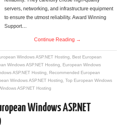
servers, networking, and infrastructure equipment
to ensure the utmost reliability. Award Winning
Support…
Continue Reading
→
European Windows ASP.NET Hosting
,
Best European
an Windows ASP.NET Hosting
,
European Windows
indows ASP.NET Hosting
,
Recommended European
opean Windows ASP.NET Hosting
,
Top European Windows
 Windows ASP.NET Hosting
European Windows ASP.NET
D