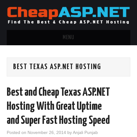
MENU
ASP.NET HOSTING
BEST TEXAS ASP.NET HOSTING
.NET MVC HOSTING
WINDOWS HOSTING
Best and Cheap Texas ASP.NET
WINDOWS CLOUD HOSTING
Hosting With Great Uptime
WINDOWS DEDICATED SERVER
and Super Fast Hosting Speed
ADVERTISING INFO
Posted on
November 26, 2014
by
Anjali Punjab