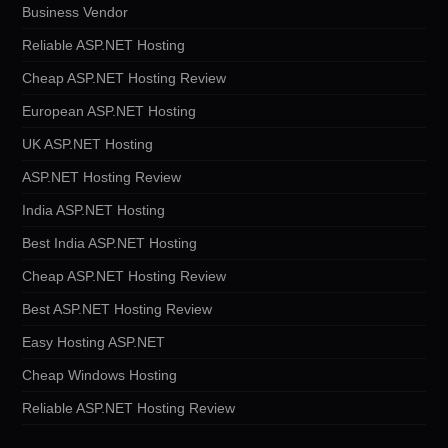
Business Vendor
Reliable ASP.NET Hosting
Cheap ASP.NET Hosting Review
European ASP.NET Hosting
UK ASP.NET Hosting
ASP.NET Hosting Review
India ASP.NET Hosting
Best India ASP.NET Hosting
Cheap ASP.NET Hosting Review
Best ASP.NET Hosting Review
Easy Hosting ASP.NET
Cheap Windows Hosting
Reliable ASP.NET Hosting Review