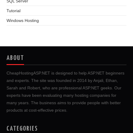
SQL Server
Tutorial
Windows Hosting
ABOUT
CheapHostingASP.NET is designed to help ASP.NET beginners
and experts. The site was founded in 2014 by Anjali, Ethan,
Sarah and Robert, who are professional ASP.NET geeks. Our
experts have been evaluating many hosting companies for
many years. The business aims to provide people with better
products at cost-effective prices.
CATEGORIES