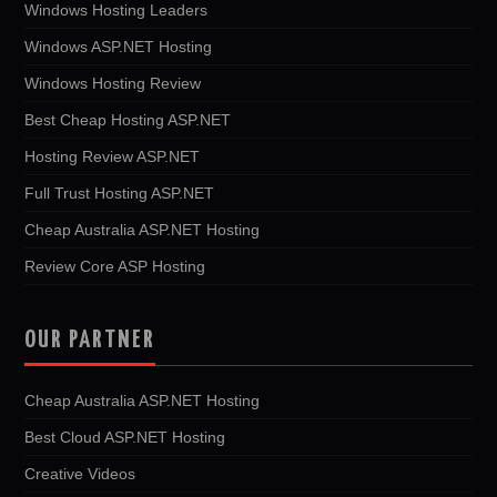
Windows Hosting Leaders
Windows ASP.NET Hosting
Windows Hosting Review
Best Cheap Hosting ASP.NET
Hosting Review ASP.NET
Full Trust Hosting ASP.NET
Cheap Australia ASP.NET Hosting
Review Core ASP Hosting
OUR PARTNER
Cheap Australia ASP.NET Hosting
Best Cloud ASP.NET Hosting
Creative Videos