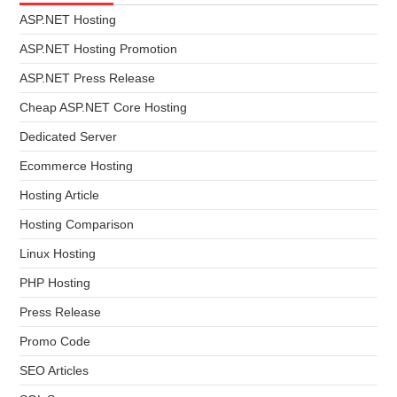
ASP.NET Hosting
ASP.NET Hosting Promotion
ASP.NET Press Release
Cheap ASP.NET Core Hosting
Dedicated Server
Ecommerce Hosting
Hosting Article
Hosting Comparison
Linux Hosting
PHP Hosting
Press Release
Promo Code
SEO Articles