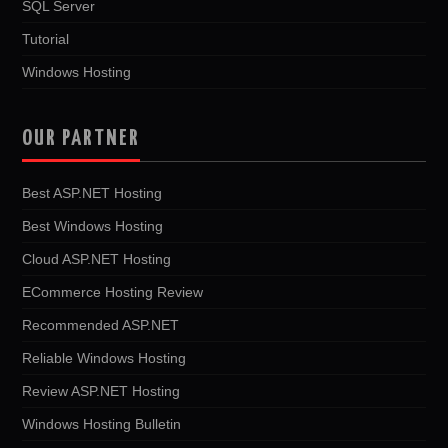
SQL Server
Tutorial
Windows Hosting
OUR PARTNER
Best ASP.NET Hosting
Best Windows Hosting
Cloud ASP.NET Hosting
ECommerce Hosting Review
Recommended ASP.NET
Reliable Windows Hosting
Review ASP.NET Hosting
Windows Hosting Bulletin