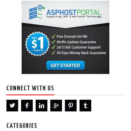
CONNECT WITH US
CATEGORIES