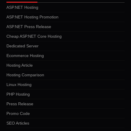
ASP.NET Hosting
ASP.NET Hosting Promotion
ASP.NET Press Release
Cheap ASP.NET Core Hosting
Dedicated Server
Ecommerce Hosting
Hosting Article
Hosting Comparison
Linux Hosting
PHP Hosting
Press Release
Promo Code
SEO Articles