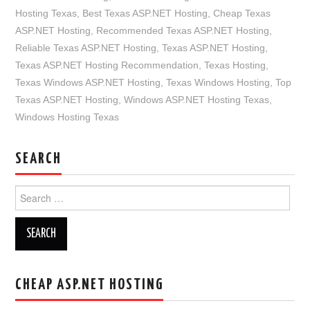
Hosting Texas
,
Best Texas ASP.NET Hosting
,
Cheap Texas
ASP.NET Hosting
,
Recommended Texas ASP.NET Hosting
,
Reliable Texas ASP.NET Hosting
,
Texas ASP.NET Hosting
,
Texas ASP.NET Hosting Recommendation
,
Texas Hosting
,
Texas Windows ASP.NET Hosting
,
Texas Windows Hosting
,
Top
Texas ASP.NET Hosting
,
Windows ASP.NET Hosting Texas
,
Windows Hosting Texas
SEARCH
Search
for:
CHEAP ASP.NET HOSTING