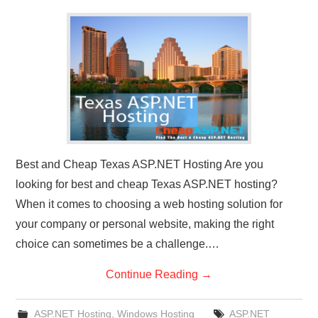
CONTACT US
Best and Cheap Texas ASP.NET Hosting Are you
looking for best and cheap Texas ASP.NET hosting?
When it comes to choosing a web hosting solution for
your company or personal website, making the right
choice can sometimes be a challenge.…
Continue Reading
→
ASP.NET Hosting
,
Windows Hosting
ASP.NET