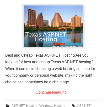
CONTACT US
Best and Cheap Texas ASP.NET Hosting Are you
looking for best and cheap Texas ASP.NET hosting?
When it comes to choosing a web hosting solution for
your company or personal website, making the right
choice can sometimes be a challenge.…
Continue Reading
→
ASP.NET Hosting
,
Windows Hosting
ASP.NET