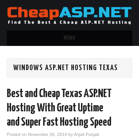
MENU
ASP.NET HOSTING
WINDOWS ASP.NET HOSTING TEXAS
.NET MVC HOSTING
WINDOWS HOSTING
Best and Cheap Texas ASP.NET
WINDOWS CLOUD HOSTING
Hosting With Great Uptime
WINDOWS DEDICATED SERVER
and Super Fast Hosting Speed
ADVERTISING INFO
Posted on
November 26, 2014
by
Anjali Punjab