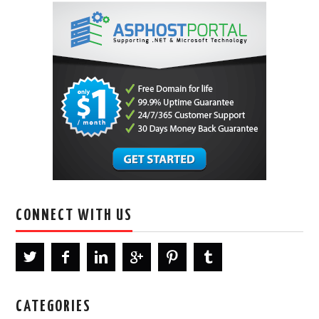
CONNECT WITH US
CATEGORIES