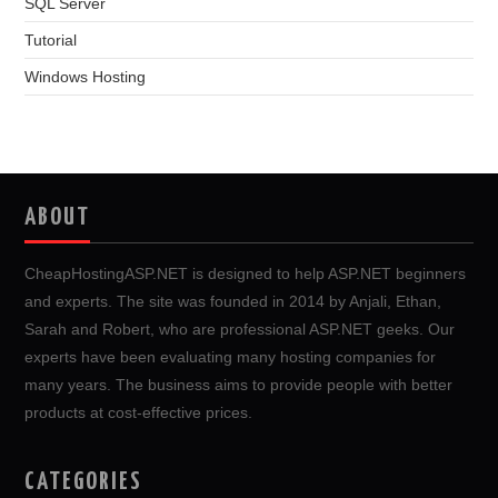
SQL Server
Tutorial
Windows Hosting
ABOUT
CheapHostingASP.NET is designed to help ASP.NET beginners
and experts. The site was founded in 2014 by Anjali, Ethan,
Sarah and Robert, who are professional ASP.NET geeks. Our
experts have been evaluating many hosting companies for
many years. The business aims to provide people with better
products at cost-effective prices.
CATEGORIES