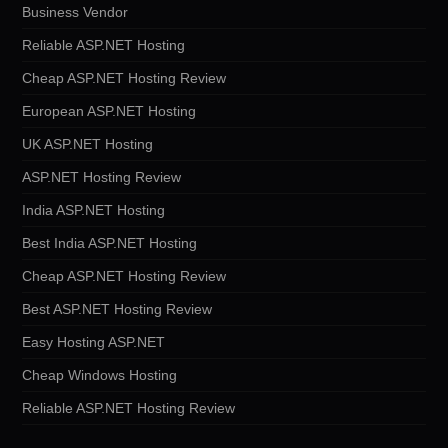
Business Vendor
Reliable ASP.NET Hosting
Cheap ASP.NET Hosting Review
European ASP.NET Hosting
UK ASP.NET Hosting
ASP.NET Hosting Review
India ASP.NET Hosting
Best India ASP.NET Hosting
Cheap ASP.NET Hosting Review
Best ASP.NET Hosting Review
Easy Hosting ASP.NET
Cheap Windows Hosting
Reliable ASP.NET Hosting Review