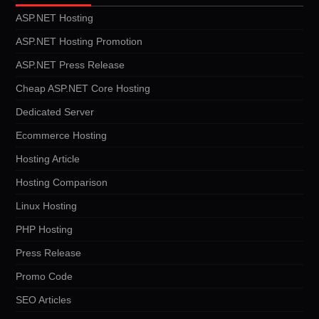
ASP.NET Hosting
ASP.NET Hosting Promotion
ASP.NET Press Release
Cheap ASP.NET Core Hosting
Dedicated Server
Ecommerce Hosting
Hosting Article
Hosting Comparison
Linux Hosting
PHP Hosting
Press Release
Promo Code
SEO Articles