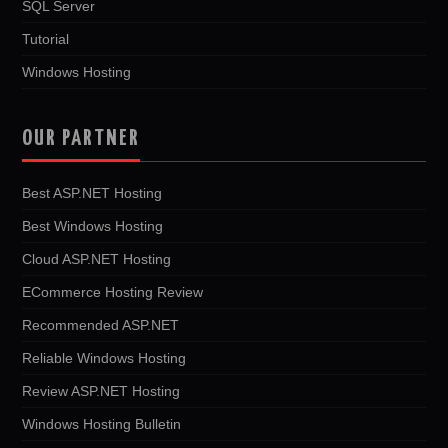
SQL Server
Tutorial
Windows Hosting
OUR PARTNER
Best ASP.NET Hosting
Best Windows Hosting
Cloud ASP.NET Hosting
ECommerce Hosting Review
Recommended ASP.NET
Reliable Windows Hosting
Review ASP.NET Hosting
Windows Hosting Bulletin