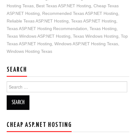
Hosting Texas
,
Best Texas ASP.NET Hosting
,
Cheap Texas
ASP.NET Hosting
,
Recommended Texas ASP.NET Hosting
,
Reliable Texas ASP.NET Hosting
,
Texas ASP.NET Hosting
,
Texas ASP.NET Hosting Recommendation
,
Texas Hosting
,
Texas Windows ASP.NET Hosting
,
Texas Windows Hosting
,
Top
Texas ASP.NET Hosting
,
Windows ASP.NET Hosting Texas
,
Windows Hosting Texas
SEARCH
Search
for:
CHEAP ASP.NET HOSTING