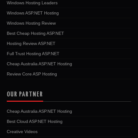
Windows Hosting Leaders
Windows ASP.NET Hosting
Windows Hosting Review
Best Cheap Hosting ASP.NET
Hosting Review ASP.NET
Full Trust Hosting ASP.NET
Cheap Australia ASP.NET Hosting
Review Core ASP Hosting
OUR PARTNER
Cheap Australia ASP.NET Hosting
Best Cloud ASP.NET Hosting
Creative Videos