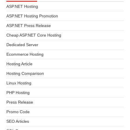
ASP.NET Hosting
ASP.NET Hosting Promotion
ASP.NET Press Release
Cheap ASP.NET Core Hosting
Dedicated Server
Ecommerce Hosting
Hosting Article
Hosting Comparison
Linux Hosting
PHP Hosting
Press Release
Promo Code
SEO Articles