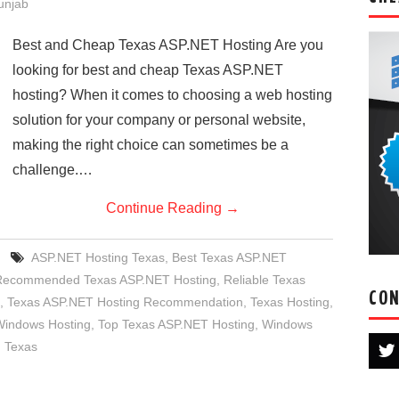
Punjab
Best and Cheap Texas ASP.NET Hosting Are you
looking for best and cheap Texas ASP.NET
hosting? When it comes to choosing a web hosting
solution for your company or personal website,
making the right choice can sometimes be a
challenge.…
Continue Reading
→
ASP.NET Hosting Texas
,
Best Texas ASP.NET
Recommended Texas ASP.NET Hosting
,
Reliable Texas
CON
,
Texas ASP.NET Hosting Recommendation
,
Texas Hosting
,
Windows Hosting
,
Top Texas ASP.NET Hosting
,
Windows
 Texas