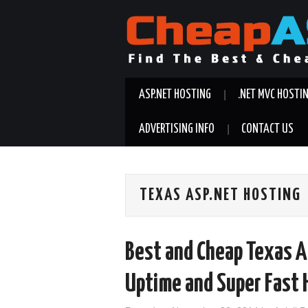
ASP.NET HOSTING
.NET MVC HOSTI
ADVERTISING INFO
CONTACT US
TEXAS ASP.NET HOSTING
Best and Cheap Texas A
Uptime and Super Fast