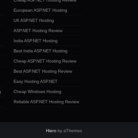
Cheap ASP.NET Hosting Review
European ASP.NET Hosting
UK ASP.NET Hosting
ASP.NET Hosting Review
India ASP.NET Hosting
Best India ASP.NET Hosting
Cheap ASP.NET Hosting Review
Best ASP.NET Hosting Review
Easy Hosting ASP.NET
g
Cheap Windows Hosting
Reliable ASP.NET Hosting Review
Hiero
by aThemes