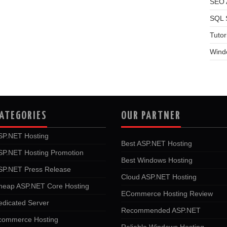
SEO A
SQL 
Tutor
Wind
ATEGORIES
OUR PARTNER
SP.NET Hosting
Best ASP.NET Hosting
SP.NET Hosting Promotion
Best Windows Hosting
SP.NET Press Release
Cloud ASP.NET Hosting
heap ASP.NET Core Hosting
ECommerce Hosting Review
edicated Server
Recommended ASP.NET
commerce Hosting