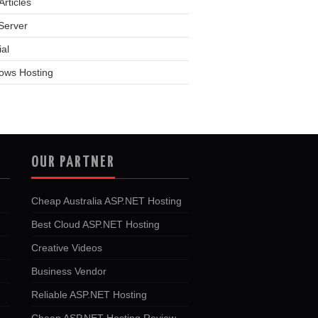
rticles
Server
ial
ows Hosting
OUR PARTNER
Cheap Australia ASP.NET Hosting
Best Cloud ASP.NET Hosting
Creative Videos
Business Vendor
Reliable ASP.NET Hosting