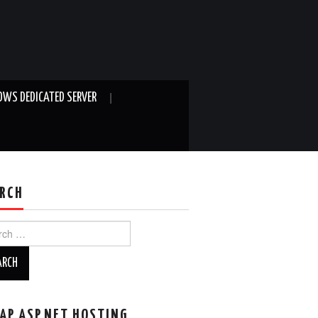
WS DEDICATED SERVER
RCH
ch
AP ASP.NET HOSTING