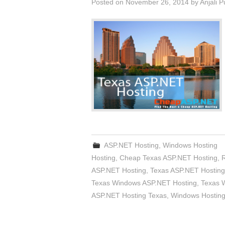
Posted on
November 26, 2014
by
Anjali 
ASP.NET Hosting
,
Windows Hosting
Hosting
,
Cheap Texas ASP.NET Hosting
,
ASP.NET Hosting
,
Texas ASP.NET Hosting
Texas Windows ASP.NET Hosting
,
Texas 
ASP.NET Hosting Texas
,
Windows Hosting