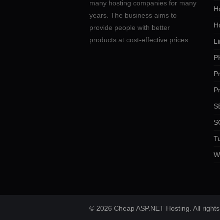
many hosting companies for many
Ho
years. The business aims to
H
provide people with better
products at cost-effective prices.
Li
P
P
P
SE
S
Tu
W
© 2026 Cheap ASP.NET Hosting. All rights