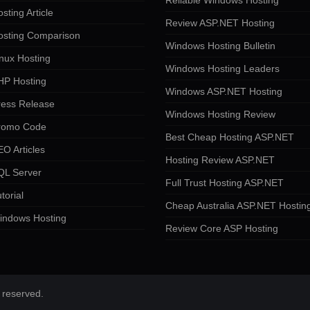
Reliable Windows Hosting
sting Article
Review ASP.NET Hosting
osting Comparison
Windows Hosting Bulletin
nux Hosting
Windows Hosting Leaders
HP Hosting
Windows ASP.NET Hosting
ress Release
Windows Hosting Review
romo Code
Best Cheap Hosting ASP.NET
O Articles
Hosting Review ASP.NET
QL Server
Full Trust Hosting ASP.NET
torial
Cheap Australia ASP.NET Hostin
indows Hosting
Review Core ASP Hosting
 reserved.