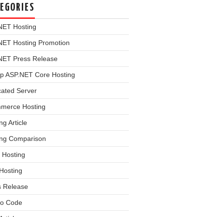
EGORIES
NET Hosting
NET Hosting Promotion
NET Press Release
p ASP.NET Core Hosting
cated Server
merce Hosting
ng Article
ing Comparison
 Hosting
Hosting
s Release
o Code