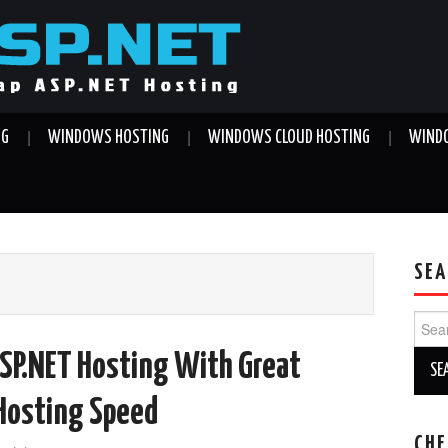
NG
WINDOWS HOSTING
WINDOWS CLOUD HOSTING
WINDO
SEA
Sear
for:
SP.NET Hosting With Great
 Hosting Speed
CHE