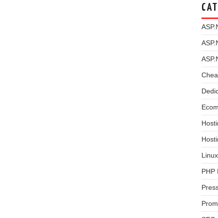
CAT
ASP.
ASP.
ASP.
Chea
Dedi
Ecom
Hosti
Host
Linux
PHP 
Pres
Prom