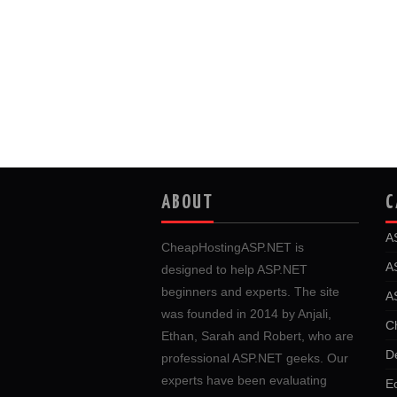
ABOUT
C
A
CheapHostingASP.NET is
A
designed to help ASP.NET
beginners and experts. The site
A
was founded in 2014 by Anjali,
C
Ethan, Sarah and Robert, who are
D
professional ASP.NET geeks. Our
experts have been evaluating
E