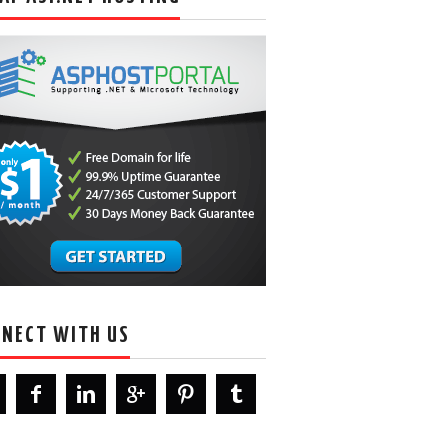
NECT WITH US