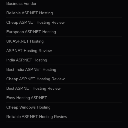
Business Vendor
Reliable ASP.NET Hosting
Cheap ASP.NET Hosting Review
European ASP.NET Hosting
UK ASP.NET Hosting
ASP.NET Hosting Review
India ASP.NET Hosting
Best India ASP.NET Hosting
Cheap ASP.NET Hosting Review
Best ASP.NET Hosting Review
Easy Hosting ASP.NET
Cheap Windows Hosting
Reliable ASP.NET Hosting Review