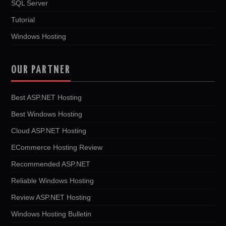
SQL Server
Tutorial
Windows Hosting
OUR PARTNER
Best ASP.NET Hosting
Best Windows Hosting
Cloud ASP.NET Hosting
ECommerce Hosting Review
Recommended ASP.NET
Reliable Windows Hosting
Review ASP.NET Hosting
Windows Hosting Bulletin