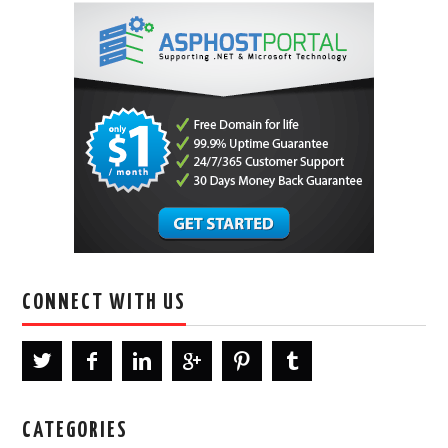
CONNECT WITH US
CATEGORIES