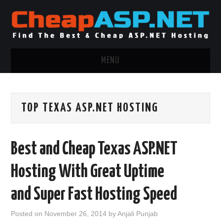
MENU
ASP.NET HOSTING
TOP TEXAS ASP.NET HOSTING
.NET MVC HOSTING
WINDOWS HOSTING
Best and Cheap Texas ASP.NET
WINDOWS CLOUD HOSTING
Hosting With Great Uptime
WINDOWS DEDICATED SERVER
and Super Fast Hosting Speed
ADVERTISING INFO
Posted on
November 26, 2014
by
Anjali Punjab