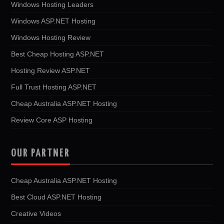
Windows Hosting Leaders
Windows ASP.NET Hosting
Windows Hosting Review
Best Cheap Hosting ASP.NET
Hosting Review ASP.NET
Full Trust Hosting ASP.NET
Cheap Australia ASP.NET Hosting
Review Core ASP Hosting
OUR PARTNER
Cheap Australia ASP.NET Hosting
Best Cloud ASP.NET Hosting
Creative Videos