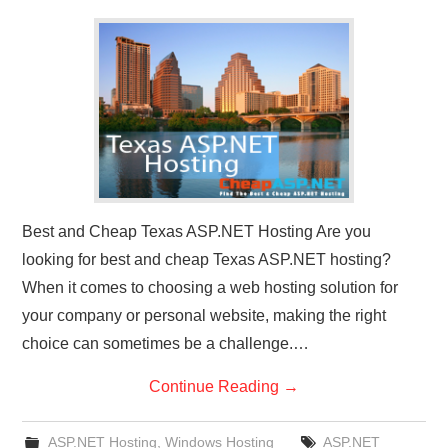
CONTACT US
Best and Cheap Texas ASP.NET Hosting Are you
looking for best and cheap Texas ASP.NET hosting?
When it comes to choosing a web hosting solution for
your company or personal website, making the right
choice can sometimes be a challenge.…
Continue Reading
→
ASP.NET Hosting
,
Windows Hosting
ASP.NET