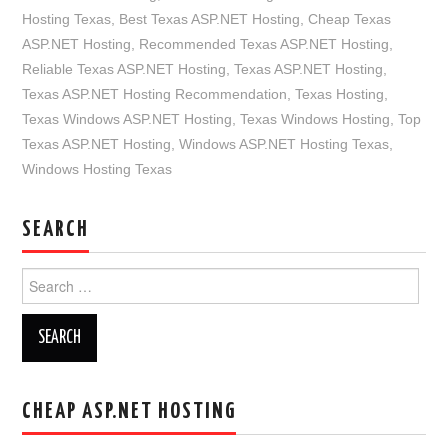
Hosting Texas
,
Best Texas ASP.NET Hosting
,
Cheap Texas
ASP.NET Hosting
,
Recommended Texas ASP.NET Hosting
,
Reliable Texas ASP.NET Hosting
,
Texas ASP.NET Hosting
,
Texas ASP.NET Hosting Recommendation
,
Texas Hosting
,
Texas Windows ASP.NET Hosting
,
Texas Windows Hosting
,
Top
Texas ASP.NET Hosting
,
Windows ASP.NET Hosting Texas
,
Windows Hosting Texas
SEARCH
Search
for:
CHEAP ASP.NET HOSTING