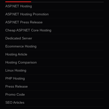
ASP.NET Hosting
ASP.NET Hosting Promotion
ASP.NET Press Release
Cheap ASP.NET Core Hosting
Dedicated Server
Ecommerce Hosting
Hosting Article
Hosting Comparison
Linux Hosting
PHP Hosting
Press Release
Promo Code
SEO Articles