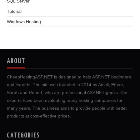
SQL Server
Tutorial
Windows Hosting
ABOUT
CheapHostingASP.NET is designed to help ASP.NET beginners
and experts. The site was founded in 2014 by Anjali, Ethan,
Sarah and Robert, who are professional ASP.NET geeks. Our
experts have been evaluating many hosting companies for
many years. The business aims to provide people with better
products at cost-effective prices.
CATEGORIES