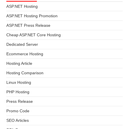
ASP.NET Hosting
ASP.NET Hosting Promotion
ASP.NET Press Release
Cheap ASP.NET Core Hosting
Dedicated Server
Ecommerce Hosting
Hosting Article
Hosting Comparison
Linux Hosting
PHP Hosting
Press Release
Promo Code
SEO Articles