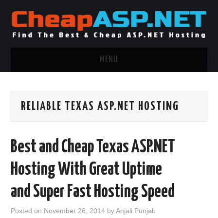
MENU
ASP.NET HOSTING
RELIABLE TEXAS ASP.NET HOSTING
.NET MVC HOSTING
WINDOWS HOSTING
Best and Cheap Texas ASP.NET
WINDOWS CLOUD HOSTING
Hosting With Great Uptime
WINDOWS DEDICATED SERVER
and Super Fast Hosting Speed
ADVERTISING INFO
Posted on
November 26, 2014
by
Anjali Punjab