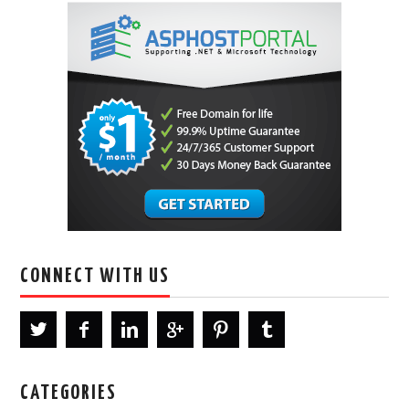
CONNECT WITH US
CATEGORIES