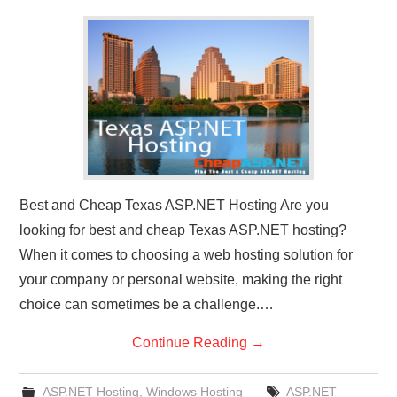
CONTACT US
Best and Cheap Texas ASP.NET Hosting Are you
looking for best and cheap Texas ASP.NET hosting?
When it comes to choosing a web hosting solution for
your company or personal website, making the right
choice can sometimes be a challenge.…
Continue Reading
→
ASP.NET Hosting
,
Windows Hosting
ASP.NET