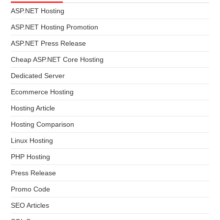
ASP.NET Hosting
ASP.NET Hosting Promotion
ASP.NET Press Release
Cheap ASP.NET Core Hosting
Dedicated Server
Ecommerce Hosting
Hosting Article
Hosting Comparison
Linux Hosting
PHP Hosting
Press Release
Promo Code
SEO Articles