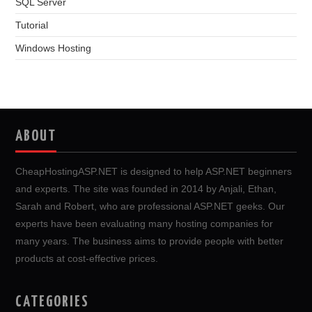
SQL Server
Tutorial
Windows Hosting
ABOUT
CheapHostingASP.NET is designed to help ASP.NET beginners
and experts. The site was founded in 2014 by Anjali, Ethan,
Sarah and Robert, who are professional ASP.NET geeks. Our
experts have been evaluating many hosting companies for
many years. The business aims to provide people with better
products at cost-effective prices.
CATEGORIES