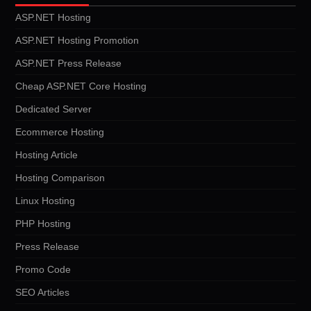
ASP.NET Hosting
ASP.NET Hosting Promotion
ASP.NET Press Release
Cheap ASP.NET Core Hosting
Dedicated Server
Ecommerce Hosting
Hosting Article
Hosting Comparison
Linux Hosting
PHP Hosting
Press Release
Promo Code
SEO Articles