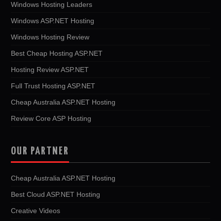
Windows Hosting Leaders
Windows ASP.NET Hosting
Windows Hosting Review
Best Cheap Hosting ASP.NET
Hosting Review ASP.NET
Full Trust Hosting ASP.NET
Cheap Australia ASP.NET Hosting
Review Core ASP Hosting
OUR PARTNER
Cheap Australia ASP.NET Hosting
Best Cloud ASP.NET Hosting
Creative Videos