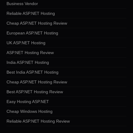
Business Vendor
Reliable ASP.NET Hosting
Cheap ASP.NET Hosting Review
European ASP.NET Hosting
UK ASP.NET Hosting
ASP.NET Hosting Review
India ASP.NET Hosting
Best India ASP.NET Hosting
Cheap ASP.NET Hosting Review
Best ASP.NET Hosting Review
Easy Hosting ASP.NET
Cheap Windows Hosting
Reliable ASP.NET Hosting Review