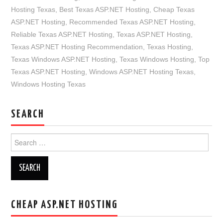
Hosting Texas
,
Best Texas ASP.NET Hosting
,
Cheap Texas
ASP.NET Hosting
,
Recommended Texas ASP.NET Hosting
,
Reliable Texas ASP.NET Hosting
,
Texas ASP.NET Hosting
,
Texas ASP.NET Hosting Recommendation
,
Texas Hosting
,
Texas Windows ASP.NET Hosting
,
Texas Windows Hosting
,
Top
Texas ASP.NET Hosting
,
Windows ASP.NET Hosting Texas
,
Windows Hosting Texas
SEARCH
Search
for:
CHEAP ASP.NET HOSTING