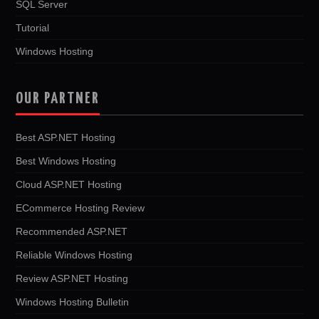
SQL Server
Tutorial
Windows Hosting
OUR PARTNER
Best ASP.NET Hosting
Best Windows Hosting
Cloud ASP.NET Hosting
ECommerce Hosting Review
Recommended ASP.NET
Reliable Windows Hosting
Review ASP.NET Hosting
Windows Hosting Bulletin