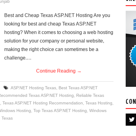
Punjab
Best and Cheap Texas ASP.NET Hosting Are you
looking for best and cheap Texas ASP.NET
hosting? When it comes to choosing a web hosting
solution for your company or personal website,
making the right choice can sometimes be a
challenge.…
Continue Reading
→
ASP.NET Hosting Texas
,
Best Texas ASP.NET
Recommended Texas ASP.NET Hosting
,
Reliable Texas
CON
,
Texas ASP.NET Hosting Recommendation
,
Texas Hosting
,
Windows Hosting
,
Top Texas ASP.NET Hosting
,
Windows
 Texas