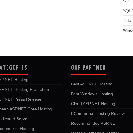
SEO A
SQL 
Tutor
Wind
ATEGORIES
OUR PARTNER
SP.NET Hosting
Best ASP.NET Hosting
SP.NET Hosting Promotion
Best Windows Hosting
SP.NET Press Release
Cloud ASP.NET Hosting
heap ASP.NET Core Hosting
ECommerce Hosting Review
edicated Server
Recommended ASP.NET
commerce Hosting