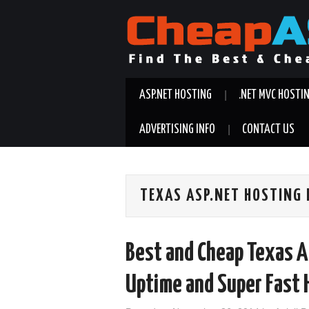
ASP.NET HOSTING
.NET MVC HOSTI
ADVERTISING INFO
CONTACT US
TEXAS ASP.NET HOSTING
Best and Cheap Texas A
Uptime and Super Fast