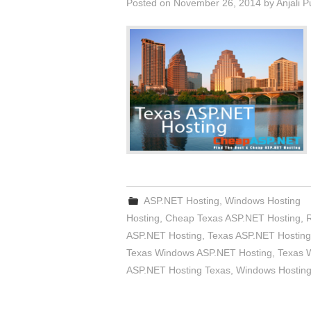
Posted on
November 26, 2014
by
Anjali 
ASP.NET Hosting
,
Windows Hosting
Hosting
,
Cheap Texas ASP.NET Hosting
,
ASP.NET Hosting
,
Texas ASP.NET Hosting
Texas Windows ASP.NET Hosting
,
Texas 
ASP.NET Hosting Texas
,
Windows Hosting