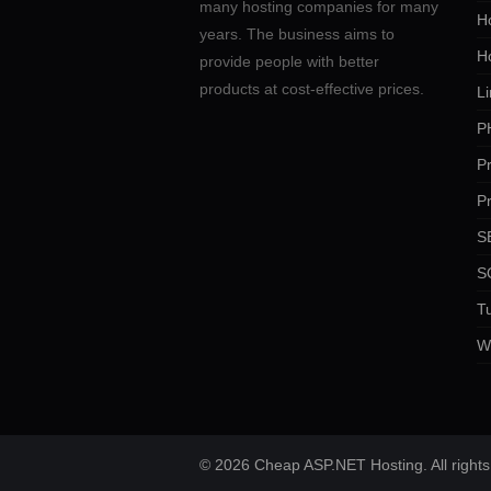
many hosting companies for many
Ho
years. The business aims to
H
provide people with better
products at cost-effective prices.
Li
P
P
P
SE
S
Tu
W
© 2026 Cheap ASP.NET Hosting. All rights