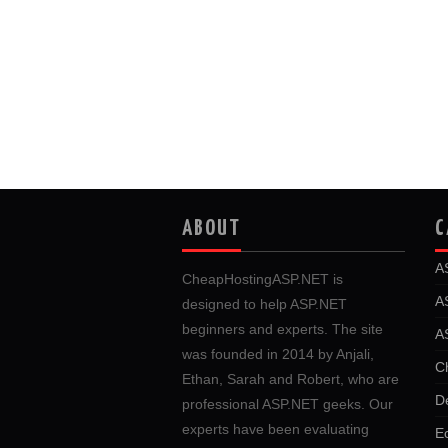
ABOUT
C
A
CheapHostingASP.NET is
A
designed to help ASP.NET
beginners and experts. The site
A
was founded in 2014 by Anjali,
C
Ethan, Sarah and Robert, who are
D
professional ASP.NET geeks. Our
experts have been evaluating
E