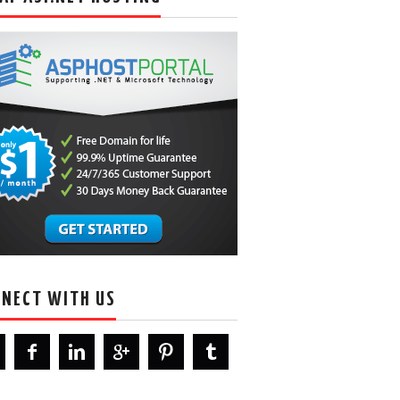
NECT WITH US