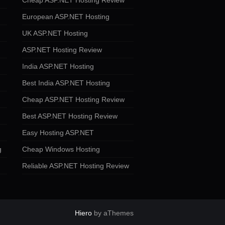
Cheap ASP.NET Hosting Review
European ASP.NET Hosting
UK ASP.NET Hosting
ASP.NET Hosting Review
India ASP.NET Hosting
Best India ASP.NET Hosting
Cheap ASP.NET Hosting Review
Best ASP.NET Hosting Review
Easy Hosting ASP.NET
g
Cheap Windows Hosting
Reliable ASP.NET Hosting Review
Hiero
by aThemes