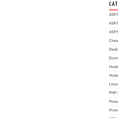
CAT
ASP.
ASP.
ASP.
Chea
Dedi
Ecom
Hosti
Host
Linux
PHP 
Pres
Prom