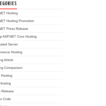
EGORIES
NET Hosting
NET Hosting Promotion
NET Press Release
p ASP.NET Core Hosting
cated Server
merce Hosting
ng Article
ing Comparison
 Hosting
Hosting
s Release
o Code