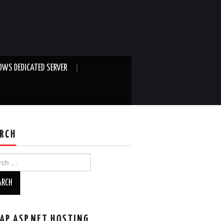
WS DEDICATED SERVER
RCH
ch
AP ASP.NET HOSTING