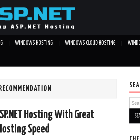
NG
WINDOWS HOSTING
WINDOWS CLOUD HOSTING
WINDO
SEA
 RECOMMENDATION
Sear
for:
SP.NET Hosting With Great
 Hosting Speed
CHE