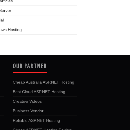
rticles
Server
ial
ows Hosting
OUR PARTNER
Cheap Australia ASP.NET Hosting
Best Cloud ASP.NET Hosting
Creative Videos
Business Vendor
Reliable ASP.NET Hosting