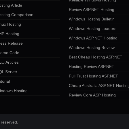
Reliable Windows Hosting
sting Article
Review ASP.NET Hosting
osting Comparison
Windows Hosting Bulletin
nux Hosting
Windows Hosting Leaders
HP Hosting
Windows ASP.NET Hosting
ress Release
Windows Hosting Review
romo Code
Best Cheap Hosting ASP.NET
O Articles
Hosting Review ASP.NET
QL Server
Full Trust Hosting ASP.NET
torial
Cheap Australia ASP.NET Hostin
indows Hosting
Review Core ASP Hosting
 reserved.