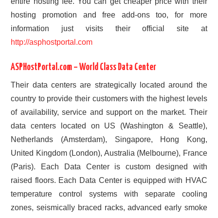
entire hosting fee. You can get cheaper price with their
hosting promotion and free add-ons too, for more
information just visits their official site at
http://asphostportal.com
ASPHostPortal.com – World Class Data Center
Their data centers are strategically located around the
country to provide their customers with the highest levels
of availability, service and support on the market. Their
data centers located on US (Washington & Seattle),
Netherlands (Amsterdam), Singapore, Hong Kong,
United Kingdom (London), Australia (Melbourne), France
(Paris). Each Data Center is custom designed with
raised floors. Each Data Center is equipped with HVAC
temperature control systems with separate cooling
zones, seismically braced racks, advanced early smoke