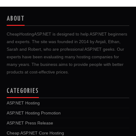
ABOUT
CheapHostingASP.NET is designed to help ASP.NET beginners
and experts. The site was founded in 2014 by Anjali, Ethan,
Sarah and Robert, who are professional ASP.NET geeks. Our
experts have been evaluating many hosting companies for
many years. The business aims to provide people with better
products at cost-effective prices.
CATEGORIES
ASP.NET Hosting
ASP.NET Hosting Promotion
ASP.NET Press Release
Cheap ASP.NET Core Hosting