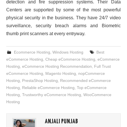
detection and fire suppression systems. Their Data
Centers are supported by some of the most powerful
physical security in the business. They have 24/7 video
surveillance, security breach alarms and Biometric
thumb print scanners at every entryway.
Ecommerce Hosting
,
Windows Hosting
Best
eCommerce Hosting
,
Cheap eCommerce Hosting
,
eCommerce
Hosting
,
eCommerce Hosting Recommendation
,
Full Trust
eCommerce Hosting
,
Magento Hosting
,
nopCommerce
Hosting
,
PrestaShop Hosting
,
Recommended eCommerce
Hosting
,
Reliable eCommerce Hosting
,
Top eCommerce
Hosting
,
Trustworthy eCommerce Hosting
,
WooCommerce
Hosting
ANJALI PUNJAB