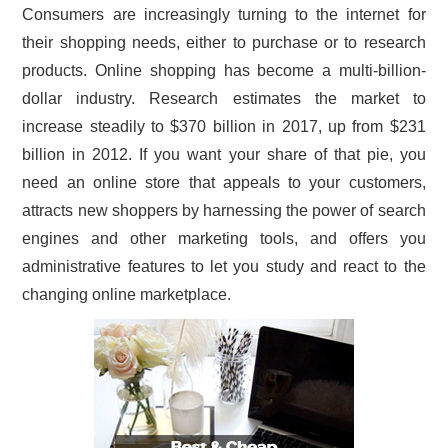
Consumers are increasingly turning to the internet for
CONTACT US
their shopping needs, either to purchase or to research
products. Online shopping has become a multi-billion-
dollar industry. Research estimates the market to
increase steadily to $370 billion in 2017, up from $231
billion in 2012. If you want your share of that pie, you
need an online store that appeals to your customers,
attracts new shoppers by harnessing the power of search
engines and other marketing tools, and offers you
administrative features to let you study and react to the
changing online marketplace.