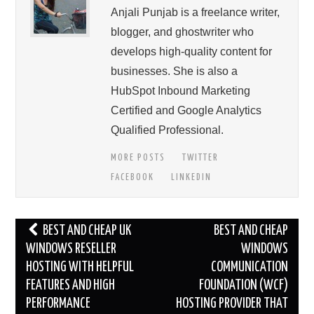
Anjali Punjab is a freelance writer,
blogger, and ghostwriter who
develops high-quality content for
businesses. She is also a
HubSpot Inbound Marketing
Certified and Google Analytics
Qualified Professional.
MORE POSTS
TWITTER
FACEBOOK
LINKEDIN
Post
BEST AND CHEAP UK
BEST AND CHEAP
navigation
WINDOWS RESELLER
WINDOWS
HOSTING WITH HELPFUL
COMMUNICATION
FEATURES AND HIGH
FOUNDATION (WCF)
PERFORMANCE
HOSTING PROVIDER THAT