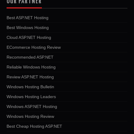
OUR PARTNER
Best ASP.NET Hosting
Best Windows Hosting
Cloud ASP.NET Hosting
ECommerce Hosting Review
Recommended ASP.NET
Reliable Windows Hosting
Review ASP.NET Hosting
Windows Hosting Bulletin
Windows Hosting Leaders
Windows ASP.NET Hosting
Windows Hosting Review
Best Cheap Hosting ASP.NET