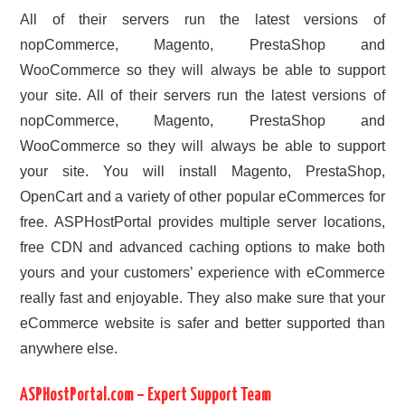
All of their servers run the latest versions of
nopCommerce, Magento, PrestaShop and
WooCommerce so they will always be able to support
your site. All of their servers run the latest versions of
nopCommerce, Magento, PrestaShop and
WooCommerce so they will always be able to support
your site. You will install Magento, PrestaShop,
OpenCart and a variety of other popular eCommerces for
free. ASPHostPortal provides multiple server locations,
free CDN and advanced caching options to make both
yours and your customers’ experience with eCommerce
really fast and enjoyable. They also make sure that your
eCommerce website is safer and better supported than
anywhere else.
ASPHostPortal.com – Expert Support Team