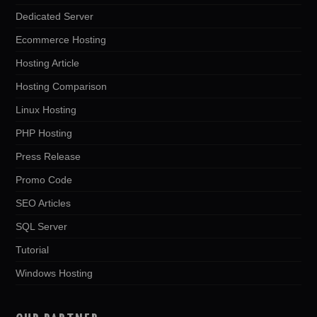
Dedicated Server
Ecommerce Hosting
Hosting Article
Hosting Comparison
Linux Hosting
PHP Hosting
Press Release
Promo Code
SEO Articles
SQL Server
Tutorial
Windows Hosting