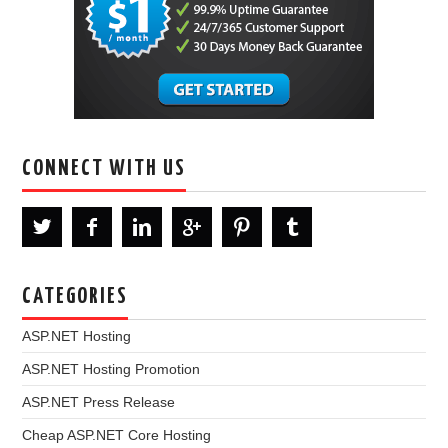
CONNECT WITH US
CATEGORIES
ASP.NET Hosting
ASP.NET Hosting Promotion
ASP.NET Press Release
Cheap ASP.NET Core Hosting