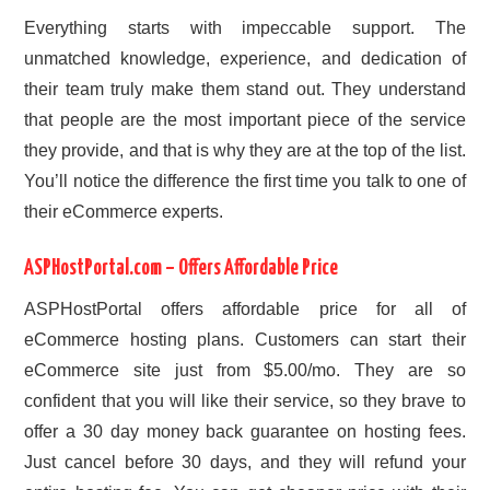
Everything starts with impeccable support. The
unmatched knowledge, experience, and dedication of
their team truly make them stand out. They understand
that people are the most important piece of the service
they provide, and that is why they are at the top of the list.
You’ll notice the difference the first time you talk to one of
their eCommerce experts.
ASPHostPortal.com – Offers Affordable Price
ASPHostPortal offers affordable price for all of
eCommerce hosting plans. Customers can start their
eCommerce site just from $5.00/mo. They are so
confident that you will like their service, so they brave to
offer a 30 day money back guarantee on hosting fees.
Just cancel before 30 days, and they will refund your