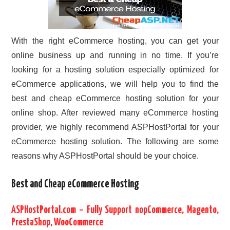
With the right eCommerce hosting, you can get your
online business up and running in no time. If you’re
looking for a hosting solution especially optimized for
eCommerce applications, we will help you to find the
best and cheap eCommerce hosting solution for your
online shop. After reviewed many eCommerce hosting
provider, we highly recommend ASPHostPortal for your
eCommerce hosting solution. The following are some
reasons why ASPHostPortal should be your choice.
Best and Cheap eCommerce Hosting
ASPHostPortal.com – Fully Support nopCommerce, Magento,
PrestaShop, WooCommerce