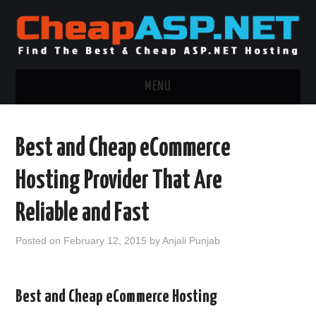
MENU
ASP.NET HOSTING
Best and Cheap eCommerce
.NET MVC HOSTING
Hosting Provider That Are
WINDOWS HOSTING
Reliable and Fast
WINDOWS CLOUD HOSTING
Posted on
February 12, 2015
by
Anjali Punjab
WINDOWS DEDICATED SERVER
Best and Cheap eCommerce Hosting
ADVERTISING INFO