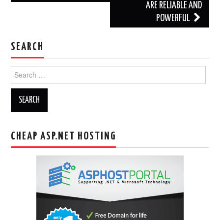
ARE RELIABLE AND
POWERFUL
SEARCH
Search
for:
CHEAP ASP.NET HOSTING