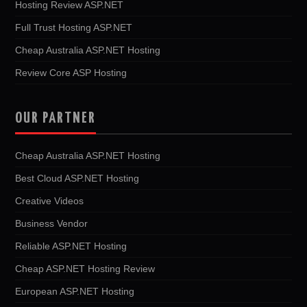
Hosting Review ASP.NET
Full Trust Hosting ASP.NET
Cheap Australia ASP.NET Hosting
Review Core ASP Hosting
OUR PARTNER
Cheap Australia ASP.NET Hosting
Best Cloud ASP.NET Hosting
Creative Videos
Business Vendor
Reliable ASP.NET Hosting
Cheap ASP.NET Hosting Review
European ASP.NET Hosting