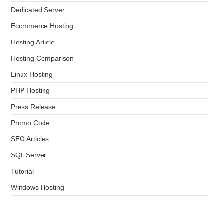
Dedicated Server
Ecommerce Hosting
Hosting Article
Hosting Comparison
Linux Hosting
PHP Hosting
Press Release
Promo Code
SEO Articles
SQL Server
Tutorial
Windows Hosting