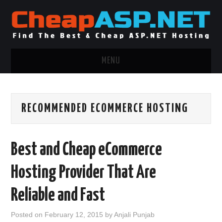
MENU
ASP.NET HOSTING
RECOMMENDED ECOMMERCE HOSTING
.NET MVC HOSTING
WINDOWS HOSTING
Best and Cheap eCommerce
WINDOWS CLOUD HOSTING
Hosting Provider That Are
WINDOWS DEDICATED SERVER
Reliable and Fast
ADVERTISING INFO
Posted on
February 12, 2015
by
Anjali Punjab