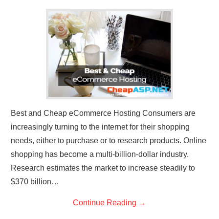
CONTACT US
Best and Cheap eCommerce Hosting Consumers are
increasingly turning to the internet for their shopping
needs, either to purchase or to research products. Online
shopping has become a multi-billion-dollar industry.
Research estimates the market to increase steadily to
$370 billion…
Continue Reading
→