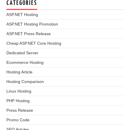
CATEGORIES
ASP.NET Hosting
ASP.NET Hosting Promotion
ASP.NET Press Release
Cheap ASP.NET Core Hosting
Dedicated Server
Ecommerce Hosting
Hosting Article
Hosting Comparison
Linux Hosting
PHP Hosting
Press Release
Promo Code
SEO Articles