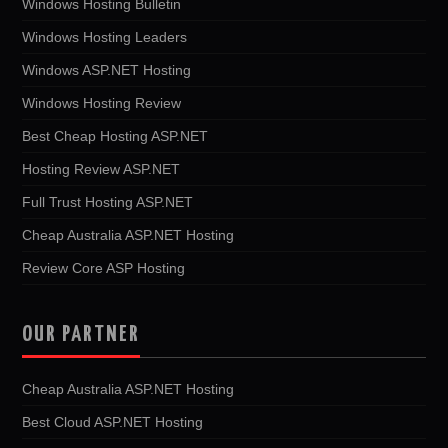
Windows Hosting Bulletin
Windows Hosting Leaders
Windows ASP.NET Hosting
Windows Hosting Review
Best Cheap Hosting ASP.NET
Hosting Review ASP.NET
Full Trust Hosting ASP.NET
Cheap Australia ASP.NET Hosting
Review Core ASP Hosting
OUR PARTNER
Cheap Australia ASP.NET Hosting
Best Cloud ASP.NET Hosting