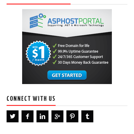
CONNECT WITH US