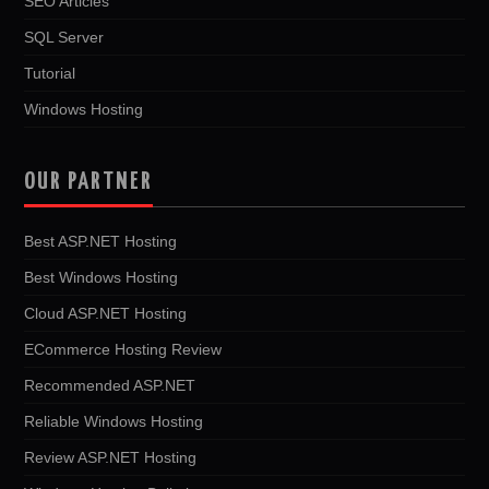
SEO Articles
SQL Server
Tutorial
Windows Hosting
OUR PARTNER
Best ASP.NET Hosting
Best Windows Hosting
Cloud ASP.NET Hosting
ECommerce Hosting Review
Recommended ASP.NET
Reliable Windows Hosting
Review ASP.NET Hosting