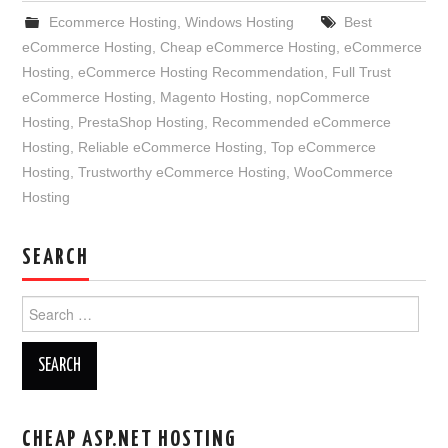
Ecommerce Hosting
,
Windows Hosting
Best
eCommerce Hosting
,
Cheap eCommerce Hosting
,
eCommerce
Hosting
,
eCommerce Hosting Recommendation
,
Full Trust
eCommerce Hosting
,
Magento Hosting
,
nopCommerce
Hosting
,
PrestaShop Hosting
,
Recommended eCommerce
Hosting
,
Reliable eCommerce Hosting
,
Top eCommerce
Hosting
,
Trustworthy eCommerce Hosting
,
WooCommerce
Hosting
SEARCH
Search
for:
CHEAP ASP.NET HOSTING