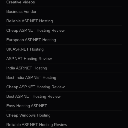
Creative Videos
Business Vendor
Reliable ASP.NET Hosting
Cheap ASP.NET Hosting Review
European ASP.NET Hosting
UK ASP.NET Hosting
ASP.NET Hosting Review
India ASP.NET Hosting
Best India ASP.NET Hosting
Cheap ASP.NET Hosting Review
Best ASP.NET Hosting Review
Easy Hosting ASP.NET
Cheap Windows Hosting
Reliable ASP.NET Hosting Review