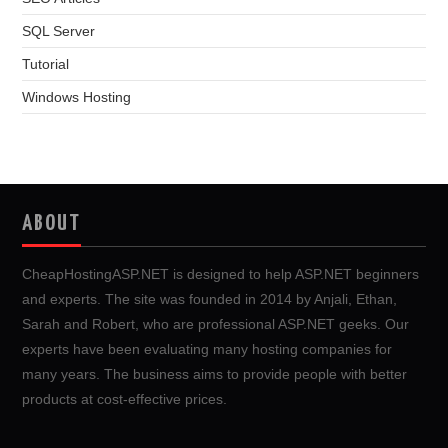
SQL Server
Tutorial
Windows Hosting
ABOUT
CheapHostingASP.NET is designed to help ASP.NET beginners
and experts. The site was founded in 2014 by Anjali, Ethan,
Sarah and Robert, who are professional ASP.NET geeks. Our
experts have been evaluating many hosting companies for
many years. The business aims to provide people with better
products at cost-effective prices.