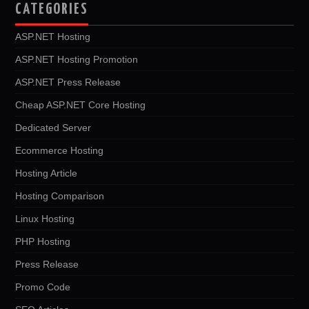
CATEGORIES
ASP.NET Hosting
ASP.NET Hosting Promotion
ASP.NET Press Release
Cheap ASP.NET Core Hosting
Dedicated Server
Ecommerce Hosting
Hosting Article
Hosting Comparison
Linux Hosting
PHP Hosting
Press Release
Promo Code